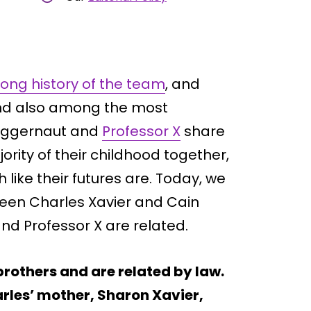
ong history of the team
, and
and also among the most
Juggernaut and
Professor X
share
ority of their childhood together,
like their futures are. Today, we
tween Charles Xavier and Cain
nd Professor X are related.
rothers and are related by law.
arles’ mother, Sharon Xavier,