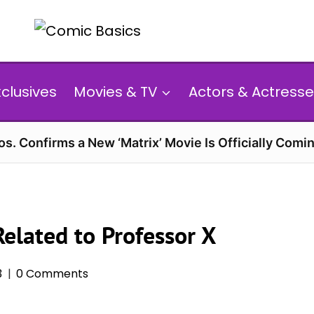
xclusives
Movies & TV
Actors & Actresse
s. Confirms a New ‘Matrix’ Movie Is Officially Comin
Related to Professor X
3
0 Comments