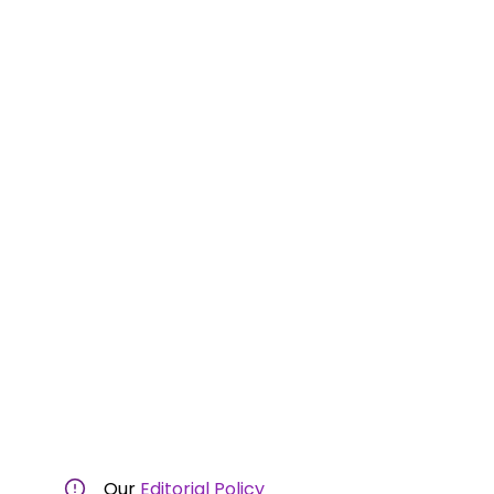
Our
Editorial Policy