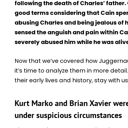
following the death of Charles’ father
good terms considering that Cain spen
abusing Charles and being jealous of 
sensed the anguish and pain within Cai
severely abused him while he was alive
Now that we’ve covered how Juggernaut
it’s time to analyze them in more detai
their early lives and history, stay with 
Kurt Marko and Brian Xavier were
under suspicious circumstances