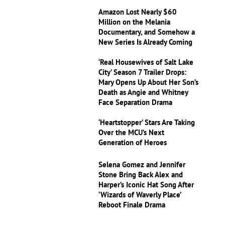
Amazon Lost Nearly $60
Million on the Melania
Documentary, and Somehow a
New Series Is Already Coming
‘Real Housewives of Salt Lake
City’ Season 7 Trailer Drops:
Mary Opens Up About Her Son’s
Death as Angie and Whitney
Face Separation Drama
‘Heartstopper’ Stars Are Taking
Over the MCU’s Next
Generation of Heroes
Selena Gomez and Jennifer
Stone Bring Back Alex and
Harper’s Iconic Hat Song After
‘Wizards of Waverly Place’
Reboot Finale Drama