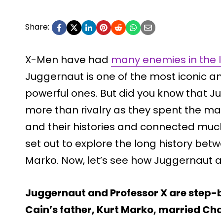
Share:
X-Men have had
many enemies in the l
Juggernaut is one of the most iconic 
powerful ones. But did you know that 
more than rivalry as they spent the maj
and their histories and connected much 
set out to explore the long history be
Marko. Now, let’s see how Juggernaut a
Juggernaut and Professor X are step-b
Cain’s father, Kurt Marko, married Ch