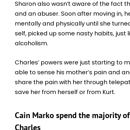
Sharon also wasn’t aware of the fact th
and an abuser. Soon after moving in, h
mentally and physically until she turne
self, picked up some nasty habits, just l
alcoholism.
Charles’ powers were just starting to 
able to sense his mother’s pain and an
share the pain with her through telepat
save her from herself or from Kurt.
Cain Marko spend the majority of
Charles