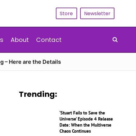
Store
Newsletter
s
About
Contact
g – Here are the Details
Trending:
‘Stuart Fails to Save the
Universe’ Episode 4 Release
Date: When the Multiverse
Chaos Continues