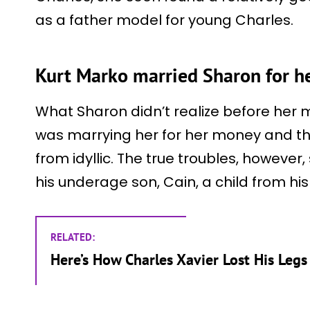
as a father model for young Charles.
Kurt Marko married Sharon for 
What Sharon didn’t realize before her m
was marrying her for her money and that
from idyllic. The true troubles, however
his underage son, Cain, a child from hi
RELATED:
Here’s How Charles Xavier Lost His Leg