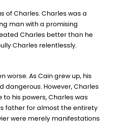
us of Charles. Charles was a
young man with a promising
treated Charles better than he
lly Charles relentlessly.
n worse. As Cain grew up, his
d dangerous. However, Charles
Due to his powers, Charles was
s father for almost the entirety
Xavier were merely manifestations