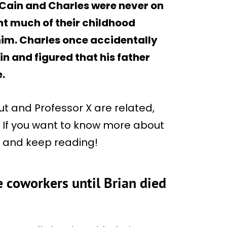
. Cain and Charles were never on
t much of their childhood
him. Charles once accidentally
n and figured that his father
.
 and Professor X are related,
l. If you want to know more about
us and keep reading!
 coworkers until Brian died