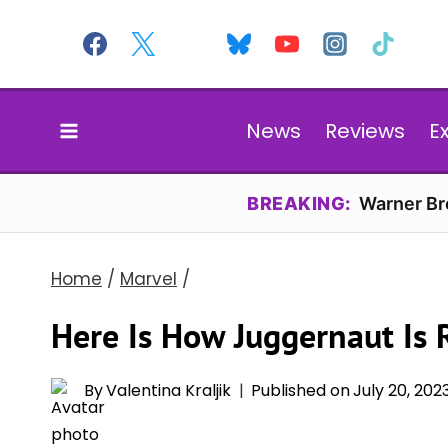
Skip
to
content
News
Reviews
E
BREAKING:
Warner Bro
Home
/
Marvel
/
Here Is How Juggernaut Is 
By
Valentina Kraljik
Published on
July 20, 202