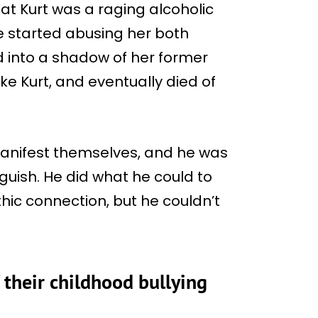
at Kurt was a raging alcoholic
e started abusing her both
d into a shadow of her former
ike Kurt, and eventually died of
manifest themselves, and he was
guish. He did what he could to
hic connection, but he couldn’t
 their childhood bullying