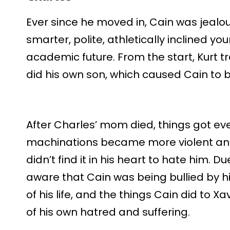
Ever since he moved in, Cain was jealo
smarter, polite, athletically inclined 
academic future. From the start, Kurt 
did his own son, which caused Cain to bu
After Charles’ mom died, things got eve
machinations became more violent an
didn’t find it in his heart to hate him. 
aware that Cain was being bullied by hi
of his life, and the things Cain did to 
of his own hatred and suffering.