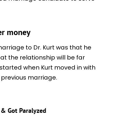
her money
arriage to Dr. Kurt was that he
 the relationship will be far
, started when Kurt moved in with
s previous marriage.
s & Got Paralyzed