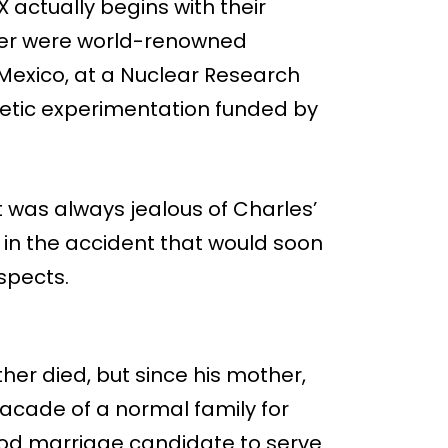
 actually begins with their
vier were world-renowned
Mexico, at a Nuclear Research
genetic experimentation funded by
 was always jealous of Charles’
 in the accident that would soon
uspects.
her died, but since his mother,
acade of a normal family for
ood marriage candidate to serve