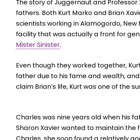
The story of Juggernaut and Professor X
fathers. Both Kurt Marko and Brian Xa
scientists working in Alamogordo, New 
facility that was actually a front for 
Mister Sinister
.
Even though they worked together, Kurt
father due to his fame and wealth, and
claim Brian’s life, Kurt was one of the s
Charles was nine years old when his fat
Sharon Xavier wanted to maintain the f
Charles, she soon found a relatively g