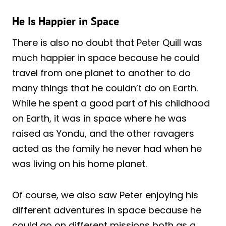
He Is Happier in Space
There is also no doubt that Peter Quill was
much happier in space because he could
travel from one planet to another to do
many things that he couldn’t do on Earth.
While he spent a good part of his childhood
on Earth, it was in space where he was
raised as Yondu, and the other ravagers
acted as the family he never had when he
was living on his home planet.
Of course, we also saw Peter enjoying his
different adventures in space because he
could go on different missions both as a