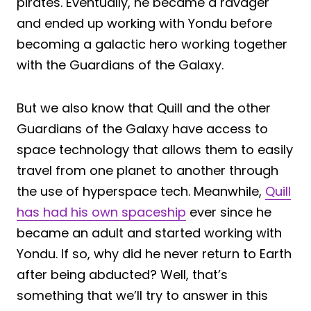
pirates. Eventually, he became a ravager
and ended up working with Yondu before
becoming a galactic hero working together
with the Guardians of the Galaxy.
But we also know that Quill and the other
Guardians of the Galaxy have access to
space technology that allows them to easily
travel from one planet to another through
the use of hyperspace tech. Meanwhile,
Quill
has had his own spaceship
ever since he
became an adult and started working with
Yondu. If so, why did he never return to Earth
after being abducted? Well, that’s
something that we’ll try to answer in this