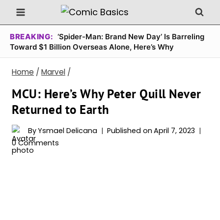
Skip
to
content
BREAKING:
‘Spider-Man: Brand New Day’ Is Barreling
Toward $1 Billion Overseas Alone, Here’s Why
Home
/
Marvel
/
MCU: Here’s Why Peter Quill Never
Returned to Earth
By
Ysmael Delicana
Published on
April 7, 2023
0 Comments