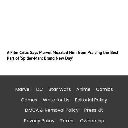
A Film Critic Says Marvel Muzzled Him from Praising the Best
Part of ‘Spider-Man: Brand New Day’
Marvel
DC
Star Wars
Anime
Comics
Games
Write for Us
Editorial Policy
DMCA & Removal Policy
Press Kit
Privacy Policy
Terms
Ownership