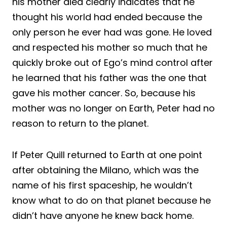
his mother died clearly indicates that he
thought his world had ended because the
only person he ever had was gone. He loved
and respected his mother so much that he
quickly broke out of Ego’s mind control after
he learned that his father was the one that
gave his mother cancer. So, because his
mother was no longer on Earth, Peter had no
reason to return to the planet.
If Peter Quill returned to Earth at one point
after obtaining the Milano, which was the
name of his first spaceship, he wouldn’t
know what to do on that planet because he
didn’t have anyone he knew back home.