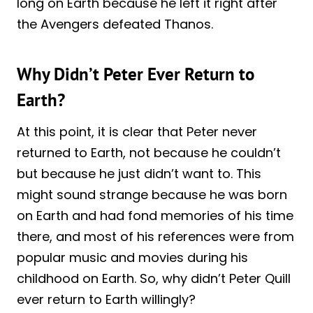
long on Earth because he left it right after
the Avengers defeated Thanos.
Why Didn’t Peter Ever Return to
Earth?
At this point, it is clear that Peter never
returned to Earth, not because he couldn’t
but because he just didn’t want to. This
might sound strange because he was born
on Earth and had fond memories of his time
there, and most of his references were from
popular music and movies during his
childhood on Earth. So, why didn’t Peter Quill
ever return to Earth willingly?