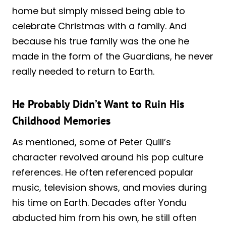
home but simply missed being able to
celebrate Christmas with a family. And
because his true family was the one he
made in the form of the Guardians, he never
really needed to return to Earth.
He Probably Didn’t Want to Ruin His
Childhood Memories
As mentioned, some of Peter Quill’s
character revolved around his pop culture
references. He often referenced popular
music, television shows, and movies during
his time on Earth. Decades after Yondu
abducted him from his own, he still often