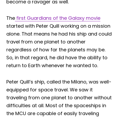
become a ravager as well.
The
first Guardians of the Galaxy movie
started with Peter Quill working on a mission
alone. That means he had his ship and could
travel from one planet to another
regardless of how far the planets may be.
So, in that regard, he did have the ability to
return to Earth whenever he wanted to.
Peter Quill’s ship, called the Milano, was well-
equipped for space travel. We saw it
traveling from one planet to another without
difficulties at all. Most of the spaceships in
the MCU are capable of easily traveling