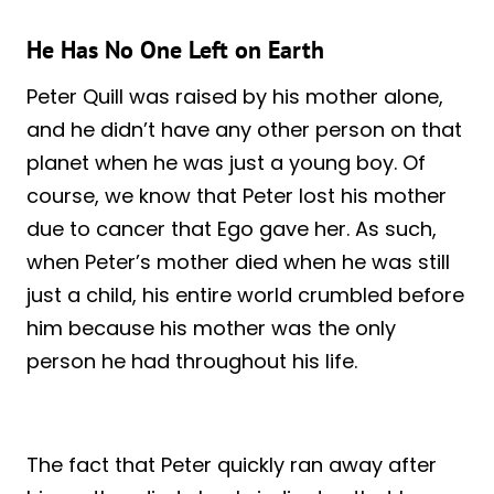
He Has No One Left on Earth
Peter Quill was raised by his mother alone,
and he didn’t have any other person on that
planet when he was just a young boy. Of
course, we know that Peter lost his mother
due to cancer that Ego gave her. As such,
when Peter’s mother died when he was still
just a child, his entire world crumbled before
him because his mother was the only
person he had throughout his life.
The fact that Peter quickly ran away after