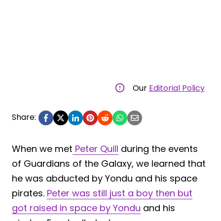
Our
Editorial Policy
Share:
When we met
Peter Quill
during the events
of Guardians of the Galaxy, we learned that
he was abducted by Yondu and his space
pirates.
Peter was still just a boy then but
got raised in space by Yondu
and his