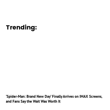
Trending:
‘Spider-Man: Brand New Day’ Finally Arrives on IMAX Screens,
and Fans Say the Wait Was Worth It