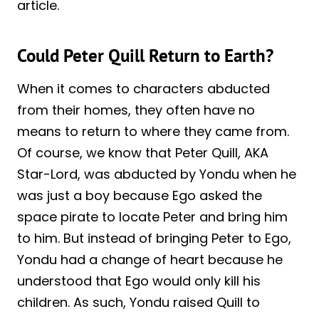
article.
Could Peter Quill Return to Earth?
When it comes to characters abducted
from their homes, they often have no
means to return to where they came from.
Of course, we know that Peter Quill, AKA
Star-Lord, was abducted by Yondu when he
was just a boy because Ego asked the
space pirate to locate Peter and bring him
to him. But instead of bringing Peter to Ego,
Yondu had a change of heart because he
understood that Ego would only kill his
children. As such, Yondu raised Quill to