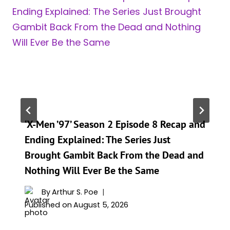
‘X-Men ’97’ Season 2 Episode 8 Recap and
Ending Explained: The Series Just
Brought Gambit Back From the Dead and
Nothing Will Ever Be the Same
By
Arthur S. Poe
Published on
August 5, 2026