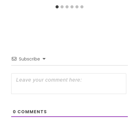
Subscribe
0
COMMENTS