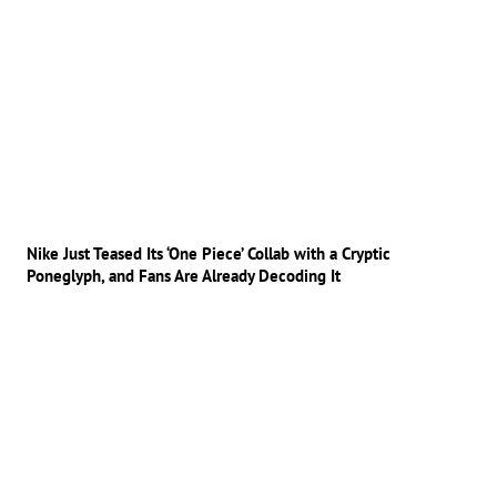
Nike Just Teased Its ‘One Piece’ Collab with a Cryptic
Poneglyph, and Fans Are Already Decoding It