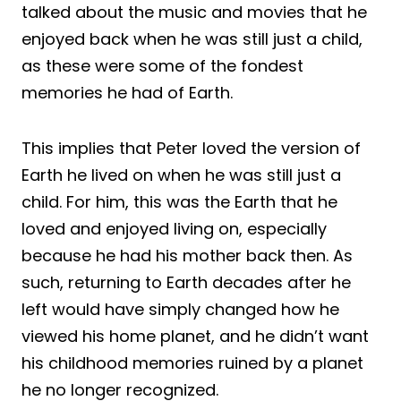
talked about the music and movies that he
enjoyed back when he was still just a child,
as these were some of the fondest
memories he had of Earth.
This implies that Peter loved the version of
Earth he lived on when he was still just a
child. For him, this was the Earth that he
loved and enjoyed living on, especially
because he had his mother back then. As
such, returning to Earth decades after he
left would have simply changed how he
viewed his home planet, and he didn’t want
his childhood memories ruined by a planet
he no longer recognized.