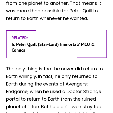
from one planet to another. That means it
was more than possible for Peter Quill to
return to Earth whenever he wanted.
RELATED:
Is Peter Quill (Star-Lord) Immortal? MCU &
Comics
The only thing is that he never did return to
Earth willingly. In fact, he only returned to
Earth during the events of Avengers:
Endgame, when he used a Doctor Strange
portal to return to Earth from the ruined
planet of Titan. But he didn’t even stay too