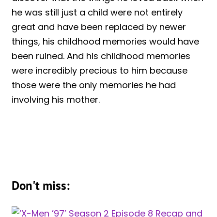
he was still just a child were not entirely
great and have been replaced by newer
things, his childhood memories would have
been ruined. And his childhood memories
were incredibly precious to him because
those were the only memories he had
involving his mother.
Don't miss: