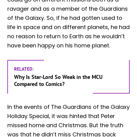
ravager and as a member of the Guardians
of the Galaxy. So, if he had gotten used to
life in space and on different planets, he had
no reason to return to Earth as he wouldn’t
have been happy on his home planet.
RELATED:
Why Is Star-Lord So Weak in the MCU
Compared to Comics?
In the events of The Guardians of the Galaxy
Holiday Special, it was hinted that Peter
missed home and Christmas. But the truth
was that he didn’t miss Christmas back