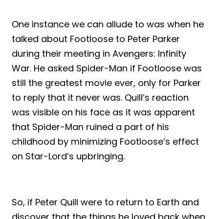
One instance we can allude to was when he
talked about Footloose to Peter Parker
during their meeting in Avengers: Infinity
War. He asked Spider-Man if Footloose was
still the greatest movie ever, only for Parker
to reply that it never was. Quill’s reaction
was visible on his face as it was apparent
that Spider-Man ruined a part of his
childhood by minimizing Footloose’s effect
on Star-Lord’s upbringing.
So, if Peter Quill were to return to Earth and
discover that the things he loved back when