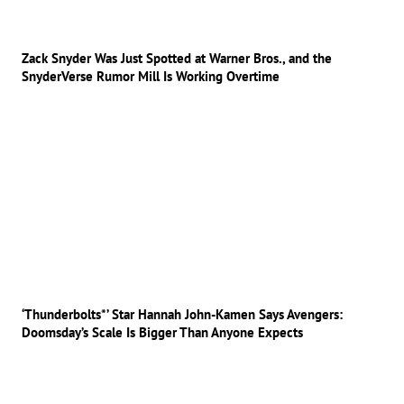
Zack Snyder Was Just Spotted at Warner Bros., and the
SnyderVerse Rumor Mill Is Working Overtime
‘Thunderbolts*’ Star Hannah John-Kamen Says Avengers:
Doomsday’s Scale Is Bigger Than Anyone Expects