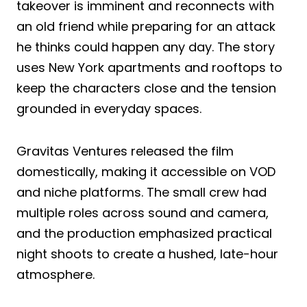
takeover is imminent and reconnects with
an old friend while preparing for an attack
he thinks could happen any day. The story
uses New York apartments and rooftops to
keep the characters close and the tension
grounded in everyday spaces.
Gravitas Ventures released the film
domestically, making it accessible on VOD
and niche platforms. The small crew had
multiple roles across sound and camera,
and the production emphasized practical
night shoots to create a hushed, late-hour
atmosphere.