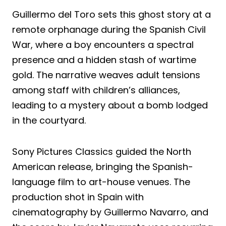
Guillermo del Toro sets this ghost story at a
remote orphanage during the Spanish Civil
War, where a boy encounters a spectral
presence and a hidden stash of wartime
gold. The narrative weaves adult tensions
among staff with children’s alliances,
leading to a mystery about a bomb lodged
in the courtyard.
Sony Pictures Classics guided the North
American release, bringing the Spanish-
language film to art-house venues. The
production shot in Spain with
cinematography by Guillermo Navarro, and