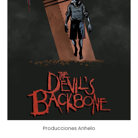
Producciones Anhelo