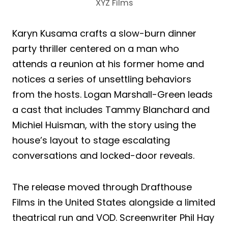
XYZ Films
Karyn Kusama crafts a slow-burn dinner
party thriller centered on a man who
attends a reunion at his former home and
notices a series of unsettling behaviors
from the hosts. Logan Marshall-Green leads
a cast that includes Tammy Blanchard and
Michiel Huisman, with the story using the
house’s layout to stage escalating
conversations and locked-door reveals.
The release moved through Drafthouse
Films in the United States alongside a limited
theatrical run and VOD. Screenwriter Phil Hay