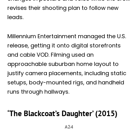
revises their shooting plan to follow new
leads.
Millennium Entertainment managed the U.S.
release, getting it onto digital storefronts
and cable VOD. Filming used an
approachable suburban home layout to
justify camera placements, including static
setups, body-mounted rigs, and handheld
runs through hallways.
‘The Blackcoat’s Daughter’ (2015)
A24