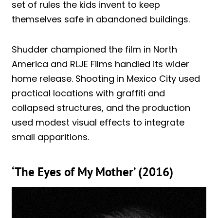
set of rules the kids invent to keep
themselves safe in abandoned buildings.
Shudder championed the film in North
America and RLJE Films handled its wider
home release. Shooting in Mexico City used
practical locations with graffiti and
collapsed structures, and the production
used modest visual effects to integrate
small apparitions.
‘The Eyes of My Mother’ (2016)