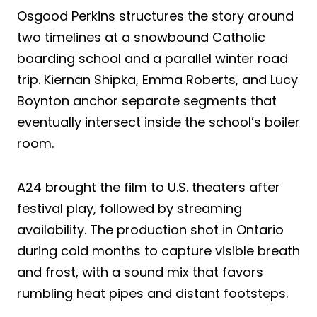
Osgood Perkins structures the story around
two timelines at a snowbound Catholic
boarding school and a parallel winter road
trip. Kiernan Shipka, Emma Roberts, and Lucy
Boynton anchor separate segments that
eventually intersect inside the school’s boiler
room.
A24 brought the film to U.S. theaters after
festival play, followed by streaming
availability. The production shot in Ontario
during cold months to capture visible breath
and frost, with a sound mix that favors
rumbling heat pipes and distant footsteps.