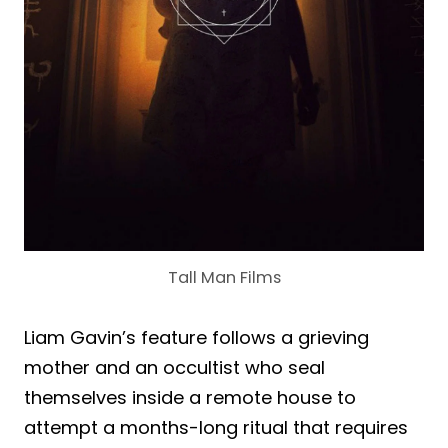
Tall Man Films
Liam Gavin’s feature follows a grieving
mother and an occultist who seal
themselves inside a remote house to
attempt a months-long ritual that requires