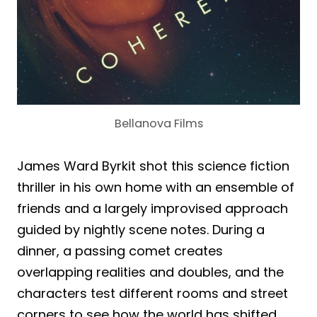
Bellanova Films
James Ward Byrkit shot this science fiction
thriller in his own home with an ensemble of
friends and a largely improvised approach
guided by nightly scene notes. During a
dinner, a passing comet creates
overlapping realities and doubles, and the
characters test different rooms and street
corners to see how the world has shifted.