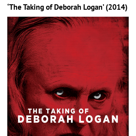
‘The Taking of Deborah Logan’ (2014)