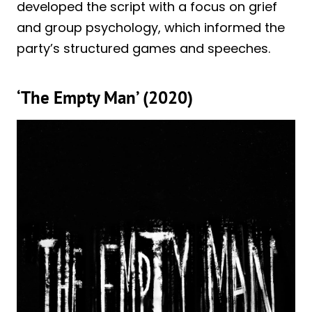
developed the script with a focus on grief
and group psychology, which informed the
party’s structured games and speeches.
‘The Empty Man’ (2020)