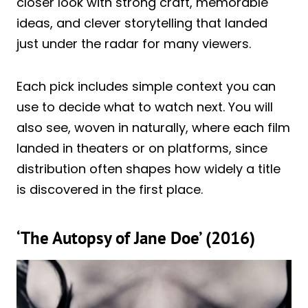
closer look with strong craft, memorable
ideas, and clever storytelling that landed
just under the radar for many viewers.
Each pick includes simple context you can
use to decide what to watch next. You will
also see, woven in naturally, where each film
landed in theaters or on platforms, since
distribution often shapes how widely a title
is discovered in the first place.
‘The Autopsy of Jane Doe’ (2016)