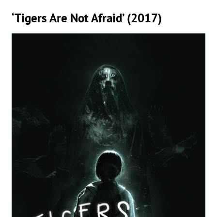
‘Tigers Are Not Afraid’ (2017)