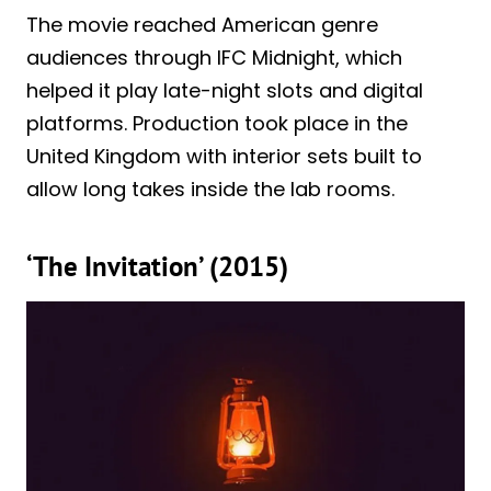
The movie reached American genre
audiences through IFC Midnight, which
helped it play late-night slots and digital
platforms. Production took place in the
United Kingdom with interior sets built to
allow long takes inside the lab rooms.
‘The Invitation’ (2015)