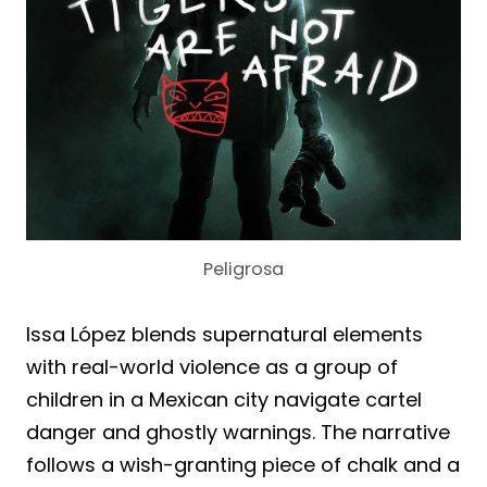
Peligrosa
Issa López blends supernatural elements
with real-world violence as a group of
children in a Mexican city navigate cartel
danger and ghostly warnings. The narrative
follows a wish-granting piece of chalk and a