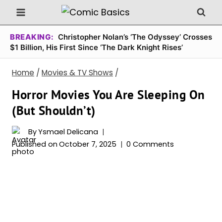
Skip
to
content
BREAKING:
Christopher Nolan’s ‘The Odyssey’ Crosses
$1 Billion, His First Since ‘The Dark Knight Rises’
Home
/
Movies & TV Shows
/
Horror Movies You Are Sleeping On
(But Shouldn’t)
By
Ysmael Delicana
Published on
October 7, 2025
0 Comments