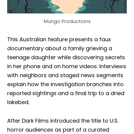
Mungo Productions
This Australian feature presents a faux
documentary about a family grieving a
teenage daughter while discovering secrets
in her phone and on home videos. Interviews
with neighbors and staged news segments
explain how the investigation branches into
reported sightings and a final trip to a dried
lakebed.
After Dark Films introduced the title to U.S.
horror audiences as part of a curated