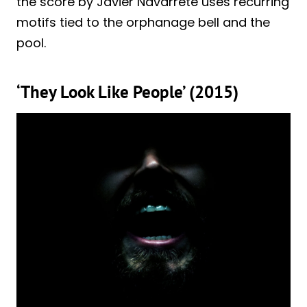
the score by Javier Navarrete uses recurring
motifs tied to the orphanage bell and the
pool.
‘They Look Like People’ (2015)