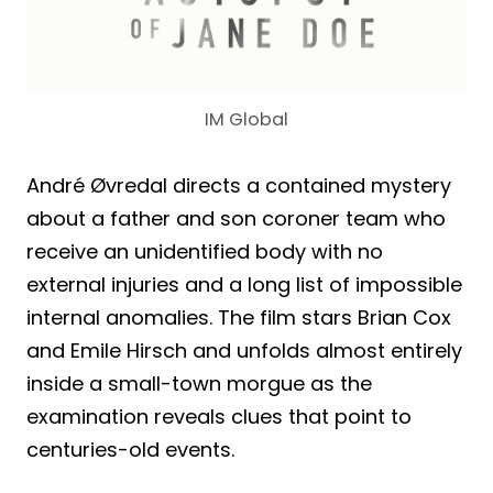
IM Global
André Øvredal directs a contained mystery
about a father and son coroner team who
receive an unidentified body with no
external injuries and a long list of impossible
internal anomalies. The film stars Brian Cox
and Emile Hirsch and unfolds almost entirely
inside a small-town morgue as the
examination reveals clues that point to
centuries-old events.