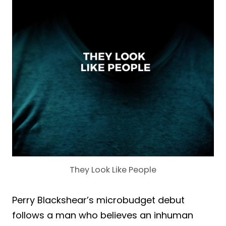
They Look Like People
Perry Blackshear’s microbudget debut
follows a man who believes an inhuman