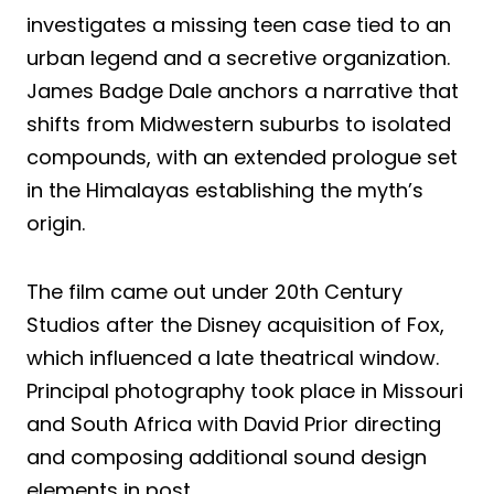
investigates a missing teen case tied to an
urban legend and a secretive organization.
James Badge Dale anchors a narrative that
shifts from Midwestern suburbs to isolated
compounds, with an extended prologue set
in the Himalayas establishing the myth’s
origin.
The film came out under 20th Century
Studios after the Disney acquisition of Fox,
which influenced a late theatrical window.
Principal photography took place in Missouri
and South Africa with David Prior directing
and composing additional sound design
elements in post.