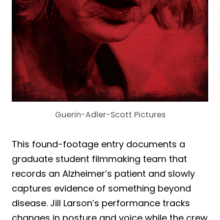
Guerin-Adler-Scott Pictures
This found-footage entry documents a
graduate student filmmaking team that
records an Alzheimer’s patient and slowly
captures evidence of something beyond
disease. Jill Larson’s performance tracks
changes in posture and voice while the crew