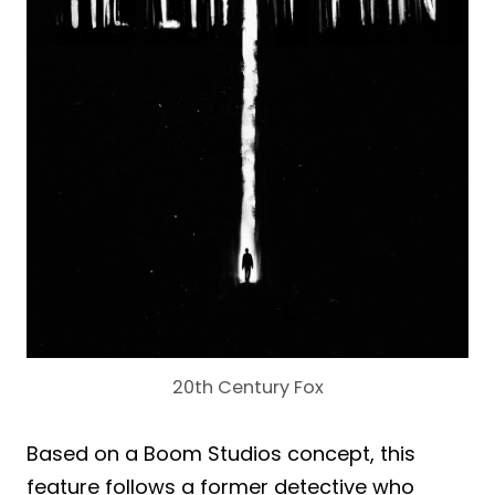
20th Century Fox
Based on a Boom Studios concept, this
feature follows a former detective who