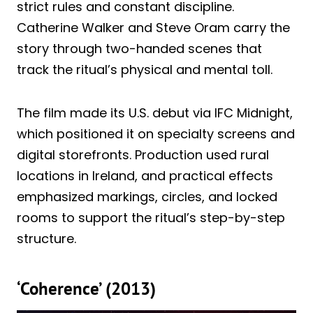
strict rules and constant discipline.
Catherine Walker and Steve Oram carry the
story through two-handed scenes that
track the ritual’s physical and mental toll.
The film made its U.S. debut via IFC Midnight,
which positioned it on specialty screens and
digital storefronts. Production used rural
locations in Ireland, and practical effects
emphasized markings, circles, and locked
rooms to support the ritual’s step-by-step
structure.
‘Coherence’ (2013)