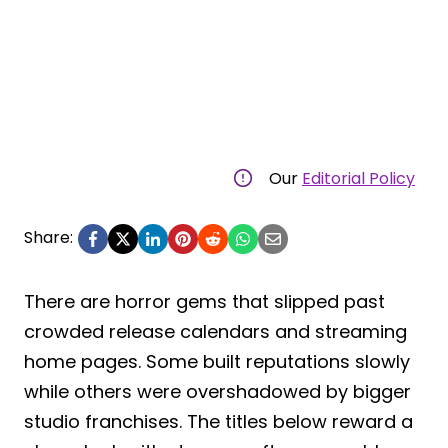
Our
Editorial Policy
Share:
There are horror gems that slipped past
crowded release calendars and streaming
home pages. Some built reputations slowly
while others were overshadowed by bigger
studio franchises. The titles below reward a