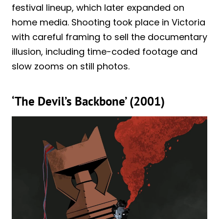
festival lineup, which later expanded on
home media. Shooting took place in Victoria
with careful framing to sell the documentary
illusion, including time-coded footage and
slow zooms on still photos.
‘The Devil’s Backbone’ (2001)