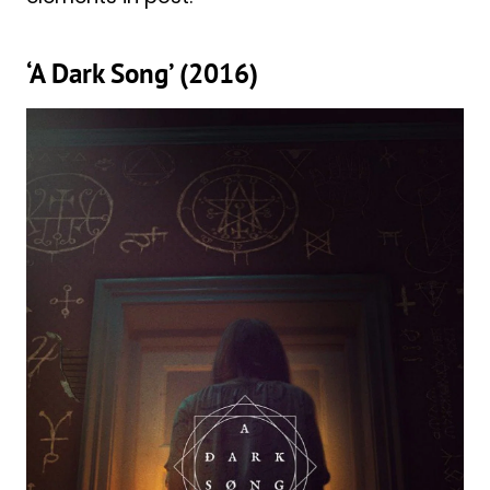
‘A Dark Song’ (2016)