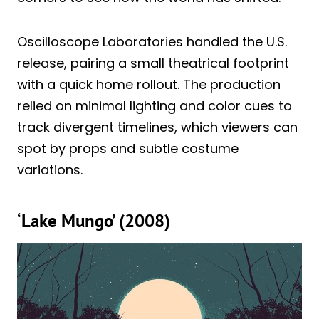
Oscilloscope Laboratories handled the U.S.
release, pairing a small theatrical footprint
with a quick home rollout. The production
relied on minimal lighting and color cues to
track divergent timelines, which viewers can
spot by props and subtle costume
variations.
‘Lake Mungo’ (2008)