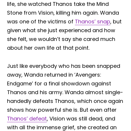
life, she watched Thanos take the Mind
Stone from Vision, killing him again. Wanda
was one of the victims of
Thanos’ snap
, but
given what she just experienced and how
she felt, we wouldn’t say she cared much
about her own life at that point.
Just like everybody who has been snapped
away, Wanda returned in ‘Avengers:
Endgame’ for a final showdown against
Thanos and his army. Wanda almost single-
handedly defeats Thanos, which once again
shows how powerful she is. But even after
Thanos’ defeat
, Vision was still dead, and
with all the immense grief, she created an