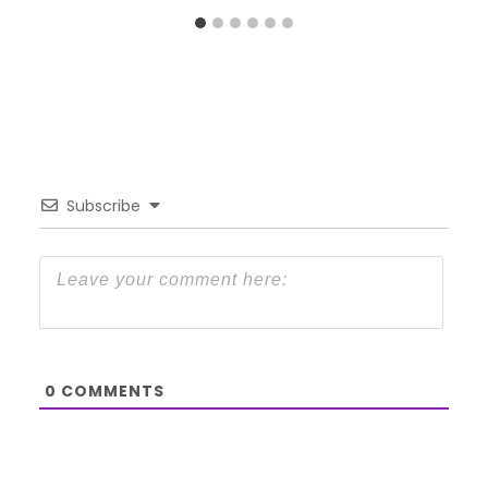
Subscribe
0
COMMENTS