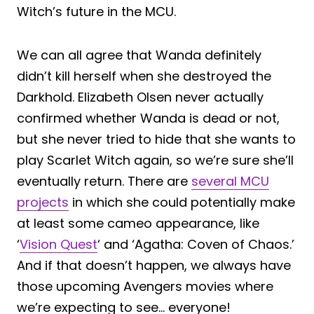
Witch’s future in the MCU.
We can all agree that Wanda definitely
didn’t kill herself when she destroyed the
Darkhold. Elizabeth Olsen never actually
confirmed whether Wanda is dead or not,
but she never tried to hide that she wants to
play Scarlet Witch again, so we’re sure she’ll
eventually return. There are
several MCU
projects
in which she could potentially make
at least some cameo appearance, like
‘
Vision Quest
‘ and ‘Agatha: Coven of Chaos.’
And if that doesn’t happen, we always have
those upcoming Avengers movies where
we’re expecting to see… everyone!