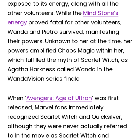
exposed to its energy, along with all the
other volunteers. While the
Mind Stone’s
energy
proved fatal for other volunteers,
Wanda and Pietro survived, manifesting
their powers. Unknown to her at the time, her
powers amplified Chaos Magic within her,
which fulfilled the myth of Scarlet Witch, as
Agatha Harkness called Wanda in the
WandaVision series finale.
When ‘
Avengers: Age of Ultron
‘ was first
released, Marvel fans immediately
recognized Scarlet Witch and Quicksilver,
although they were never actually referred
to in the movie as Scarlet Witch and