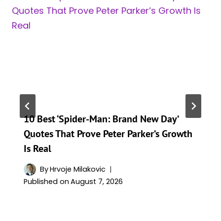
10 Best ‘Spider-Man: Brand New Day’
Quotes That Prove Peter Parker’s Growth
Is Real
By
Hrvoje Milakovic
Published on
August 7, 2026