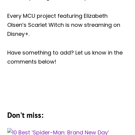
Every MCU project featuring Elizabeth
Olsen’s Scarlet Witch is now streaming on
Disney+.
Have something to add? Let us know in the
comments below!
Don't miss: