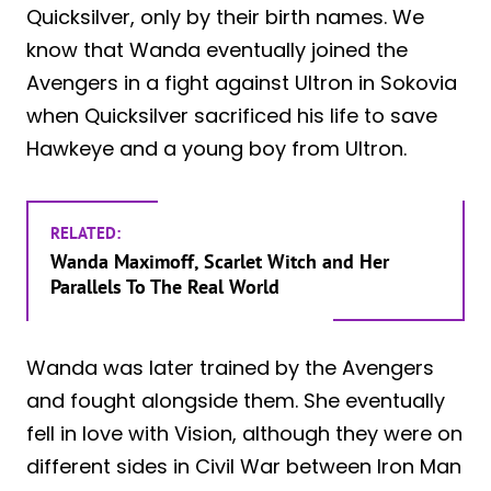
Quicksilver, only by their birth names. We
know that Wanda eventually joined the
Avengers in a fight against Ultron in Sokovia
when Quicksilver sacrificed his life to save
Hawkeye and a young boy from Ultron.
RELATED:
Wanda Maximoff, Scarlet Witch and Her
Parallels To The Real World
Wanda was later trained by the Avengers
and fought alongside them. She eventually
fell in love with Vision, although they were on
different sides in Civil War between Iron Man