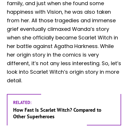
family, and just when she found some
happiness with Vision, he was also taken
from her. All those tragedies and immense
grief eventually climaxed Wanda’s story
when she officially became Scarlet Witch in
her battle against Agatha Harkness. While
her origin story in the comics is very
different, it’s not any less interesting. So, let’s
look into Scarlet Witch’s origin story in more
detail.
RELATED:
How Fast Is Scarlet Witch? Compared to
Other Superheroes