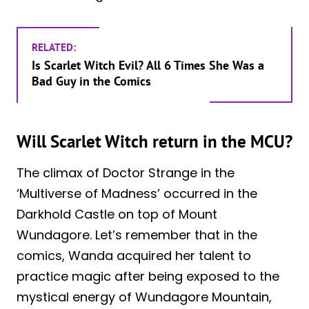
RELATED:
Is Scarlet Witch Evil? All 6 Times She Was a
Bad Guy in the Comics
Will Scarlet Witch return in the MCU?
The climax of Doctor Strange in the
‘Multiverse of Madness’ occurred in the
Darkhold Castle on top of Mount
Wundagore. Let’s remember that in the
comics, Wanda acquired her talent to
practice magic after being exposed to the
mystical energy of Wundagore Mountain,