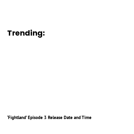
Trending:
‘Fightland’ Episode 3 Release Date and Time