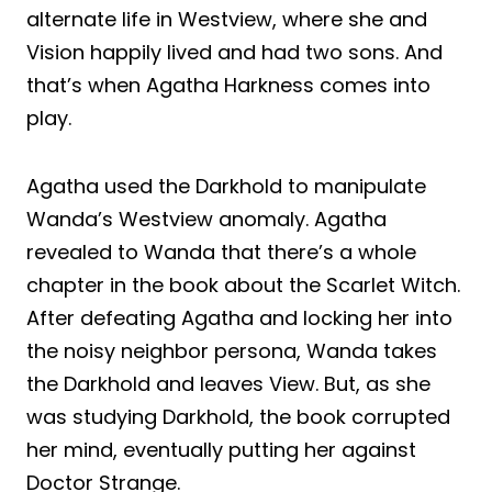
alternate life in Westview, where she and
Vision happily lived and had two sons. And
that’s when Agatha Harkness comes into
play.
Agatha used the Darkhold to manipulate
Wanda’s Westview anomaly. Agatha
revealed to Wanda that there’s a whole
chapter in the book about the Scarlet Witch.
After defeating Agatha and locking her into
the noisy neighbor persona, Wanda takes
the Darkhold and leaves View. But, as she
was studying Darkhold, the book corrupted
her mind, eventually putting her against
Doctor Strange.