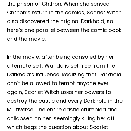
the prison of Chthon. When she sensed
Chthon’s return in the comics, Scarlet Witch
also discovered the original Darkhold, so
here’s one parallel between the comic book
and the movie.
In the movie, after being consoled by her
alternate self, Wanda is set free from the
Darkhold’s influence. Realizing that Darkhold
can’t be allowed to tempt anyone ever
again, Scarlet Witch uses her powers to
destroy the castle and every Darkhold in the
Multiverse. The entire castle crumbled and
collapsed on her, seemingly killing her off,
which begs the question about Scarlet