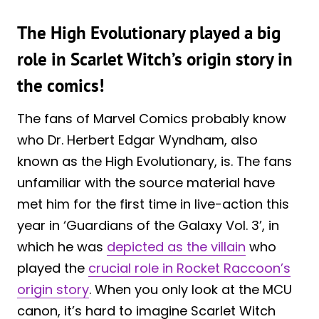
The High Evolutionary played a big
role in Scarlet Witch’s origin story in
the comics!
The fans of Marvel Comics probably know
who Dr. Herbert Edgar Wyndham, also
known as the High Evolutionary, is. The fans
unfamiliar with the source material have
met him for the first time in live-action this
year in ‘Guardians of the Galaxy Vol. 3’, in
which he was
depicted as the villain
who
played the
crucial role in Rocket Raccoon’s
origin story
. When you only look at the MCU
canon, it’s hard to imagine Scarlet Witch