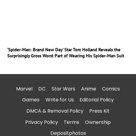
‘Spider-Man: Brand New Day’ Star Tom Holland Reveals the
Surprisingly Gross Worst Part of Wearing His Spider-Man Suit
Marvel
DC
Star Wars
Anime
Comics
Games
Write for Us
Editorial Policy
DMCA & Removal Policy
Press Kit
Privacy Policy
Terms
Ownership
Depositphotos