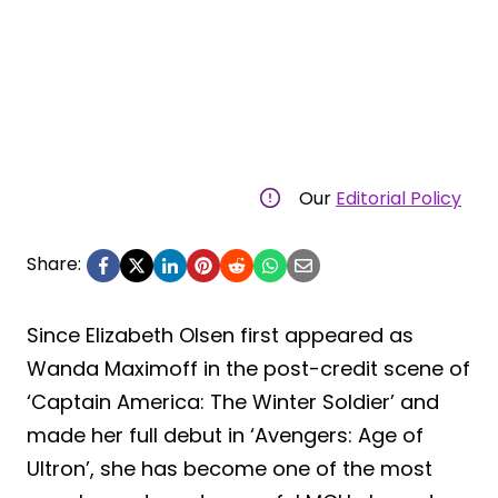
Our
Editorial Policy
Share:
Since Elizabeth Olsen first appeared as
Wanda Maximoff in the post-credit scene of
‘Captain America: The Winter Soldier’ and
made her full debut in ‘Avengers: Age of
Ultron’, she has become one of the most