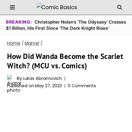
Skip
to
content
BREAKING:
Christopher Nolan’s ‘The Odyssey’ Crosses
$1 Billion, His First Since ‘The Dark Knight Rises’
Home
/
Marvel
/
How Did Wanda Become the Scarlet
Witch? (MCU vs. Comics)
By
Lukas Abramovich
Published on
May 27, 2023
0 Comments