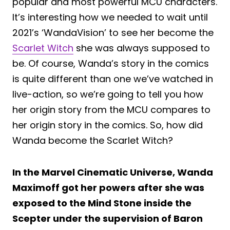
popular and most powerful MCU characters.
It’s interesting how we needed to wait until
2021’s ‘WandaVision’ to see her become the
Scarlet Witch
she was always supposed to
be. Of course, Wanda’s story in the comics
is quite different than one we’ve watched in
live-action, so we’re going to tell you how
her origin story from the MCU compares to
her origin story in the comics. So, how did
Wanda become the Scarlet Witch?
In the Marvel Cinematic Universe, Wanda
Maximoff got her powers after she was
exposed to the Mind Stone inside the
Scepter under the supervision of Baron