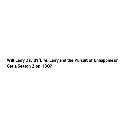
Will Larry David’s ‘Life, Larry and the Pursuit of Unhappiness’
Get a Season 2 on HBO?