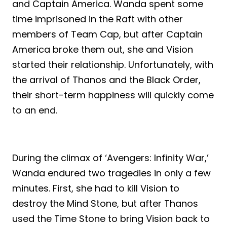
and Captain America. Wanda spent some
time imprisoned in the Raft with other
members of Team Cap, but after Captain
America broke them out, she and Vision
started their relationship. Unfortunately, with
the arrival of Thanos and the Black Order,
their short-term happiness will quickly come
to an end.
During the climax of ‘Avengers: Infinity War,’
Wanda endured two tragedies in only a few
minutes. First, she had to kill Vision to
destroy the Mind Stone, but after Thanos
used the Time Stone to bring Vision back to