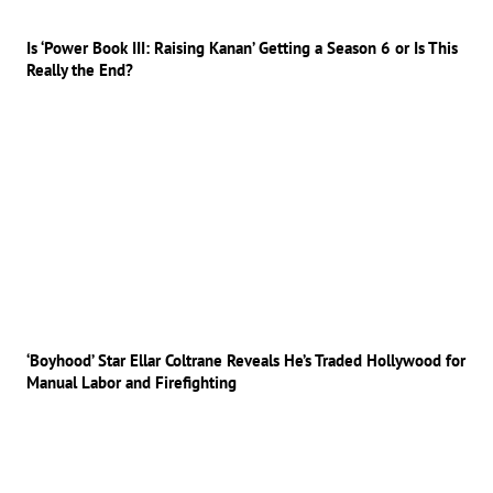
Is ‘Power Book III: Raising Kanan’ Getting a Season 6 or Is This
Really the End?
‘Boyhood’ Star Ellar Coltrane Reveals He’s Traded Hollywood for
Manual Labor and Firefighting