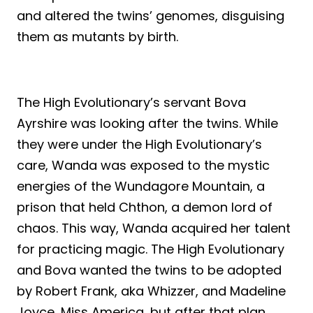
and altered the twins’ genomes, disguising
them as mutants by birth.
The High Evolutionary’s servant Bova
Ayrshire was looking after the twins. While
they were under the High Evolutionary’s
care, Wanda was exposed to the mystic
energies of the Wundagore Mountain, a
prison that held Chthon, a demon lord of
chaos. This way, Wanda acquired her talent
for practicing magic. The High Evolutionary
and Bova wanted the twins to be adopted
by Robert Frank, aka Whizzer, and Madeline
Joyce, Miss America, but after that plan