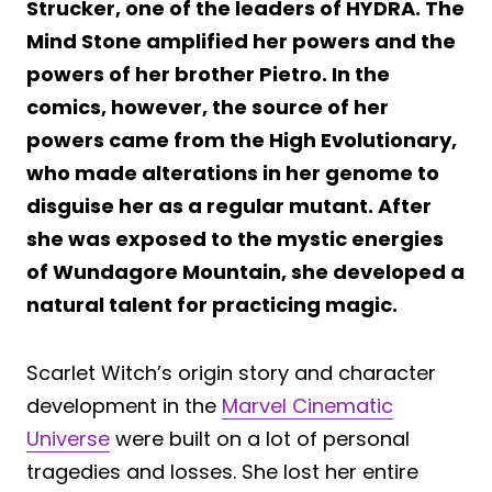
Strucker, one of the leaders of HYDRA. The
Mind Stone amplified her powers and the
powers of her brother Pietro. In the
comics, however, the source of her
powers came from the High Evolutionary,
who made alterations in her genome to
disguise her as a regular mutant. After
she was exposed to the mystic energies
of Wundagore Mountain, she developed a
natural talent for practicing magic.
Scarlet Witch’s origin story and character
development in the
Marvel Cinematic
Universe
were built on a lot of personal
tragedies and losses. She lost her entire