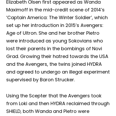
Elizabeth Olsen first appeared as Wanda
Maximoff in the mid-credit scene of 2014’s
‘Captain America: The Winter Soldier’, which
set up her introduction in 2015’s Avengers:
Age of Ultron. She and her brother Pietro
were introduced as young Sokovians who
lost their parents in the bombings of Novi
Grad. Growing their hatred towards the USA
and the Avengers, the twins joined HYDRA
and agreed to undergo an illegal experiment
supervised by Baron Strucker.
Using the Scepter that the Avengers took
from Loki and then HYDRA reclaimed through
SHIELD, both Wanda and Pietro were