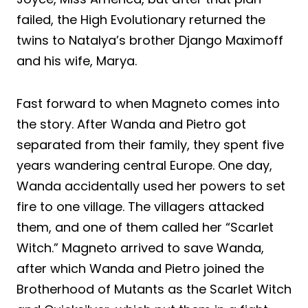
failed, the High Evolutionary returned the
twins to Natalya’s brother Django Maximoff
and his wife, Marya.
Fast forward to when Magneto comes into
the story. After Wanda and Pietro got
separated from their family, they spent five
years wandering central Europe. One day,
Wanda accidentally used her powers to set
fire to one village. The villagers attacked
them, and one of them called her “Scarlet
Witch.” Magneto arrived to save Wanda,
after which Wanda and Pietro joined the
Brotherhood of Mutants as the Scarlet Witch