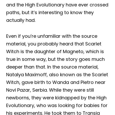
and the High Evolutionary have ever crossed
paths, but it’s interesting to know they
actually had.
Even if you’re unfamiliar with the source
material, you probably heard that Scarlet
Witch is the daughter of Magneto, which is
true in some way, but the story goes much
deeper than that. In the source material,
Natalya Maximoff, also known as the Scarlet
Witch, gave birth to Wanda and Pietro near
Novi Pazar, Serbia. While they were still
newborns, they were kidnapped by the High
Evolutionary, who was looking for babies for
his experiments. He took them to Transia