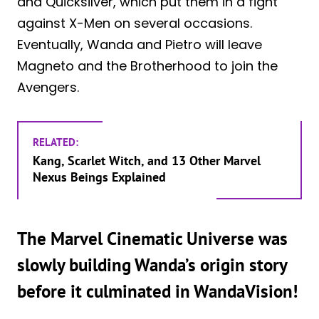
and Quicksilver, which put them in a fight
against X-Men on several occasions.
Eventually, Wanda and Pietro will leave
Magneto and the Brotherhood to join the
Avengers.
RELATED:
Kang, Scarlet Witch, and 13 Other Marvel
Nexus Beings Explained
The Marvel Cinematic Universe was
slowly building Wanda’s origin story
before it culminated in WandaVision!