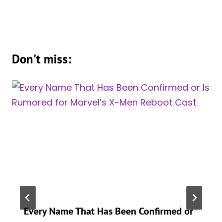
Don't miss:
Every Name That Has Been Confirmed or