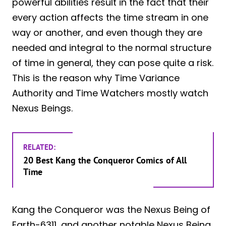
powerful abilities result in the fact that their
every action affects the time stream in one
way or another, and even though they are
needed and integral to the normal structure
of time in general, they can pose quite a risk.
This is the reason why Time Variance
Authority and Time Watchers mostly watch
Nexus Beings.
RELATED:
20 Best Kang the Conqueror Comics of All
Time
Kang the Conqueror was the Nexus Being of
Earth-6311, and another notable Nexus Being