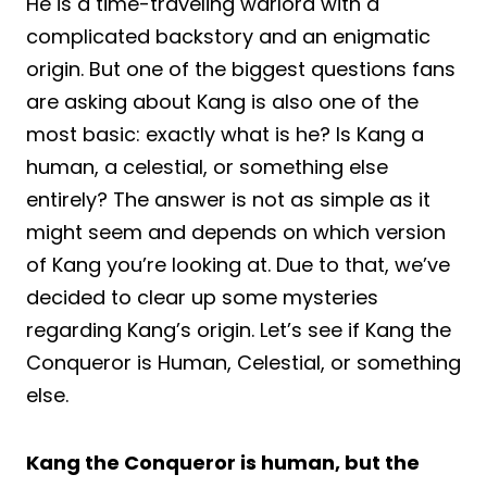
He is a time-traveling warlord with a
complicated backstory and an enigmatic
origin. But one of the biggest questions fans
are asking about Kang is also one of the
most basic: exactly what is he? Is Kang a
human, a celestial, or something else
entirely? The answer is not as simple as it
might seem and depends on which version
of Kang you’re looking at. Due to that, we’ve
decided to clear up some mysteries
regarding Kang’s origin. Let’s see if Kang the
Conqueror is Human, Celestial, or something
else.
Kang the Conqueror is human, but the