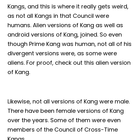
Kangs, and this is where it really gets weird,
as not all Kangs in that Council were
humans. Alien versions of Kang as well as
android versions of Kang, joined. So even
though Prime Kang was human, not all of his
divergent versions were, as some were
aliens. For proof, check out this alien version
of Kang.
Likewise, not all versions of Kang were male.
There have been female versions of Kang
over the years. Some of them were even
members of the Council of Cross-Time
Kangs.