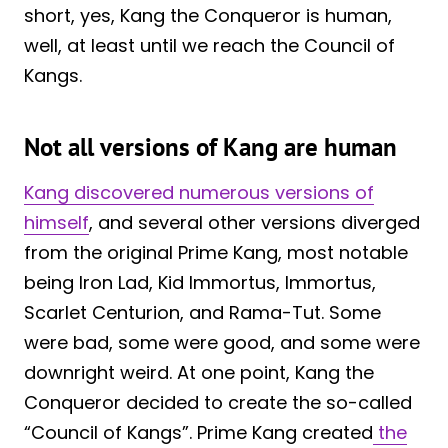
short, yes, Kang the Conqueror is human,
well, at least until we reach the Council of
Kangs.
Not all versions of Kang are human
Kang discovered numerous versions of
himself
, and several other versions diverged
from the original Prime Kang, most notable
being Iron Lad, Kid Immortus, Immortus,
Scarlet Centurion, and Rama-Tut. Some
were bad, some were good, and some were
downright weird. At one point, Kang the
Conqueror decided to create the so-called
“Council of Kangs”. Prime Kang created
the