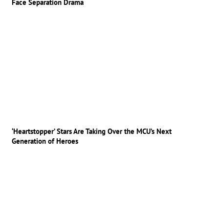
Face Separation Drama
‘Heartstopper’ Stars Are Taking Over the MCU’s Next
Generation of Heroes