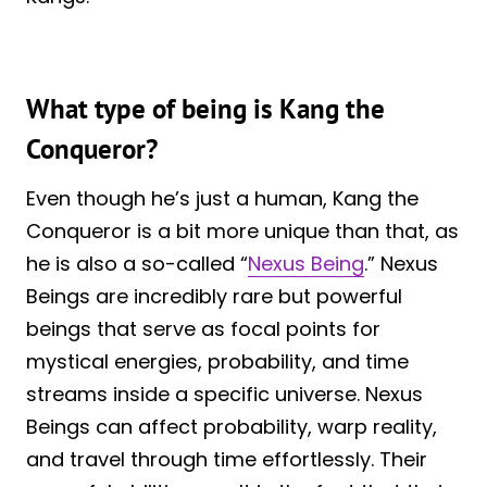
What type of being is Kang the
Conqueror?
Even though he’s just a human, Kang the
Conqueror is a bit more unique than that, as
he is also a so-called “
Nexus Being
.” Nexus
Beings are incredibly rare but powerful
beings that serve as focal points for
mystical energies, probability, and time
streams inside a specific universe. Nexus
Beings can affect probability, warp reality,
and travel through time effortlessly. Their