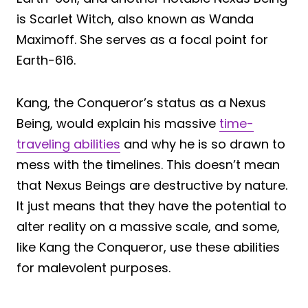
is Scarlet Witch, also known as Wanda
Maximoff. She serves as a focal point for
Earth-616.
Kang, the Conqueror’s status as a Nexus
Being, would explain his massive
time-
traveling abilities
and why he is so drawn to
mess with the timelines. This doesn’t mean
that Nexus Beings are destructive by nature.
It just means that they have the potential to
alter reality on a massive scale, and some,
like Kang the Conqueror, use these abilities
for malevolent purposes.