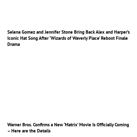
Selena Gomez and Jennifer Stone Bring Back Alex and Harper’s
Iconic Hat Song After ‘Wizards of Waverly Place’ Reboot Finale
Drama
Warner Bros. Confirms a New ‘Matrix’ Movie Is Officially Coming
– Here are the Details