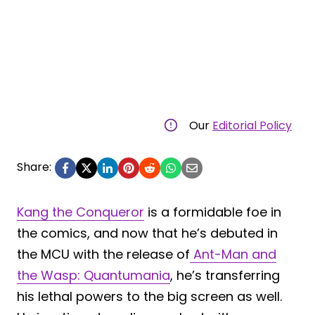
Our
Editorial Policy
Share:
Kang the Conqueror
is a formidable foe in
the comics, and now that he’s debuted in
the MCU with the release of
Ant-Man and
the Wasp: Quantumania
, he’s transferring
his lethal powers to the big screen as well.