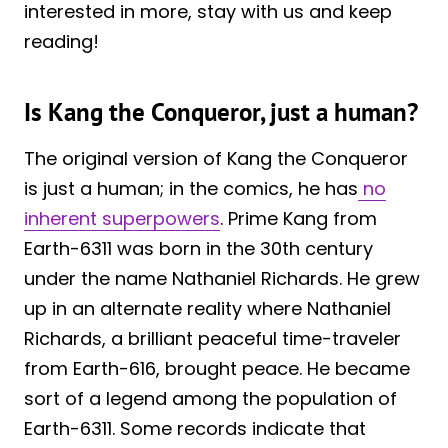
interested in more, stay with us and keep
reading!
Is Kang the Conqueror, just a human?
The original version of Kang the Conqueror
is just a human; in the comics, he has
no
inherent superpowers
. Prime Kang from
Earth-6311 was born in the 30th century
under the name Nathaniel Richards. He grew
up in an alternate reality where Nathaniel
Richards, a brilliant peaceful time-traveler
from Earth-616, brought peace. He became
sort of a legend among the population of
Earth-6311. Some records indicate that