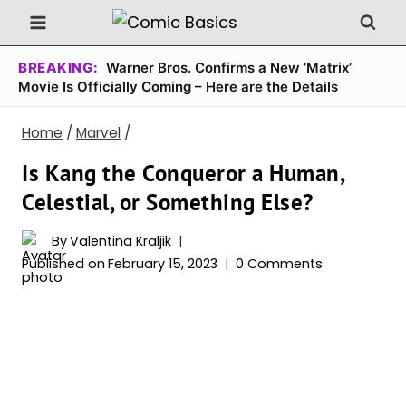
Skip
to
content
BREAKING:
Warner Bros. Confirms a New ‘Matrix’
Movie Is Officially Coming – Here are the Details
Home
/
Marvel
/
Is Kang the Conqueror a Human,
Celestial, or Something Else?
By
Valentina Kraljik
Published on
February 15, 2023
0 Comments