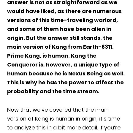
answer is not as straightforward as we
would have liked, as there are numerous
versions of this time-traveling warlord,
and some of them have been alien in
origin. But the answer still stands, the
main version of Kang from Earth-6311,
Prime Kang, is human. Kang the
Conqueror is, however, a unique type of
human because he is Nexus Being as well.
This is why he has the power to affect the
probability and the time stream.
Now that we’ve covered that the main
version of Kang is human in origin, it’s time
to analyze this in a bit more detail. If you’re