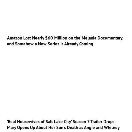
Amazon Lost Nearly $60 Million on the Melania Documentary,
and Somehow a New Series Is Already Coming
‘Real Housewives of Salt Lake City’ Season 7 Trailer Drops:
Mary Opens Up About Her Son’s Death as Angie and Whitney