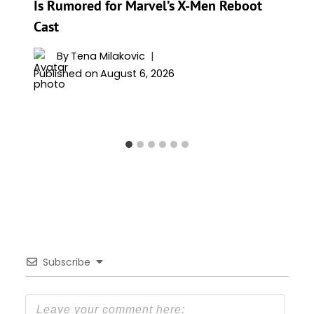
Is Rumored for Marvel’s X-Men Reboot
Cast
By
Tena Milakovic
Published on
August 6, 2026
Subscribe