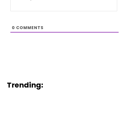
0
COMMENTS
Trending: