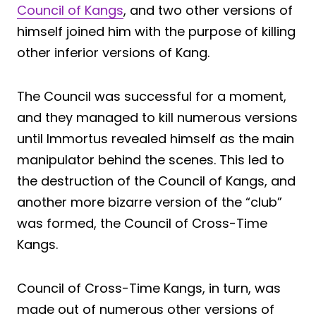
Council of Kangs
, and two other versions of
himself joined him with the purpose of killing
other inferior versions of Kang.
The Council was successful for a moment,
and they managed to kill numerous versions
until Immortus revealed himself as the main
manipulator behind the scenes. This led to
the destruction of the Council of Kangs, and
another more bizarre version of the “club”
was formed, the Council of Cross-Time
Kangs.
Council of Cross-Time Kangs, in turn, was
made out of numerous other versions of