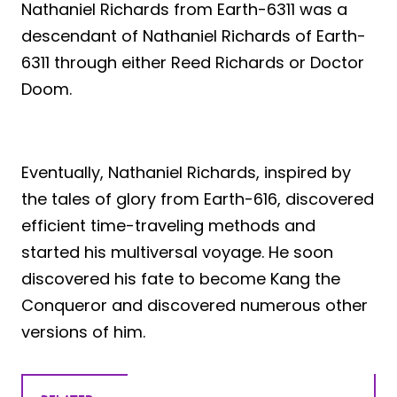
Nathaniel Richards from Earth-6311 was a
descendant of Nathaniel Richards of Earth-
6311 through either Reed Richards or Doctor
Doom.
Eventually, Nathaniel Richards, inspired by
the tales of glory from Earth-616, discovered
efficient time-traveling methods and
started his multiversal voyage. He soon
discovered his fate to become Kang the
Conqueror and discovered numerous other
versions of him.