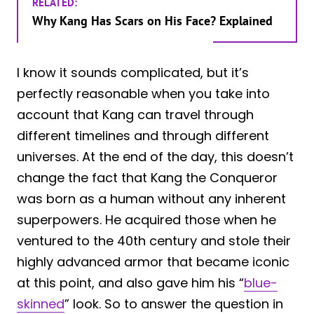
RELATED:
Why Kang Has Scars on His Face? Explained
I know it sounds complicated, but it’s
perfectly reasonable when you take into
account that Kang can travel through
different timelines and through different
universes. At the end of the day, this doesn’t
change the fact that Kang the Conqueror
was born as a human without any inherent
superpowers. He acquired those when he
ventured to the 40th century and stole their
highly advanced armor that became iconic
at this point, and also gave him his “
blue-
skinned
” look. So to answer the question in