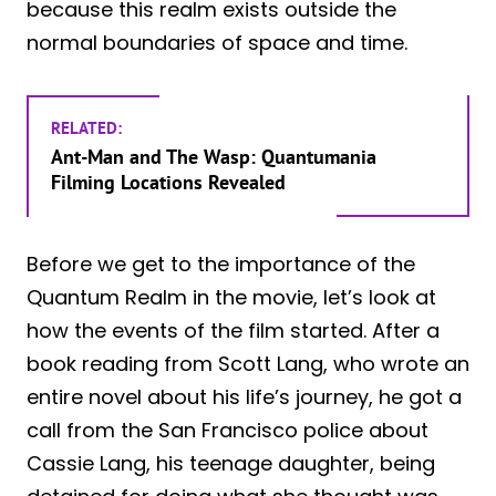
because this realm exists outside the
normal boundaries of space and time.
RELATED:
Ant-Man and The Wasp: Quantumania
Filming Locations Revealed
Before we get to the importance of the
Quantum Realm in the movie, let’s look at
how the events of the film started. After a
book reading from Scott Lang, who wrote an
entire novel about his life’s journey, he got a
call from the San Francisco police about
Cassie Lang, his teenage daughter, being