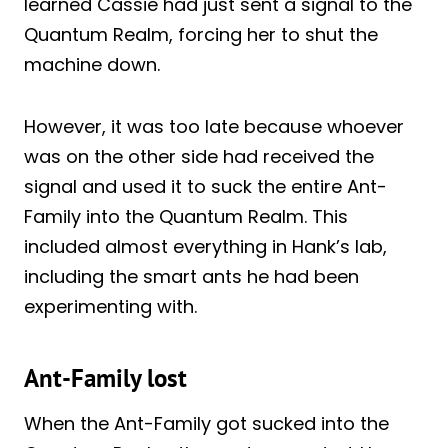
learned Cassie had just sent a signal to the
Quantum Realm, forcing her to shut the
machine down.
However, it was too late because whoever
was on the other side had received the
signal and used it to suck the entire Ant-
Family into the Quantum Realm. This
included almost everything in Hank’s lab,
including the smart ants he had been
experimenting with.
Ant-Family lost
When the Ant-Family got sucked into the