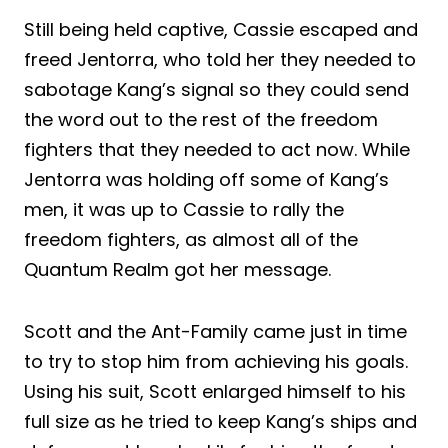
Still being held captive, Cassie escaped and
freed Jentorra, who told her they needed to
sabotage Kang’s signal so they could send
the word out to the rest of the freedom
fighters that they needed to act now. While
Jentorra was holding off some of Kang’s
men, it was up to Cassie to rally the
freedom fighters, as almost all of the
Quantum Realm got her message.
Scott and the Ant-Family came just in time
to try to stop him from achieving his goals.
Using his suit, Scott enlarged himself to his
full size as he tried to keep Kang’s ships and