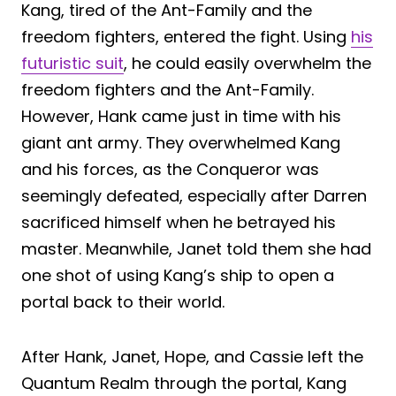
Kang, tired of the Ant-Family and the
freedom fighters, entered the fight. Using
his
futuristic suit
, he could easily overwhelm the
freedom fighters and the Ant-Family.
However, Hank came just in time with his
giant ant army. They overwhelmed Kang
and his forces, as the Conqueror was
seemingly defeated, especially after Darren
sacrificed himself when he betrayed his
master. Meanwhile, Janet told them she had
one shot of using Kang’s ship to open a
portal back to their world.
After Hank, Janet, Hope, and Cassie left the
Quantum Realm through the portal, Kang