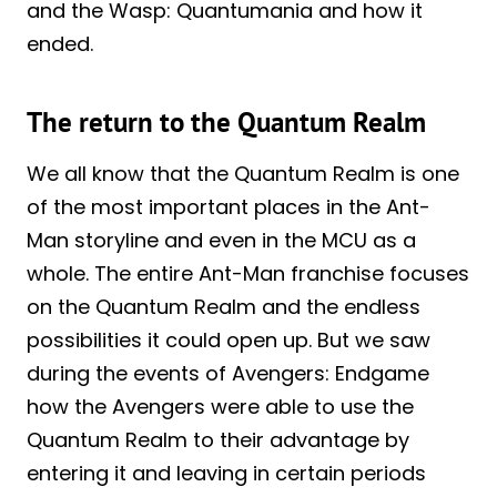
and the Wasp: Quantumania and how it
ended.
The return to the Quantum Realm
We all know that the Quantum Realm is one
of the most important places in the Ant-
Man storyline and even in the MCU as a
whole. The entire Ant-Man franchise focuses
on the Quantum Realm and the endless
possibilities it could open up. But we saw
during the events of Avengers: Endgame
how the Avengers were able to use the
Quantum Realm to their advantage by
entering it and leaving in certain periods