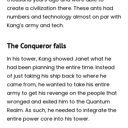
create a civilization there. These ants had
numbers and technology almost on par with
Kang’s army and tech.
The Conqueror falls
In his tower, Kang showed Janet what he
had been planning the entire time. Instead
of just taking his ship back to where he
came from, he wanted to take his entire
army to get his revenge on the people that
wronged and exiled him to the Quantum
Realm. As such, he needed to integrate the
entire power core into his tower.