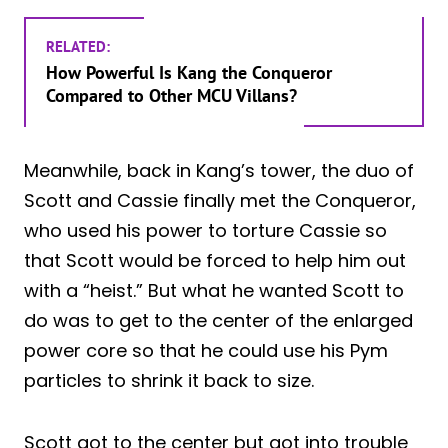
RELATED:
How Powerful Is Kang the Conqueror
Compared to Other MCU Villans?
Meanwhile, back in Kang’s tower, the duo of
Scott and Cassie finally met the Conqueror,
who used his power to torture Cassie so
that Scott would be forced to help him out
with a “heist.” But what he wanted Scott to
do was to get to the center of the enlarged
power core so that he could use his Pym
particles to shrink it back to size.
Scott got to the center but got into trouble