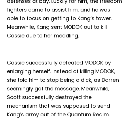
defenses at bay. Luckily for him, the freedom
fighters came to assist him, and he was
able to focus on getting to Kang’s tower.
Meanwhile, Kang sent MODOK out to kill
Cassie due to her meddling.
Cassie successfully defeated MODOK by
enlarging herself. Instead of killing MODOK,
she told him to stop being a dick, as Darren
seemingly got the message. Meanwhile,
Scott successfully destroyed the
mechanism that was supposed to send
Kang’s army out of the Quantum Realm.