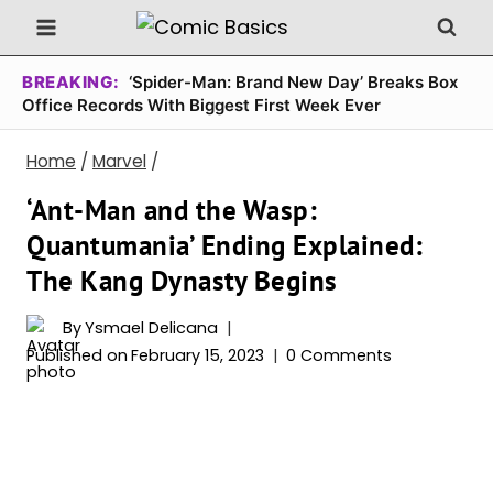
Skip
to
content
BREAKING:
‘Spider-Man: Brand New Day’ Breaks Box
Office Records With Biggest First Week Ever
Home
/
Marvel
/
‘Ant-Man and the Wasp:
Quantumania’ Ending Explained:
The Kang Dynasty Begins
By
Ysmael Delicana
Published on
February 15, 2023
0 Comments