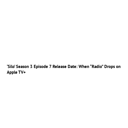
‘Silo’ Season 3 Episode 7 Release Date: When “Radio” Drops on
Apple TV+