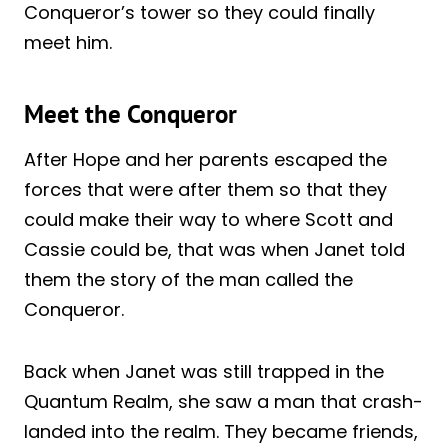
Conqueror’s tower so they could finally
meet him.
Meet the Conqueror
After Hope and her parents escaped the
forces that were after them so that they
could make their way to where Scott and
Cassie could be, that was when Janet told
them the story of the man called the
Conqueror.
Back when Janet was still trapped in the
Quantum Realm, she saw a man that crash-
landed into the realm. They became friends,