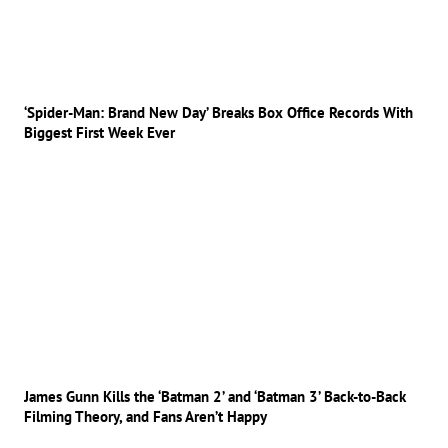
‘Spider-Man: Brand New Day’ Breaks Box Office Records With
Biggest First Week Ever
James Gunn Kills the ‘Batman 2’ and ‘Batman 3’ Back-to-Back
Filming Theory, and Fans Aren’t Happy