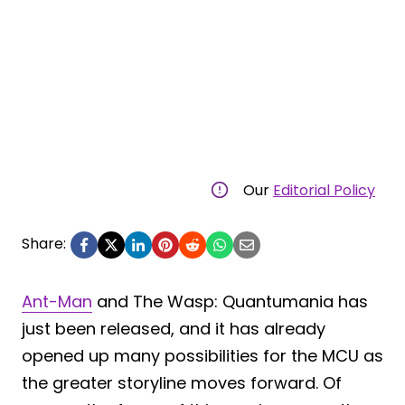
Our
Editorial Policy
Share:
Ant-Man
and The Wasp: Quantumania has
just been released, and it has already
opened up many possibilities for the MCU as
the greater storyline moves forward. Of