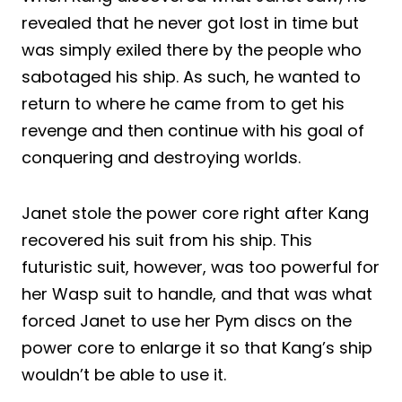
revealed that he never got lost in time but
was simply exiled there by the people who
sabotaged his ship. As such, he wanted to
return to where he came from to get his
revenge and then continue with his goal of
conquering and destroying worlds.
Janet stole the power core right after Kang
recovered his suit from his ship. This
futuristic suit, however, was too powerful for
her Wasp suit to handle, and that was what
forced Janet to use her Pym discs on the
power core to enlarge it so that Kang’s ship
wouldn’t be able to use it.