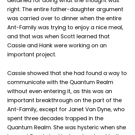
detained for doing what she thought was
right. The entire father-daughter argument
was carried over to dinner when the entire
Ant-Family was trying to enjoy a nice meal,
and that was when Scott learned that
Cassie and Hank were working on an
important project.
Cassie showed that she had found a way to
communicate with the Quantum Realm
without even entering it, as this was an
important breakthrough on the part of the
Ant-Family, except for Janet Van Dyne, who
spent three decades trapped in the
Quantum Realm. She was hysteric when she