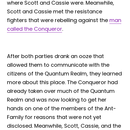
where Scott and Cassie were. Meanwhile,
Scott and Cassie met the resistance
fighters that were rebelling against the
man
called the Conqueror
.
After both parties drank an ooze that
allowed them to communicate with the
citizens of the Quantum Realm, they learned
more about this place. The Conqueror had
already taken over much of the Quantum
Realm and was now looking to get her
hands on one of the members of the Ant-
Family for reasons that were not yet
disclosed. Meanwhile, Scott, Cassie, and the