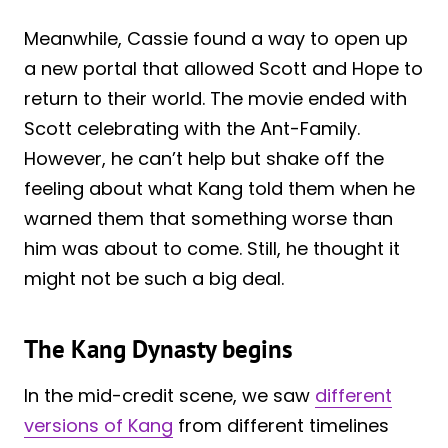
Meanwhile, Cassie found a way to open up
a new portal that allowed Scott and Hope to
return to their world. The movie ended with
Scott celebrating with the Ant-Family.
However, he can’t help but shake off the
feeling about what Kang told them when he
warned them that something worse than
him was about to come. Still, he thought it
might not be such a big deal.
The Kang Dynasty begins
In the mid-credit scene, we saw
different
versions of Kang
from different timelines