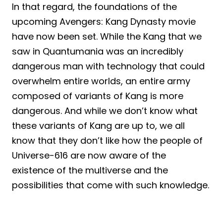
In that regard, the foundations of the
upcoming Avengers: Kang Dynasty movie
have now been set. While the Kang that we
saw in Quantumania was an incredibly
dangerous man with technology that could
overwhelm entire worlds, an entire army
composed of variants of Kang is more
dangerous. And while we don’t know what
these variants of Kang are up to, we all
know that they don’t like how the people of
Universe-616 are now aware of the
existence of the multiverse and the
possibilities that come with such knowledge.