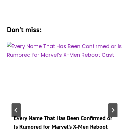
Don't miss:
Every Name That Has Been Confirmed or
Is Rumored for Marvel’s X-Men Reboot