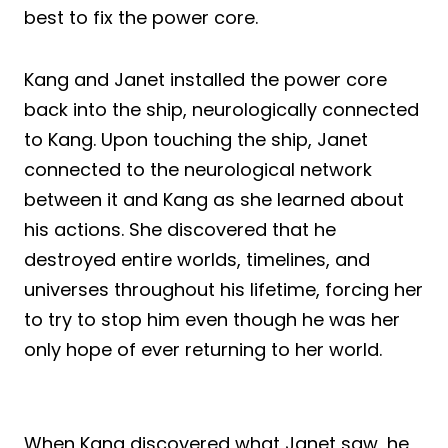
best to fix the power core.
Kang and Janet installed the power core
back into the ship, neurologically connected
to Kang. Upon touching the ship, Janet
connected to the neurological network
between it and Kang as she learned about
his actions. She discovered that he
destroyed entire worlds, timelines, and
universes throughout his lifetime, forcing her
to try to stop him even though he was her
only hope of ever returning to her world.
When Kang discovered what Janet saw, he