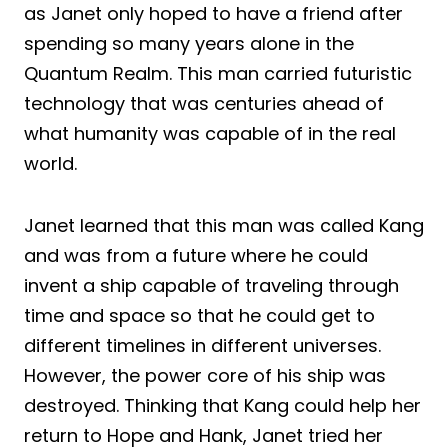
as Janet only hoped to have a friend after
spending so many years alone in the
Quantum Realm. This man carried futuristic
technology that was centuries ahead of
what humanity was capable of in the real
world.
Janet learned that this man was called Kang
and was from a future where he could
invent a ship capable of traveling through
time and space so that he could get to
different timelines in different universes.
However, the power core of his ship was
destroyed. Thinking that Kang could help her
return to Hope and Hank, Janet tried her