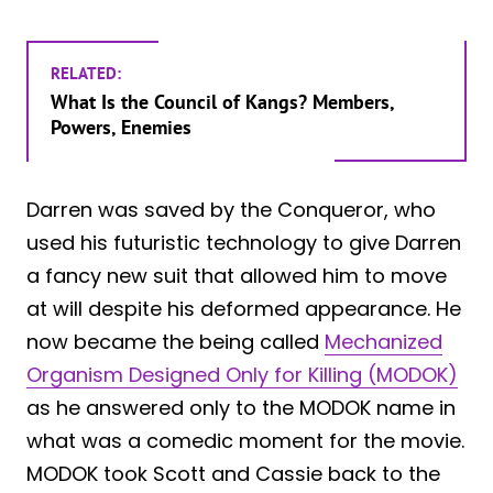
RELATED:
What Is the Council of Kangs? Members,
Powers, Enemies
Darren was saved by the Conqueror, who
used his futuristic technology to give Darren
a fancy new suit that allowed him to move
at will despite his deformed appearance. He
now became the being called
Mechanized
Organism Designed Only for Killing (MODOK)
as he answered only to the MODOK name in
what was a comedic moment for the movie.
MODOK took Scott and Cassie back to the