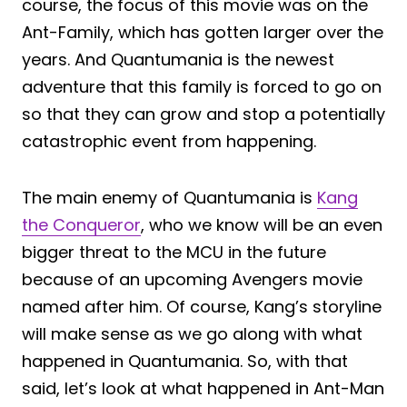
course, the focus of this movie was on the
Ant-Family, which has gotten larger over the
years. And Quantumania is the newest
adventure that this family is forced to go on
so that they can grow and stop a potentially
catastrophic event from happening.
The main enemy of Quantumania is
Kang
the Conqueror
, who we know will be an even
bigger threat to the MCU in the future
because of an upcoming Avengers movie
named after him. Of course, Kang’s storyline
will make sense as we go along with what
happened in Quantumania. So, with that
said, let’s look at what happened in Ant-Man