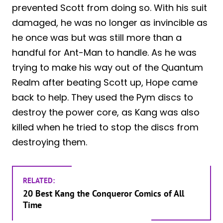
prevented Scott from doing so. With his suit
damaged, he was no longer as invincible as
he once was but was still more than a
handful for Ant-Man to handle. As he was
trying to make his way out of the Quantum
Realm after beating Scott up, Hope came
back to help. They used the Pym discs to
destroy the power core, as Kang was also
killed when he tried to stop the discs from
destroying them.
RELATED:
20 Best Kang the Conqueror Comics of All
Time