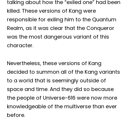
talking about how the “exiled one” had been
killed. These versions of Kang were
responsible for exiling him to the Quantum
Realm, as it was clear that the Conqueror
was the most dangerous variant of this
character.
Nevertheless, these versions of Kang
decided to summon all of the Kang variants
to a world that is seemingly outside of
space and time. And they did so because
the people of Universe-616 were now more
knowledgeable of the multiverse than ever
before.