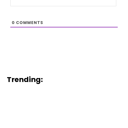
0
COMMENTS
Trending: