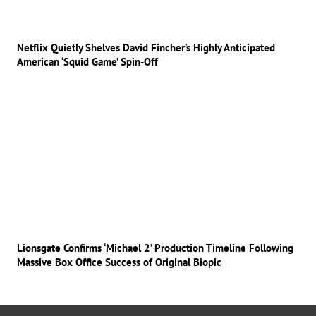
Netflix Quietly Shelves David Fincher’s Highly Anticipated
American ‘Squid Game’ Spin-Off
Lionsgate Confirms ‘Michael 2’ Production Timeline Following
Massive Box Office Success of Original Biopic