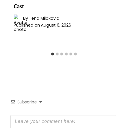
Cast
By
Tena Milakovic
Published on
August 6, 2026
Subscribe