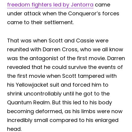
freedom fighters led by Jentorra
came
under attack when the Conqueror’s forces
came to their settlement.
That was when Scott and Cassie were
reunited with Darren Cross, who we all know
was the antagonist of the first movie. Darren
revealed that he could survive the events of
the first movie when Scott tampered with
his Yellowjacket suit and forced him to
shrink uncontrollably until he got to the
Quantum Realm. But this led to his body
becoming deformed, as his limbs were now
incredibly small compared to his enlarged
head.