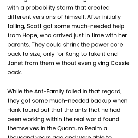
with a probability storm that created
different versions of himself. After initially
failing, Scott got some much-needed help
from Hope, who arrived just in time with her
parents. They could shrink the power core
back to size, only for Kang to take it and
Janet from them without even giving Cassie
back.
While the Ant-Family failed in that regard,
they got some much-needed backup when
Hank found out that the ants that he had
been working within the real world found
themselves in the Quantum Realm a
thousand years ago and were able to