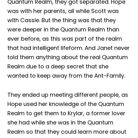
Quantum Realm, they got separated. Hope
was with her parents, all while Scott was
with Cassie. But the thing was that they
were deeper in the Quantum Realm than
ever before, as this was part of the realm
that had intelligent lifeform. And Janet never
told them anything about the real Quantum
Realm due to a deep secret that she
wanted to keep away from the Ant-Family.
They ended up meeting different people, as
Hope used her knowledge of the Quantum
Realm to get them to Krylar, a former lover
she had while she was in the Quantum
Realm so that they could learn more about