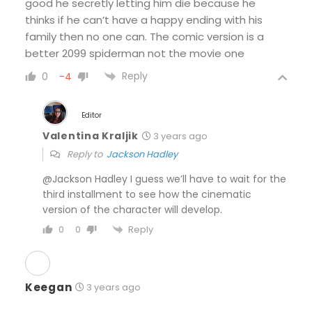
good he secretly letting him die because he
thinks if he can’t have a happy ending with his
family then no one can. The comic version is a
better 2099 spiderman not the movie one
Reply
0
-4
Editor
Valentina Kraljik
3 years ago
Reply to
Jackson Hadley
@Jackson Hadley I guess we’ll have to wait for the
third installment to see how the cinematic
version of the character will develop.
Reply
0
0
Keegan
3 years ago