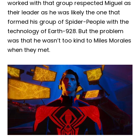
worked with that group respected Miguel as
their leader as he was likely the one that
formed his group of Spider-People with the
technology of Earth-928. But the problem
was that he wasn’t too kind to Miles Morales
when they met.