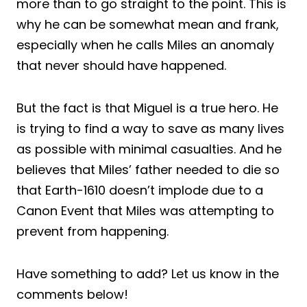
more than to go straight to the point. This is
why he can be somewhat mean and frank,
especially when he calls Miles an anomaly
that never should have happened.
But the fact is that Miguel is a true hero. He
is trying to find a way to save as many lives
as possible with minimal casualties. And he
believes that Miles’ father needed to die so
that Earth-1610 doesn’t implode due to a
Canon Event that Miles was attempting to
prevent from happening.
Have something to add? Let us know in the
comments below!