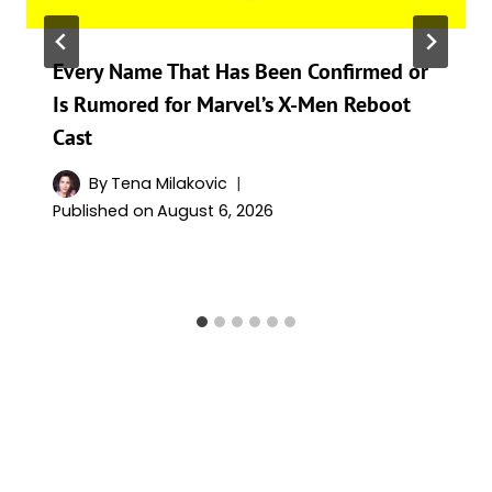
Every Name That Has Been Confirmed or
Is Rumored for Marvel’s X-Men Reboot
Cast
By
Tena Milakovic
Published on
August 6, 2026