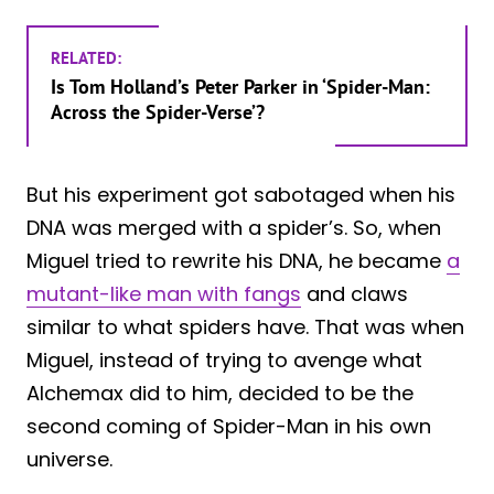
RELATED:
Is Tom Holland’s Peter Parker in ‘Spider-Man:
Across the Spider-Verse’?
But his experiment got sabotaged when his
DNA was merged with a spider’s. So, when
Miguel tried to rewrite his DNA, he became
a
mutant-like man with fangs
and claws
similar to what spiders have. That was when
Miguel, instead of trying to avenge what
Alchemax did to him, decided to be the
second coming of Spider-Man in his own
universe.