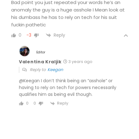
Bad point you just repeated your words he’s an
anomaly the guy is a huge asshole I Mean look at
his dumbass he has to rely on tech for his suit
fuckin pathetic
Reply
0
-3
Editor
Valentina Kraljik
3 years ago
Reply to
Keegan
@Keegan I don’t think being an “asshole” or
having to rely on tech for powers necessarily
qualifies him as being evil though.
Reply
0
0