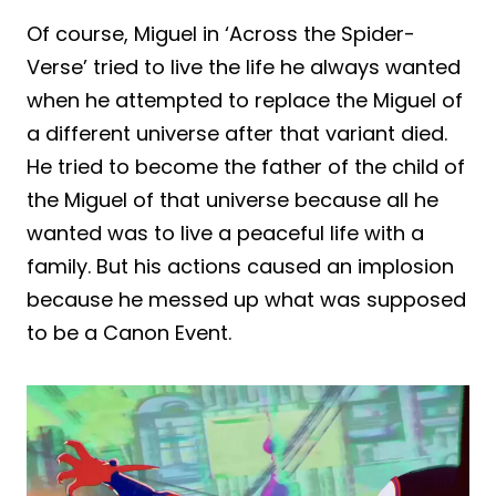
Of course, Miguel in ‘Across the Spider-
Verse’ tried to live the life he always wanted
when he attempted to replace the Miguel of
a different universe after that variant died.
He tried to become the father of the child of
the Miguel of that universe because all he
wanted was to live a peaceful life with a
family. But his actions caused an implosion
because he messed up what was supposed
to be a Canon Event.