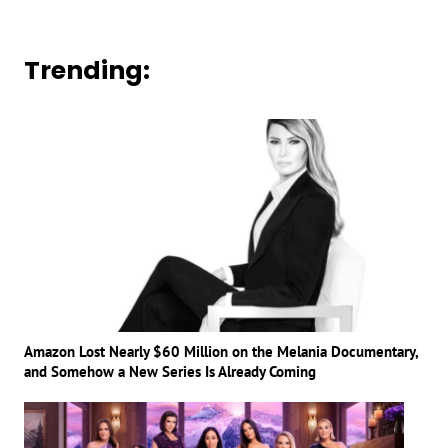
Trending:
Amazon Lost Nearly $60 Million on the Melania Documentary,
and Somehow a New Series Is Already Coming