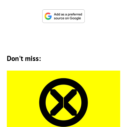
Don't miss: