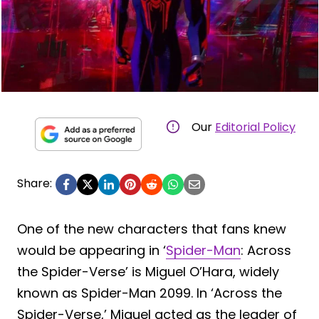
Our
Editorial Policy
Share:
One of the new characters that fans knew
would be appearing in ‘
Spider-Man
: Across
the Spider-Verse’ is Miguel O’Hara, widely
known as Spider-Man 2099. In ‘Across the
Spider-Verse,’ Miguel acted as the leader of