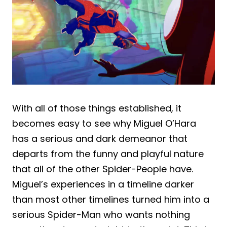
With all of those things established, it
becomes easy to see why Miguel O’Hara
has a serious and dark demeanor that
departs from the funny and playful nature
that all of the other Spider-People have.
Miguel’s experiences in a timeline darker
than most other timelines turned him into a
serious Spider-Man who wants nothing