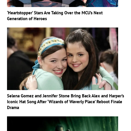
‘Heartstopper’ Stars Are Taking Over the MCU’s Next
Generation of Heroes
Selena Gomez and Jennifer Stone Bring Back Alex and Harper’s
Iconic Hat Song After ‘Wizards of Waverly Place’ Reboot Finale
Drama