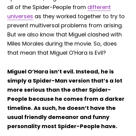
all of the Spider-People from
different
universes
as they worked together to try to
prevent multiversal problems from arising.
But we also know that Miguel clashed with
Miles Morales during the movie. So, does
that mean that Miguel O’Hara is Evil?
Miguel O’Hara isn’t evil. Instead, he is
simply a Spider-Man version that’s a lot
more serious than the other Spider-
People because he comes from a darker
timeline. As such, he doesn’t have the
usual friendly demeanor and funny
personality most Spider-People have.