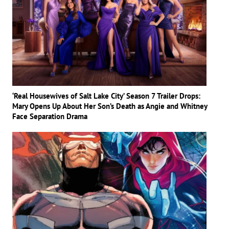
‘Real Housewives of Salt Lake City’ Season 7 Trailer Drops:
Mary Opens Up About Her Son’s Death as Angie and Whitney
Face Separation Drama