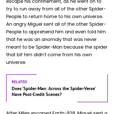
escape his confinement, as he went on to
try to run away from all of the other Spider-
People to return home to his own universe.
An angry Miguel sent all of the other Spider-
People to apprehend him and even told him
that he was an anomaly that was never
meant to be Spider-Man because the spider
that bit him didn’t come from his own
universe.
RELATED:
Does ‘Spider-Man: Across the Spider-Verse’
Have Post-Credit Scenes?
After Miles escaped Earth-928, Miguel sent a