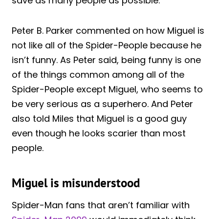
save as many people as possible.
Peter B. Parker commented on how Miguel is
not like all of the Spider-People because he
isn’t funny. As Peter said, being funny is one
of the things common among all of the
Spider-People except Miguel, who seems to
be very serious as a superhero. And Peter
also told Miles that Miguel is a good guy
even though he looks scarier than most
people.
Miguel is misunderstood
Spider-Man fans that aren’t familiar with