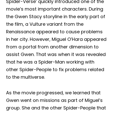
Spider-Verse’ quickly introduced one of the
movie’s most important characters. During
the Gwen Stacy storyline in the early part of
the film, a Vulture variant from the
Renaissance appeared to cause problems
in her city. However, Miguel O’Hara appeared
from a portal from another dimension to
assist Gwen. That was when it was revealed
that he was a Spider-Man working with
other Spider-People to fix problems related
to the multiverse.
As the movie progressed, we learned that
Gwen went on missions as part of Miguel’s
group. She and the other Spider-People that