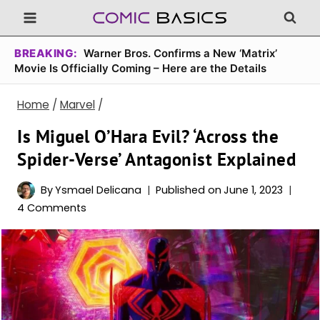
Skip
to
content
BREAKING:
Warner Bros. Confirms a New ‘Matrix’
Movie Is Officially Coming – Here are the Details
Home
/
Marvel
/
Is Miguel O’Hara Evil? ‘Across the
Spider-Verse’ Antagonist Explained
By
Ysmael Delicana
Published on
June 1, 2023
4 Comments