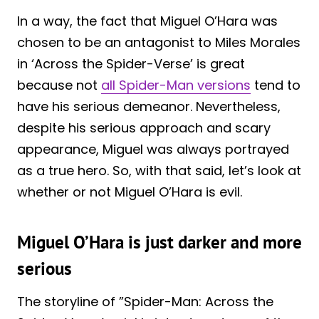
In a way, the fact that Miguel O’Hara was
chosen to be an antagonist to Miles Morales
in ‘Across the Spider-Verse’ is great
because not
all Spider-Man versions
tend to
have his serious demeanor. Nevertheless,
despite his serious approach and scary
appearance, Miguel was always portrayed
as a true hero. So, with that said, let’s look at
whether or not Miguel O’Hara is evil.
Miguel O’Hara is just darker and more
serious
The storyline of ”Spider-Man: Across the