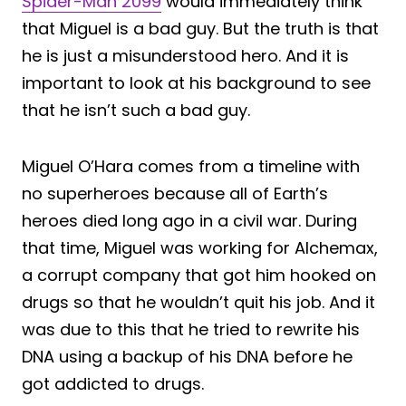
Spider-Man 2099
would immediately think
that Miguel is a bad guy. But the truth is that
he is just a misunderstood hero. And it is
important to look at his background to see
that he isn’t such a bad guy.
Miguel O’Hara comes from a timeline with
no superheroes because all of Earth’s
heroes died long ago in a civil war. During
that time, Miguel was working for Alchemax,
a corrupt company that got him hooked on
drugs so that he wouldn’t quit his job. And it
was due to this that he tried to rewrite his
DNA using a backup of his DNA before he
got addicted to drugs.