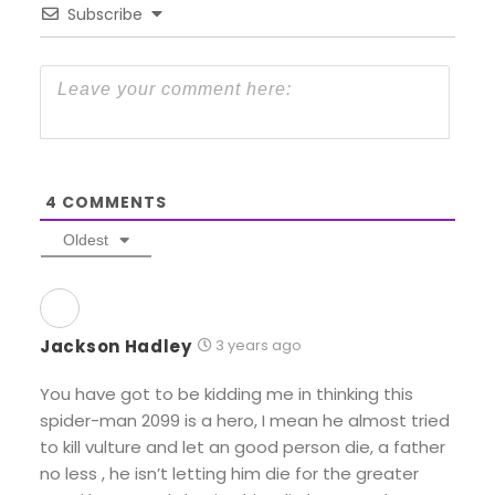
Subscribe
4
COMMENTS
Oldest
Jackson Hadley
3 years ago
You have got to be kidding me in thinking this
spider-man 2099 is a hero, I mean he almost tried
to kill vulture and let an good person die, a father
no less , he isn’t letting him die for the greater