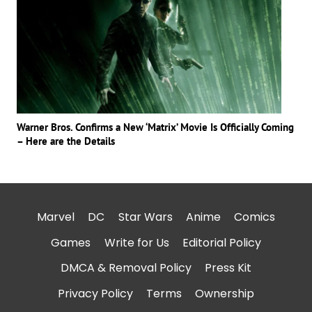
Warner Bros. Confirms a New ‘Matrix’ Movie Is Officially Coming
– Here are the Details
Marvel
DC
Star Wars
Anime
Comics
Games
Write for Us
Editorial Policy
DMCA & Removal Policy
Press Kit
Privacy Policy
Terms
Ownership