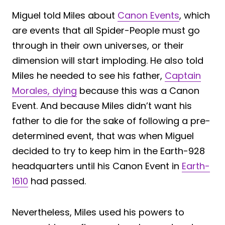
Miguel told Miles about
Canon Events
, which
are events that all Spider-People must go
through in their own universes, or their
dimension will start imploding. He also told
Miles he needed to see his father,
Captain
Morales, dying
because this was a Canon
Event. And because Miles didn’t want his
father to die for the sake of following a pre-
determined event, that was when Miguel
decided to try to keep him in the Earth-928
headquarters until his Canon Event in
Earth-
1610
had passed.
Nevertheless, Miles used his powers to