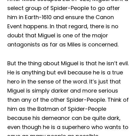
select group of Spider-People to go after
him in Earth-1610 and ensure the Canon
Event happens. In that regard, there is no
doubt that Miguel is one of the major
antagonists as far as Miles is concerned.
But the thing about Miguel is that he isn’t evil.
He is anything but evil because he is a true
hero in the sense of the word. It’s just that
Miguel is simply darker and more serious
than any of the other Spider-People. Think of
him as the Batman of Spider-People
because his demeanor can be quite dark,
even though he is a superhero who wants to