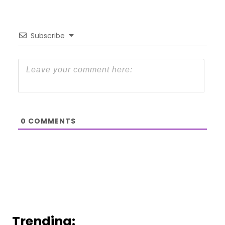
Subscribe
0
COMMENTS
Trending: