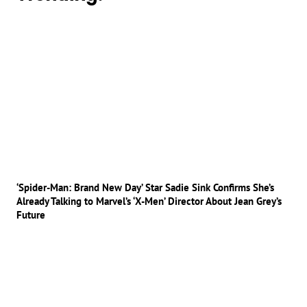
‘Spider-Man: Brand New Day’ Star Sadie Sink Confirms She’s
Already Talking to Marvel’s ‘X-Men’ Director About Jean Grey’s
Future