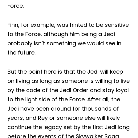
Force.
Finn, for example, was hinted to be sensitive
to the Force, although him being a Jedi
probably isn’t something we would see in
the future.
But the point here is that the Jedi will keep
on living as long as someone is willing to live
by the code of the Jedi Order and stay loyal
to the light side of the Force. After all, the
Jedi have been around for thousands of
years, and Rey or someone else will likely
continue the legacy set by the first Jedi long
before the events of the Skywalker Saga.