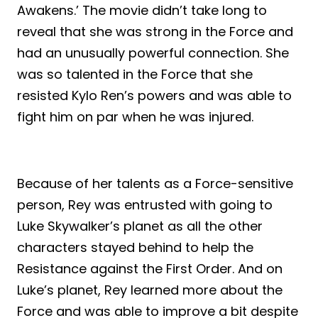
Awakens.’ The movie didn’t take long to
reveal that she was strong in the Force and
had an unusually powerful connection. She
was so talented in the Force that she
resisted Kylo Ren’s powers and was able to
fight him on par when he was injured.
Because of her talents as a Force-sensitive
person, Rey was entrusted with going to
Luke Skywalker’s planet as all the other
characters stayed behind to help the
Resistance against the First Order. And on
Luke’s planet, Rey learned more about the
Force and was able to improve a bit despite