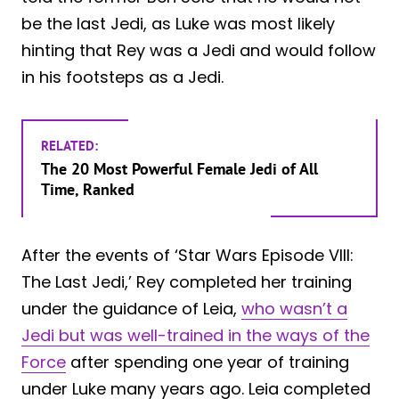
be the last Jedi, as Luke was most likely
hinting that Rey was a Jedi and would follow
in his footsteps as a Jedi.
RELATED:
The 20 Most Powerful Female Jedi of All
Time, Ranked
After the events of ‘Star Wars Episode VIII:
The Last Jedi,’ Rey completed her training
under the guidance of Leia,
who wasn’t a
Jedi but was well-trained in the ways of the
Force
after spending one year of training
under Luke many years ago. Leia completed