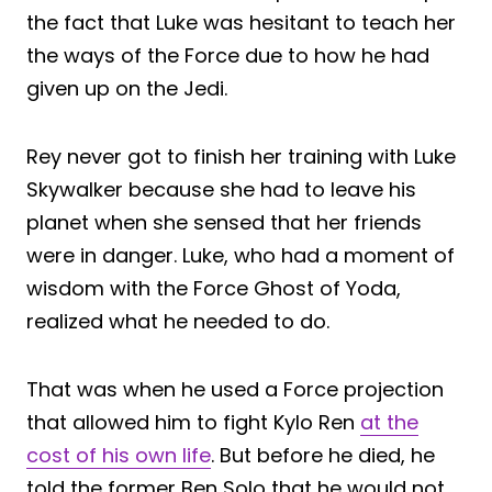
the fact that Luke was hesitant to teach her
the ways of the Force due to how he had
given up on the Jedi.
Rey never got to finish her training with Luke
Skywalker because she had to leave his
planet when she sensed that her friends
were in danger. Luke, who had a moment of
wisdom with the Force Ghost of Yoda,
realized what he needed to do.
That was when he used a Force projection
that allowed him to fight Kylo Ren
at the
cost of his own life
. But before he died, he
told the former Ben Solo that he would not