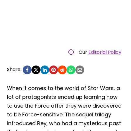
Our
Editorial Policy
Share:
When it comes to the world of Star Wars, a
lot of protagonists ended up learning how
to use the Force after they were discovered
to be Force-sensitive. The sequel trilogy
introduced Rey, who had a mysterious past