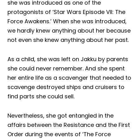
she was introduced as one of the
protagonists of ‘Star Wars Episode VII: The
Force Awakens.’ When she was introduced,
we hardly knew anything about her because
not even she knew anything about her past.
As a child, she was left on Jakku by parents
she could never remember. And she spent
her entire life as a scavenger that needed to
scavenge destroyed ships and cruisers to
find parts she could sell.
Nevertheless, she got entangled in the
affairs between the Resistance and the First
Order during the events of ‘The Force