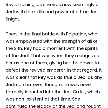
Rey’s training, as she was now seemingly a
Jedi with the skills and power of a true Jedi
Knight.
Then, in the final battle with Palpatine, who
was empowered with the strength of all of
the Sith, Rey had a moment with the spirits
of the Jedi. That was when they recognized
her as one of them, giving her the power to
defeat the revived emperor. In that regard, it
was clear that Rey was as true a Jedi as any
Jedi can be, even though she was never
formally inducted into the Jedi Order, which
was non-existent at that time. She
continued the legacy of the Jedi and fought