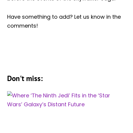
Have something to add? Let us know in the
comments!
Don't miss: