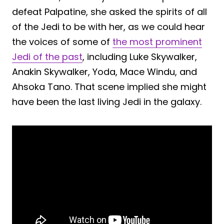
defeat Palpatine, she asked the spirits of all
of the Jedi to be with her, as we could hear
the voices of some of
the most prominent
Jedi of the past
, including Luke Skywalker,
Anakin Skywalker, Yoda, Mace Windu, and
Ahsoka Tano. That scene implied she might
have been the last living Jedi in the galaxy.