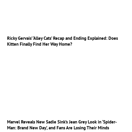
Ricky Gervais’ ‘Alley Cats’ Recap and Ending Explained: Does
Kitten Finally Find Her Way Home?
Marvel Reveals New Sadie Sink’s Jean Grey Look in ‘Spider-
Man: Brand New Day’, and Fans Are Losing Their Minds