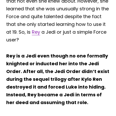
that not even she knew about. However, she
learned that she was unusually strong in the
Force and quite talented despite the fact
that she only started learning how to use it
at 19. So, is
Rey
a Jedi or just a simple Force
user?
Rey is a Jedi even though no one formally
knighted or inducted her into the Jedi
Order. After all, the Jedi Order didn’t exist
during the sequel trilogy after Kylo Ren
destroyed it and forced Luke into hiding.
Instead, Rey became a Jedi in terms of
her deed and assuming that role.