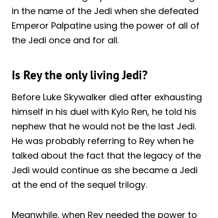
in the name of the Jedi when she defeated
Emperor Palpatine using the power of all of
the Jedi once and for all.
Is Rey the only living Jedi?
Before Luke Skywalker died after exhausting
himself in his duel with Kylo Ren, he told his
nephew that he would not be the last Jedi.
He was probably referring to Rey when he
talked about the fact that the legacy of the
Jedi would continue as she became a Jedi
at the end of the sequel trilogy.
Meanwhile, when Rey needed the power to