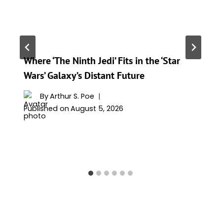
Where ‘The Ninth Jedi’ Fits in the ‘Star
Wars’ Galaxy’s Distant Future
By
Arthur S. Poe
Published on
August 5, 2026