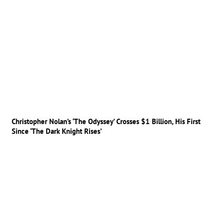
Christopher Nolan’s ‘The Odyssey’ Crosses $1 Billion, His First
Since ‘The Dark Knight Rises’