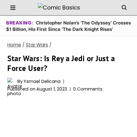
Skip
to
content
BREAKING:
Christopher Nolan’s ‘The Odyssey’ Crosses
$1 Billion, His First Since ‘The Dark Knight Rises’
Home
/
Star Wars
/
Star Wars: Is Rey a Jedi or Just a
Force User?
By
Ysmael Delicana
Published on
August 1, 2023
0 Comments