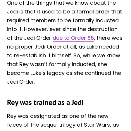
One of the things that we know about the
Jedi is that it used to be a formal order that
required members to be formally inducted
into it. However, ever since the destruction
of the Jedi Order
due to Order 66
, there was
no proper Jedi Order at all, as Luke needed
to re-establish it himself. So, while we know
that Rey wasn’t formally inducted, she
became Luke’s legacy as she continued the
Jedi Order.
Rey was trained as a Jedi
Rey was designated as one of the new
faces of the sequel trilogy of Star Wars, as