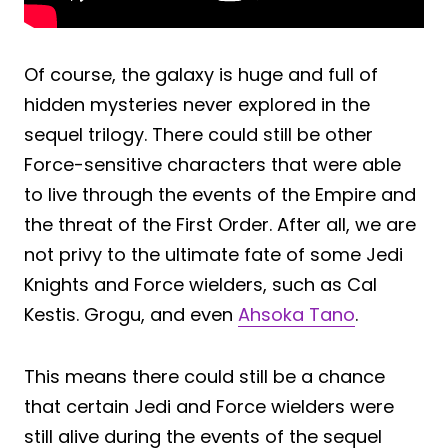
Of course, the galaxy is huge and full of
hidden mysteries never explored in the
sequel trilogy. There could still be other
Force-sensitive characters that were able
to live through the events of the Empire and
the threat of the First Order. After all, we are
not privy to the ultimate fate of some Jedi
Knights and Force wielders, such as Cal
Kestis. Grogu, and even
Ahsoka Tano
.
This means there could still be a chance
that certain Jedi and Force wielders were
still alive during the events of the sequel