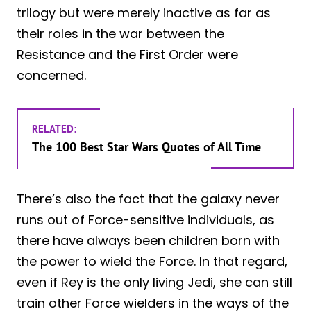
trilogy but were merely inactive as far as
their roles in the war between the
Resistance and the First Order were
concerned.
RELATED:
The 100 Best Star Wars Quotes of All Time
There’s also the fact that the galaxy never
runs out of Force-sensitive individuals, as
there have always been children born with
the power to wield the Force. In that regard,
even if Rey is the only living Jedi, she can still
train other Force wielders in the ways of the