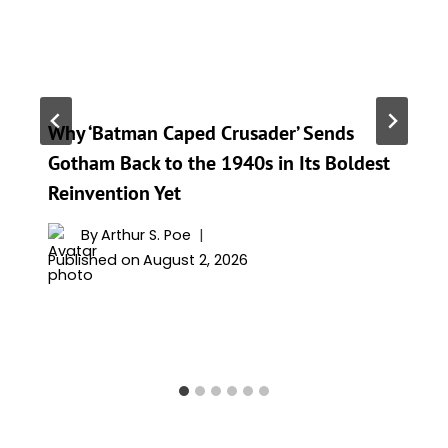
Why ‘Batman Caped Crusader’ Sends
Gotham Back to the 1940s in Its Boldest
Reinvention Yet
By
Arthur S. Poe
Published on
August 2, 2026