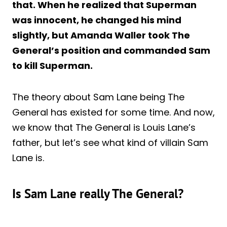
that. When he realized that Superman
was innocent, he changed his mind
slightly, but Amanda Waller took The
General’s position and commanded Sam
to kill Superman.
The theory about Sam Lane being The
General has existed for some time. And now,
we know that The General is Louis Lane’s
father, but let’s see what kind of villain Sam
Lane is.
Is Sam Lane really The General?