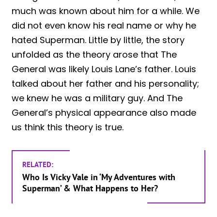
much was known about him for a while. We
did not even know his real name or why he
hated Superman. Little by little, the story
unfolded as the theory arose that The
General was likely Louis Lane’s father. Louis
talked about her father and his personality;
we knew he was a military guy. And The
General’s physical appearance also made
us think this theory is true.
RELATED:
Who Is Vicky Vale in ‘My Adventures with
Superman’ & What Happens to Her?