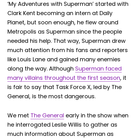
‘My Adventures with Superman’ started with
Clark Kent becoming an intern at Daily
Planet, but soon enough, he flew around
Metropolis as Superman since the people
needed his help. That way, Superman drew
much attention from his fans and reporters
like Louis Lane and gained many enemies
along the way. Although
Superman faced
many villains throughout the first season
, it
is fair to say that Task Force X, led by The
General, is the most dangerous.
We met
The General
early in the show when
he interrogated Leslie Willis to gather as
much information about Superman as