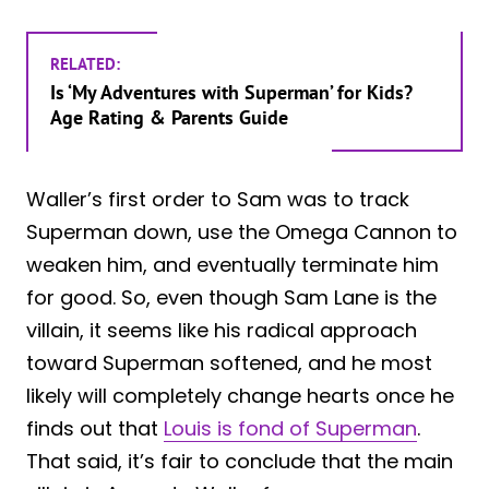
RELATED:
Is ‘My Adventures with Superman’ for Kids?
Age Rating & Parents Guide
Waller’s first order to Sam was to track
Superman down, use the Omega Cannon to
weaken him, and eventually terminate him
for good. So, even though Sam Lane is the
villain, it seems like his radical approach
toward Superman softened, and he most
likely will completely change hearts once he
finds out that
Louis is fond of Superman
.
That said, it’s fair to conclude that the main