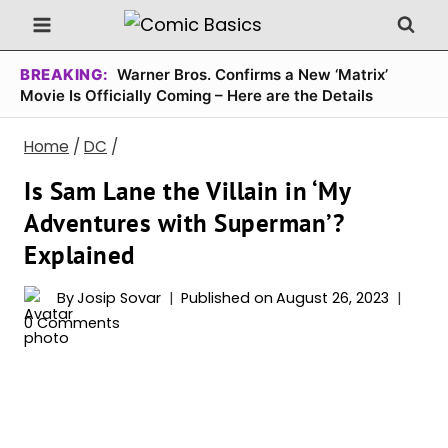
Skip
to
content
BREAKING:
Warner Bros. Confirms a New ‘Matrix’
Movie Is Officially Coming – Here are the Details
Home
/
DC
/
Is Sam Lane the Villain in ‘My
Adventures with Superman’?
Explained
By
Josip Sovar
Published on
August 26, 2023
0 Comments