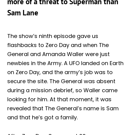
more of a threat to Superman than
Sam Lane
The show’s ninth episode gave us
flashbacks to Zero Day and when The
General and Amanda Waller were just
newbies in the Army. A UFO landed on Earth
on Zero Day, and the army’s job was to
secure the site. The General was absent
during a mission debrief, so Waller came
looking for him. At that moment, it was
revealed that The General’s name is Sam
and that he’s got a family.