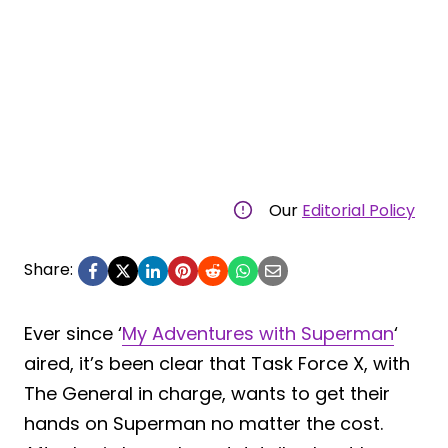
Our
Editorial Policy
Share:
Ever since ‘
My Adventures with Superman
‘
aired, it’s been clear that Task Force X, with
The General in charge, wants to get their
hands on Superman no matter the cost.