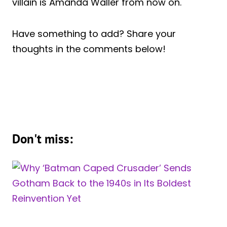
villain is Amanda Waller from now on.
Have something to add? Share your
thoughts in the comments below!
Don't miss: