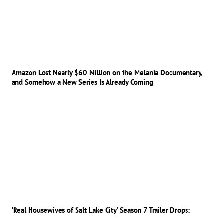
Amazon Lost Nearly $60 Million on the Melania Documentary,
and Somehow a New Series Is Already Coming
‘Real Housewives of Salt Lake City’ Season 7 Trailer Drops: