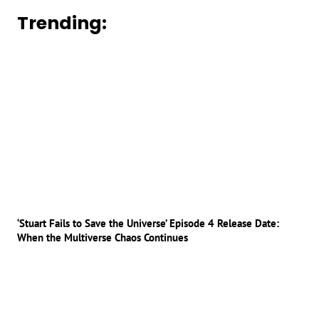
Trending:
‘Stuart Fails to Save the Universe’ Episode 4 Release Date:
When the Multiverse Chaos Continues