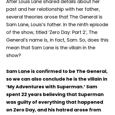
After Louis Lane shared details about her
past and her relationship with her father,
several theories arose that The General is
Sam Lane, Louis’s father. In the ninth episode
of the show, titled ‘Zero Day: Part 2’, The
General’s name is, in fact, Sam. So, does this
mean that Sam Lane is the villain in the
show?
Sam Lane is confirmed to be The General,
so we can also conclude he is the villain in
‘My Adventures with Superman.’ Sam
spent 22 years believing that Superman
was guilty of everything that happened
on Zero Day, and his hatred arose from