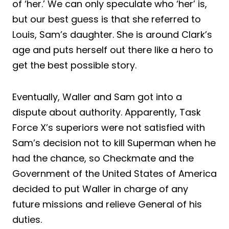
of ‘her.’ We can only speculate who ‘her’ is,
but our best guess is that she referred to
Louis, Sam’s daughter. She is around Clark’s
age and puts herself out there like a hero to
get the best possible story.
Eventually, Waller and Sam got into a
dispute about authority. Apparently, Task
Force X’s superiors were not satisfied with
Sam’s decision not to kill Superman when he
had the chance, so Checkmate and the
Government of the United States of America
decided to put Waller in charge of any
future missions and relieve General of his
duties.