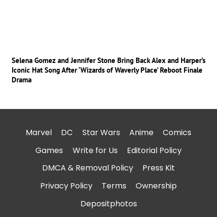
Selena Gomez and Jennifer Stone Bring Back Alex and Harper’s
Iconic Hat Song After ‘Wizards of Waverly Place’ Reboot Finale
Drama
Marvel
DC
Star Wars
Anime
Comics
Games
Write for Us
Editorial Policy
DMCA & Removal Policy
Press Kit
Privacy Policy
Terms
Ownership
Depositphotos