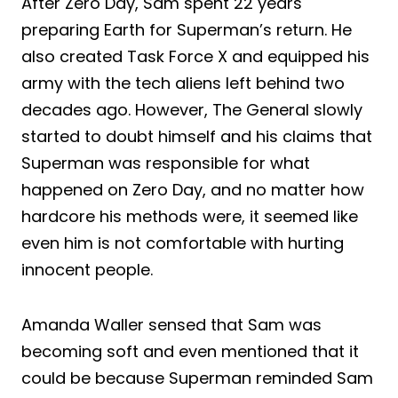
After Zero Day, Sam spent 22 years
preparing Earth for Superman’s return. He
also created Task Force X and equipped his
army with the tech aliens left behind two
decades ago. However, The General slowly
started to doubt himself and his claims that
Superman was responsible for what
happened on Zero Day, and no matter how
hardcore his methods were, it seemed like
even him is not comfortable with hurting
innocent people.
Amanda Waller sensed that Sam was
becoming soft and even mentioned that it
could be because Superman reminded Sam