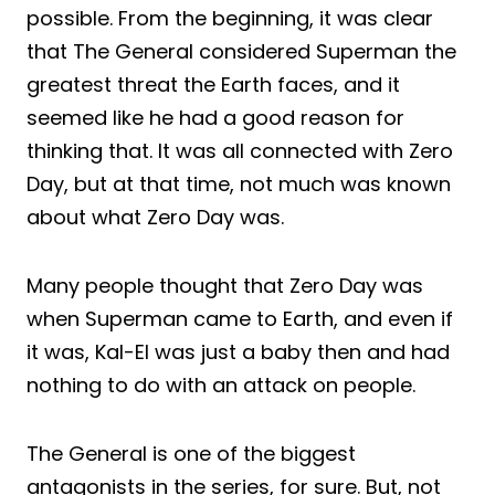
possible. From the beginning, it was clear
that The General considered Superman the
greatest threat the Earth faces, and it
seemed like he had a good reason for
thinking that. It was all connected with Zero
Day, but at that time, not much was known
about what Zero Day was.
Many people thought that Zero Day was
when Superman came to Earth, and even if
it was, Kal-El was just a baby then and had
nothing to do with an attack on people.
The General is one of the biggest
antagonists in the series, for sure. But, not