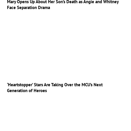
Mary Opens Up About Her Son’s Death as Angie and Whitney
Face Separation Drama
‘Heartstopper’ Stars Are Taking Over the MCU’s Next
Generation of Heroes