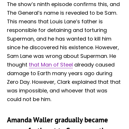
The show’s ninth episode confirms this, and
The General’s name is revealed to be Sam.
This means that Louis Lane’s father is
responsible for detaining and torturing
Superman, and he has wanted to kill him
since he discovered his existence. However,
Sam Lane was wrong about Superman. He
thought
that Man of Steel
already caused
damage to Earth many years ago during
Zero Day. However, Clark explained that that
was impossible, and whoever that was
could not be him.
Amanda Waller gradually became