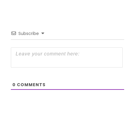
Subscribe
0
COMMENTS