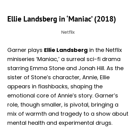
Ellie Landsberg in ‘Maniac’ (2018)
Netflix
Garner plays
Ellie Landsberg
in the Netflix
miniseries ‘Maniac,’ a surreal sci-fi drama
starring Emma Stone and Jonah Hill. As the
sister of Stone’s character, Annie, Ellie
appears in flashbacks, shaping the
emotional core of Annie’s story. Garner’s
role, though smaller, is pivotal, bringing a
mix of warmth and tragedy to a show about
mental health and experimental drugs.