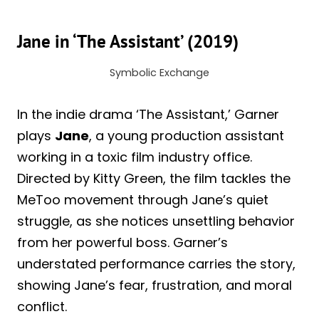
Jane in ‘The Assistant’ (2019)
Symbolic Exchange
In the indie drama ‘The Assistant,’ Garner
plays
Jane
, a young production assistant
working in a toxic film industry office.
Directed by Kitty Green, the film tackles the
MeToo movement through Jane’s quiet
struggle, as she notices unsettling behavior
from her powerful boss. Garner’s
understated performance carries the story,
showing Jane’s fear, frustration, and moral
conflict.