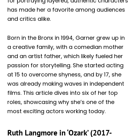
for portraying layered, authentic characters
has made her a favorite among audiences
and critics alike.
Born in the Bronx in 1994, Garner grew up in
a creative family, with a comedian mother
and an artist father, which likely fueled her
passion for storytelling. She started acting
at 15 to overcome shyness, and by 17, she
was already making waves in independent
films. This article dives into six of her top
roles, showcasing why she’s one of the
most exciting actors working today.
Ruth Langmore in ‘Ozark’ (2017-