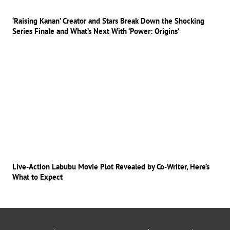
‘Raising Kanan’ Creator and Stars Break Down the Shocking
Series Finale and What’s Next With ‘Power: Origins’
Live-Action Labubu Movie Plot Revealed by Co-Writer, Here’s
What to Expect