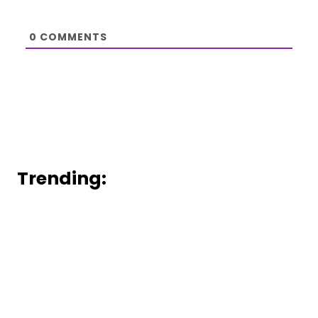
0
COMMENTS
Trending: