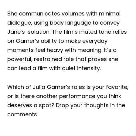
She communicates volumes with minimal
dialogue, using body language to convey
Jane’s isolation. The film’s muted tone relies
on Garner’s ability to make everyday
moments feel heavy with meaning. It’s a
powerful, restrained role that proves she
can lead a film with quiet intensity.
Which of Julia Garner’s roles is your favorite,
or is there another performance you think
deserves a spot? Drop your thoughts in the
comments!