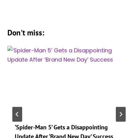
Don't miss:
‘Spider-Man 5’ Gets a Disappointing
Update After ‘Brand New Day’ Success