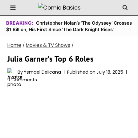
Skip
to
content
BREAKING:
Christopher Nolan’s ‘The Odyssey’ Crosses
$1 Billion, His First Since ‘The Dark Knight Rises’
Home
/
Movies & TV Shows
/
Julia Garner’s Top 6 Roles
By
Ysmael Delicana
Published on
July 18, 2025
0 Comments