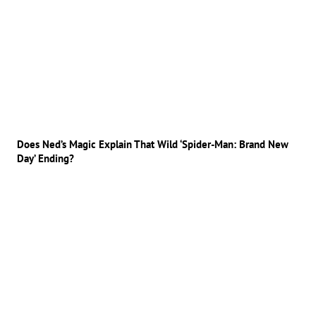
Does Ned’s Magic Explain That Wild ‘Spider-Man: Brand New
Day’ Ending?