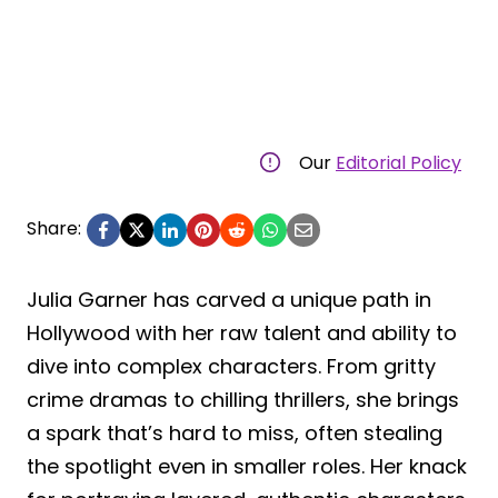
Our
Editorial Policy
Share:
Julia Garner has carved a unique path in
Hollywood with her raw talent and ability to
dive into complex characters. From gritty
crime dramas to chilling thrillers, she brings
a spark that’s hard to miss, often stealing
the spotlight even in smaller roles. Her knack