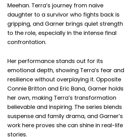
Meehan. Terra’s journey from naive
daughter to a survivor who fights back is
gripping, and Garner brings quiet strength
to the role, especially in the intense final
confrontation.
Her performance stands out for its
emotional depth, showing Terra’s fear and
resilience without overplaying it. Opposite
Connie Britton and Eric Bana, Garner holds
her own, making Terra’s transformation
believable and inspiring. The series blends
suspense and family drama, and Garner’s
work here proves she can shine in real-life
stories.