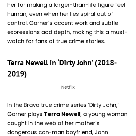
her for making a larger-than-life figure feel
human, even when her lies spiral out of
control. Garner’s accent work and subtle
expressions add depth, making this a must-
watch for fans of true crime stories.
Terra Newell in ‘Dirty John’ (2018-
2019)
Netflix
In the Bravo true crime series ‘Dirty John,’
Garner plays
Terra Newell
, a young woman
caught in the web of her mother’s
dangerous con-man boyfriend, John