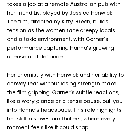
takes a job at a remote Australian pub with
her friend Liv, played by Jessica Henwick.
The film, directed by Kitty Green, builds
tension as the women face creepy locals
and a toxic environment, with Garner’s
performance capturing Hanna’s growing
unease and defiance.
Her chemistry with Henwick and her ability to
convey fear without losing strength make
the film gripping. Garner’s subtle reactions,
like a wary glance or a tense pause, pull you
into Hanna’s headspace. This role highlights
her skill in slow-burn thrillers, where every
moment feels like it could snap.