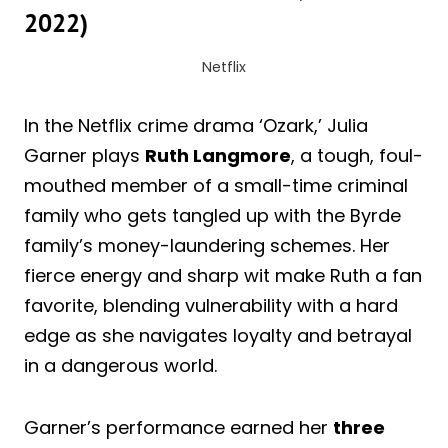
2022)
Netflix
In the Netflix crime drama ‘Ozark,’ Julia
Garner plays
Ruth Langmore
, a tough, foul-
mouthed member of a small-time criminal
family who gets tangled up with the Byrde
family’s money-laundering schemes. Her
fierce energy and sharp wit make Ruth a fan
favorite, blending vulnerability with a hard
edge as she navigates loyalty and betrayal
in a dangerous world.
Garner’s performance earned her
three