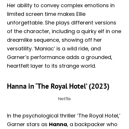
Her ability to convey complex emotions in
limited screen time makes Ellie
unforgettable. She plays different versions
of the character, including a quirky elf in one
dreamlike sequence, showing off her
versatility. ‘Maniac’ is a wild ride, and
Garner’s performance adds a grounded,
heartfelt layer to its strange world.
Hanna in ‘The Royal Hotel’ (2023)
Netflix
In the psychological thriller ‘The Royal Hotel,’
Garner stars as
Hanna
, a backpacker who