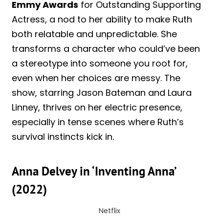
Emmy Awards
for Outstanding Supporting
Actress, a nod to her ability to make Ruth
both relatable and unpredictable. She
transforms a character who could’ve been
a stereotype into someone you root for,
even when her choices are messy. The
show, starring Jason Bateman and Laura
Linney, thrives on her electric presence,
especially in tense scenes where Ruth’s
survival instincts kick in.
Anna Delvey in ‘Inventing Anna’
(2022)
Netflix