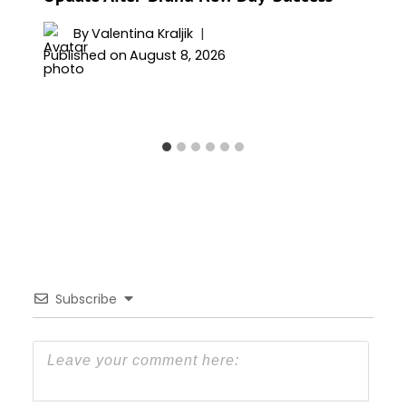
By
Valentina Kraljik
Published on
August 8, 2026
Subscribe