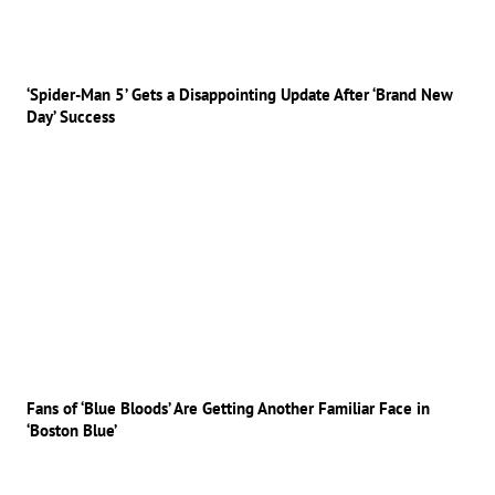
‘Spider-Man 5’ Gets a Disappointing Update After ‘Brand New
Day’ Success
Fans of ‘Blue Bloods’ Are Getting Another Familiar Face in
‘Boston Blue’