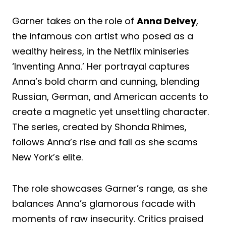
Garner takes on the role of
Anna Delvey
,
the infamous con artist who posed as a
wealthy heiress, in the Netflix miniseries
‘Inventing Anna.’ Her portrayal captures
Anna’s bold charm and cunning, blending
Russian, German, and American accents to
create a magnetic yet unsettling character.
The series, created by Shonda Rhimes,
follows Anna’s rise and fall as she scams
New York’s elite.
The role showcases Garner’s range, as she
balances Anna’s glamorous facade with
moments of raw insecurity. Critics praised