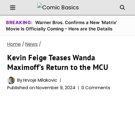
Skip
to
content
BREAKING:
Warner Bros. Confirms a New ‘Matrix’
Movie Is Officially Coming – Here are the Details
Home
/
News
/
Kevin Feige Teases Wanda
Maximoff’s Return to the MCU
By
Hrvoje Milakovic
Published on
November 9, 2024
0 Comments