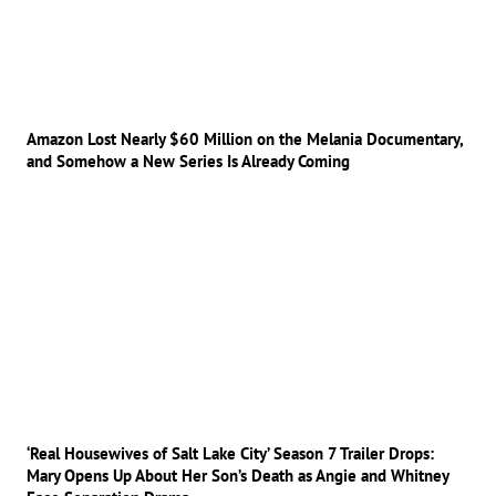
Amazon Lost Nearly $60 Million on the Melania Documentary,
and Somehow a New Series Is Already Coming
‘Real Housewives of Salt Lake City’ Season 7 Trailer Drops:
Mary Opens Up About Her Son’s Death as Angie and Whitney