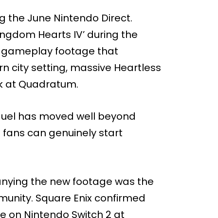
g the June Nintendo Direct.
Kingdom Hearts IV’ during the
sh gameplay footage that
n city setting, massive Heartless
k at Quadratum.
quel has moved well beyond
fans can genuinely start
ying the new footage was the
unity. Square Enix confirmed
le on Nintendo Switch 2 at