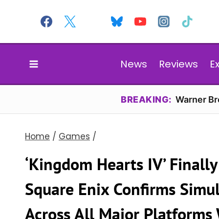
Skip
to
content
News
Reviews
E
BREAKING:
Warner Bro
Home
/
Games
/
‘Kingdom Hearts IV’ Finall
Square Enix Confirms Simu
Across All Major Platforms