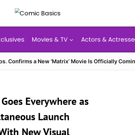
xclusives
Movies & TV
Actors & Actresse
s. Confirms a New ‘Matrix’ Movie Is Officially Comin
y Goes Everywhere as
ltaneous Launch
 With New Visual