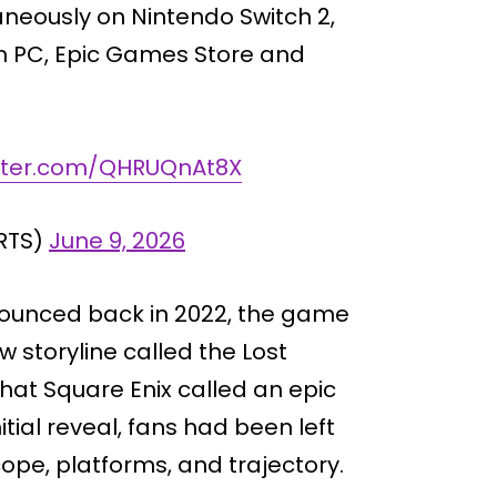
aneously on Nintendo Switch 2,
 on PC, Epic Games Store and
itter.com/QHRUQnAt8X
RTS)
June 9, 2026
nounced back in 2022, the game
w storyline called the Lost
what Square Enix called an epic
itial reveal, fans had been left
ope, platforms, and trajectory.