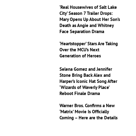
‘Real Housewives of Salt Lake
City’ Season 7 Trailer Drops:
Mary Opens Up About Her Son’s
Death as Angie and Whitney
Face Separation Drama
‘Heartstopper’ Stars Are Taking
Over the MCU’s Next
Generation of Heroes
Selena Gomez and Jennifer
Stone Bring Back Alex and
Harper’s Iconic Hat Song After
‘Wizards of Waverly Place’
Reboot Finale Drama
Warner Bros. Confirms a New
‘Matrix’ Movie Is Officially
Coming – Here are the Details