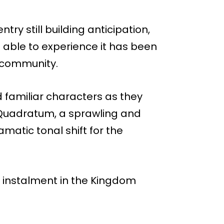
ry still building anticipation,
 able to experience it has been
e community.
 familiar characters as they
 Quadratum, a sprawling and
amatic tonal shift for the
t instalment in the Kingdom