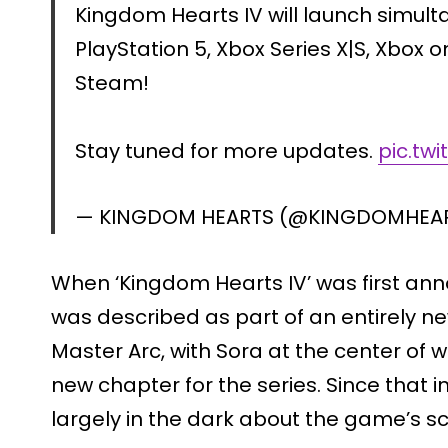
Kingdom Hearts IV will launch simult
PlayStation 5, Xbox Series X|S, Xbox
Steam!
Stay tuned for more updates.
pic.tw
— KINGDOM HEARTS (@KINGDOMHEA
When ‘Kingdom Hearts IV’ was first an
was described as part of an entirely ne
Master Arc, with Sora at the center of 
new chapter for the series. Since that in
largely in the dark about the game’s sc