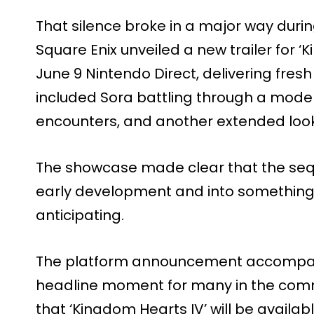
That silence broke in a major way durin
Square Enix unveiled a new trailer for ‘
June 9 Nintendo Direct, delivering fre
included Sora battling through a moder
encounters, and another extended loo
The showcase made clear that the se
early development and into something 
anticipating.
The platform announcement accompan
headline moment for many in the comm
that ‘Kingdom Hearts IV’ will be availab