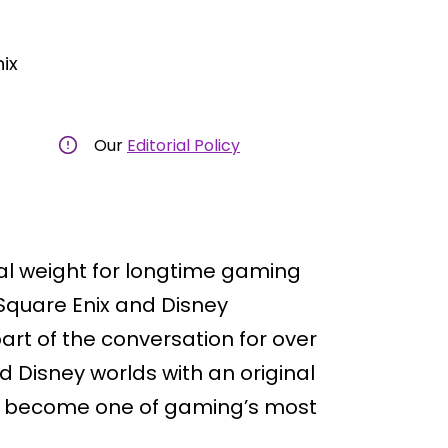
ix
Our
Editorial Policy
al weight for longtime gaming
Square Enix and Disney
art of the conversation for over
 Disney worlds with an original
 become one of gaming’s most