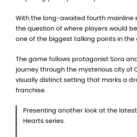
With the long-awaited fourth mainline ent
the question of where players would be
one of the biggest talking points in th
The game follows protagonist Sora and
journey through the mysterious city of
visually distinct setting that marks a dr
franchise.
Presenting another look at the lates
Hearts series.