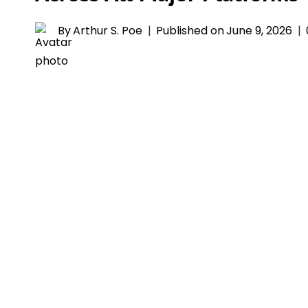
By
Arthur S. Poe
Published on
June 9, 2026