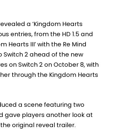
 revealed a ‘Kingdom Hearts
ious entries, from the HD 1.5 and
m Hearts III’ with the Re Mind
to Switch 2 ahead of the new
ives on Switch 2 on October 8, with
gether through the Kingdom Hearts
duced a scene featuring two
nd gave players another look at
he original reveal trailer.