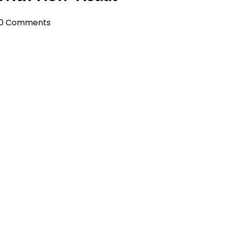
0 Comments