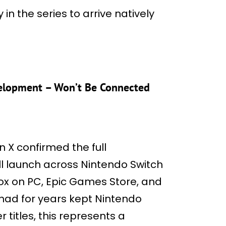
 in the series to arrive natively
velopment – Won’t Be Connected
 X confirmed the full
will launch across Nintendo Switch
Xbox on PC, Epic Games Store, and
 had for years kept Nintendo
r titles, this represents a