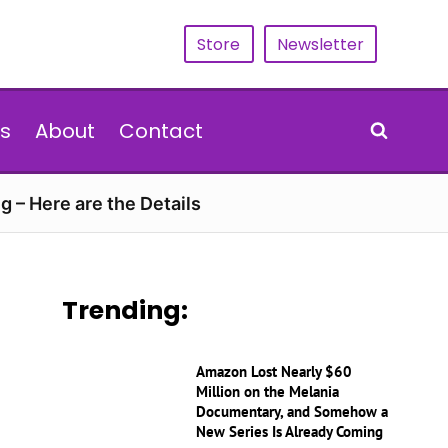
Store
Newsletter
s
About
Contact
g – Here are the Details
Trending:
Amazon Lost Nearly $60
Million on the Melania
Documentary, and Somehow a
New Series Is Already Coming