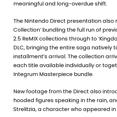
meaningful and long-overdue shift.
The Nintendo Direct presentation also
Collection’ bundling the full run of prev
2.5 ReMIX collections through to ‘Kingdo
DLC, bringing the entire saga natively 
installment’s arrival. The collection arr
each title available individually or to
Integrum Masterpiece bundle.
New footage from the Direct also intro
hooded figures speaking in the rain, a
Strelitzia, a character who appeared in t