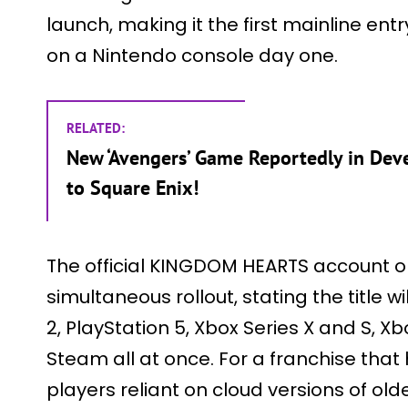
launch, making it the first mainline entry
on a Nintendo console day one.
RELATED:
New ‘Avengers’ Game Reportedly in De
to Square Enix!
The official KINGDOM HEARTS account on
simultaneous rollout, stating the title 
2, PlayStation 5, Xbox Series X and S, 
Steam all at once. For a franchise that
players reliant on cloud versions of olde