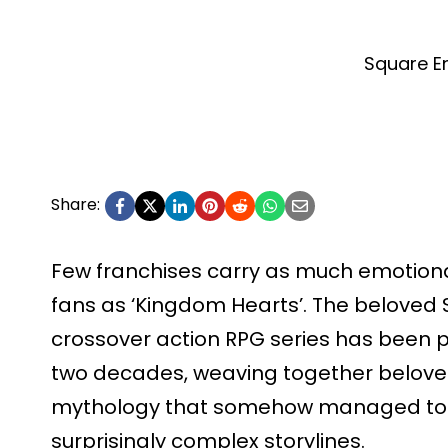
Square En
Share:
Few franchises carry as much emotion
fans as ‘Kingdom Hearts’. The beloved 
crossover action RPG series has been p
two decades, weaving together beloved
mythology that somehow managed to
surprisingly complex storylines.