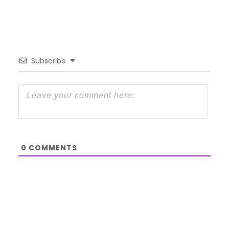
Subscribe
0
COMMENTS