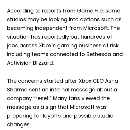
According to reports from Game File, some
studios may be looking into options such as
becoming independent from Microsoft. The
situation has reportedly put hundreds of
jobs across Xbox’s gaming business at risk,
including teams connected to Bethesda and
Activision Blizzard.
The concerns started after Xbox CEO Asha
Sharma sent an internal message about a
company “reset.” Many fans viewed the
message as a sign that Microsoft was
preparing for layoffs and possible studio
changes.