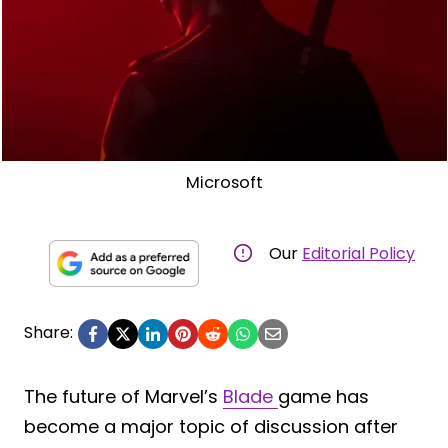
Microsoft
Our
Editorial Policy
Share:
The future of Marvel’s
Blade
game has
become a major topic of discussion after