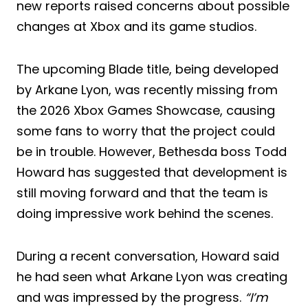
new reports raised concerns about possible
changes at Xbox and its game studios.
The upcoming Blade title, being developed
by Arkane Lyon, was recently missing from
the 2026 Xbox Games Showcase, causing
some fans to worry that the project could
be in trouble. However, Bethesda boss Todd
Howard has suggested that development is
still moving forward and that the team is
doing impressive work behind the scenes.
During a recent conversation, Howard said
he had seen what Arkane Lyon was creating
and was impressed by the progress.
“I’m