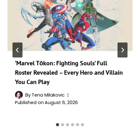
‘Marvel Tōkon: Fighting Souls’ Full
Roster Revealed – Every Hero and Villain
You Can Play
By
Tena Milakovic
Published on
August 6, 2026