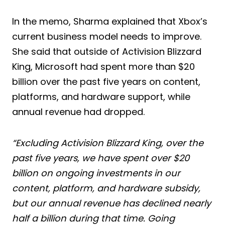
In the memo, Sharma explained that Xbox’s
current business model needs to improve.
She said that outside of Activision Blizzard
King, Microsoft had spent more than $20
billion over the past five years on content,
platforms, and hardware support, while
annual revenue had dropped.
“Excluding Activision Blizzard King, over the
past five years, we have spent over $20
billion on ongoing investments in our
content, platform, and hardware subsidy,
but our annual revenue has declined nearly
half a billion during that time. Going