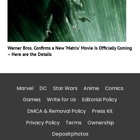
Warner Bros. Confirms a New ‘Matrix’ Movie Is Officially Coming
– Here are the Details
Marvel
DC
Star Wars
Anime
Comics
Games
Write for Us
Editorial Policy
DMCA & Removal Policy
Press Kit
Privacy Policy
Terms
Ownership
Depositphotos