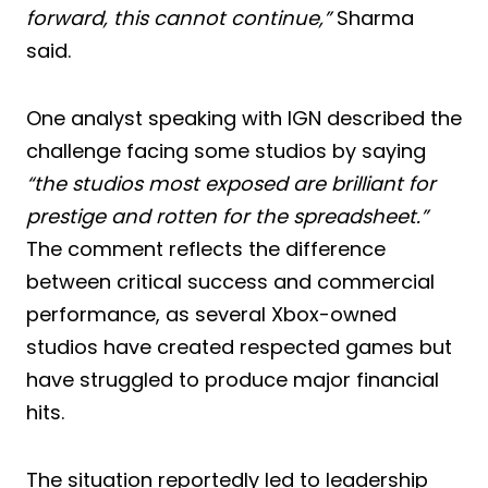
forward, this cannot continue,”
Sharma
said.
One analyst speaking with IGN described the
challenge facing some studios by saying
“the studios most exposed are brilliant for
prestige and rotten for the spreadsheet.”
The comment reflects the difference
between critical success and commercial
performance, as several Xbox-owned
studios have created respected games but
have struggled to produce major financial
hits.
The situation reportedly led to leadership