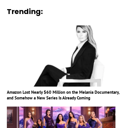
Trending:
Amazon Lost Nearly $60 Million on the Melania Documentary,
and Somehow a New Series Is Already Coming