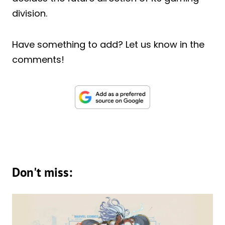
division.
Have something to add? Let us know in the
comments!
Don't miss: