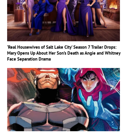
‘Real Housewives of Salt Lake City’ Season 7 Trailer Drops:
Mary Opens Up About Her Son’s Death as Angie and Whitney
Face Separation Drama