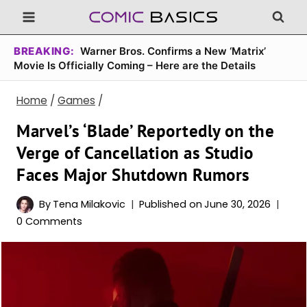
Skip
to
content
BREAKING:
Warner Bros. Confirms a New ‘Matrix’
Movie Is Officially Coming – Here are the Details
Home
/
Games
/
Marvel’s ‘Blade’ Reportedly on the
Verge of Cancellation as Studio
Faces Major Shutdown Rumors
By
Tena Milakovic
Published on
June 30, 2026
0 Comments