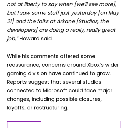
not at liberty to say when [we’ll see more],
but I saw some stuff just yesterday [on May
21] and the folks at Arkane [Studios, the
developers] are doing a really, really great
job,”
Howard said.
While his comments offered some
reassurance, concerns around Xbox’s wider
gaming division have continued to grow.
Reports suggest that several studios
connected to Microsoft could face major
changes, including possible closures,
layoffs, or restructuring.