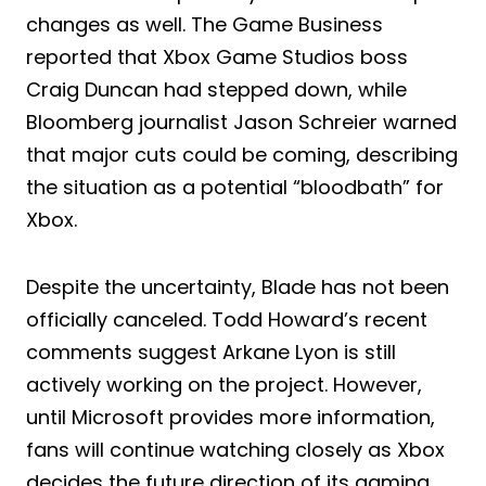
changes as well. The Game Business
reported that Xbox Game Studios boss
Craig Duncan had stepped down, while
Bloomberg journalist Jason Schreier warned
that major cuts could be coming, describing
the situation as a potential “bloodbath” for
Xbox.
Despite the uncertainty, Blade has not been
officially canceled. Todd Howard’s recent
comments suggest Arkane Lyon is still
actively working on the project. However,
until Microsoft provides more information,
fans will continue watching closely as Xbox
decides the future direction of its gaming