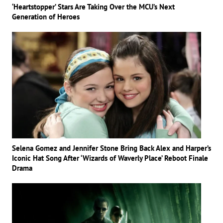
‘Heartstopper’ Stars Are Taking Over the MCU’s Next
Generation of Heroes
Selena Gomez and Jennifer Stone Bring Back Alex and Harper’s
Iconic Hat Song After ‘Wizards of Waverly Place’ Reboot Finale
Drama