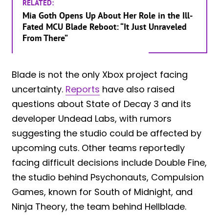
RELATED:
Mia Goth Opens Up About Her Role in the Ill-
Fated MCU Blade Reboot: “It Just Unraveled
From There”
Blade is not the only Xbox project facing
uncertainty.
Reports
have also raised
questions about State of Decay 3 and its
developer Undead Labs, with rumors
suggesting the studio could be affected by
upcoming cuts. Other teams reportedly
facing difficult decisions include Double Fine,
the studio behind Psychonauts, Compulsion
Games, known for South of Midnight, and
Ninja Theory, the team behind Hellblade.