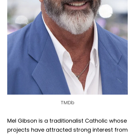
TMDb
Mel Gibson is a traditionalist Catholic whose
projects have attracted strong interest from