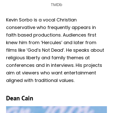
TMDb
Kevin Sorbo is a vocal Christian
conservative who frequently appears in
faith based productions. Audiences first
knew him from ‘Hercules’ and later from
films like ‘God’s Not Dead’. He speaks about
religious liberty and family themes at
conferences and in interviews. His projects
aim at viewers who want entertainment
aligned with traditional values.
Dean Cain