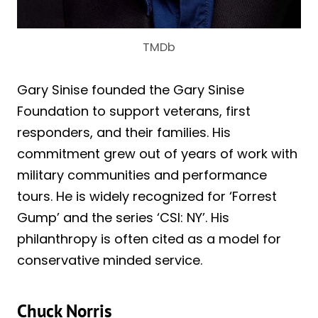
TMDb
Gary Sinise founded the Gary Sinise
Foundation to support veterans, first
responders, and their families. His
commitment grew out of years of work with
military communities and performance
tours. He is widely recognized for ‘Forrest
Gump’ and the series ‘CSI: NY’. His
philanthropy is often cited as a model for
conservative minded service.
Chuck Norris