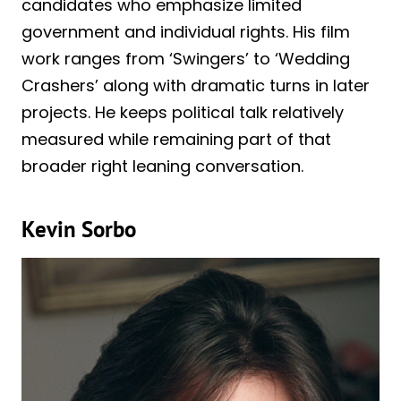
candidates who emphasize limited
government and individual rights. His film
work ranges from ‘Swingers’ to ‘Wedding
Crashers’ along with dramatic turns in later
projects. He keeps political talk relatively
measured while remaining part of that
broader right leaning conversation.
Kevin Sorbo