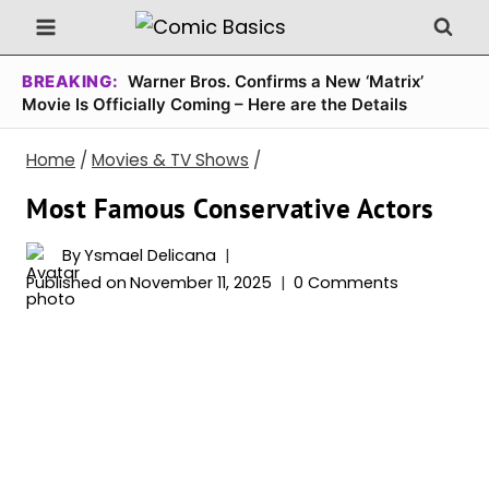
Skip
to
content
BREAKING:
Warner Bros. Confirms a New ‘Matrix’
Movie Is Officially Coming – Here are the Details
Home
/
Movies & TV Shows
/
Most Famous Conservative Actors
By
Ysmael Delicana
Published on
November 11, 2025
0 Comments