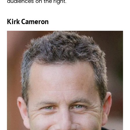
audiences on the right.
Kirk Cameron