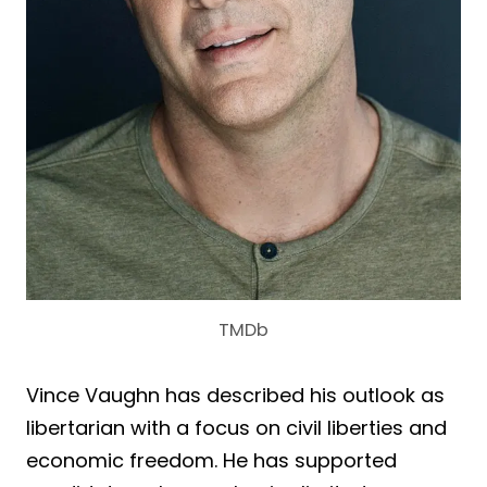
TMDb
Vince Vaughn has described his outlook as
libertarian with a focus on civil liberties and
economic freedom. He has supported