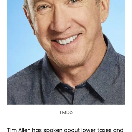
TMDb
Tim Allen has spoken about lower taxes and