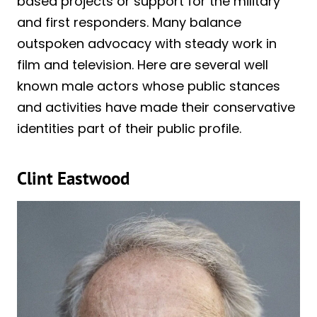
based projects or support for the military
and first responders. Many balance
outspoken advocacy with steady work in
film and television. Here are several well
known male actors whose public stances
and activities have made their conservative
identities part of their public profile.
Clint Eastwood