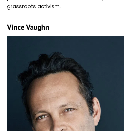
grassroots activism.
Vince Vaughn