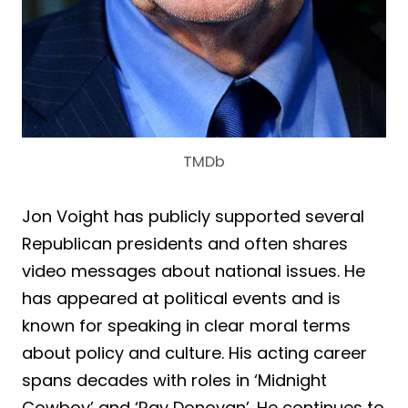
TMDb
Jon Voight has publicly supported several
Republican presidents and often shares
video messages about national issues. He
has appeared at political events and is
known for speaking in clear moral terms
about policy and culture. His acting career
spans decades with roles in ‘Midnight
Cowboy’ and ‘Ray Donovan’. He continues to