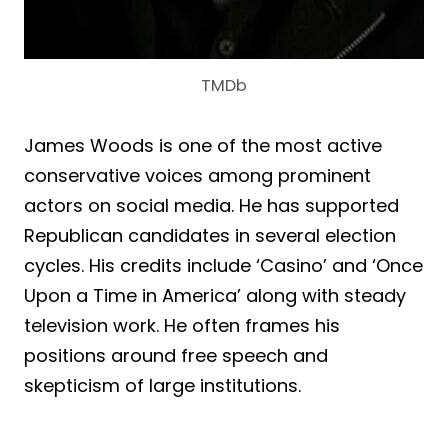
TMDb
James Woods is one of the most active
conservative voices among prominent
actors on social media. He has supported
Republican candidates in several election
cycles. His credits include ‘Casino’ and ‘Once
Upon a Time in America’ along with steady
television work. He often frames his
positions around free speech and
skepticism of large institutions.