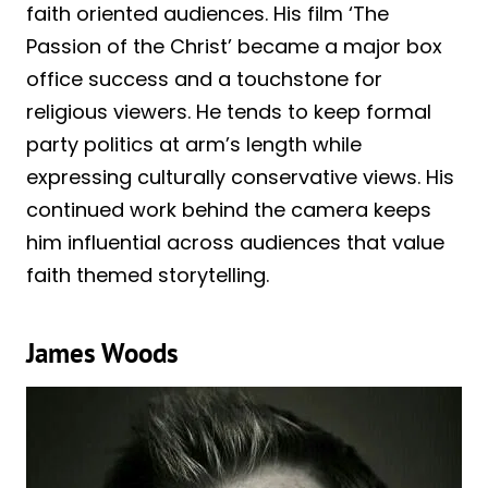
faith oriented audiences. His film ‘The
Passion of the Christ’ became a major box
office success and a touchstone for
religious viewers. He tends to keep formal
party politics at arm’s length while
expressing culturally conservative views. His
continued work behind the camera keeps
him influential across audiences that value
faith themed storytelling.
James Woods