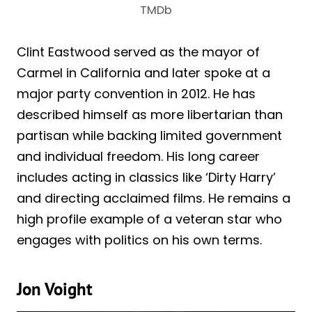
TMDb
Clint Eastwood served as the mayor of
Carmel in California and later spoke at a
major party convention in 2012. He has
described himself as more libertarian than
partisan while backing limited government
and individual freedom. His long career
includes acting in classics like ‘Dirty Harry’
and directing acclaimed films. He remains a
high profile example of a veteran star who
engages with politics on his own terms.
Jon Voight