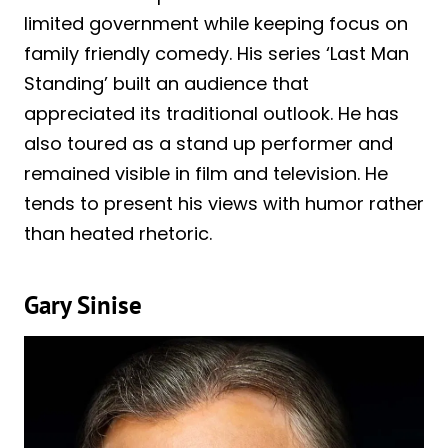
limited government while keeping focus on
family friendly comedy. His series ‘Last Man
Standing’ built an audience that
appreciated its traditional outlook. He has
also toured as a stand up performer and
remained visible in film and television. He
tends to present his views with humor rather
than heated rhetoric.
Gary Sinise