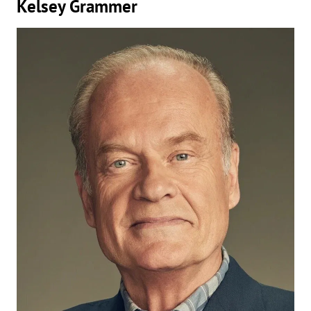
Kelsey Grammer