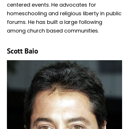
centered events. He advocates for
homeschooling and religious liberty in public
forums. He has built a large following
among church based communities.
Scott Baio