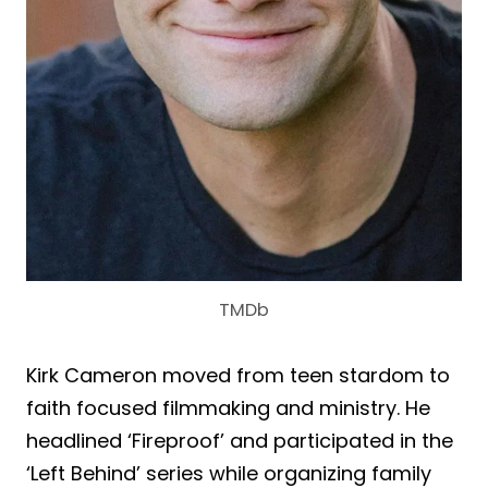
TMDb
Kirk Cameron moved from teen stardom to
faith focused filmmaking and ministry. He
headlined ‘Fireproof’ and participated in the
‘Left Behind’ series while organizing family