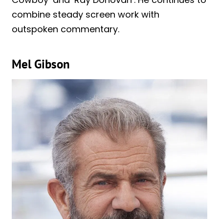
combine steady screen work with
outspoken commentary.
Mel Gibson