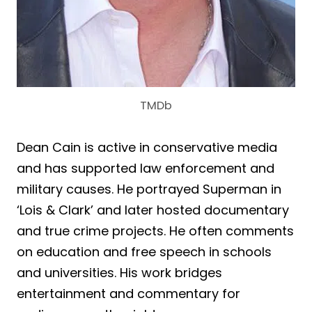
TMDb
Dean Cain is active in conservative media
and has supported law enforcement and
military causes. He portrayed Superman in
‘Lois & Clark’ and later hosted documentary
and true crime projects. He often comments
on education and free speech in schools
and universities. His work bridges
entertainment and commentary for