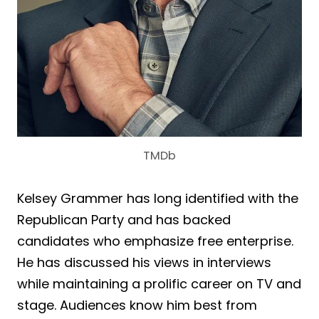
TMDb
Kelsey Grammer has long identified with the
Republican Party and has backed
candidates who emphasize free enterprise.
He has discussed his views in interviews
while maintaining a prolific career on TV and
stage. Audiences know him best from