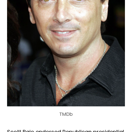
TMDb
Scott Baio endorsed Republican presidential