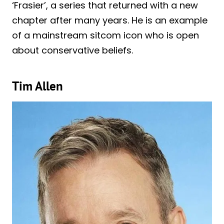
‘Frasier’, a series that returned with a new
chapter after many years. He is an example
of a mainstream sitcom icon who is open
about conservative beliefs.
Tim Allen