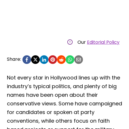
Our
Editorial Policy
Share:
Not every star in Hollywood lines up with the
industry’s typical politics, and plenty of big
names have been open about their
conservative views. Some have campaigned
for candidates or spoken at party
conventions, while others focus on faith