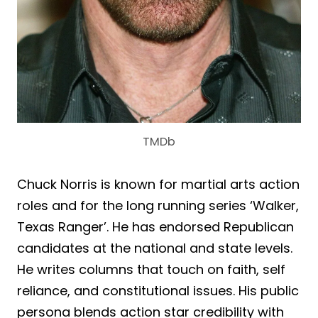
TMDb
Chuck Norris is known for martial arts action
roles and for the long running series ‘Walker,
Texas Ranger’. He has endorsed Republican
candidates at the national and state levels.
He writes columns that touch on faith, self
reliance, and constitutional issues. His public
persona blends action star credibility with