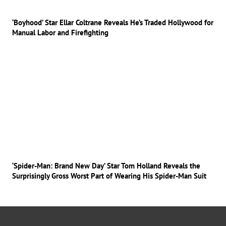
‘Boyhood’ Star Ellar Coltrane Reveals He’s Traded Hollywood for
Manual Labor and Firefighting
‘Spider-Man: Brand New Day’ Star Tom Holland Reveals the
Surprisingly Gross Worst Part of Wearing His Spider-Man Suit