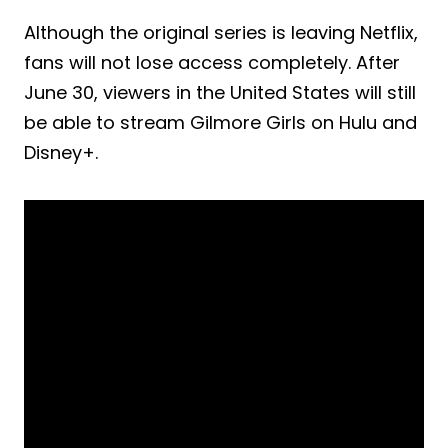
Although the original series is leaving Netflix,
fans will not lose access completely. After
June 30, viewers in the United States will still
be able to stream Gilmore Girls on Hulu and
Disney+.