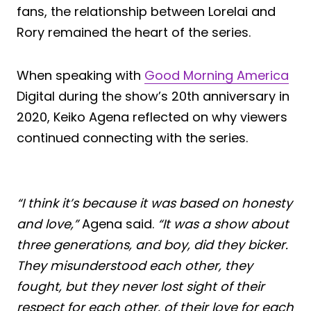
fans, the relationship between Lorelai and
Rory remained the heart of the series.
When speaking with
Good Morning America
Digital during the show’s 20th anniversary in
2020, Keiko Agena reflected on why viewers
continued connecting with the series.
“I think it’s because it was based on honesty
and love,”
Agena said.
“It was a show about
three generations, and boy, did they bicker.
They misunderstood each other, they
fought, but they never lost sight of their
respect for each other, of their love for each