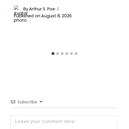
By
Arthur S. Poe
Published on
August 8, 2026
Subscribe