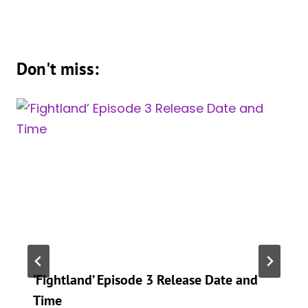
Don't miss:
‘Fightland’ Episode 3 Release Date and
Time