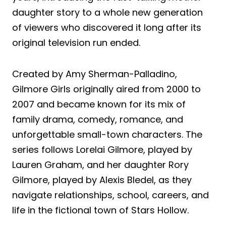
daughter story to a whole new generation
of viewers who discovered it long after its
original television run ended.
Created by Amy Sherman-Palladino,
Gilmore Girls originally aired from 2000 to
2007 and became known for its mix of
family drama, comedy, romance, and
unforgettable small-town characters. The
series follows Lorelai Gilmore, played by
Lauren Graham, and her daughter Rory
Gilmore, played by Alexis Bledel, as they
navigate relationships, school, careers, and
life in the fictional town of Stars Hollow.