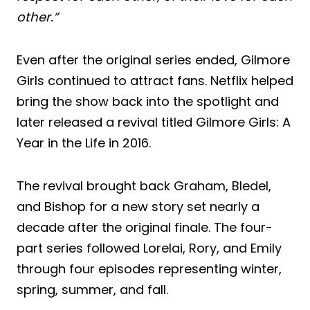
other.”
Even after the original series ended, Gilmore
Girls continued to attract fans. Netflix helped
bring the show back into the spotlight and
later released a revival titled Gilmore Girls: A
Year in the Life in 2016.
The revival brought back Graham, Bledel,
and Bishop for a new story set nearly a
decade after the original finale. The four-
part series followed Lorelai, Rory, and Emily
through four episodes representing winter,
spring, summer, and fall.