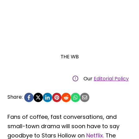
THE WB
Our
Editorial Policy
Share:
Fans of coffee, fast conversations, and
small-town drama will soon have to say
goodbye to Stars Hollow on
Netflix.
The