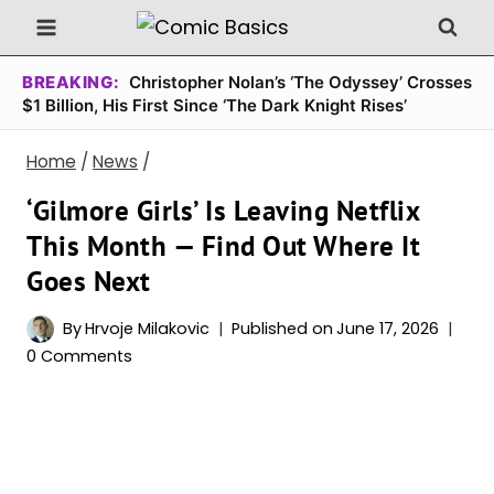
Skip
to
content
BREAKING:
Christopher Nolan’s ‘The Odyssey’ Crosses
$1 Billion, His First Since ‘The Dark Knight Rises’
Home
/
News
/
‘Gilmore Girls’ Is Leaving Netflix
This Month — Find Out Where It
Goes Next
By
Hrvoje Milakovic
Published on
June 17, 2026
0 Comments