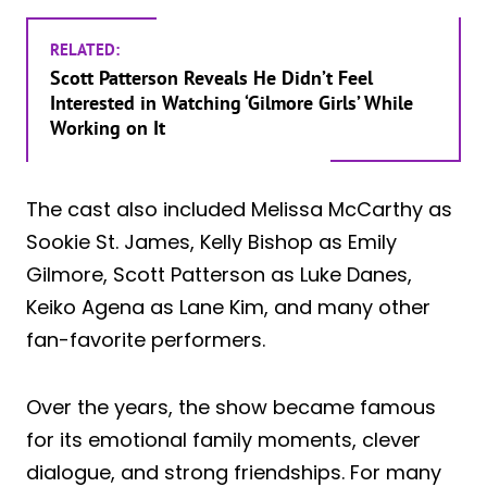
RELATED:
Scott Patterson Reveals He Didn’t Feel
Interested in Watching ‘Gilmore Girls’ While
Working on It
The cast also included Melissa McCarthy as
Sookie St. James, Kelly Bishop as Emily
Gilmore, Scott Patterson as Luke Danes,
Keiko Agena as Lane Kim, and many other
fan-favorite performers.
Over the years, the show became famous
for its emotional family moments, clever
dialogue, and strong friendships. For many