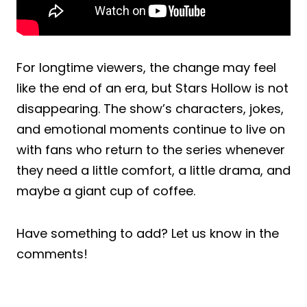
For longtime viewers, the change may feel
like the end of an era, but Stars Hollow is not
disappearing. The show’s characters, jokes,
and emotional moments continue to live on
with fans who return to the series whenever
they need a little comfort, a little drama, and
maybe a giant cup of coffee.
Have something to add? Let us know in the
comments!