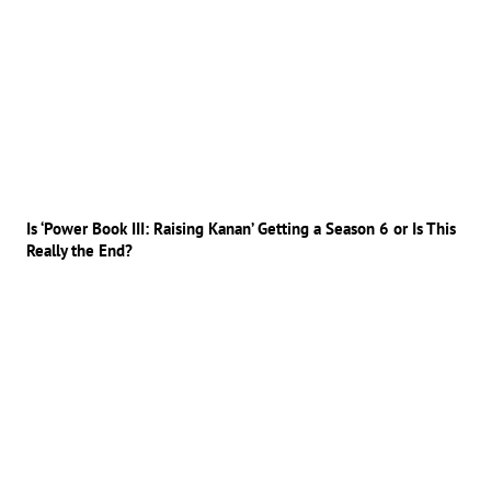
Is ‘Power Book III: Raising Kanan’ Getting a Season 6 or Is This
Really the End?