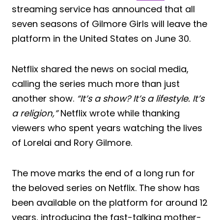
streaming service has announced that all
seven seasons of Gilmore Girls will leave the
platform in the United States on June 30.
Netflix shared the news on social media,
calling the series much more than just
another show.
“It’s a show? It’s a lifestyle. It’s
a religion,”
Netflix wrote while thanking
viewers who spent years watching the lives
of Lorelai and Rory Gilmore.
The move marks the end of a long run for
the beloved series on Netflix. The show has
been available on the platform for around 12
years, introducing the fast-talking mother-