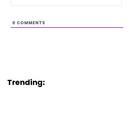
0
COMMENTS
Trending: