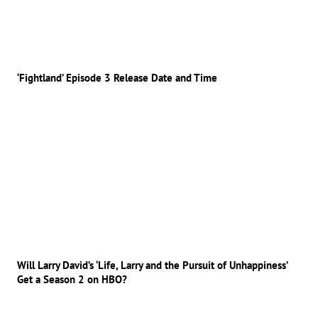
‘Fightland’ Episode 3 Release Date and Time
Will Larry David’s ‘Life, Larry and the Pursuit of Unhappiness’
Get a Season 2 on HBO?