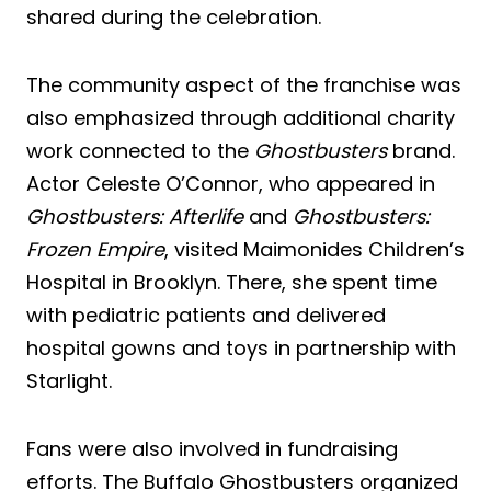
shared during the celebration.
The community aspect of the franchise was
also emphasized through additional charity
work connected to the
Ghostbusters
brand.
Actor Celeste O’Connor, who appeared in
Ghostbusters: Afterlife
and
Ghostbusters:
Frozen Empire
, visited Maimonides Children’s
Hospital in Brooklyn. There, she spent time
with pediatric patients and delivered
hospital gowns and toys in partnership with
Starlight.
Fans were also involved in fundraising
efforts. The Buffalo Ghostbusters organized