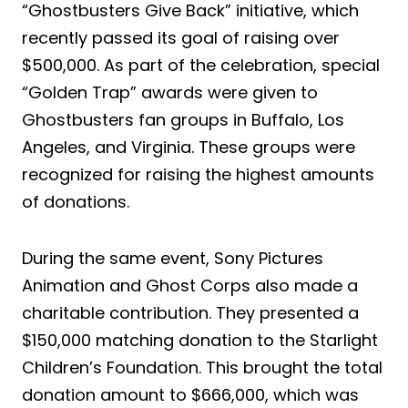
“Ghostbusters Give Back” initiative, which
recently passed its goal of raising over
$500,000. As part of the celebration, special
“Golden Trap” awards were given to
Ghostbusters fan groups in Buffalo, Los
Angeles, and Virginia. These groups were
recognized for raising the highest amounts
of donations.
During the same event, Sony Pictures
Animation and Ghost Corps also made a
charitable contribution. They presented a
$150,000 matching donation to the Starlight
Children’s Foundation. This brought the total
donation amount to $666,000, which was