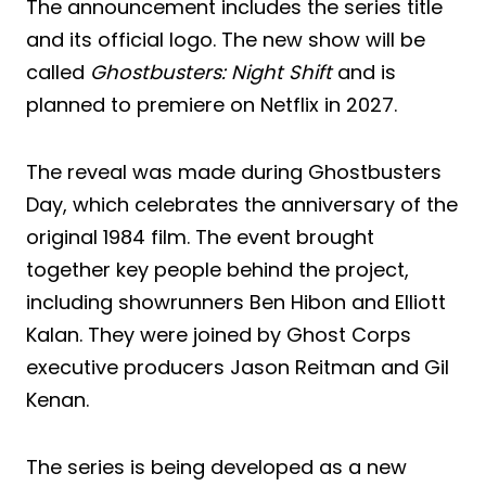
The announcement includes the series title
and its official logo. The new show will be
called
Ghostbusters: Night Shift
and is
planned to premiere on Netflix in 2027.
The reveal was made during Ghostbusters
Day, which celebrates the anniversary of the
original 1984 film. The event brought
together key people behind the project,
including showrunners Ben Hibon and Elliott
Kalan. They were joined by Ghost Corps
executive producers Jason Reitman and Gil
Kenan.
The series is being developed as a new