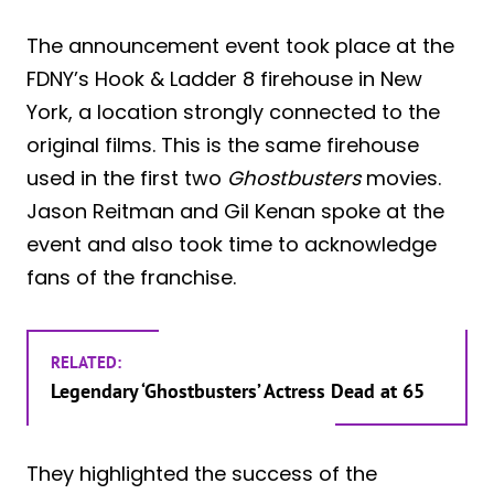
The announcement event took place at the
FDNY’s Hook & Ladder 8 firehouse in New
York, a location strongly connected to the
original films. This is the same firehouse
used in the first two
Ghostbusters
movies.
Jason Reitman and Gil Kenan spoke at the
event and also took time to acknowledge
fans of the franchise.
RELATED:
Legendary ‘Ghostbusters’ Actress Dead at 65
They highlighted the success of the