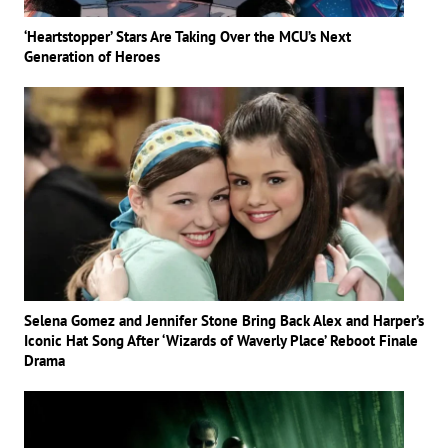
‘Heartstopper’ Stars Are Taking Over the MCU’s Next
Generation of Heroes
Selena Gomez and Jennifer Stone Bring Back Alex and Harper’s
Iconic Hat Song After ‘Wizards of Waverly Place’ Reboot Finale
Drama