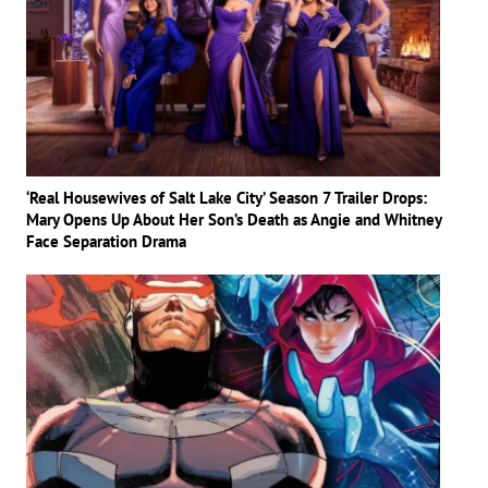
‘Real Housewives of Salt Lake City’ Season 7 Trailer Drops:
Mary Opens Up About Her Son’s Death as Angie and Whitney
Face Separation Drama