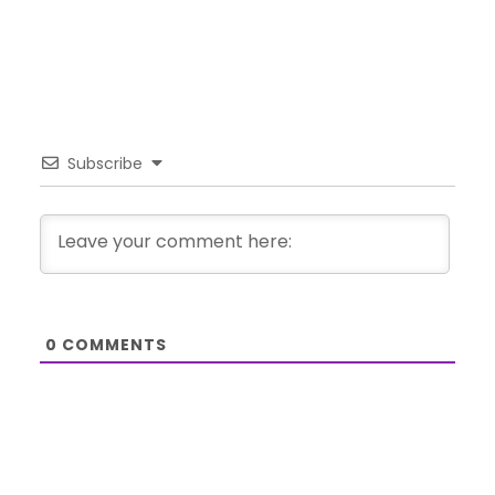
Subscribe
0
COMMENTS