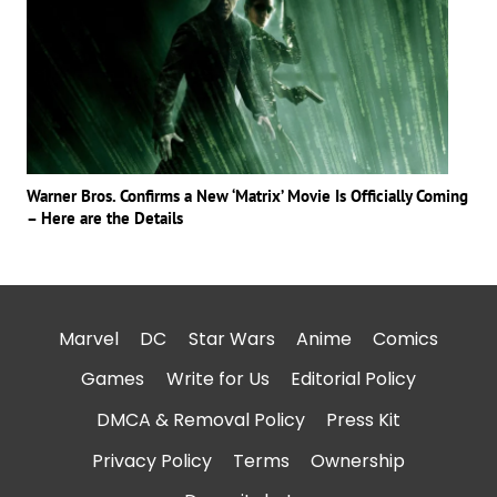
Warner Bros. Confirms a New ‘Matrix’ Movie Is Officially Coming
– Here are the Details
Marvel
DC
Star Wars
Anime
Comics
Games
Write for Us
Editorial Policy
DMCA & Removal Policy
Press Kit
Privacy Policy
Terms
Ownership