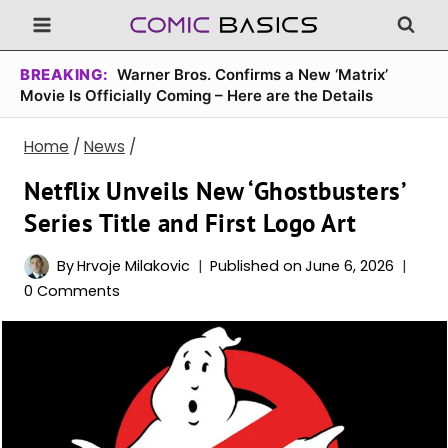
Skip
to
content
BREAKING:
Warner Bros. Confirms a New ‘Matrix’
Movie Is Officially Coming – Here are the Details
Home
/
News
/
Netflix Unveils New ‘Ghostbusters’
Series Title and First Logo Art
By
Hrvoje Milakovic
Published on
June 6, 2026
0 Comments