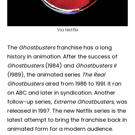
Via Netflix
The
Ghostbusters
franchise has a long
history in animation. After the success of
Ghostbusters
(1984) and
Ghostbusters II
(1989), the animated series
The Real
Ghostbusters
aired from 1986 to 1991. It ran
on ABC and later in syndication. Another
follow-up series,
Extreme Ghostbusters
, was
released in 1997. The new Netflix series is the
latest attempt to bring the franchise back in
animated form for a modern audience.