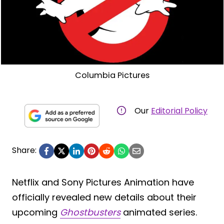
Columbia Pictures
Our
Editorial Policy
Share:
Netflix and Sony Pictures Animation have
officially revealed new details about their
upcoming
Ghostbusters
animated series.