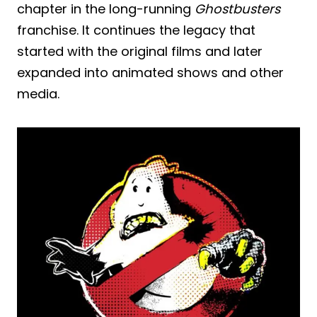
chapter in the long-running
Ghostbusters
franchise. It continues the legacy that
started with the original films and later
expanded into animated shows and other
media.