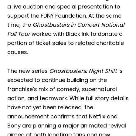
a live auction and special presentation to
support the FDNY Foundation. At the same
time, the
Ghostbusters in Concert National
Fall Tour
worked with Black Ink to donate a
portion of ticket sales to related charitable
causes.
The new series
Ghostbusters: Night Shift
is
expected to continue building on the
franchise’s mix of comedy, supernatural
action, and teamwork. While full story details
have not yet been released, the
announcement confirms that Netflix and
Sony are planning a major animated revival
aimed at both longtime fans and new