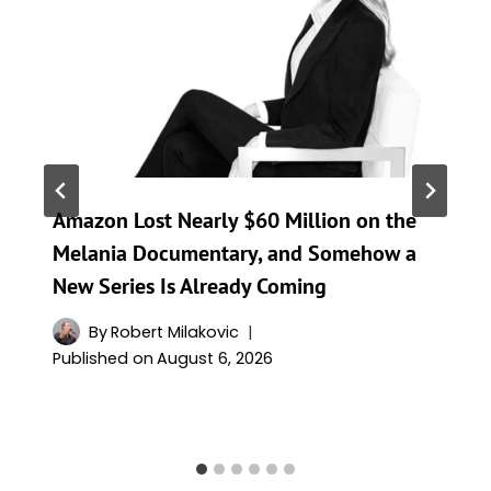
Amazon Lost Nearly $60 Million on the
Melania Documentary, and Somehow a
New Series Is Already Coming
By
Robert Milakovic
Published on
August 6, 2026