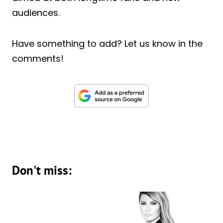
audiences.
Have something to add? Let us know in the
comments!
Don't miss: