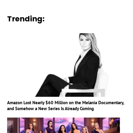
Trending:
Amazon Lost Nearly $60 Million on the Melania Documentary,
and Somehow a New Series Is Already Coming