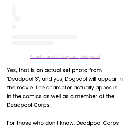
A post shared by Dogpool (@dogpool)
Yes, that is an actual set photo from
‘Deadpool 3’, and yes, Dogpool will appear in
the movie. The character actually appears
in the comics as well as a member of the
Deadpool Corps.
For those who don’t know, Deadpool Corps