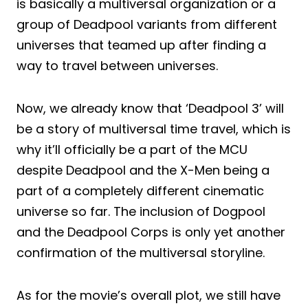
is basically a multiversal organization or a
group of Deadpool variants from different
universes that teamed up after finding a
way to travel between universes.
Now, we already know that ‘Deadpool 3’ will
be a story of multiversal time travel, which is
why it’ll officially be a part of the MCU
despite Deadpool and the X-Men being a
part of a completely different cinematic
universe so far. The inclusion of Dogpool
and the Deadpool Corps is only yet another
confirmation of the multiversal storyline.
As for the movie’s overall plot, we still have