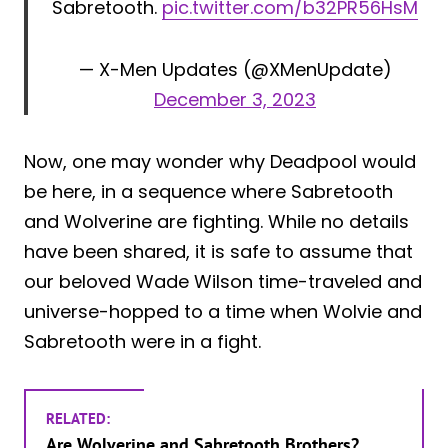
Sabretooth.
pic.twitter.com/b32PR56HsM
— X-Men Updates (@XMenUpdate)
December 3, 2023
Now, one may wonder why Deadpool would
be here, in a sequence where Sabretooth
and Wolverine are fighting. While no details
have been shared, it is safe to assume that
our beloved Wade Wilson time-traveled and
universe-hopped to a time when Wolvie and
Sabretooth were in a fight.
RELATED:
Are Wolverine and Sabretooth Brothers?