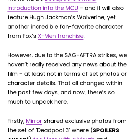
introduction into the MCU
– and it will also
feature Hugh Jackman’s Wolverine, yet
another incredible fan-favorite character
from Fox’s
X-Men franchise
.
However, due to the SAG-AFTRA strikes, we
haven’t really received any news about the
film – at least not in terms of set photos or
character details. That all changed within
the past few days, and now, there’s so
much to unpack here.
Firstly,
Mirror
shared exclusive photos from
the set of ‘Deadpool 3’ where (
SPOILERS