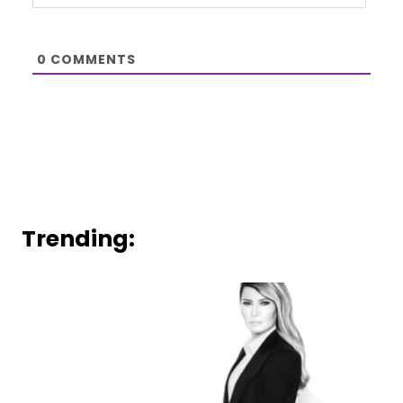
0
COMMENTS
Trending: