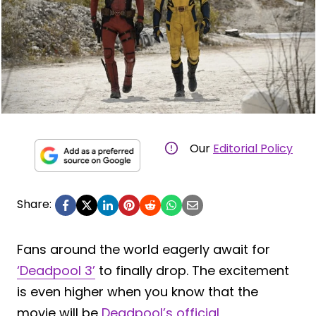
Our
Editorial Policy
Share:
Fans around the world eagerly await for
‘Deadpool 3’
to finally drop. The excitement
is even higher when you know that the
movie will be
Deadpool’s official