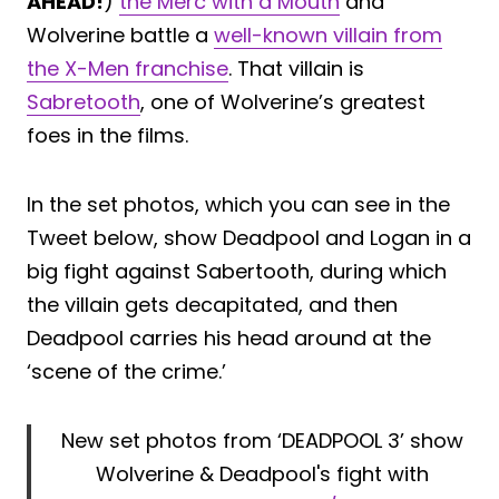
AHEAD!
)
the Merc with a Mouth
and
Wolverine battle a
well-known villain from
the X-Men franchise
. That villain is
Sabretooth
, one of Wolverine’s greatest
foes in the films.
In the set photos, which you can see in the
Tweet below, show Deadpool and Logan in a
big fight against Sabertooth, during which
the villain gets decapitated, and then
Deadpool carries his head around at the
‘scene of the crime.’
New set photos from ‘DEADPOOL 3’ show
Wolverine & Deadpool's fight with