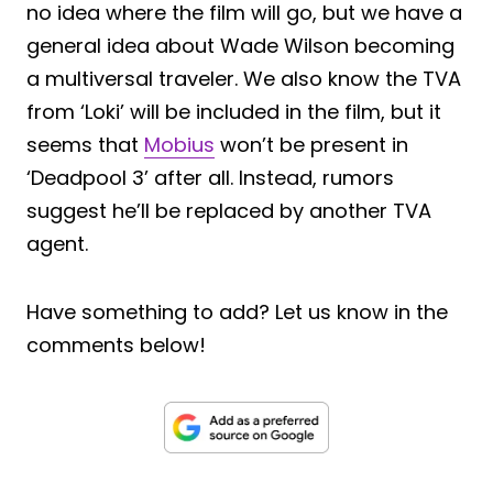
no idea where the film will go, but we have a
general idea about Wade Wilson becoming
a multiversal traveler. We also know the TVA
from ‘Loki’ will be included in the film, but it
seems that
Mobius
won’t be present in
‘Deadpool 3’ after all. Instead, rumors
suggest he’ll be replaced by another TVA
agent.
Have something to add? Let us know in the
comments below!