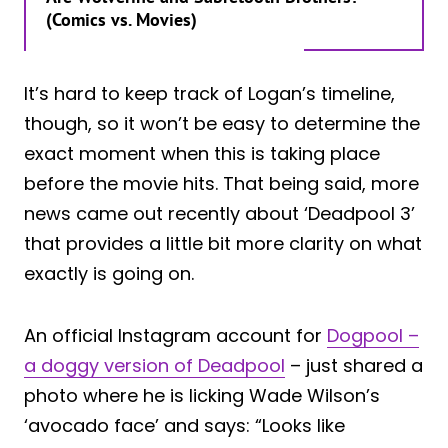
(Comics vs. Movies)
It’s hard to keep track of Logan’s timeline,
though, so it won’t be easy to determine the
exact moment when this is taking place
before the movie hits. That being said, more
news came out recently about ‘Deadpool 3’
that provides a little bit more clarity on what
exactly is going on.
An official Instagram account for
Dogpool –
a doggy version of Deadpool
– just shared a
photo where he is licking Wade Wilson’s
‘avocado face’ and says: “Looks like