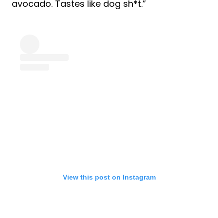
avocado. Tastes like dog sh*t.”
View this post on Instagram