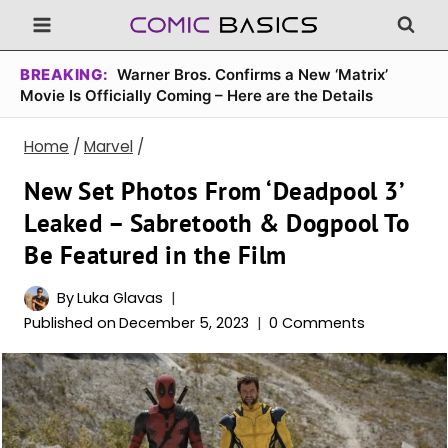
Skip
to
content
BREAKING:
Warner Bros. Confirms a New ‘Matrix’
Movie Is Officially Coming – Here are the Details
Home
/
Marvel
/
New Set Photos From ‘Deadpool 3’
Leaked – Sabretooth & Dogpool To
Be Featured in the Film
By
Luka Glavas
Published on
December 5, 2023
0 Comments