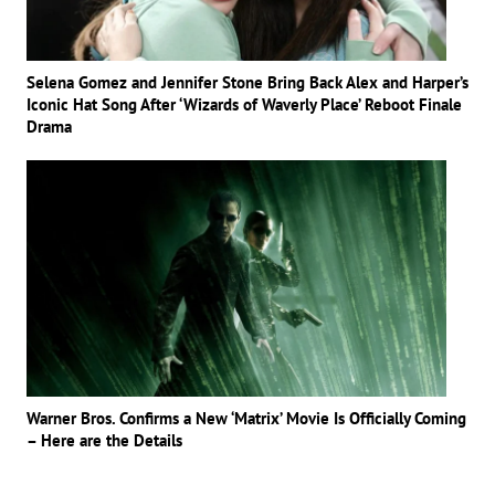
Selena Gomez and Jennifer Stone Bring Back Alex and Harper’s
Iconic Hat Song After ‘Wizards of Waverly Place’ Reboot Finale
Drama
Warner Bros. Confirms a New ‘Matrix’ Movie Is Officially Coming
– Here are the Details