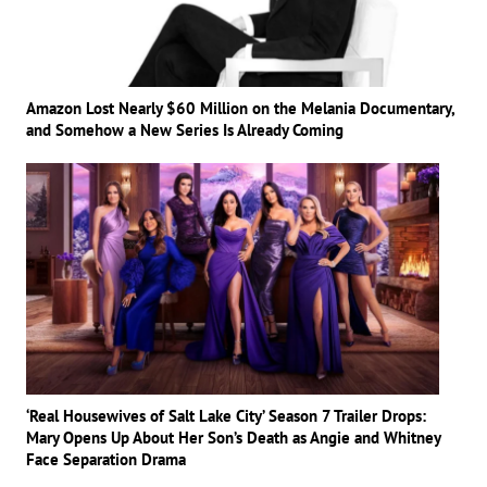
Amazon Lost Nearly $60 Million on the Melania Documentary,
and Somehow a New Series Is Already Coming
‘Real Housewives of Salt Lake City’ Season 7 Trailer Drops:
Mary Opens Up About Her Son’s Death as Angie and Whitney
Face Separation Drama