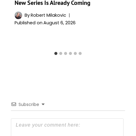
New Series Is Already Coming
By
Robert Milakovic
Published on
August 6, 2026
Subscribe