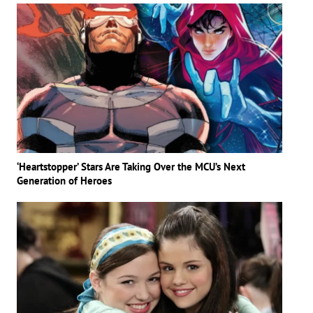
‘Heartstopper’ Stars Are Taking Over the MCU’s Next
Generation of Heroes