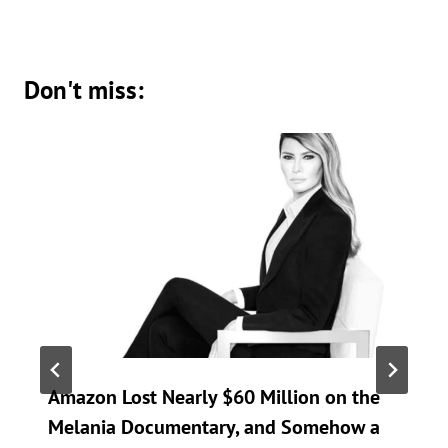
Don't miss:
Amazon Lost Nearly $60 Million on the
Melania Documentary, and Somehow a