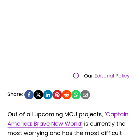
Our
Editorial Policy
Share:
Out of all upcoming MCU projects,
‘Captain
America: Brave New World’
is currently the
most worrying and has the most difficult