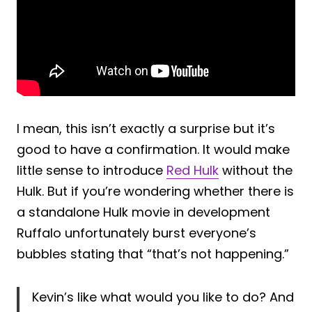
I mean, this isn’t exactly a surprise but it’s
good to have a confirmation. It would make
little sense to introduce
Red Hulk
without the
Hulk. But if you’re wondering whether there is
a standalone Hulk movie in development
Ruffalo unfortunately burst everyone’s
bubbles stating that “that’s not happening.”
Kevin’s like what would you like to do? And