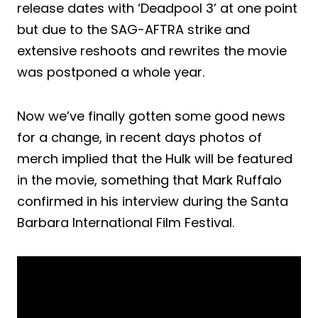
release dates with ‘Deadpool 3’ at one point
but due to the SAG-AFTRA strike and
extensive reshoots and rewrites the movie
was postponed a whole year.
Now we’ve finally gotten some good news
for a change, in recent days photos of
merch implied that the Hulk will be featured
in the movie, something that Mark Ruffalo
confirmed in his interview during the Santa
Barbara International Film Festival.