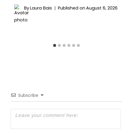
By
Laura Bais
Published on
August 6, 2026
Subscribe