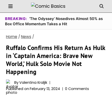
Skip
to
content
BREAKING:
‘The Odyssey’ Nosedives Almost 50% as
Box Office Momentum Takes a Hit
Home
/
News
/
Ruffalo Confirms His Return As Hulk
in ‘Captain America: Brave New
World,’ Hulk Solo Movie Not
Happening
By
Valentina Kraljik
Published on
February 13, 2024
0 Comments