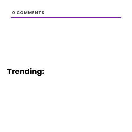
0
COMMENTS
Trending: