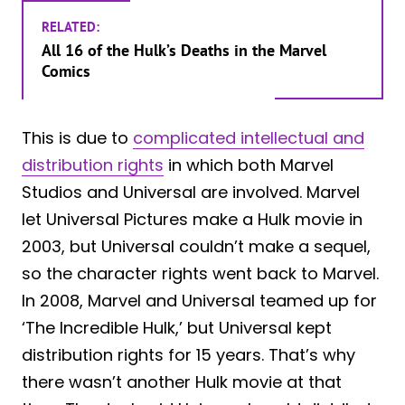
RELATED:
All 16 of the Hulk’s Deaths in the Marvel
Comics
This is due to
complicated intellectual and
distribution rights
in which both Marvel
Studios and Universal are involved. Marvel
let Universal Pictures make a Hulk movie in
2003, but Universal couldn’t make a sequel,
so the character rights went back to Marvel.
In 2008, Marvel and Universal teamed up for
‘The Incredible Hulk,’ but Universal kept
distribution rights for 15 years. That’s why
there wasn’t another Hulk movie at that