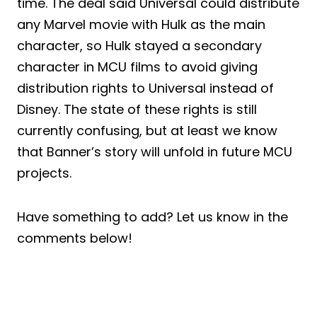
time. The deal said Universal could distribute
any Marvel movie with Hulk as the main
character, so Hulk stayed a secondary
character in MCU films to avoid giving
distribution rights to Universal instead of
Disney. The state of these rights is still
currently confusing, but at least we know
that Banner’s story will unfold in future MCU
projects.
Have something to add? Let us know in the
comments below!