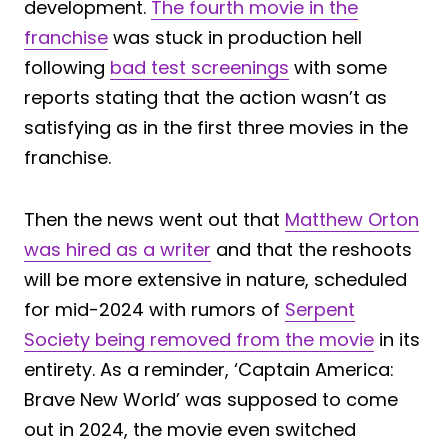
development.
The fourth movie in the
franchise
was stuck in production hell
following
bad test screenings
with some
reports stating that the action wasn’t as
satisfying as in the first three movies in the
franchise.
Then the news went out that
Matthew Orton
was hired as a writer
and that the reshoots
will be more extensive in nature, scheduled
for mid-2024 with rumors of
Serpent
Society being removed from the movie
in its
entirety. As a reminder, ‘Captain America:
Brave New World’ was supposed to come
out in 2024, the movie even switched