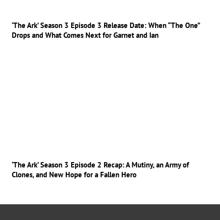
‘The Ark’ Season 3 Episode 3 Release Date: When “The One”
Drops and What Comes Next for Garnet and Ian
‘The Ark’ Season 3 Episode 2 Recap: A Mutiny, an Army of
Clones, and New Hope for a Fallen Hero