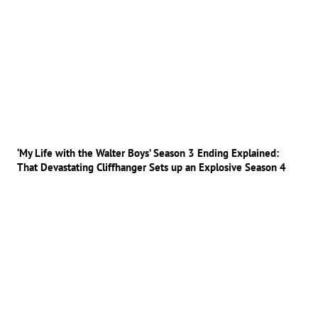
‘My Life with the Walter Boys’ Season 3 Ending Explained:
That Devastating Cliffhanger Sets up an Explosive Season 4