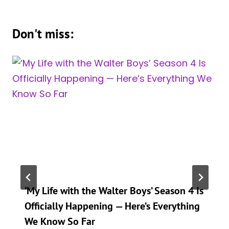
Don't miss:
‘My Life with the Walter Boys’ Season 4 Is
Officially Happening — Here’s Everything
We Know So Far