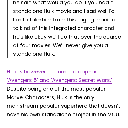
he said what would you do If you had a
standalone Hulk movie and I sad well I’d
like to take him from this raging maniac
to kind of this integrated character and
he’s like okay we’ll do that over the course
of four movies. We’ll never give you a
standalone Hulk.
Hulk is however rumored to appear in
‘Avengers 5’ and ‘Avengers: Secret Wars.’
Despite being one of the most popular
Marvel Characters, Hulk is the only
mainstream popular superhero that doesn’t
have his own standalone project in the MCU.