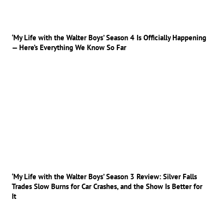
‘My Life with the Walter Boys’ Season 4 Is Officially Happening
— Here’s Everything We Know So Far
‘My Life with the Walter Boys’ Season 3 Review: Silver Falls
Trades Slow Burns for Car Crashes, and the Show Is Better for
It