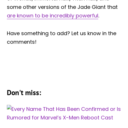
some other versions of the Jade Giant that
are known to be incredibly powerful
.
Have something to add? Let us know in the
comments!
Don't miss: