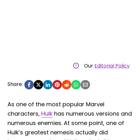
Our
Editorial Policy
Share:
As one of the most popular Marvel
characters,
Hulk
has numerous versions and
numerous enemies. At some point, one of
Hulk’s greatest nemesis actually did