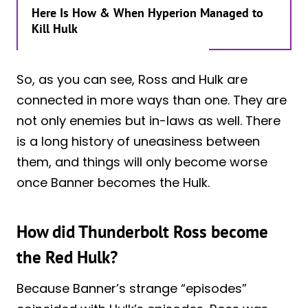
Here Is How & When Hyperion Managed to
Kill Hulk
So, as you can see, Ross and Hulk are
connected in more ways than one. They are
not only enemies but in-laws as well. There
is a long history of uneasiness between
them, and things will only become worse
once Banner becomes the Hulk.
How did Thunderbolt Ross become
the Red Hulk?
Because Banner’s strange “episodes”