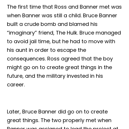
The first time that Ross and Banner met was
when Banner was still a child. Bruce Banner
built a crude bomb and blamed his
“imaginary” friend, The Hulk. Bruce managed
to avoid jail time, but he had to move with
his aunt in order to escape the
consequences. Ross agreed that the boy
might go on to create great things in the
future, and the military invested in his
career.
Later, Bruce Banner did go on to create
great things. The two properly met when
Banner was assigned to lead the project at