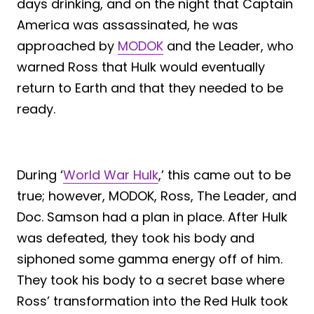
days drinking, and on the night that Captain
America was assassinated, he was
approached by
MODOK
and the Leader, who
warned Ross that Hulk would eventually
return to Earth and that they needed to be
ready.
During ‘
World War Hulk
,’ this came out to be
true; however, MODOK, Ross, The Leader, and
Doc. Samson had a plan in place. After Hulk
was defeated, they took his body and
siphoned some gamma energy off of him.
They took his body to a secret base where
Ross’ transformation into the Red Hulk took