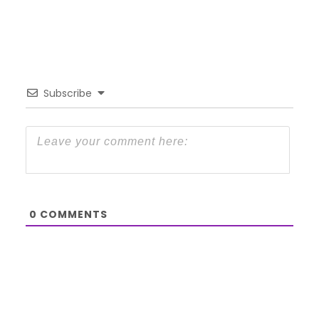
Subscribe
0
COMMENTS