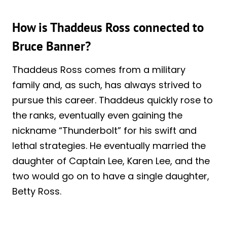
How is Thaddeus Ross connected to
Bruce Banner?
Thaddeus Ross comes from a military
family and, as such, has always strived to
pursue this career. Thaddeus quickly rose to
the ranks, eventually even gaining the
nickname “Thunderbolt” for his swift and
lethal strategies. He eventually married the
daughter of Captain Lee, Karen Lee, and the
two would go on to have a single daughter,
Betty Ross.