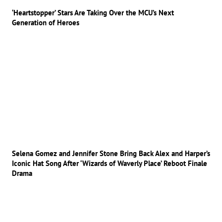
‘Heartstopper’ Stars Are Taking Over the MCU’s Next
Generation of Heroes
Selena Gomez and Jennifer Stone Bring Back Alex and Harper’s
Iconic Hat Song After ‘Wizards of Waverly Place’ Reboot Finale
Drama