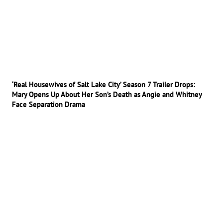
‘Real Housewives of Salt Lake City’ Season 7 Trailer Drops:
Mary Opens Up About Her Son’s Death as Angie and Whitney
Face Separation Drama