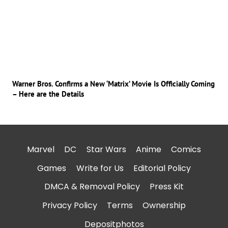
Warner Bros. Confirms a New ‘Matrix’ Movie Is Officially Coming
– Here are the Details
Marvel
DC
Star Wars
Anime
Comics
Games
Write for Us
Editorial Policy
DMCA & Removal Policy
Press Kit
Privacy Policy
Terms
Ownership
Depositphotos