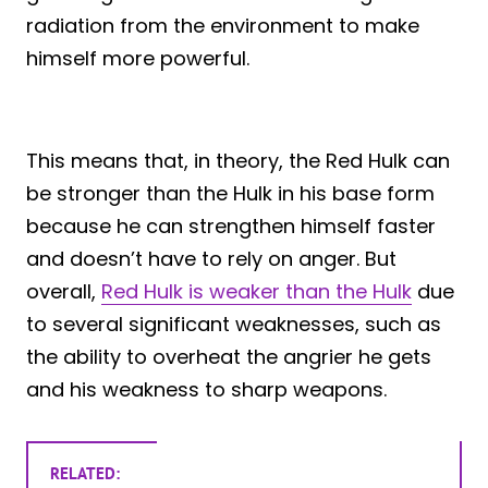
radiation from the environment to make
himself more powerful.
This means that, in theory, the Red Hulk can
be stronger than the Hulk in his base form
because he can strengthen himself faster
and doesn’t have to rely on anger. But
overall,
Red Hulk is weaker than the Hulk
due
to several significant weaknesses, such as
the ability to overheat the angrier he gets
and his weakness to sharp weapons.
RELATED: