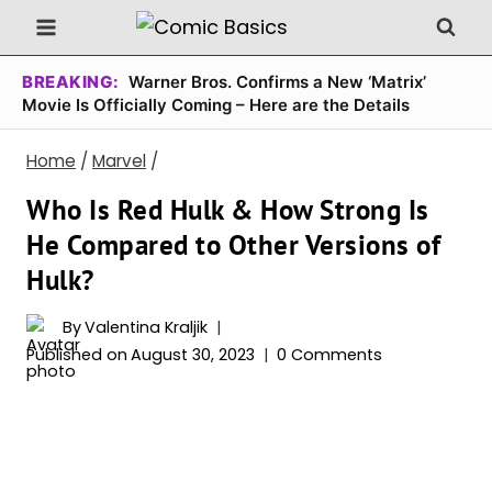
Skip
to
content
BREAKING:
Warner Bros. Confirms a New ‘Matrix’
Movie Is Officially Coming – Here are the Details
Home
/
Marvel
/
Who Is Red Hulk & How Strong Is
He Compared to Other Versions of
Hulk?
By
Valentina Kraljik
Published on
August 30, 2023
0 Comments