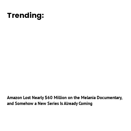
Trending:
Amazon Lost Nearly $60 Million on the Melania Documentary,
and Somehow a New Series Is Already Coming