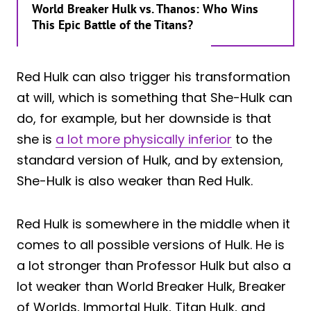
World Breaker Hulk vs. Thanos: Who Wins
This Epic Battle of the Titans?
Red Hulk can also trigger his transformation
at will, which is something that She-Hulk can
do, for example, but her downside is that
she is
a lot more physically inferior
to the
standard version of Hulk, and by extension,
She-Hulk is also weaker than Red Hulk.
Red Hulk is somewhere in the middle when it
comes to all possible versions of Hulk. He is
a lot stronger than Professor Hulk but also a
lot weaker than World Breaker Hulk, Breaker
of Worlds, Immortal Hulk, Titan Hulk, and