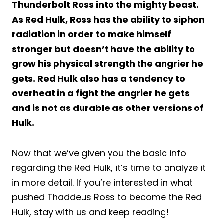
Thunderbolt Ross into the mighty beast.
As Red Hulk, Ross has the ability to siphon
radiation in order to make himself
stronger but doesn’t have the ability to
grow his physical strength the angrier he
gets. Red Hulk also has a tendency to
overheat in a fight the angrier he gets
and is not as durable as other versions of
Hulk.
Now that we’ve given you the basic info
regarding the Red Hulk, it’s time to analyze it
in more detail. If you’re interested in what
pushed Thaddeus Ross to become the Red
Hulk, stay with us and keep reading!