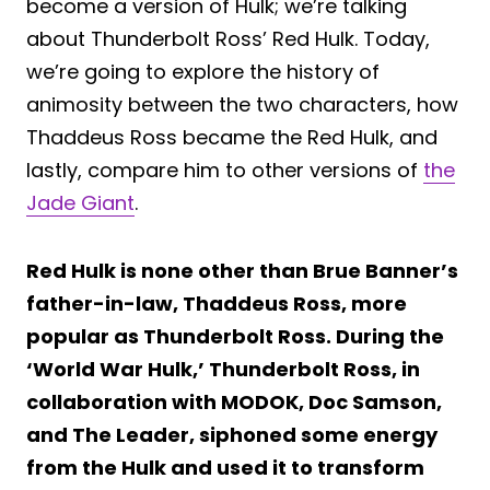
become a version of Hulk; we’re talking
about Thunderbolt Ross’ Red Hulk. Today,
we’re going to explore the history of
animosity between the two characters, how
Thaddeus Ross became the Red Hulk, and
lastly, compare him to other versions of
the
Jade Giant
.
Red Hulk is none other than Brue Banner’s
father-in-law, Thaddeus Ross, more
popular as Thunderbolt Ross. During the
‘World War Hulk,’ Thunderbolt Ross, in
collaboration with MODOK, Doc Samson,
and The Leader, siphoned some energy
from the Hulk and used it to transform