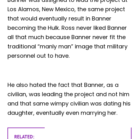
Los Alamos, New Mexico, the same project
that would eventually result in Banner
becoming the Hulk. Ross never liked Banner
all that much because Banner never fit the
traditional “manly man” image that military
personnel out to have.
He also hated the fact that Banner, as a
civilian, was leading the project and not him
and that same wimpy civilian was dating his
daughter, eventually even marrying her.
RELATED: