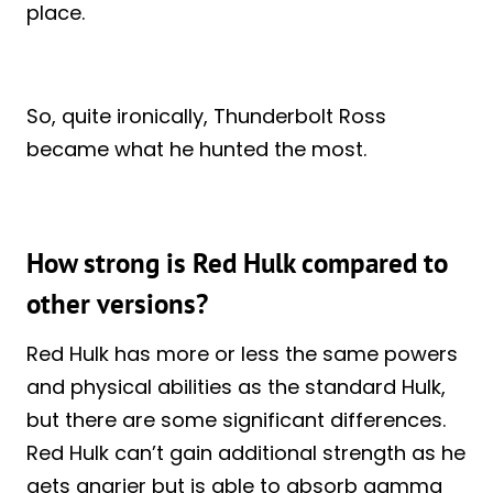
place.
So, quite ironically, Thunderbolt Ross
became what he hunted the most.
How strong is Red Hulk compared to
other versions?
Red Hulk has more or less the same powers
and physical abilities as the standard Hulk,
but there are some significant differences.
Red Hulk can’t gain additional strength as he
gets angrier but is able to absorb gamma