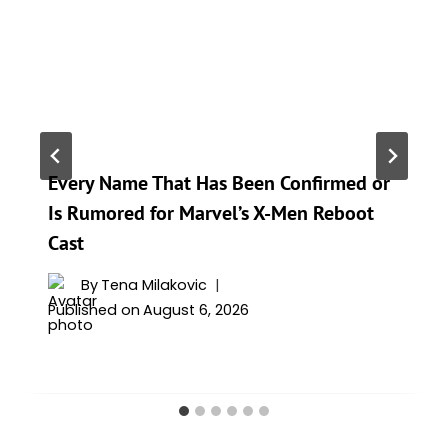
Every Name That Has Been Confirmed or
Is Rumored for Marvel’s X-Men Reboot
Cast
By
Tena Milakovic
Published on
August 6, 2026