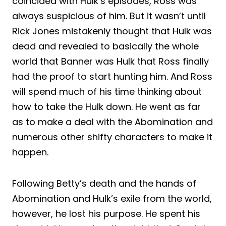
coincided with Hulk’s episodes, Ross was
always suspicious of him. But it wasn’t until
Rick Jones mistakenly thought that Hulk was
dead and revealed to basically the whole
world that Banner was Hulk that Ross finally
had the proof to start hunting him. And Ross
will spend much of his time thinking about
how to take the Hulk down. He went as far
as to make a deal with the Abomination and
numerous other shifty characters to make it
happen.
Following Betty’s death and the hands of
Abomination and Hulk’s exile from the world,
however, he lost his purpose. He spent his