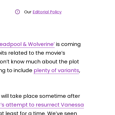
Our
Editorial Policy
Deadpool & Wolverine’
is coming
ts related to the movie’s
on’t know much about the plot
ing to include
plenty of variants
,
e will take place sometime after
s attempt to resurrect Vanessa
t least for a time. We’ve seen