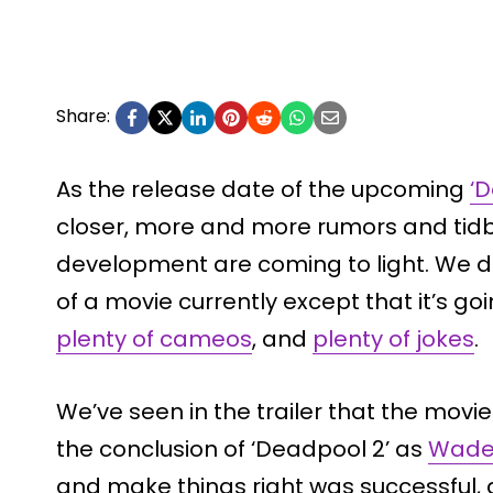
Share:
As the release date of the upcoming
‘
closer, more and more rumors and tidbi
development are coming to light. We d
of a movie currently except that it’s go
plenty of cameos
, and
plenty of jokes
.
We’ve seen in the trailer that the movi
the conclusion of ‘Deadpool 2’ as
Wade’
and make things right was successful, a