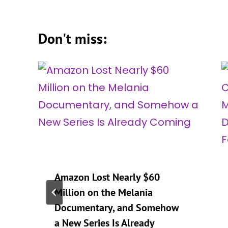
Don't miss:
Amazon Lost Nearly $60
Million on the Melania
Documentary, and Somehow
a New Series Is Already