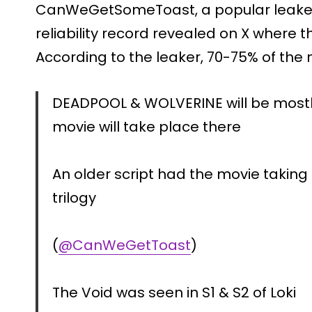
CanWeGetSomeToast, a popular leaker 
reliability record revealed on X where 
According to the leaker, 70-75% of the 
DEADPOOL & WOLVERINE will be mostly
movie will take place there
An older script had the movie taking
trilogy
(
@CanWeGetToast
)
The Void was seen in S1 & S2 of Loki