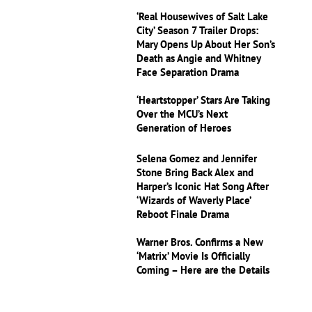
‘Real Housewives of Salt Lake
City’ Season 7 Trailer Drops:
Mary Opens Up About Her Son’s
Death as Angie and Whitney
Face Separation Drama
‘Heartstopper’ Stars Are Taking
Over the MCU’s Next
Generation of Heroes
Selena Gomez and Jennifer
Stone Bring Back Alex and
Harper’s Iconic Hat Song After
‘Wizards of Waverly Place’
Reboot Finale Drama
Warner Bros. Confirms a New
‘Matrix’ Movie Is Officially
Coming – Here are the Details