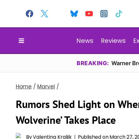
Skip
to
content
News
Reviews
E
BREAKING:
Warner Bro
Home
/
Marvel
/
Rumors Shed Light on Wher
Wolverine’ Takes Place
By
Valentina Kraljik
Published on
March 27, 2