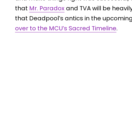
that
Mr. Paradox
and TVA will be heavil
that Deadpool’s antics in the upcoming 
over to the MCU’s Sacred Timeline
.