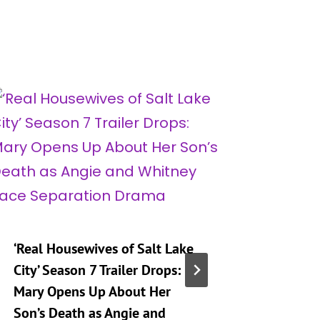
‘Real Housewives of Salt Lake
‘Heartst
City’ Season 7 Trailer Drops:
Taking 
Mary Opens Up About Her
Generat
Son’s Death as Angie and