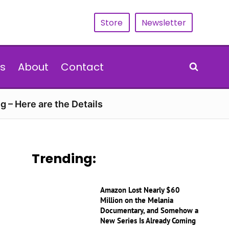
Store
Newsletter
s
About
Contact
g – Here are the Details
Trending:
Amazon Lost Nearly $60
Million on the Melania
Documentary, and Somehow a
New Series Is Already Coming