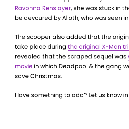
Ravonna Renslayer
, she was stuck in 
be devoured by Alioth, who was seen in t
The scooper also added that the origina
take place during
the original X-Men tr
revealed that the scraped sequel was
movie
in which Deadpool & the gang wou
save Christmas.
Have something to add? Let us know i