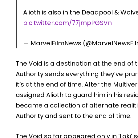
Alioth is also in the Deadpool & Wolve
pic.twitter.com/77jmpPGSVn
— MarvelFilmNews (@MarvelNewsFi
The Void is a destination at the end of
Authority sends everything they’ve pru
it’s at the end of time. After the Multi
assigned Alioth to guard him in his resi
became a collection of alternate reali
Authority and sent to the end of time.
The Void so far appeared only in ‘Loki’ 