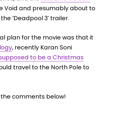
the Void and presumably about to
he ‘Deadpool 3’ trailer.
l plan for the movie was that it
ilogy
, recently Karan Soni
supposed to be a Christmas
ld travel to the North Pole to
n the comments below!