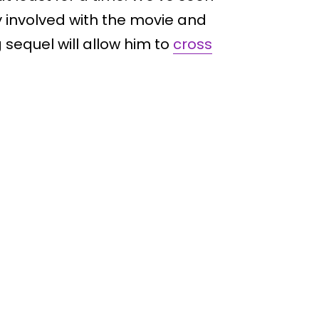
y involved with the movie and
sequel will allow him to
cross