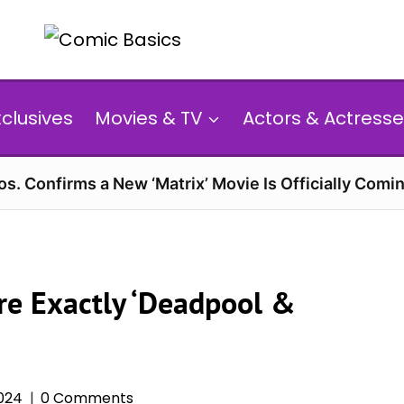
xclusives
Movies & TV
Actors & Actresse
s. Confirms a New ‘Matrix’ Movie Is Officially Comin
e Exactly ‘Deadpool &
024
0 Comments