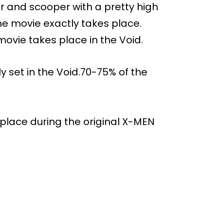
and scooper with a pretty high
the movie exactly takes place.
movie takes place in the Void.
 set in the Void.70-75% of the
 place during the original X-MEN