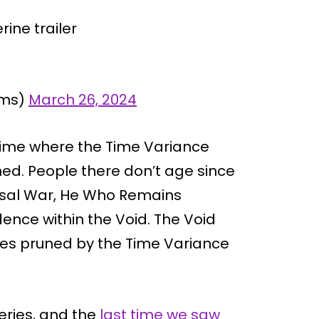
rine trailer
lms)
March 26, 2024
 time where the Time Variance
ned. People there don’t age since
versal War, He Who Remains
dence within the Void. The Void
ties pruned by the Time Variance
series, and the
last time we saw