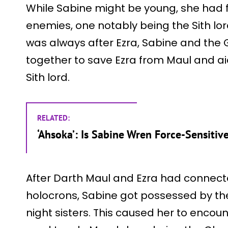
While Sabine might be young, she had 
enemies, one notably being the Sith lo
was always after Ezra, Sabine and th
together to save Ezra from Maul and aid
Sith lord.
RELATED:
‘Ahsoka’: Is Sabine Wren Force-Sensitiv
After Darth Maul and Ezra had connect
holocrons, Sabine got possessed by the
night sisters. This caused her to enco