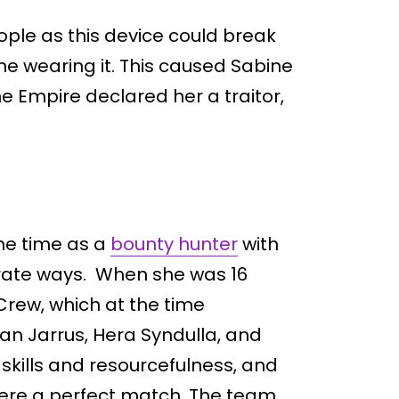
ple as this device could break
ne wearing it. This caused Sabine
he Empire declared her a traitor,
me time as a
bounty hunter
with
arate ways. When she was 16
Crew, which at the time
an Jarrus, Hera Syndulla, and
 skills and resourcefulness, and
were a perfect match. The team