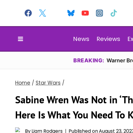
Skip
to
content
News
Reviews
E
BREAKING:
Warner Bro
Home
/
Star Wars
/
Sabine Wren Was Not in ‘Th
Here Is What You Need To 
By
Liam Rodgers
Published on
August 23, 202