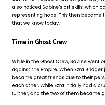
also noticed Sabine’s art skills, which 
representing hope. This then became th
that we know today.
Time in Ghost Crew
While in the Ghost Crew, Sabine went o
against the Empire. When Ezra Bridger 
became great friends due to their perso
each other. While Ezra initially had a c
further, and the two of them became gr