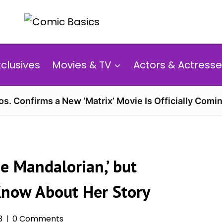
xclusives
Movies & TV
Actors & Actresse
s. Confirms a New ‘Matrix’ Movie Is Officially Comin
e Mandalorian,’ but
Know About Her Story
3
0 Comments