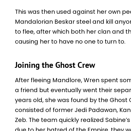
This was then used against her own peo
Mandalorian Beskar steel and kill anyo
to flee, after which both her clan and t
causing her to have no one to turn to.
Joining the Ghost Crew
After fleeing Mandlore, Wren spent so
a friend but eventually went their sep
years old, she was found by the Ghost 
consisted of former Jedi Padawan, Kan
Zeb. The team quickly realized Sabine’s
due to her hatred of the Empire, they 