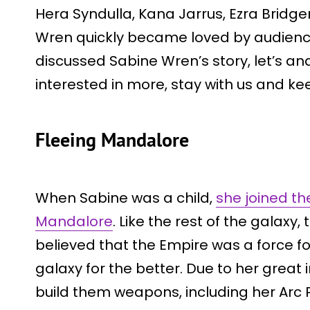
Hera Syndulla, Kana Jarrus, Ezra Bridge
Wren quickly became loved by audience
discussed Sabine Wren’s story, let’s anal
interested in more, stay with us and ke
Fleeing Mandalore
When Sabine was a child,
she joined t
Mandalore
. Like the rest of the galaxy,
believed that the Empire was a force 
galaxy for the better. Due to her great 
build them weapons, including her Arc 