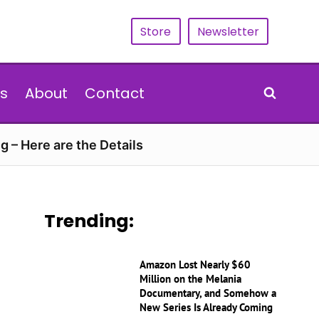
Store
Newsletter
s
About
Contact
g – Here are the Details
Trending:
Amazon Lost Nearly $60
Million on the Melania
Documentary, and Somehow a
New Series Is Already Coming