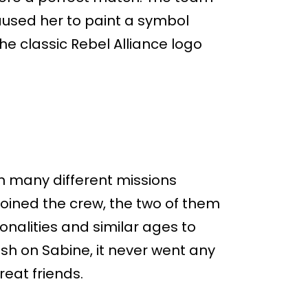
caused her to paint a symbol
e classic Rebel Alliance logo
n many different missions
joined the crew, the two of them
nalities and similar ages to
rush on Sabine, it never went any
eat friends.