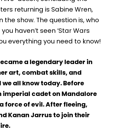
ters returning is Sabine Wren,
 the show. The question is, who
f you haven’t seen ‘Star Wars
ll you everything you need to know!
ecame a legendary leader in
er art, combat skills, and
l we all know today. Before
n imperial cadet on Mandalore
 force of evil. After fleeing,
nd Kanan Jarrus to join their
ire.