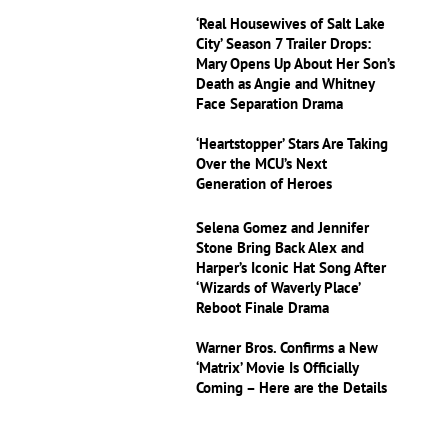
‘Real Housewives of Salt Lake
City’ Season 7 Trailer Drops:
Mary Opens Up About Her Son’s
Death as Angie and Whitney
Face Separation Drama
‘Heartstopper’ Stars Are Taking
Over the MCU’s Next
Generation of Heroes
Selena Gomez and Jennifer
Stone Bring Back Alex and
Harper’s Iconic Hat Song After
‘Wizards of Waverly Place’
Reboot Finale Drama
Warner Bros. Confirms a New
‘Matrix’ Movie Is Officially
Coming – Here are the Details