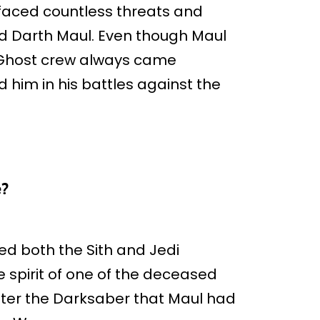
faced countless threats and
rd Darth Maul. Even though Maul
e Ghost crew always came
 him in his battles against the
e?
ed both the Sith and Jedi
 spirit of one of the deceased
unter the Darksaber that Maul had