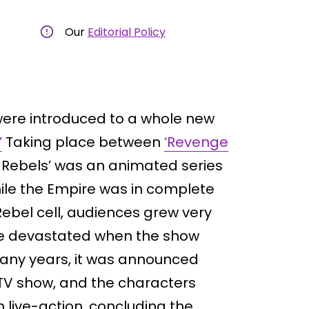
Our
Editorial Policy
ere introduced to a whole new
’
Taking place between
‘Revenge
s Rebels’ was an animated series
hile the Empire was in complete
Rebel cell, audiences grew very
re devastated when the show
many years, it was announced
TV show, and the characters
 live-action, concluding the