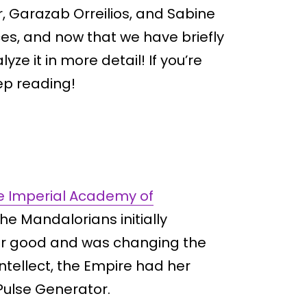
r, Garazab Orreilios, and Sabine
s, and now that we have briefly
yze it in more detail! If you’re
ep reading!
he Imperial Academy of
 the Mandalorians initially
for good and was changing the
intellect, the Empire had her
Pulse Generator.