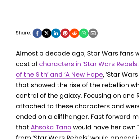
Share:
Almost a decade ago, Star Wars fans w
cast of
characters in ‘Star Wars Rebels.
of the Sith’ and ‘A New Hope
, ‘Star War
that showed the rise of the rebellion w
control of the galaxy. Focusing on one 
attached to these characters and we
ended on a cliffhanger. Fast forward 
that
Ahsoka Tano
would have her own 
from ‘Star Wars Rebels’ would appear in