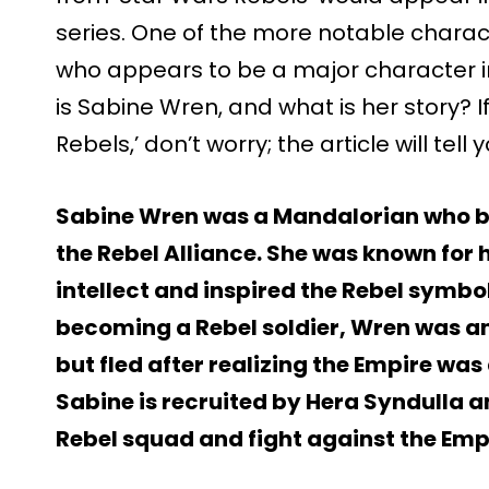
series. One of the more notable charac
who appears to be a major character in
is Sabine Wren, and what is her story? I
Rebels,’ don’t worry; the article will te
Sabine Wren was a Mandalorian who b
the Rebel Alliance. She was known for h
intellect and inspired the Rebel symbo
becoming a Rebel soldier, Wren was a
but fled after realizing the Empire was a
Sabine is recruited by Hera Syndulla a
Rebel squad and fight against the Emp