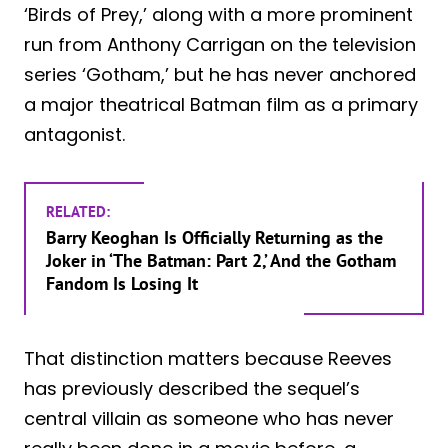
‘Birds of Prey,’ along with a more prominent
run from Anthony Carrigan on the television
series ‘Gotham,’ but he has never anchored
a major theatrical Batman film as a primary
antagonist.
RELATED:
Barry Keoghan Is Officially Returning as the
Joker in ‘The Batman: Part 2,’ And the Gotham
Fandom Is Losing It
That distinction matters because Reeves
has previously described the sequel’s
central villain as someone who has never