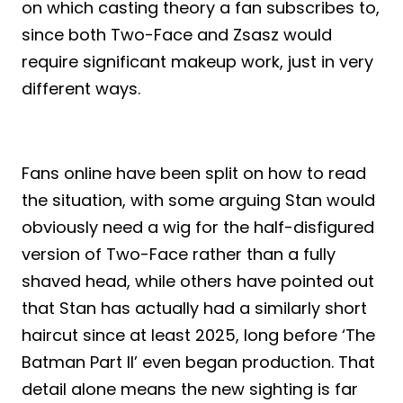
on which casting theory a fan subscribes to,
since both Two-Face and Zsasz would
require significant makeup work, just in very
different ways.
Fans online have been split on how to read
the situation, with some arguing Stan would
obviously need a wig for the half-disfigured
version of Two-Face rather than a fully
shaved head, while others have pointed out
that Stan has actually had a similarly short
haircut since at least 2025, long before ‘The
Batman Part II’ even began production. That
detail alone means the new sighting is far