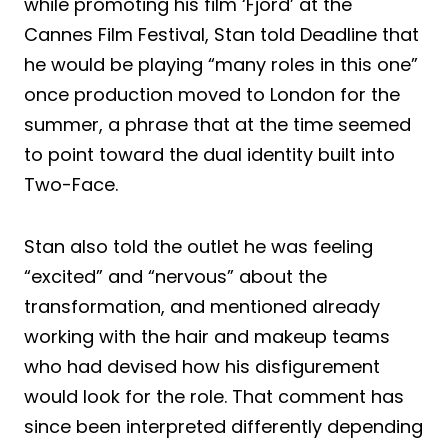
while promoting his film ‘Fjord’ at the
Cannes Film Festival, Stan told Deadline that
he would be playing “many roles in this one”
once production moved to London for the
summer, a phrase that at the time seemed
to point toward the dual identity built into
Two-Face.
Stan also told the outlet he was feeling
“excited” and “nervous” about the
transformation, and mentioned already
working with the hair and makeup teams
who had devised how his disfigurement
would look for the role. That comment has
since been interpreted differently depending