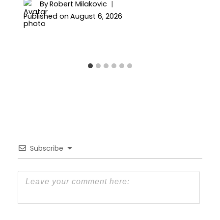
By
Robert Milakovic
Published on
August 6, 2026
Subscribe