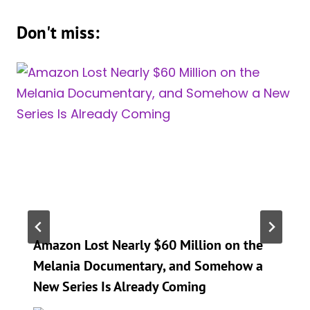
Don't miss:
Amazon Lost Nearly $60 Million on the
Melania Documentary, and Somehow a
New Series Is Already Coming