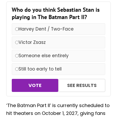
Who do you think Sebastian Stan is
playing in The Batman Part II?
Harvey Dent / Two-Face
Victor Zsasz
Someone else entirely
Still too early to tell
VOTE
SEE RESULTS
‘The Batman Part II’ is currently scheduled to
hit theaters on October 1, 2027, giving fans