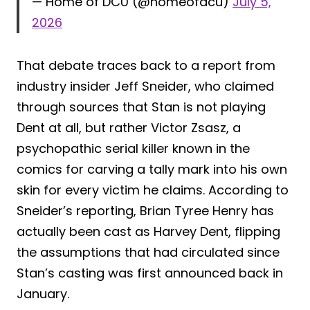
— Home of DCU (@homeofdcu)
July 5,
2026
That debate traces back to a report from
industry insider Jeff Sneider, who claimed
through sources that Stan is not playing
Dent at all, but rather Victor Zsasz, a
psychopathic serial killer known in the
comics for carving a tally mark into his own
skin for every victim he claims. According to
Sneider’s reporting, Brian Tyree Henry has
actually been cast as Harvey Dent, flipping
the assumptions that had circulated since
Stan’s casting was first announced back in
January.