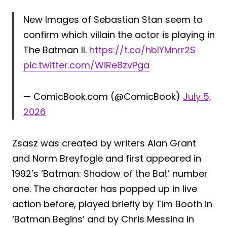
New Images of Sebastian Stan seem to
confirm which villain the actor is playing in
The Batman II.
https://t.co/hblYMnrr2S
pic.twitter.com/WiRe8zvPga
— ComicBook.com (@ComicBook)
July 5,
2026
Zsasz was created by writers Alan Grant
and Norm Breyfogle and first appeared in
1992’s ‘Batman: Shadow of the Bat’ number
one. The character has popped up in live
action before, played briefly by Tim Booth in
‘Batman Begins’ and by Chris Messina in