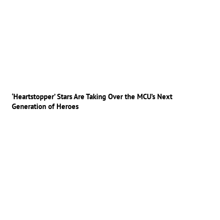
‘Heartstopper’ Stars Are Taking Over the MCU’s Next
Generation of Heroes