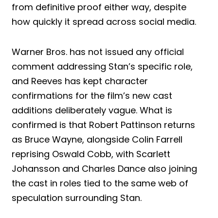
from definitive proof either way, despite
how quickly it spread across social media.
Warner Bros. has not issued any official
comment addressing Stan’s specific role,
and Reeves has kept character
confirmations for the film’s new cast
additions deliberately vague. What is
confirmed is that Robert Pattinson returns
as Bruce Wayne, alongside Colin Farrell
reprising Oswald Cobb, with Scarlett
Johansson and Charles Dance also joining
the cast in roles tied to the same web of
speculation surrounding Stan.