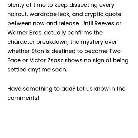
plenty of time to keep dissecting every
haircut, wardrobe leak, and cryptic quote
between now and release. Until Reeves or
Warner Bros. actually confirms the
character breakdown, the mystery over
whether Stan is destined to become Two-
Face or Victor Zsasz shows no sign of being
settled anytime soon.
Have something to add? Let us know in the
comments!