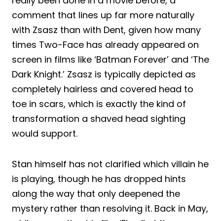
really been done in a movie before, a
comment that lines up far more naturally
with Zsasz than with Dent, given how many
times Two-Face has already appeared on
screen in films like ‘Batman Forever’ and ‘The
Dark Knight.’ Zsasz is typically depicted as
completely hairless and covered head to
toe in scars, which is exactly the kind of
transformation a shaved head sighting
would support.
Stan himself has not clarified which villain he
is playing, though he has dropped hints
along the way that only deepened the
mystery rather than resolving it. Back in May,