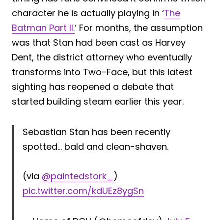
character he is actually playing in ‘
The
Batman Part II.
‘ For months, the assumption
was that Stan had been cast as Harvey
Dent, the district attorney who eventually
transforms into Two-Face, but this latest
sighting has reopened a debate that
started building steam earlier this year.
Sebastian Stan has been recently
spotted… bald and clean-shaven.
(via
@paintedstork_
)
pic.twitter.com/kdUEz8ygSn