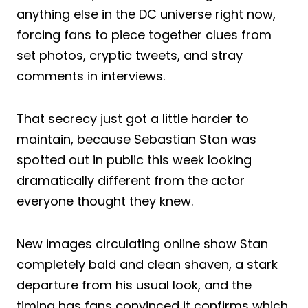
anything else in the DC universe right now,
forcing fans to piece together clues from
set photos, cryptic tweets, and stray
comments in interviews.
That secrecy just got a little harder to
maintain, because Sebastian Stan was
spotted out in public this week looking
dramatically different from the actor
everyone thought they knew.
New images circulating online show Stan
completely bald and clean shaven, a stark
departure from his usual look, and the
timing has fans convinced it confirms which