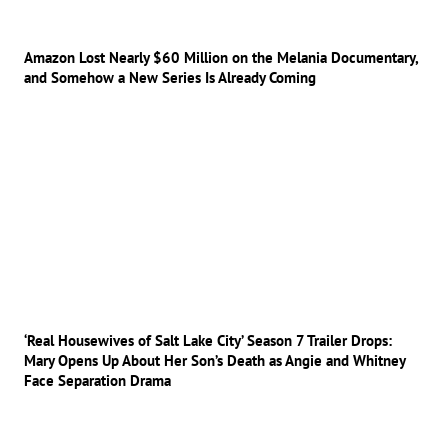
Amazon Lost Nearly $60 Million on the Melania Documentary,
and Somehow a New Series Is Already Coming
‘Real Housewives of Salt Lake City’ Season 7 Trailer Drops:
Mary Opens Up About Her Son’s Death as Angie and Whitney
Face Separation Drama