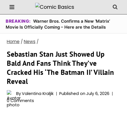
Skip
to
content
BREAKING:
Warner Bros. Confirms a New ‘Matrix’
Movie Is Officially Coming – Here are the Details
Home
/
News
/
Sebastian Stan Just Showed Up
Bald And Fans Think They’ve
Cracked His ‘The Batman II’ Villain
Reveal
By
Valentina Kraljik
Published on
July 6, 2026
0 Comments