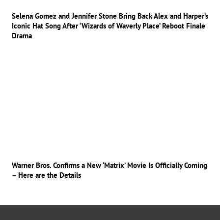
Selena Gomez and Jennifer Stone Bring Back Alex and Harper’s
Iconic Hat Song After ‘Wizards of Waverly Place’ Reboot Finale
Drama
Warner Bros. Confirms a New ‘Matrix’ Movie Is Officially Coming
– Here are the Details