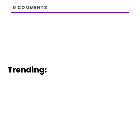
0
COMMENTS
Trending: