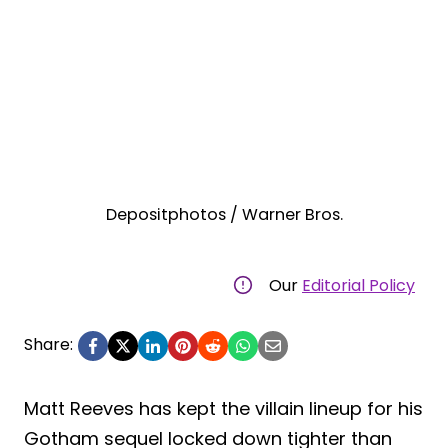
Depositphotos / Warner Bros.
Our
Editorial Policy
Share:
Matt Reeves has kept the villain lineup for his
Gotham sequel locked down tighter than