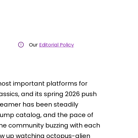
Our
Editorial Policy
most important platforms for
assics, and its spring 2026 push
treamer has been steadily
Jump catalog, and the pace of
ime community buzzing with each
w up watching octopus-alien