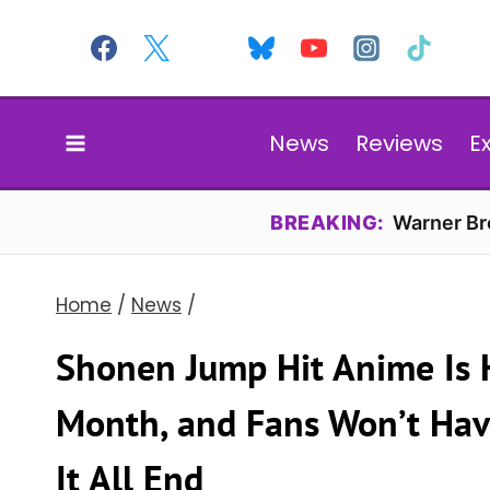
Skip
to
content
News
Reviews
E
BREAKING:
Warner Bro
Home
/
News
/
Shonen Jump Hit Anime Is 
Month, and Fans Won’t Hav
It All End