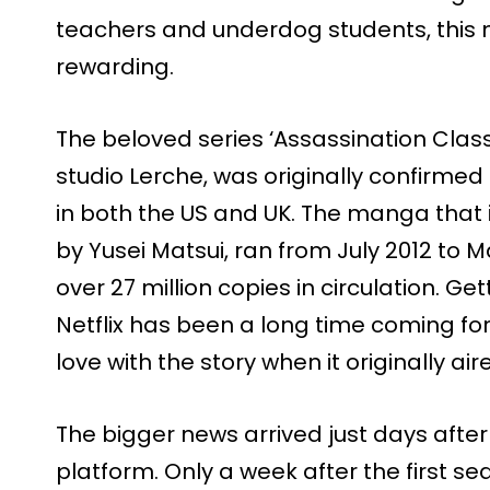
teachers and underdog students, this 
rewarding.
The beloved series ‘Assassination Clas
studio Lerche, was originally confirmed f
in both the US and UK. The manga that in
by Yusei Matsui, ran from July 2012 to 
over 27 million copies in circulation. G
Netflix has been a long time coming for 
love with the story when it originally a
The bigger news arrived just days afte
platform. Only a week after the first 