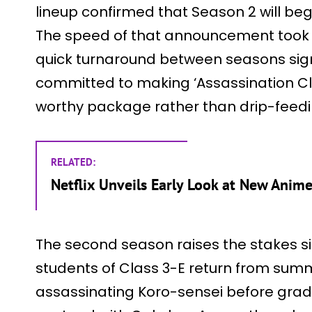
lineup confirmed that Season 2 will beg
The speed of that announcement took 
quick turnaround between seasons signal
committed to making ‘Assassination C
worthy package rather than drip-feedi
RELATED:
Netflix Unveils Early Look at New Anime
The second season raises the stakes sig
students of Class 3-E return from summe
assassinating Koro-sensei before gradu