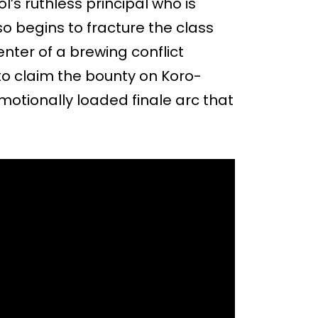
’s ruthless principal who is
o begins to fracture the class
enter of a brewing conflict
to claim the bounty on Koro-
emotionally loaded finale arc that