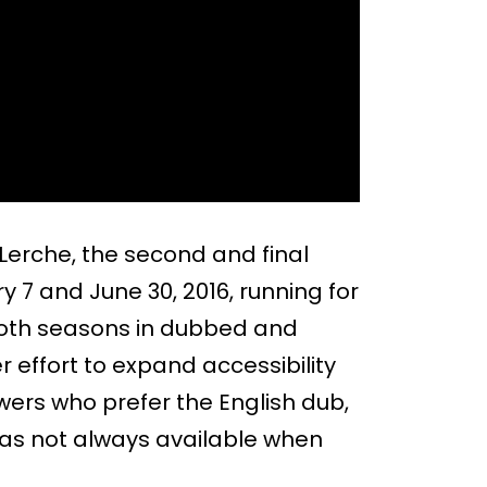
 Lerche, the second and final
 7 and June 30, 2016, running for
 both seasons in dubbed and
r effort to expand accessibility
ewers who prefer the English dub,
 was not always available when