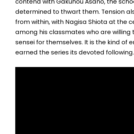
contend with Gakuhou Asano, the school
determined to thwart them. Tension als
from within, with Nagisa Shiota at the c
among his classmates who are willing 
sensei for themselves. It is the kind of 
earned the series its devoted following.