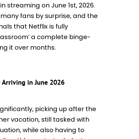
in streaming on June 1st, 2026.
many fans by surprise, and the
s that Netflix is fully
lassroom’ a complete binge-
ng it over months.
 Arriving in June 2026
nificantly, picking up after the
r vacation, still tasked with
ation, while also having to