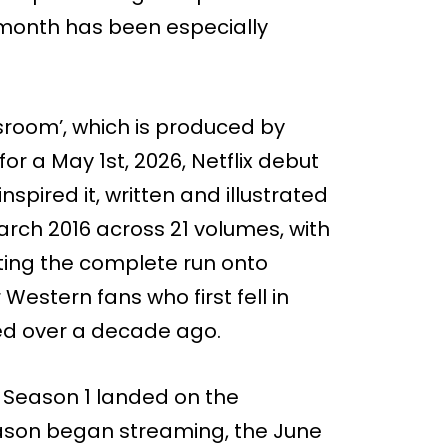
month has been especially
sroom’, which is produced by
or a May 1st, 2026, Netflix debut
spired it, written and illustrated
March 2016 across 21 volumes, with
etting the complete run onto
Western fans who first fell in
ired over a decade ago.
r Season 1 landed on the
season began streaming, the June