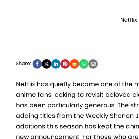
Netflix
Share:
Netflix has quietly become one of the 
anime fans looking to revisit beloved cl
has been particularly generous. The s
adding titles from the Weekly Shonen 
additions this season has kept the an
new announcement. For those who gre