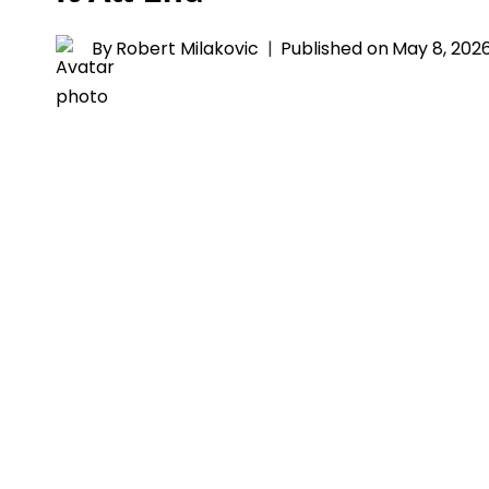
By
Robert Milakovic
Published on
May 8, 202