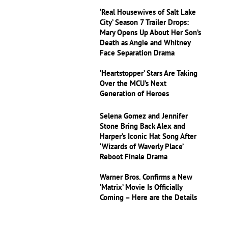
‘Real Housewives of Salt Lake
City’ Season 7 Trailer Drops:
Mary Opens Up About Her Son’s
Death as Angie and Whitney
Face Separation Drama
‘Heartstopper’ Stars Are Taking
Over the MCU’s Next
Generation of Heroes
Selena Gomez and Jennifer
Stone Bring Back Alex and
Harper’s Iconic Hat Song After
‘Wizards of Waverly Place’
Reboot Finale Drama
Warner Bros. Confirms a New
‘Matrix’ Movie Is Officially
Coming – Here are the Details