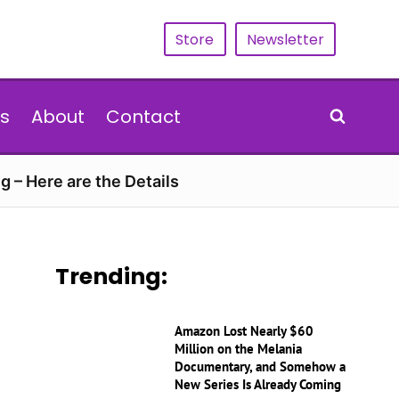
Store
Newsletter
s
About
Contact
g – Here are the Details
Trending:
Amazon Lost Nearly $60
Million on the Melania
Documentary, and Somehow a
New Series Is Already Coming