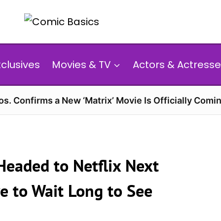
xclusives
Movies & TV
Actors & Actresse
s. Confirms a New ‘Matrix’ Movie Is Officially Comin
Headed to Netflix Next
e to Wait Long to See