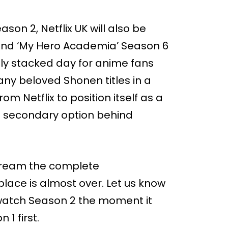
on 2, Netflix UK will also be
 and ‘My Hero Academia’ Season 6
bly stacked day for anime fans
any beloved Shonen titles in a
om Netflix to position itself as a
 a secondary option behind
 stream the complete
place is almost over. Let us know
watch Season 2 the moment it
 1 first.