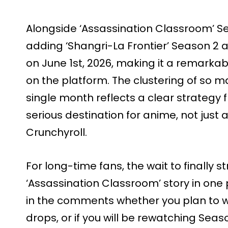
Alongside ‘Assassination Classroom’ Seas
adding ‘Shangri-La Frontier’ Season 2
on June 1st, 2026, making it a remarka
on the platform. The clustering of so m
single month reflects a clear strategy fr
serious destination for anime, not just
Crunchyroll.
For long-time fans, the wait to finally
‘Assassination Classroom’ story in one 
in the comments whether you plan to 
drops, or if you will be rewatching Season