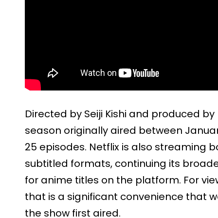
Directed by Seiji Kishi and produced by
season originally aired between January
25 episodes. Netflix is also streaming
subtitled formats, continuing its broade
for anime titles on the platform. For vi
that is a significant convenience that
the show first aired.