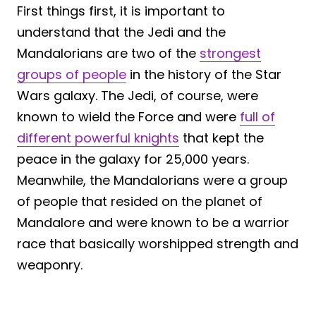
First things first, it is important to
understand that the Jedi and the
Mandalorians are two of the
strongest
groups of people
in the history of the Star
Wars galaxy. The Jedi, of course, were
known to wield the Force and were
full of
different powerful knights
that kept the
peace in the galaxy for 25,000 years.
Meanwhile, the Mandalorians were a group
of people that resided on the planet of
Mandalore and were known to be a warrior
race that basically worshipped strength and
weaponry.