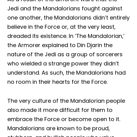
Jedi and the Mandalorians fought against
one another, the Mandalorians didn’t entirely
believe in the Force or, at the very least,
dreaded its existence. In ‘The Mandalorian,’
the Armorer explained to Din Djarin the
nature of the Jedi as a group of sorcerers
who wielded a strange power they didn’t
understand. As such, the Mandalorians had
no room in their hearts for the Force.
The very culture of the Mandalorian people
also made it more difficult for them to
embrace the Force or become open to it.
Mandalorians are known to be proud,