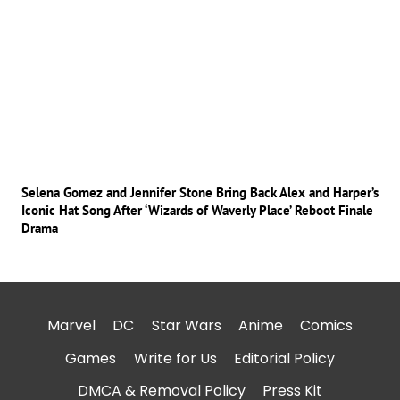
Selena Gomez and Jennifer Stone Bring Back Alex and Harper’s
Iconic Hat Song After ‘Wizards of Waverly Place’ Reboot Finale
Drama
Marvel
DC
Star Wars
Anime
Comics
Games
Write for Us
Editorial Policy
DMCA & Removal Policy
Press Kit