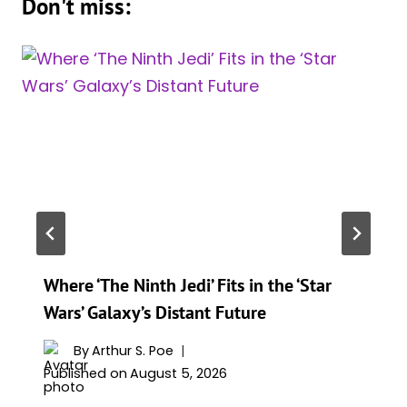
Don't miss:
Where ‘The Ninth Jedi’ Fits in the ‘Star
Wars’ Galaxy’s Distant Future
By
Arthur S. Poe
Published on
August 5, 2026