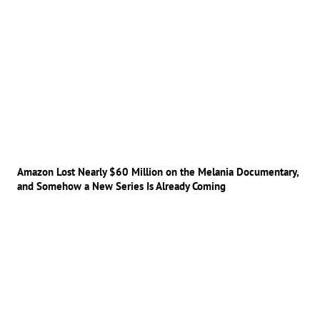
Amazon Lost Nearly $60 Million on the Melania Documentary,
and Somehow a New Series Is Already Coming