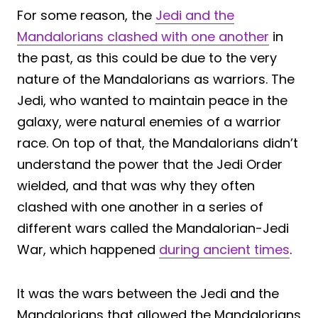
For some reason, the
Jedi and the
Mandalorians clashed with one another
in
the past, as this could be due to the very
nature of the Mandalorians as warriors. The
Jedi, who wanted to maintain peace in the
galaxy, were natural enemies of a warrior
race. On top of that, the Mandalorians didn’t
understand the power that the Jedi Order
wielded, and that was why they often
clashed with one another in a series of
different wars called the Mandalorian-Jedi
War, which happened
during ancient times
.
It was the wars between the Jedi and the
Mandalorians that allowed the Mandalorians