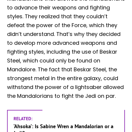
to advance their weapons and fighting
styles. They realized that they couldn’t
defeat the power of the Force, which they
didn’t understand. That’s why they decided
to develop more advanced weapons and
fighting styles, including the use of Beskar
Steel, which could only be found on
Mandalore. The fact that Beskar Steel, the
strongest metal in the entire galaxy, could
withstand the power of a lightsaber allowed
the Mandalorians to fight the Jedi on par.
RELATED:
‘Ahsoka’: Is Sabine Wren a Mandalorian or a