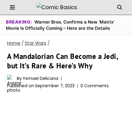
Skip
to
content
BREAKING:
Warner Bros. Confirms a New ‘Matrix’
Movie Is Officially Coming – Here are the Details
Home
/
Star Wars
/
A Mandalorian Can Become a Jedi,
but It’s Rare & Here’s Why
By
Ysmael Delicana
Published on
September 7, 2023
0 Comments