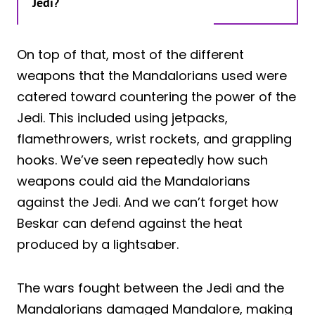
Jedi?
On top of that, most of the different
weapons that the Mandalorians used were
catered toward countering the power of the
Jedi. This included using jetpacks,
flamethrowers, wrist rockets, and grappling
hooks. We’ve seen repeatedly how such
weapons could aid the Mandalorians
against the Jedi. And we can’t forget how
Beskar can defend against the heat
produced by a lightsaber.
The wars fought between the Jedi and the
Mandalorians damaged Mandalore, making