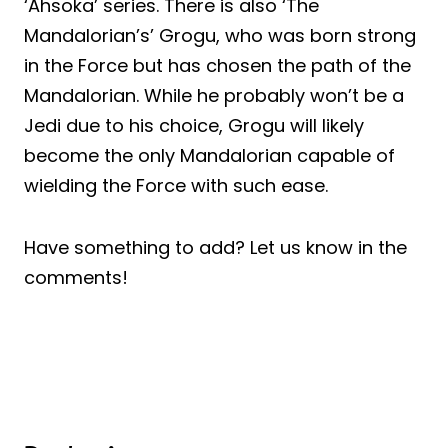
‘Ahsoka’ series. There is also ‘The
Mandalorian’s’ Grogu, who was born strong
in the Force but has chosen the path of the
Mandalorian. While he probably won’t be a
Jedi due to his choice, Grogu will likely
become the only Mandalorian capable of
wielding the Force with such ease.
Have something to add? Let us know in the
comments!