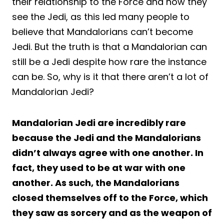
their relationship to the Force and how they
see the Jedi, as this led many people to
believe that Mandalorians can’t become
Jedi. But the truth is that a Mandalorian can
still be a Jedi despite how rare the instance
can be. So, why is it that there aren’t a lot of
Mandalorian Jedi?
Mandalorian Jedi are incredibly rare
because the Jedi and the Mandalorians
didn’t always agree with one another. In
fact, they used to be at war with one
another. As such, the Mandalorians
closed themselves off to the Force, which
they saw as sorcery and as the weapon of