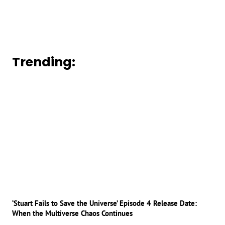
Trending:
‘Stuart Fails to Save the Universe’ Episode 4 Release Date:
When the Multiverse Chaos Continues