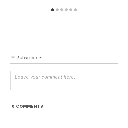
Subscribe
0
COMMENTS