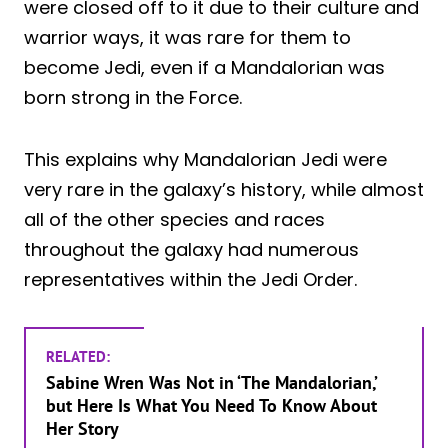
were closed off to it due to their culture and
warrior ways, it was rare for them to
become Jedi, even if a Mandalorian was
born strong in the Force.
This explains why Mandalorian Jedi were
very rare in the galaxy’s history, while almost
all of the other species and races
throughout the galaxy had numerous
representatives within the Jedi Order.
RELATED:
Sabine Wren Was Not in ‘The Mandalorian,’
but Here Is What You Need To Know About
Her Story