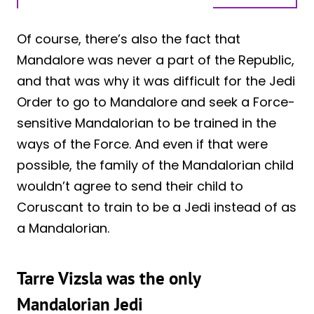
Of course, there’s also the fact that
Mandalore was never a part of the Republic,
and that was why it was difficult for the Jedi
Order to go to Mandalore and seek a Force-
sensitive Mandalorian to be trained in the
ways of the Force. And even if that were
possible, the family of the Mandalorian child
wouldn’t agree to send their child to
Coruscant to train to be a Jedi instead of as
a Mandalorian.
Tarre Vizsla was the only
Mandalorian Jedi