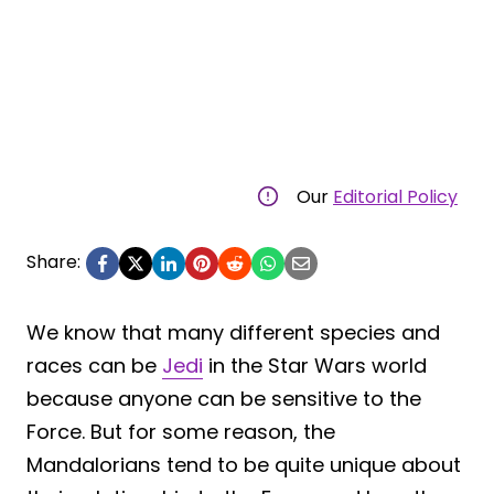
Our
Editorial Policy
Share:
We know that many different species and
races can be
Jedi
in the Star Wars world
because anyone can be sensitive to the
Force. But for some reason, the
Mandalorians tend to be quite unique about