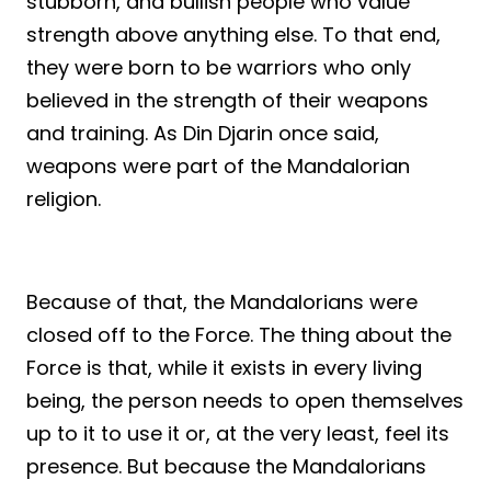
stubborn, and bullish people who value
strength above anything else. To that end,
they were born to be warriors who only
believed in the strength of their weapons
and training. As Din Djarin once said,
weapons were part of the Mandalorian
religion.
Because of that, the Mandalorians were
closed off to the Force. The thing about the
Force is that, while it exists in every living
being, the person needs to open themselves
up to it to use it or, at the very least, feel its
presence. But because the Mandalorians