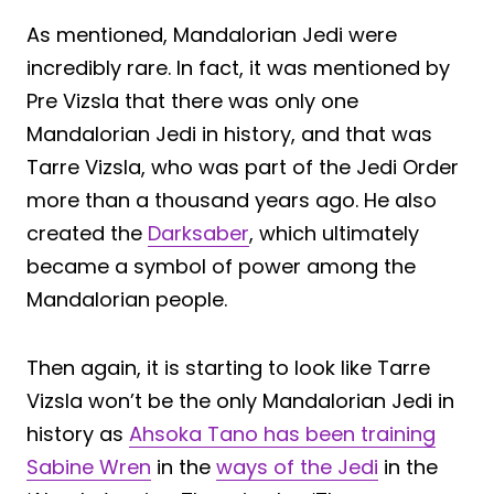
As mentioned, Mandalorian Jedi were
incredibly rare. In fact, it was mentioned by
Pre Vizsla that there was only one
Mandalorian Jedi in history, and that was
Tarre Vizsla, who was part of the Jedi Order
more than a thousand years ago. He also
created the
Darksaber
, which ultimately
became a symbol of power among the
Mandalorian people.
Then again, it is starting to look like Tarre
Vizsla won’t be the only Mandalorian Jedi in
history as
Ahsoka Tano has been training
Sabine Wren
in the
ways of the Jedi
in the