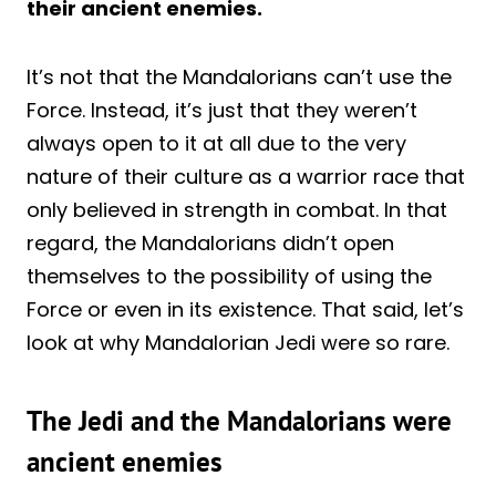
their ancient enemies.
It’s not that the Mandalorians can’t use the
Force. Instead, it’s just that they weren’t
always open to it at all due to the very
nature of their culture as a warrior race that
only believed in strength in combat. In that
regard, the Mandalorians didn’t open
themselves to the possibility of using the
Force or even in its existence. That said, let’s
look at why Mandalorian Jedi were so rare.
The Jedi and the Mandalorians were
ancient enemies