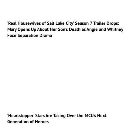
‘Real Housewives of Salt Lake City’ Season 7 Trailer Drops:
Mary Opens Up About Her Son’s Death as Angie and Whitney
Face Separation Drama
‘Heartstopper’ Stars Are Taking Over the MCU’s Next
Generation of Heroes