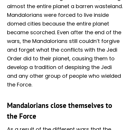
almost the entire planet a barren wasteland.
Mandalorians were forced to live inside
domed cities because the entire planet
became scorched. Even after the end of the
wars, the Mandalorians still couldn’t forgive
and forget what the conflicts with the Jedi
Order did to their planet, causing them to
develop a tradition of despising the Jedi
and any other group of people who wielded
the Force.
Mandalorians close themselves to
the Force
As a result of the different wars that the