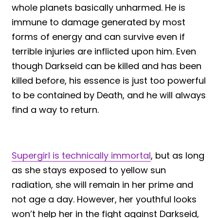
whole planets basically unharmed. He is
immune to damage generated by most
forms of energy and can survive even if
terrible injuries are inflicted upon him. Even
though Darkseid can be killed and has been
killed before, his essence is just too powerful
to be contained by Death, and he will always
find a way to return.
Supergirl is technically immortal
, but as long
as she stays exposed to yellow sun
radiation, she will remain in her prime and
not age a day. However, her youthful looks
won’t help her in the fight against Darkseid,