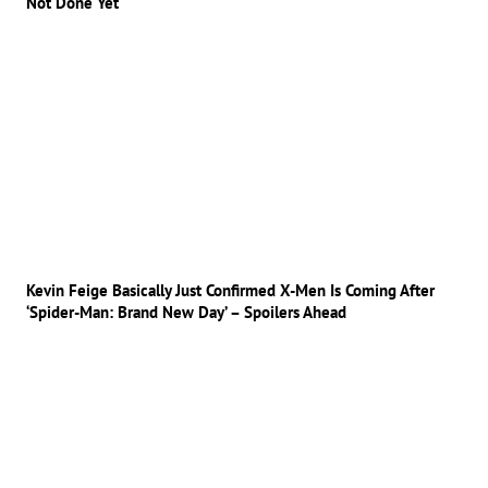
Not Done Yet
Kevin Feige Basically Just Confirmed X-Men Is Coming After
‘Spider-Man: Brand New Day’ – Spoilers Ahead