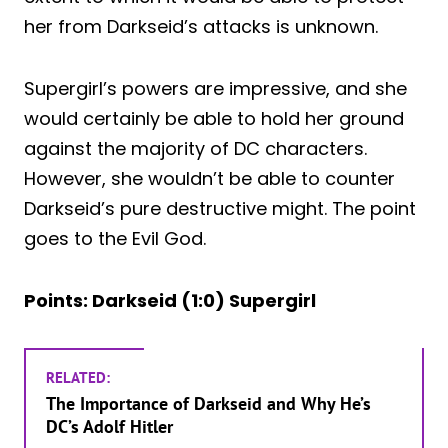
her from Darkseid’s attacks is unknown.
Supergirl’s powers are impressive, and she
would certainly be able to hold her ground
against the majority of DC characters.
However, she wouldn’t be able to counter
Darkseid’s pure destructive might. The point
goes to the Evil God.
Points: Darkseid (1:0) Supergirl
RELATED:
The Importance of Darkseid and Why He’s
DC’s Adolf Hitler