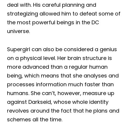
deal with. His careful planning and
strategizing allowed him to defeat some of
the most powerful beings in the DC
universe.
Supergirl can also be considered a genius
on a physical level. Her brain structure is
more advanced than a regular human
being, which means that she analyses and
processes information much faster than
humans. She can’t, however, measure up
against Darkseid, whose whole identity
revolves around the fact that he plans and
schemes all the time.