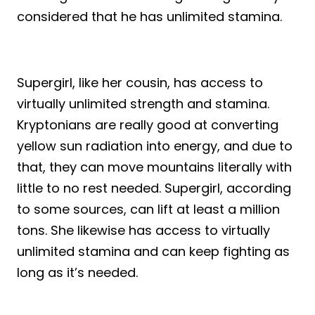
considered that he has unlimited stamina.
Supergirl, like her cousin, has access to
virtually unlimited strength and stamina.
Kryptonians are really good at converting
yellow sun radiation into energy, and due to
that, they can move mountains literally with
little to no rest needed. Supergirl, according
to some sources, can lift at least a million
tons. She likewise has access to virtually
unlimited stamina and can keep fighting as
long as it’s needed.