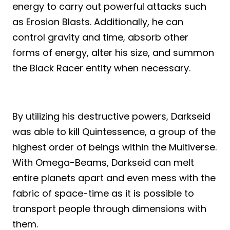
energy to carry out powerful attacks such
as Erosion Blasts. Additionally, he can
control gravity and time, absorb other
forms of energy, alter his size, and summon
the Black Racer entity when necessary.
By utilizing his destructive powers, Darkseid
was able to kill Quintessence, a group of the
highest order of beings within the Multiverse.
With Omega-Beams, Darkseid can melt
entire planets apart and even mess with the
fabric of space-time as it is possible to
transport people through dimensions with
them.