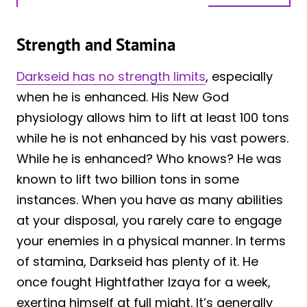
Strength and Stamina
Darkseid has no strength limits
, especially
when he is enhanced. His New God
physiology allows him to lift at least 100 tons
while he is not enhanced by his vast powers.
While he is enhanced? Who knows? He was
known to lift two billion tons in some
instances. When you have as many abilities
at your disposal, you rarely care to engage
your enemies in a physical manner. In terms
of stamina, Darkseid has plenty of it. He
once fought Hightfather Izaya for a week,
exerting himself at full might. It’s generally