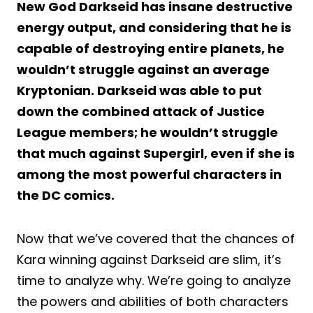
New God Darkseid has insane destructive
energy output, and considering that he is
capable of destroying entire planets, he
wouldn’t struggle against an average
Kryptonian. Darkseid was able to put
down the combined attack of Justice
League members; he wouldn’t struggle
that much against Supergirl, even if she is
among the most powerful characters in
the DC comics.
Now that we’ve covered that the chances of
Kara winning against Darkseid are slim, it’s
time to analyze why. We’re going to analyze
the powers and abilities of both characters