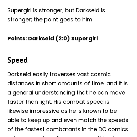
Supergirl is stronger, but Darkseid is
stronger; the point goes to him.
Points: Darkseid (2:0) Supergirl
Speed
Darkseid easily traverses vast cosmic
distances in short amounts of time, and it is
a general understanding that he can move
faster than light. His combat speed is
likewise impressive as he is known to be
able to keep up and even match the speeds
of the fastest combatants in the DC comics