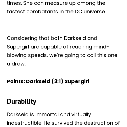
times. She can measure up among the
fastest combatants in the DC universe.
Considering that both Darkseid and
Supergirl are capable of reaching mind-
blowing speeds, we’re going to call this one
a draw.
Points: Darkseid (3:1) Supergirl
Durability
Darkseid is immortal and virtually
indestructible. He survived the destruction of