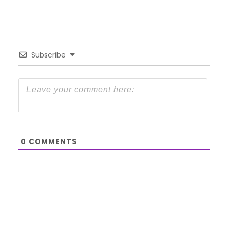
Subscribe
0
COMMENTS