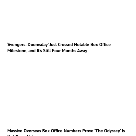
‘Avengers: Doomsday’ Just Crossed Notable Box Office
Milestone, and It’s Still Four Months Away
Massive Overseas Box Office Numbers Prove ‘The Odyssey’ Is