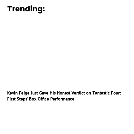
Trending:
Kevin Feige Just Gave His Honest Verdict on ‘Fantastic Four:
First Steps’ Box Office Performance