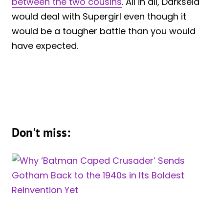
between the two cousins
. All in all, Darkseid
would deal with Supergirl even though it
would be a tougher battle than you would
have expected.
Don't miss: