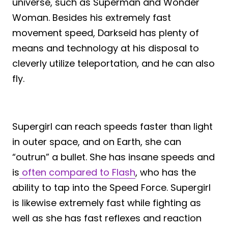
universe, such as Superman and Wonder
Woman. Besides his extremely fast
movement speed, Darkseid has plenty of
means and technology at his disposal to
cleverly utilize teleportation, and he can also
fly.
Supergirl can reach speeds faster than light
in outer space, and on Earth, she can
“outrun” a bullet. She has insane speeds and
is
often compared to Flash
, who has the
ability to tap into the Speed Force. Supergirl
is likewise extremely fast while fighting as
well as she has fast reflexes and reaction