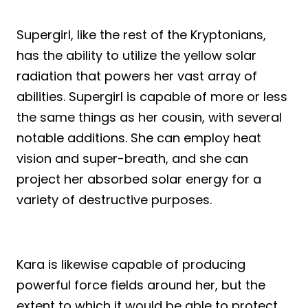
Supergirl, like the rest of the Kryptonians,
has the ability to utilize the yellow solar
radiation that powers her vast array of
abilities. Supergirl is capable of more or less
the same things as her cousin, with several
notable additions. She can employ heat
vision and super-breath, and she can
project her absorbed solar energy for a
variety of destructive purposes.
Kara is likewise capable of producing
powerful force fields around her, but the
extent to which it would be able to protect