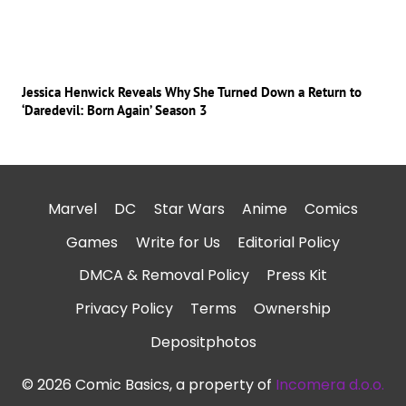
Jessica Henwick Reveals Why She Turned Down a Return to
‘Daredevil: Born Again’ Season 3
Marvel
DC
Star Wars
Anime
Comics
Games
Write for Us
Editorial Policy
DMCA & Removal Policy
Press Kit
Privacy Policy
Terms
Ownership
Depositphotos
© 2026 Comic Basics, a property of
Incomera d.o.o.