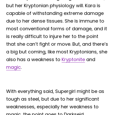
but her Kryptonian physiology will. Kara is
capable of withstanding extreme damage
due to her dense tissues. She is immune to
most conventional forms of damage, and it
is really difficult to injure her to the point
that she can’t fight or move. But, and there’s
a big but coming, like most Kryptonians, she
also has a weakness to
Kryptonite
and
magic
.
With everything said, Supergirl might be as
tough as steel, but due to her significant
weaknesses, especially her weakness to
magic, the point goes to Darkseid.