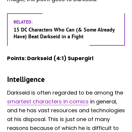
RELATED:
15 DC Characters Who Can (& Some Already
Have) Beat Darkseid in a Fight
Points: Darkseid (4:1) Supergirl
Intelligence
Darkseid is often regarded to be among the
smartest characters in comics
in general,
and he has vast resources and technologies
at his disposal. This is just one of many
reasons because of which he is difficult to