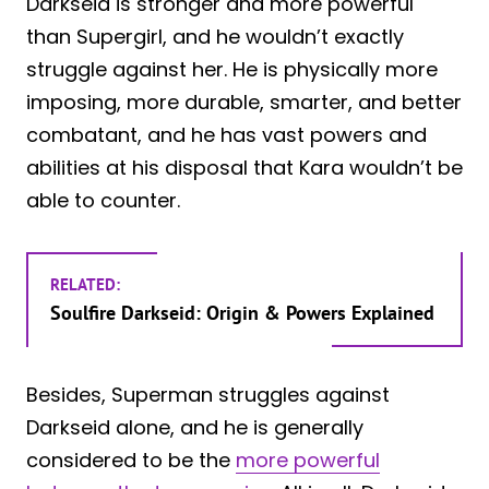
Darkseid is stronger and more powerful
than Supergirl, and he wouldn’t exactly
struggle against her. He is physically more
imposing, more durable, smarter, and better
combatant, and he has vast powers and
abilities at his disposal that Kara wouldn’t be
able to counter.
RELATED:
Soulfire Darkseid: Origin & Powers Explained
Besides, Superman struggles against
Darkseid alone, and he is generally
considered to be the
more powerful