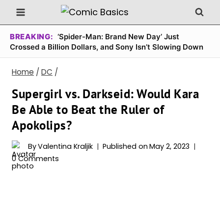
Skip
to
content
BREAKING:
‘Spider-Man: Brand New Day’ Just
Crossed a Billion Dollars, and Sony Isn’t Slowing Down
Home
/
DC
/
Supergirl vs. Darkseid: Would Kara
Be Able to Beat the Ruler of
Apokolips?
By
Valentina Kraljik
Published on
May 2, 2023
0 Comments