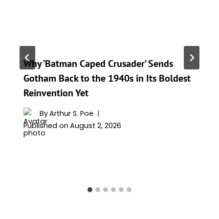
Why ‘Batman Caped Crusader’ Sends
Gotham Back to the 1940s in Its Boldest
Reinvention Yet
By
Arthur S. Poe
Published on
August 2, 2026