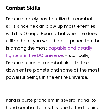
Combat Skills
Darkseid rarely has to utilize his combat
skills since he can blow up most enemies
with his Omega Beams, but when he does
utilize them, you would be surprised that he
is among the most
capable and deadly
fighters in the DC universe
. Historically,
Darkseid used his combat skills to take
down entire planets and some of the most
powerful beings in the entire universe.
Kara is quite proficient in several hand-to-
hand combat forms. It’s due to the training