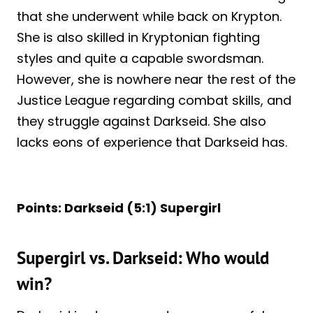
that she underwent while back on Krypton.
She is also skilled in Kryptonian fighting
styles and quite a capable swordsman.
However, she is nowhere near the rest of the
Justice League regarding combat skills, and
they struggle against Darkseid. She also
lacks eons of experience that Darkseid has.
Points: Darkseid (5:1) Supergirl
Supergirl vs. Darkseid: Who would
win?