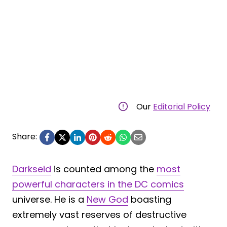
Our
Editorial Policy
Share:
Darkseid
is counted among the
most
powerful characters in the DC comics
universe. He is a
New God
boasting
extremely vast reserves of destructive