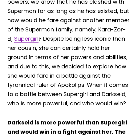
powers; we know that he has clashed with
Superman for as long as he has existed, but
how would he fare against another member
of the Superman family, namely, Kara-Zor-
El,
Supergirl
? Despite being less iconic than
her cousin, she can certainly hold her
ground in terms of her powers and abilities,
and due to this, we decided to explore how
she would fare in a battle against the
tyrannical ruler of Apokolips. When it comes
to a battle between Supergirl and Darkseid,
who is more powerful, and who would win?
Darkseid is more powerful than Supergirl
and would win in a fight against her. The