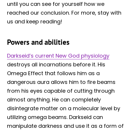
until you can see for yourself how we
reached our conclusion. For more, stay with
us and keep reading!
Powers and abilities
Darkseid’s current New God physiology
destroys all incarnations before it. His
Omega Effect that follows him as a
dangerous aura allows him to fire beams
from his eyes capable of cutting through
almost anything. He can completely
disintegrate matter on a molecular level by
utilizing omega beams. Darkseid can
manipulate darkness and use it as a form of