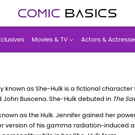
xclusives
Movies & TV
Actors & Actresse
 known as She-Hulk is a fictional character
d John Buscena. She-Hulk debuted in
The Sa
 known as the Hulk. Jennifer gained her power
r version of his gamma radiation-induced abil