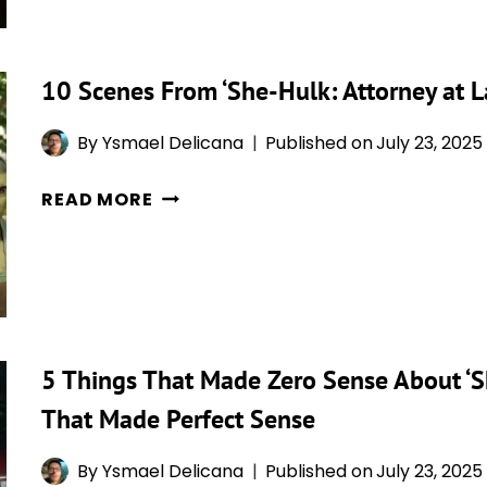
‘SHE-
HULK:
ATTORNEY
10 Scenes From ‘She-Hulk: Attorney at 
AT
LAW’
By
Ysmael Delicana
Published on
July 23, 2025
AGED
POORLY
10
READ MORE
(AND
SCENES
5
FROM
WAYS
‘SHE-
IT
HULK:
AGED
ATTORNEY
MASTERFULLY)
AT
5 Things That Made Zero Sense About ‘Sh
LAW’
That Made Perfect Sense
THAT
SHOCKED
By
Ysmael Delicana
Published on
July 23, 2025
EVERYONE