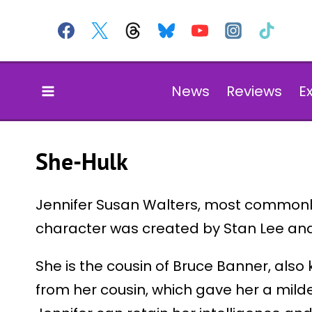
Skip
to
content
News
Reviews
E
She-Hulk
Jennifer Susan Walters, most commonly
character was created by Stan Lee an
She is the cousin of Bruce Banner, also
from her cousin, which gave her a milde