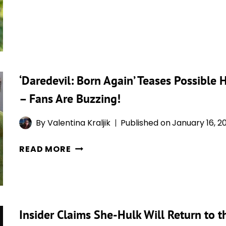
MASLANY
BACK
RESPONDS
IN
TO
‘AVENGERS’
‘SHE-
HULK’
BACKLASH:
‘Daredevil: Born Again’ Teases Possible
“I
– Fans Are Buzzing!
FOCUS
ON
By
Valentina Kraljik
Published on
January 16, 2
THE
POSITIVE”
‘DAREDEVIL:
READ MORE
BORN
AGAIN’
TEASES
POSSIBLE
Insider Claims She-Hulk Will Return to 
HULK