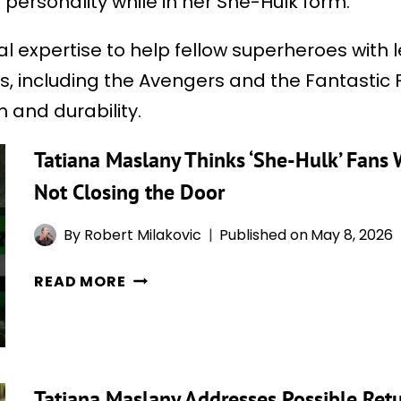
 personality while in her She-Hulk form.
gal expertise to help fellow superheroes wit
 including the Avengers and the Fantastic Fou
 and durability.
Tatiana Maslany Thinks ‘She-Hulk’ Fans 
Not Closing the Door
By
Robert Milakovic
Published on
May 8, 2026
TATIANA
READ MORE
MASLANY
THINKS
‘SHE-
HULK’
Tatiana Maslany Addresses Possible Ret
FANS