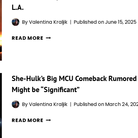
MASLANY
MADE
L.A.
SAYS
PERFECT
CONTROVERSIAL
SENSE
By
Valentina Kraljik
Published on
June 15, 2025
TWERKING
CHARLIE
SCENE
READ MORE
COX
WAS
SAYS
“THE
DAREDEVIL
GREATEST
AND
MOMENT”
She-Hulk’s Big MCU Comeback Rumored f
SHE-
OF
HULK
HER
Might be “Significant”
COULD
LIFE
HOOK
By
Valentina Kraljik
Published on
March 24, 20
UP
SHE-
AGAIN,
READ MORE
HULK’S
IF
BIG
HE