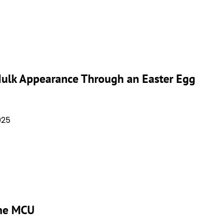
 Hulk Appearance Through an Easter Egg
025
the MCU