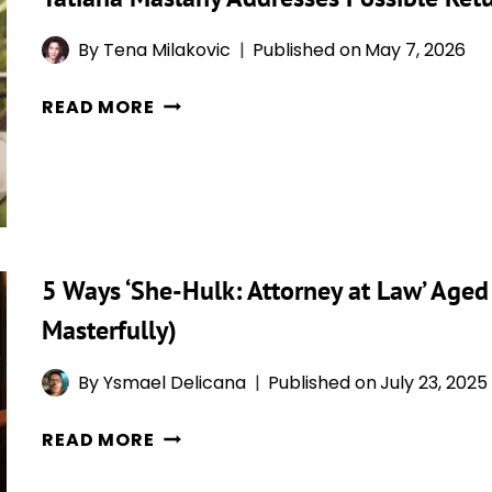
WOULD
By
Tena Milakovic
Published on
May 7, 2026
RIOT
IF
TATIANA
READ MORE
SHE
MASLANY
CAME
ADDRESSES
BACK,
POSSIBLE
BUT
RETURN
SHE’S
AS
NOT
SHE-
5 Ways ‘She-Hulk: Attorney at Law’ Aged
CLOSING
HULK
THE
Masterfully)
IN
DOOR
THE
By
Ysmael Delicana
Published on
July 23, 2025
MCU
5
READ MORE
WAYS