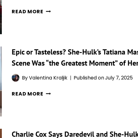
5
READ MORE
THINGS
THAT
MADE
ZERO
Epic or Tasteless? She-Hulk’s Tatiana Ma
SENSE
ABOUT
Scene Was “the Greatest Moment” of Her
‘SHE
HULK:
By
Valentina Kraljik
Published on
July 7, 2025
ATTORNEY
EPIC
AT
READ MORE
OR
LAW’
TASTELESS?
AND
SHE-
5
HULK’S
THINGS
Charlie Cox Says Daredevil and She-Hulk
TATIANA
THAT