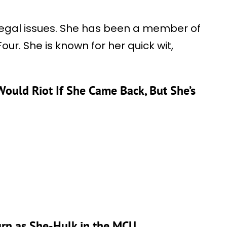
h legal issues. She has been a member of
r. She is known for her quick wit,
Would Riot If She Came Back, But She’s
urn as She-Hulk in the MCU