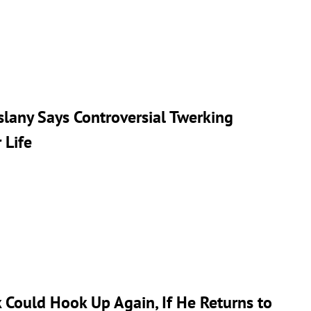
slany Says Controversial Twerking
 Life
 Could Hook Up Again, If He Returns to