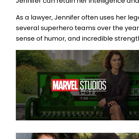
Jennifer can retain her intelligence and
As a lawyer, Jennifer often uses her le
several superhero teams over the years,
sense of humor, and incredible strength