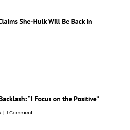
Claims She-Hulk Will Be Back in
acklash: “I Focus on the Positive”
5
1 Comment