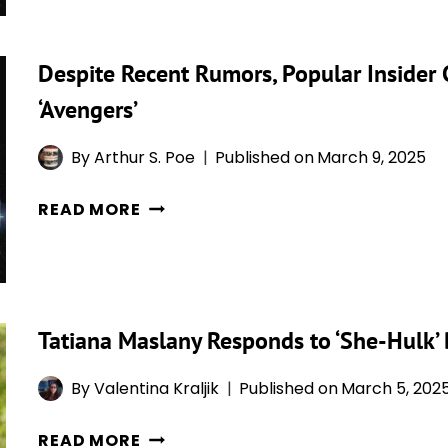
MCU
RETURNS
COMEBACK
TO
Despite Recent Rumors, Popular Insider 
RUMORED
L.A.
FOR
‘Avengers’
‘AVENGERS:
DOOMSDAY’
By
Arthur S. Poe
Published on
March 9, 2025
&
DESPITE
THE
READ MORE
RECENT
ROLE
RUMORS,
MIGHT
POPULAR
BE
INSIDER
“SIGNIFICANT”
Tatiana Maslany Responds to ‘She-Hulk’ B
CLAIMS
SHE-
By
Valentina Kraljik
Published on
March 5, 202
HULK
WILL
TATIANA
READ MORE
BE