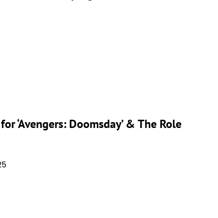
or ‘Avengers: Doomsday’ & The Role
25