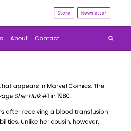
Store
Newsletter
s
About
Contact
 that appears in Marvel Comics. The
vage She-Hulk
#1 in 1980.
s after receiving a blood transfusion
ities. Unlike her cousin, however,