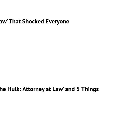
Law’ That Shocked Everyone
e Hulk: Attorney at Law’ and 5 Things