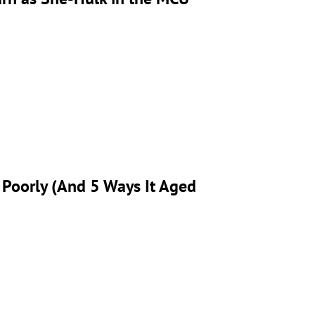
 Poorly (And 5 Ways It Aged