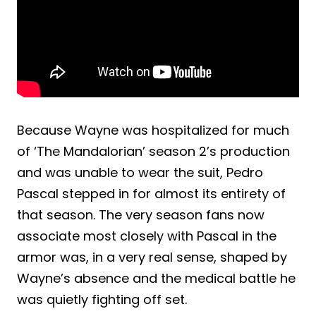
Because Wayne was hospitalized for much
of ‘The Mandalorian’ season 2’s production
and was unable to wear the suit, Pedro
Pascal stepped in for almost its entirety of
that season. The very season fans now
associate most closely with Pascal in the
armor was, in a very real sense, shaped by
Wayne’s absence and the medical battle he
was quietly fighting off set.