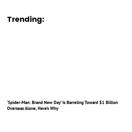
Trending:
‘Spider-Man: Brand New Day’ Is Barreling Toward $1 Billion
Overseas Alone, Here’s Why