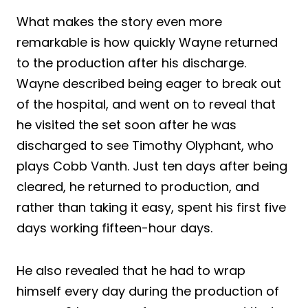
What makes the story even more
remarkable is how quickly Wayne returned
to the production after his discharge.
Wayne described being eager to break out
of the hospital, and went on to reveal that
he visited the set soon after he was
discharged to see Timothy Olyphant, who
plays Cobb Vanth. Just ten days after being
cleared, he returned to production, and
rather than taking it easy, spent his first five
days working fifteen-hour days.
He also revealed that he had to wrap
himself every day during the production of