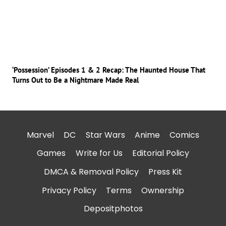
‘Possession’ Episodes 1 & 2 Recap: The Haunted House That
Turns Out to Be a Nightmare Made Real
Marvel
DC
Star Wars
Anime
Comics
Games
Write for Us
Editorial Policy
DMCA & Removal Policy
Press Kit
Privacy Policy
Terms
Ownership
Depositphotos