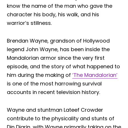
know the name of the man who gave the
character his body, his walk, and his
warrior’s stillness.
Brendan Wayne, grandson of Hollywood
legend John Wayne, has been inside the
Mandalorian armor since the very first
episode, and the story of what happened to
him during the making of
‘The Mandalorian’
is one of the most harrowing survival
accounts in recent television history.
Wayne and stuntman Lateef Crowder
contribute to the physicality and stunts of
Din Djarin, with Wayne primarily taking on the