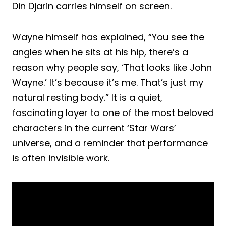
Din Djarin carries himself on screen.
Wayne himself has explained, “You see the
angles when he sits at his hip, there’s a
reason why people say, ‘That looks like John
Wayne.’ It’s because it’s me. That’s just my
natural resting body.” It is a quiet,
fascinating layer to one of the most beloved
characters in the current ‘Star Wars’
universe, and a reminder that performance
is often invisible work.