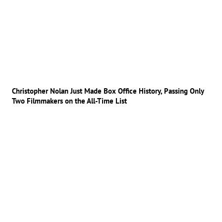
Christopher Nolan Just Made Box Office History, Passing Only
Two Filmmakers on the All-Time List