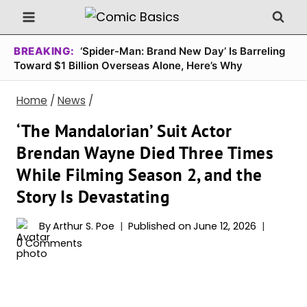
Skip
to
content
BREAKING:
‘Spider-Man: Brand New Day’ Is Barreling
Toward $1 Billion Overseas Alone, Here’s Why
Home
/
News
/
‘The Mandalorian’ Suit Actor
Brendan Wayne Died Three Times
While Filming Season 2, and the
Story Is Devastating
By
Arthur S. Poe
Published on
June 12, 2026
0 Comments