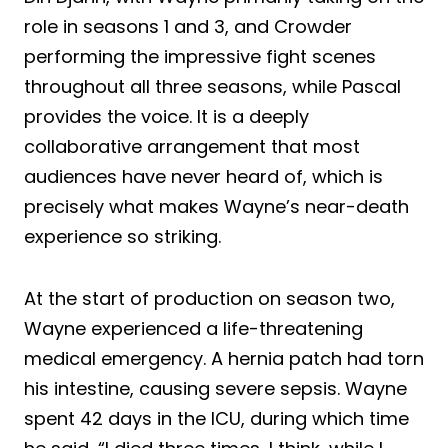
role in seasons 1 and 3, and Crowder
performing the impressive fight scenes
throughout all three seasons, while Pascal
provides the voice. It is a deeply
collaborative arrangement that most
audiences have never heard of, which is
precisely what makes Wayne’s near-death
experience so striking.
At the start of production on season two,
Wayne experienced a life-threatening
medical emergency. A hernia patch had torn
his intestine, causing severe sepsis. Wayne
spent 42 days in the ICU, during which time