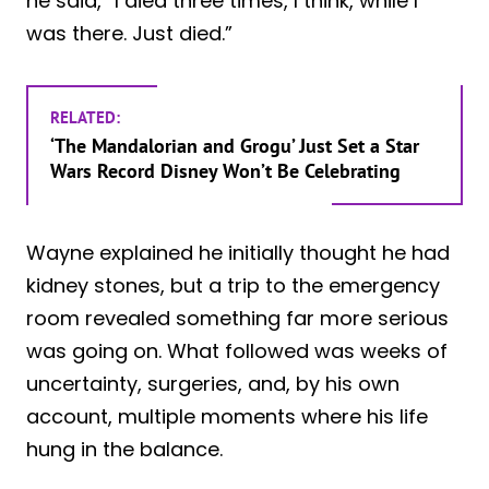
he said, “I died three times, I think, while I
was there. Just died.”
RELATED:
‘The Mandalorian and Grogu’ Just Set a Star
Wars Record Disney Won’t Be Celebrating
Wayne explained he initially thought he had
kidney stones, but a trip to the emergency
room revealed something far more serious
was going on. What followed was weeks of
uncertainty, surgeries, and, by his own
account, multiple moments where his life
hung in the balance.