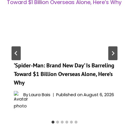
‘Spider-Man: Brand New Day’ Is Barreling
Toward $1 Billion Overseas Alone, Here’s
Why
By
Laura Bais
Published on
August 6, 2026