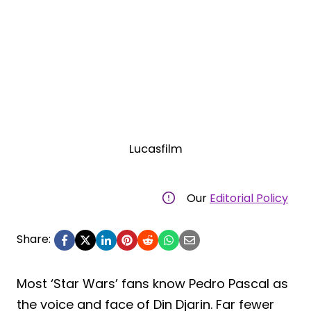
Lucasfilm
Our
Editorial Policy
Share:
Most ‘Star Wars’ fans know Pedro Pascal as
the voice and face of Din Djarin. Far fewer