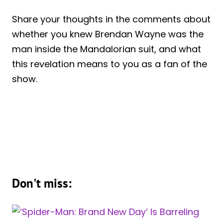
Share your thoughts in the comments about
whether you knew Brendan Wayne was the
man inside the Mandalorian suit, and what
this revelation means to you as a fan of the
show.
Don't miss: