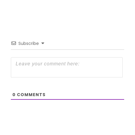
Subscribe
0
COMMENTS