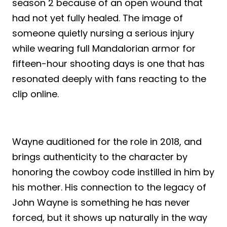
season 2 because of an open wound that
had not yet fully healed. The image of
someone quietly nursing a serious injury
while wearing full Mandalorian armor for
fifteen-hour shooting days is one that has
resonated deeply with fans reacting to the
clip online.
Wayne auditioned for the role in 2018, and
brings authenticity to the character by
honoring the cowboy code instilled in him by
his mother. His connection to the legacy of
John Wayne is something he has never
forced, but it shows up naturally in the way