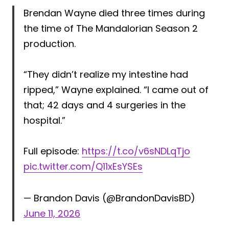
Brendan Wayne died three times during
the time of The Mandalorian Season 2
production.
“They didn’t realize my intestine had
ripped,” Wayne explained. “I came out of
that; 42 days and 4 surgeries in the
hospital.”
Full episode:
https://t.co/v6sNDLqTjo
pic.twitter.com/Q11xEsYSEs
— Brandon Davis (@BrandonDavisBD)
June 11, 2026