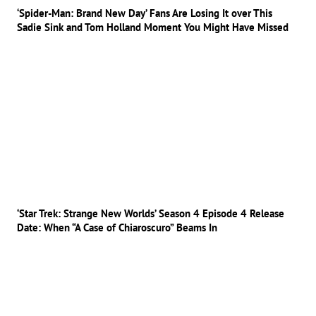
‘Spider-Man: Brand New Day’ Fans Are Losing It over This
Sadie Sink and Tom Holland Moment You Might Have Missed
‘Star Trek: Strange New Worlds’ Season 4 Episode 4 Release
Date: When “A Case of Chiaroscuro” Beams In