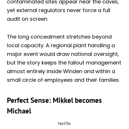
contaminated sites appear near the caves,
yet external regulators never force a full
audit on screen.
The long concealment stretches beyond
local capacity. A regional plant handling a
major event would draw national oversight,
but the story keeps the fallout management
almost entirely inside Winden and within a
small circle of employees and their families.
Perfect Sense: Mikkel becomes
Michael
Netflix