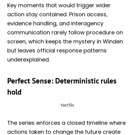
Key moments that would trigger wider
action stay contained. Prison access,
evidence handling, and interagency
communication rarely follow procedure on
screen, which keeps the mystery in Winden
but leaves official response patterns
underexplained.
Perfect Sense: Deterministic rules
hold
Netflix
The series enforces a closed timeline where
actions taken to change the future create