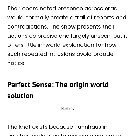
Their coordinated presence across eras
would normally create a trail of reports and
contradictions. The show presents their
actions as precise and largely unseen, but it
offers little in-world explanation for how
such repeated intrusions avoid broader
notice.
Perfect Sense: The origin world
solution
Netflix
The knot exists because Tannhaus in
another world tries to reverse a car crash