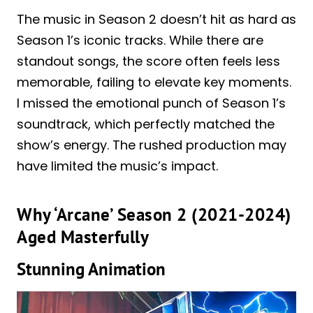
The music in Season 2 doesn’t hit as hard as
Season 1’s iconic tracks. While there are
standout songs, the score often feels less
memorable, failing to elevate key moments.
I missed the emotional punch of Season 1’s
soundtrack, which perfectly matched the
show’s energy. The rushed production may
have limited the music’s impact.
Why ‘Arcane’ Season 2 (2021-2024)
Aged Masterfully
Stunning Animation