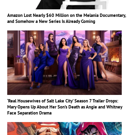
Amazon Lost Nearly $60 Million on the Melania Documentary,
and Somehow a New Series Is Already Coming
‘Real Housewives of Salt Lake City’ Season 7 Trailer Drops:
Mary Opens Up About Her Son’s Death as Angie and Whitney
Face Separation Drama