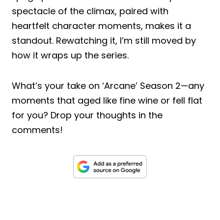
spectacle of the climax, paired with
heartfelt character moments, makes it a
standout. Rewatching it, I’m still moved by
how it wraps up the series.
What’s your take on ‘Arcane’ Season 2—any
moments that aged like fine wine or fell flat
for you? Drop your thoughts in the
comments!