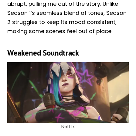
abrupt, pulling me out of the story. Unlike
Season 1’s seamless blend of tones, Season
2 struggles to keep its mood consistent,
making some scenes feel out of place.
Weakened Soundtrack
Netflix