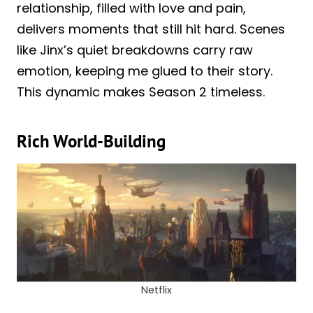
relationship, filled with love and pain,
delivers moments that still hit hard. Scenes
like Jinx’s quiet breakdowns carry raw
emotion, keeping me glued to their story.
This dynamic makes Season 2 timeless.
Rich World-Building
Netflix