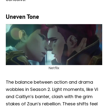
Uneven Tone
Netflix
The balance between action and drama
wobbles in Season 2. Light moments, like Vi
and Caitlyn’s banter, clash with the grim
stakes of Zaun’s rebellion. These shifts feel