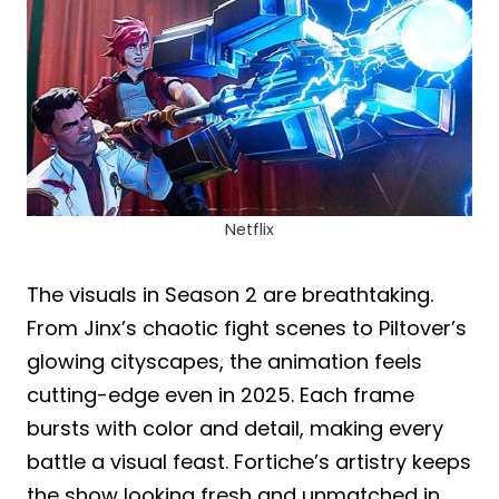
Netflix
The visuals in Season 2 are breathtaking.
From Jinx’s chaotic fight scenes to Piltover’s
glowing cityscapes, the animation feels
cutting-edge even in 2025. Each frame
bursts with color and detail, making every
battle a visual feast. Fortiche’s artistry keeps
the show looking fresh and unmatched in