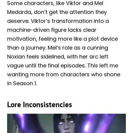
Some characters, like Viktor and Mel
Medarda, don’t get the attention they
deserve. Viktor’s transformation into a
machine-driven figure lacks clear
motivation, feeling more like a plot device
than a journey. Mel’s role as a cunning
Noxian feels sidelined, with her arc left
vague until the final episodes. This left me
wanting more from characters who shone
in Season 1.
Lore Inconsistencies