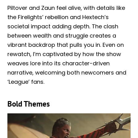
Piltover and Zaun feel alive, with details like
the Firelights’ rebellion and Hextech’s
societal impact adding depth. The clash
between wealth and struggle creates a
vibrant backdrop that pulls you in. Even on
rewatch, I’m captivated by how the show
weaves lore into its character-driven
narrative, welcoming both newcomers and
‘League’ fans.
Bold Themes