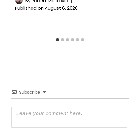
By
Robert Milakovic
Published on
August 6, 2026
Subscribe