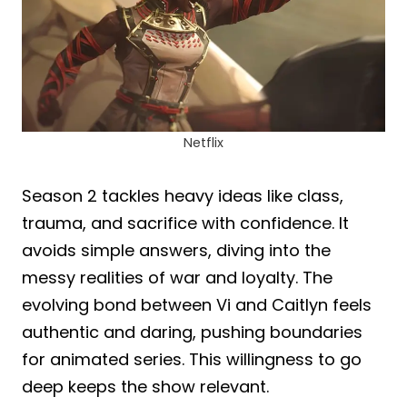
Netflix
Season 2 tackles heavy ideas like class,
trauma, and sacrifice with confidence. It
avoids simple answers, diving into the
messy realities of war and loyalty. The
evolving bond between Vi and Caitlyn feels
authentic and daring, pushing boundaries
for animated series. This willingness to go
deep keeps the show relevant.