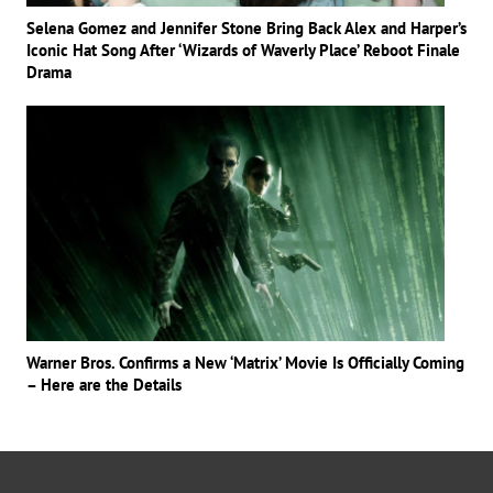
Selena Gomez and Jennifer Stone Bring Back Alex and Harper’s
Iconic Hat Song After ‘Wizards of Waverly Place’ Reboot Finale
Drama
Warner Bros. Confirms a New ‘Matrix’ Movie Is Officially Coming
– Here are the Details