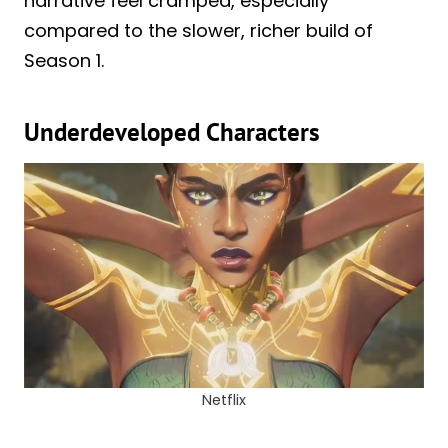
narrative feel cramped, especially
compared to the slower, richer build of
Season 1.
Underdeveloped Characters
Netflix