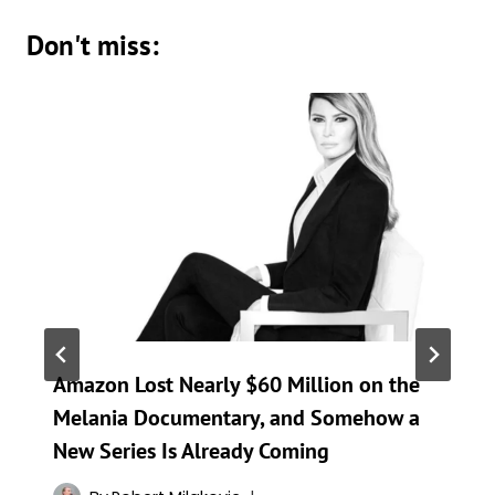
Don't miss:
Amazon Lost Nearly $60 Million on the
Melania Documentary, and Somehow a
New Series Is Already Coming