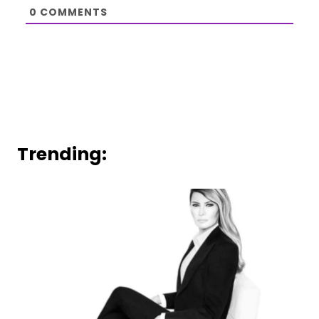
0
COMMENTS
Trending: