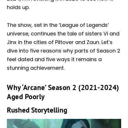
holds up.
The show, set in the ‘League of Legends’
universe, continues the tale of sisters Vi and
Jinx in the cities of Piltover and Zaun. Let’s
dive into five reasons why parts of Season 2
feel dated and five ways it remains a
stunning achievement.
Why ‘Arcane’ Season 2 (2021-2024)
Aged Poorly
Rushed Storytelling