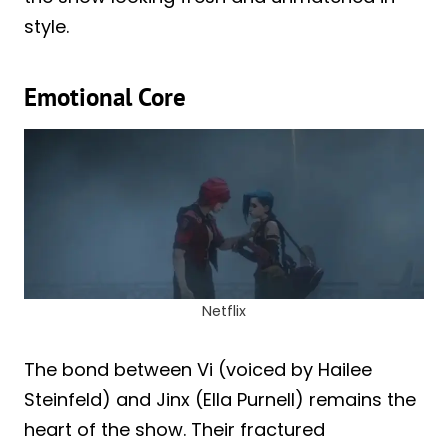
style.
Emotional Core
Netflix
The bond between Vi (voiced by Hailee
Steinfeld) and Jinx (Ella Purnell) remains the
heart of the show. Their fractured