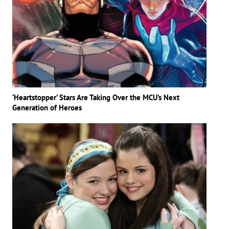
‘Heartstopper’ Stars Are Taking Over the MCU’s Next
Generation of Heroes