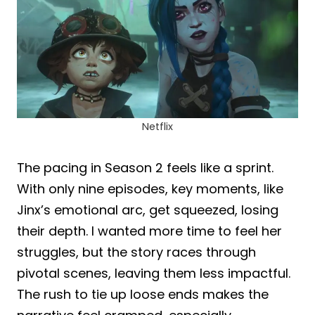
Netflix
The pacing in Season 2 feels like a sprint.
With only nine episodes, key moments, like
Jinx’s emotional arc, get squeezed, losing
their depth. I wanted more time to feel her
struggles, but the story races through
pivotal scenes, leaving them less impactful.
The rush to tie up loose ends makes the