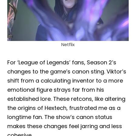
Netflix
For ‘League of Legends’ fans, Season 2’s
changes to the game’s canon sting. Viktor’s
shift from a calculating inventor to a more
emotional figure strays far from his
established lore. These retcons, like altering
the origins of Hextech, frustrated me as a
longtime fan. The show’s canon status
makes these changes feel jarring and less
cohesive.