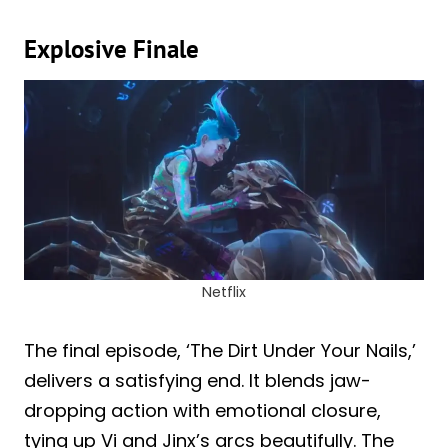
Explosive Finale
Netflix
The final episode, ‘The Dirt Under Your Nails,’
delivers a satisfying end. It blends jaw-
dropping action with emotional closure,
tying up Vi and Jinx’s arcs beautifully. The