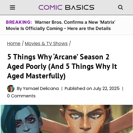
Skip
to
content
BREAKING:
Warner Bros. Confirms a New ‘Matrix’
Movie Is Officially Coming – Here are the Details
Home
/
Movies & TV Shows
/
5 Things Why ‘Arcane’ Season 2
Aged Poorly (And 5 Things Why It
Aged Masterfully)
By
Ysmael Delicana
Published on
July 22, 2025
0 Comments