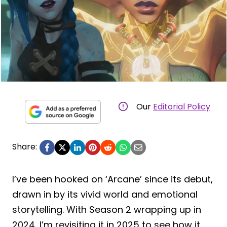
Our
Editorial Policy
Share:
I’ve been hooked on ‘Arcane’ since its debut,
drawn in by its vivid world and emotional
storytelling. With Season 2 wrapping up in
2024, I’m revisiting it in 2025 to see how it