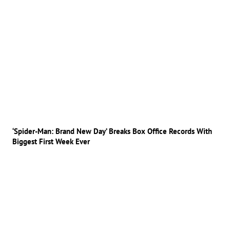
‘Spider-Man: Brand New Day’ Breaks Box Office Records With
Biggest First Week Ever