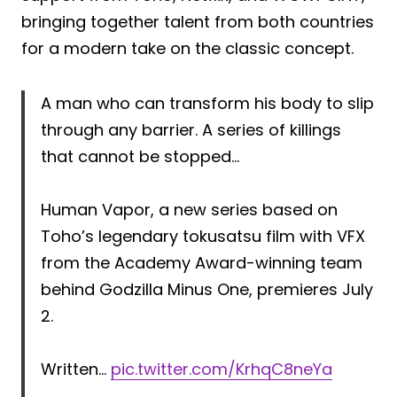
bringing together talent from both countries
for a modern take on the classic concept.
A man who can transform his body to slip
through any barrier. A series of killings
that cannot be stopped…
Human Vapor, a new series based on
Toho’s legendary tokusatsu film with VFX
from the Academy Award-winning team
behind Godzilla Minus One, premieres July
2.
Written…
pic.twitter.com/KrhqC8neYa