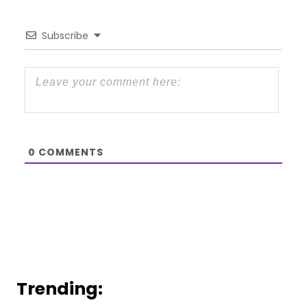
Subscribe
0
COMMENTS
Trending: