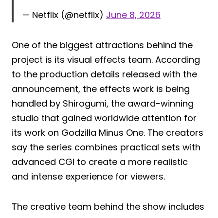
— Netflix (@netflix)
June 8, 2026
One of the biggest attractions behind the
project is its visual effects team. According
to the production details released with the
announcement, the effects work is being
handled by Shirogumi, the award-winning
studio that gained worldwide attention for
its work on Godzilla Minus One. The creators
say the series combines practical sets with
advanced CGI to create a more realistic
and intense experience for viewers.
The creative team behind the show includes