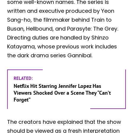
some well-known names. The series is
written and executive produced by Yeon
Sang-ho, the filmmaker behind Train to
Busan, Hellbound, and Parasyte: The Grey.
Directing duties are handled by Shinzo
Katayama, whose previous work includes
the dark drama series Gannibal.
RELATED:
Netflix Hit Starring Jennifer Lopez Has
Viewers Shocked Over a Scene They “Can’t
Forget”
The creators have explained that the show
should be viewed as a fresh interpretation