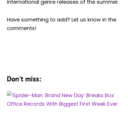
international genre releases of the summer.
Have something to add? Let us know in the
comments!
Don't miss: