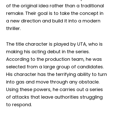
of the original idea rather than a traditional
remake. Their goal is to take the concept in
a new direction and build it into a modern
thriller.
The title character is played by UTA, who is
making his acting debut in the series.
According to the production team, he was
selected from a large group of candidates.
His character has the terrifying ability to turn
into gas and move through any obstacle.
Using these powers, he carries out a series
of attacks that leave authorities struggling
to respond.