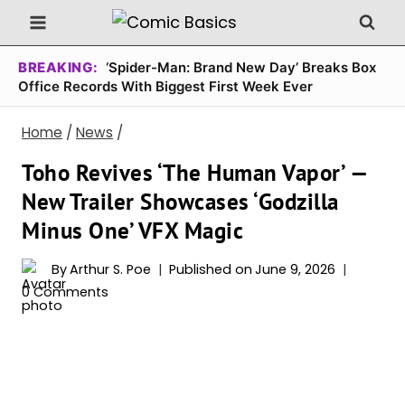
Skip
to
content
BREAKING:
‘Spider-Man: Brand New Day’ Breaks Box
Office Records With Biggest First Week Ever
Home
/
News
/
Toho Revives ‘The Human Vapor’ —
New Trailer Showcases ‘Godzilla
Minus One’ VFX Magic
By
Arthur S. Poe
Published on
June 9, 2026
0 Comments