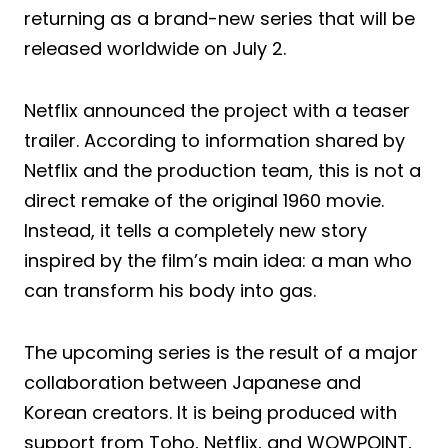
returning as a brand-new series that will be
released worldwide on July 2.
Netflix announced the project with a teaser
trailer. According to information shared by
Netflix and the production team, this is not a
direct remake of the original 1960 movie.
Instead, it tells a completely new story
inspired by the film’s main idea: a man who
can transform his body into gas.
The upcoming series is the result of a major
collaboration between Japanese and
Korean creators. It is being produced with
support from Toho, Netflix, and WOWPOINT,