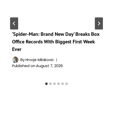
‘Spider-Man: Brand New Day’ Breaks Box
Office Records With Biggest First Week
Ever
By
Hrvoje Milakovic
Published on
August 7, 2026