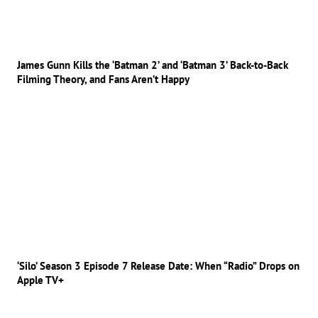
James Gunn Kills the ‘Batman 2’ and ‘Batman 3’ Back-to-Back
Filming Theory, and Fans Aren’t Happy
‘Silo’ Season 3 Episode 7 Release Date: When “Radio” Drops on
Apple TV+