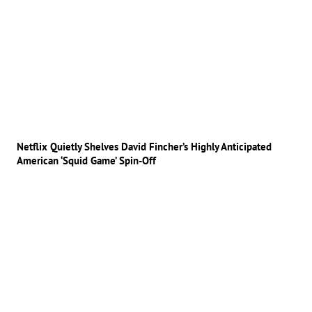
Netflix Quietly Shelves David Fincher’s Highly Anticipated
American ‘Squid Game’ Spin-Off