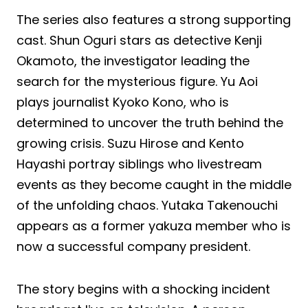
The series also features a strong supporting
cast. Shun Oguri stars as detective Kenji
Okamoto, the investigator leading the
search for the mysterious figure. Yu Aoi
plays journalist Kyoko Kono, who is
determined to uncover the truth behind the
growing crisis. Suzu Hirose and Kento
Hayashi portray siblings who livestream
events as they become caught in the middle
of the unfolding chaos. Yutaka Takenouchi
appears as a former yakuza member who is
now a successful company president.
The story begins with a shocking incident