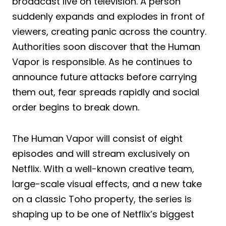
broadcast live on television. A person
suddenly expands and explodes in front of
viewers, creating panic across the country.
Authorities soon discover that the Human
Vapor is responsible. As he continues to
announce future attacks before carrying
them out, fear spreads rapidly and social
order begins to break down.
The Human Vapor will consist of eight
episodes and will stream exclusively on
Netflix. With a well-known creative team,
large-scale visual effects, and a new take
on a classic Toho property, the series is
shaping up to be one of Netflix’s biggest