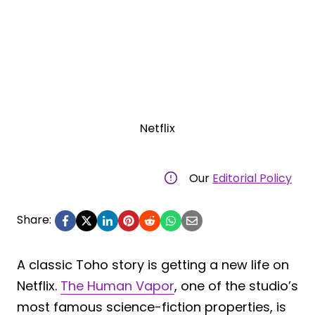
Netflix
Our
Editorial Policy
Share:
A classic Toho story is getting a new life on
Netflix.
The Human Vapor
, one of the studio’s
most famous science-fiction properties, is