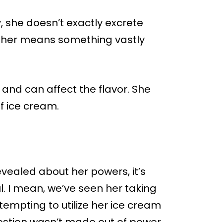
, she doesn’t exactly excrete
r her means something vastly
 and can affect the flavor. She
f ice cream.
vealed about her powers, it’s
ul. I mean, we’ve seen her taking
tempting to utilize her ice cream
uestion wasn’t made out of power