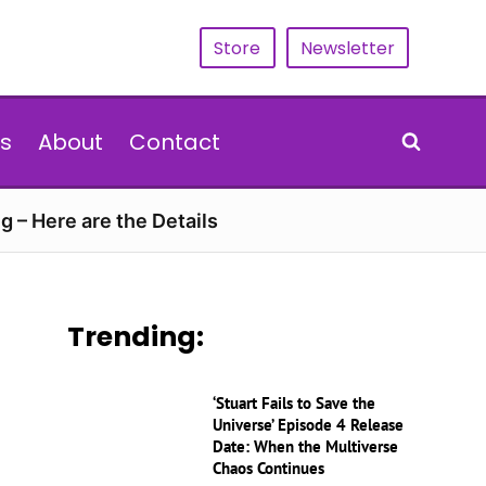
Store
Newsletter
s
About
Contact
g – Here are the Details
Trending:
‘Stuart Fails to Save the
Universe’ Episode 4 Release
Date: When the Multiverse
Chaos Continues