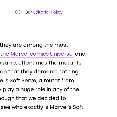
Our
Editorial Policy
s they are among the most
 the Marvel comics Universe
, and
izarre, oftentimes the mutants
tion that they demand nothing
e is Soft Serve, a mutat from
 play a huge role in any of the
enough that we decided to
 see who exactly is Marvel’s Soft