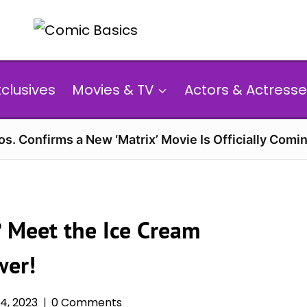
xclusives
Movies & TV
Actors & Actresse
s. Confirms a New ‘Matrix’ Movie Is Officially Comin
? Meet the Ice Cream
wer!
4, 2023
0 Comments