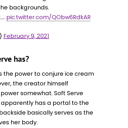
 the backgrounds.
y….
pic.twitter.com/QObw6RdkAR
Q)
February 9, 2021
erve has?
s the power to conjure ice cream
ever, the creator himself
er power somewhat. Soft Serve
apparently has a portal to the
 backside basically serves as the
aves her body.