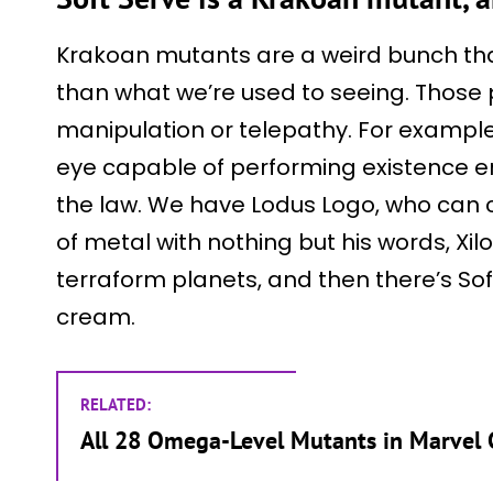
Krakoan mutants are a weird bunch tha
than what we’re used to seeing. Those
manipulation or telepathy. For example
eye capable of performing existence 
the law. We have Lodus Logo, who can 
of metal with nothing but his words, Xil
terraform planets, and then there’s Sof
cream.
RELATED:
All 28 Omega-Level Mutants in Marvel