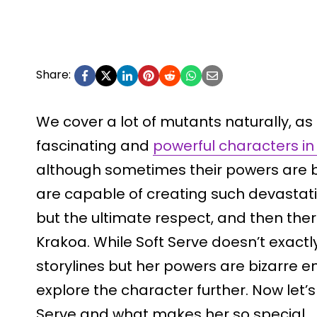
Share:
We cover a lot of mutants naturally, a
fascinating and
powerful characters in
although sometimes their powers are b
are capable of creating such devasta
but the ultimate respect, and then ther
Krakoa. While Soft Serve doesn’t exactly
storylines but her powers are bizarre 
explore the character further. Now let’s
Serve and what makes her so special.