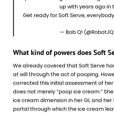
up with years ago in
Get ready for Soft Serve, everybod
— Bob Q! (@RobotJ
What kind of powers does Soft S
We already covered that Soft Serve ha
at will through the act of pooping. How
corrected this initial assessment of h
does not merely “poop ice cream.” She 
ice cream dimension in her GI, and her
portal through which the ice cream le