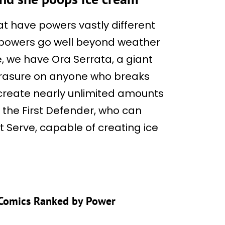
t have powers vastly different
 powers go well beyond weather
, we have Ora Serrata, a giant
erasure on anyone who breaks
create nearly unlimited amounts
o the First Defender, who can
t Serve, capable of creating ice
 Comics Ranked by Power