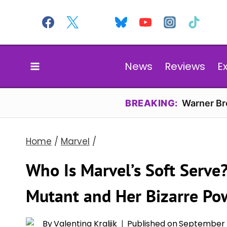
Skip
to
content
News
Reviews
E
BREAKING:
Warner Bro
Home
/
Marvel
/
Who Is Marvel’s Soft Serve
Mutant and Her Bizarre Po
By
Valentina Kraljik
Published on
September 