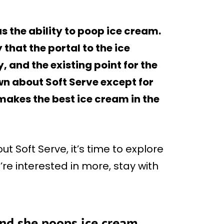
s the ability to poop ice cream.
 that the portal to the ice
 and the existing point for the
own about Soft Serve except for
 makes the best ice cream in the
 Soft Serve, it’s time to explore
u’re interested in more, stay with
and she poops ice cream