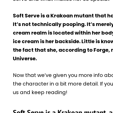
Soft Serve is a Krakoan mutant that ha
It’s not technically pooping. It’s merely
cream realm is located within her body,
ice cream is her backside. Little is kn
the fact that she, according to Forge,
Universe.
Now that we’ve given you more info about
the character in a bit more detail. If yo
us and keep reading!
Soft Serve is a Krakoan mutant, 