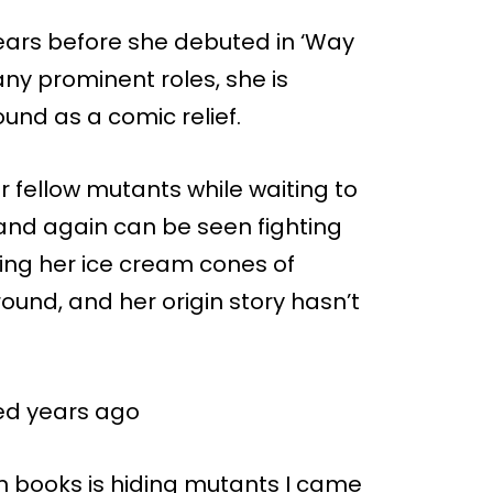
ears before she debuted in ‘Way
 any prominent roles, she is
und as a comic relief.
 fellow mutants while waiting to
2 and again can be seen fighting
izing her ice cream cones of
ound, and her origin story hasn’t
ed years ago
n books is hiding mutants I came