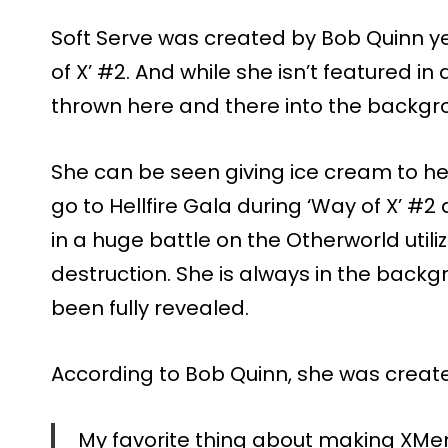
Soft Serve was created by Bob Quinn y
of X’ #2. And while she isn’t featured in
thrown here and there into the backgro
She can be seen giving ice cream to her
go to Hellfire Gala during ‘Way of X’ #
in a huge battle on the Otherworld util
destruction. She is always in the backgr
been fully revealed.
According to Bob Quinn, she was creat
My favorite thing about making XMe