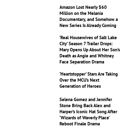
Amazon Lost Nearly $60
Million on the Melania
Documentary, and Somehow a
New Series Is Already Coming
‘Real Housewives of Salt Lake
City’ Season 7 Trailer Drops:
Mary Opens Up About Her Son’s
Death as Angie and Whitney
Face Separation Drama
‘Heartstopper’ Stars Are Taking
Over the MCU’s Next
Generation of Heroes
Selena Gomez and Jennifer
Stone Bring Back Alex and
Harper’s Iconic Hat Song After
‘Wizards of Waverly Place’
Reboot Finale Drama