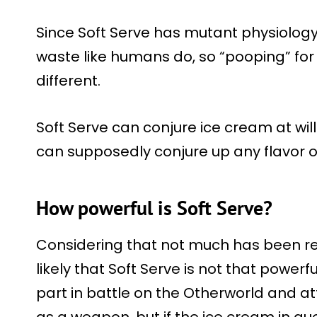
Since Soft Serve has mutant physiology
waste like humans do, so “pooping” fo
different.
Soft Serve can conjure ice cream at will
can supposedly conjure up any flavor o
How powerful is Soft Serve?
Considering that not much has been re
likely that Soft Serve is not that powerf
part in battle on the Otherworld and at
as a weapon, but if the ice cream in q