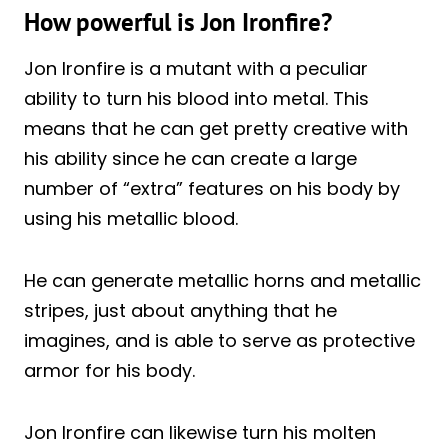
How powerful is Jon Ironfire?
Jon Ironfire is a mutant with a peculiar
ability to turn his blood into metal. This
means that he can get pretty creative with
his ability since he can create a large
number of “extra” features on his body by
using his metallic blood.
He can generate metallic horns and metallic
stripes, just about anything that he
imagines, and is able to serve as protective
armor for his body.
Jon Ironfire can likewise turn his molten