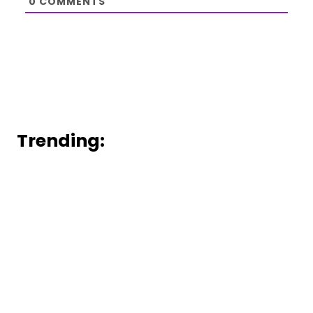
0
COMMENTS
Trending: