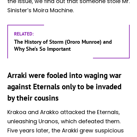
the issue, we find out that someone stole Mr.
Sinister’s Moira Machine.
RELATED:
The History of Storm (Ororo Munroe) and
Why She’s So Important
Arraki were fooled into waging war
against Eternals only to be invaded
by their cousins
Krakoa and Arakko attacked the Eternals,
unleashing Uranos, which defeated them.
Five years later, the Arakki grew suspicious