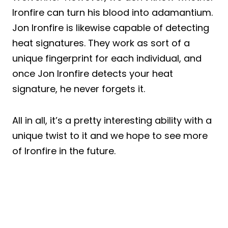
Ironfire can turn his blood into adamantium.
Jon Ironfire is likewise capable of detecting
heat signatures. They work as sort of a
unique fingerprint for each individual, and
once Jon Ironfire detects your heat
signature, he never forgets it.
All in all, it’s a pretty interesting ability with a
unique twist to it and we hope to see more
of Ironfire in the future.