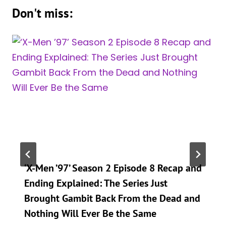
Don't miss:
‘X-Men ’97’ Season 2 Episode 8 Recap and
Ending Explained: The Series Just
Brought Gambit Back From the Dead and
Nothing Will Ever Be the Same