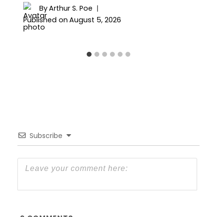
By
Arthur S. Poe
Published on
August 5, 2026
Subscribe