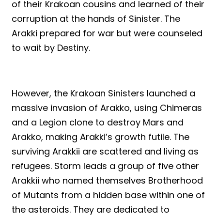
of their Krakoan cousins and learned of their
corruption at the hands of Sinister. The
Arakki prepared for war but were counseled
to wait by Destiny.
However, the Krakoan Sinisters launched a
massive invasion of Arakko, using Chimeras
and a Legion clone to destroy Mars and
Arakko, making Arakki’s growth futile. The
surviving Arakkii are scattered and living as
refugees. Storm leads a group of five other
Arakkii who named themselves Brotherhood
of Mutants from a hidden base within one of
the asteroids. They are dedicated to