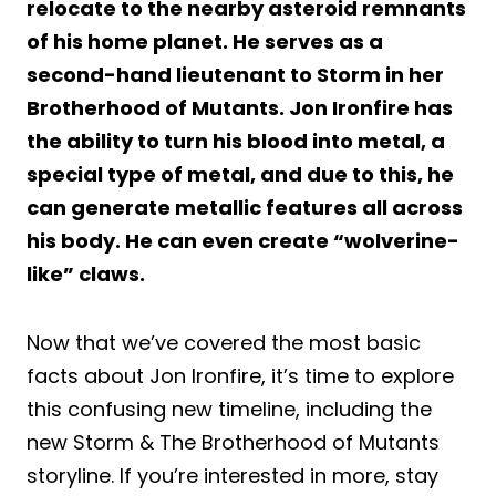
relocate to the nearby asteroid remnants
of his home planet. He serves as a
second-hand lieutenant to Storm in her
Brotherhood of Mutants. Jon Ironfire has
the ability to turn his blood into metal, a
special type of metal, and due to this, he
can generate metallic features all across
his body. He can even create “wolverine-
like” claws.
Now that we’ve covered the most basic
facts about Jon Ironfire, it’s time to explore
this confusing new timeline, including the
new Storm & The Brotherhood of Mutants
storyline. If you’re interested in more, stay