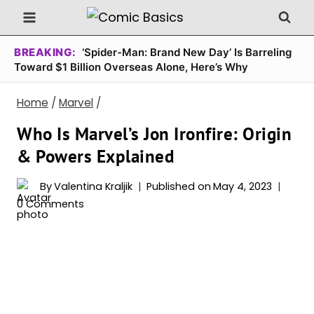
Skip
to
content
BREAKING:
‘Spider-Man: Brand New Day’ Is Barreling
Toward $1 Billion Overseas Alone, Here’s Why
Home
/
Marvel
/
Who Is Marvel’s Jon Ironfire: Origin
& Powers Explained
By
Valentina Kraljik
Published on
May 4, 2023
0 Comments