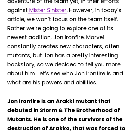
adventure of the team yet, in their efforts
against
Mister Sinister
. However, in today’s
article, we won’t focus on the team itself.
Rather we’re going to explore one of its
newest addition, Jon Ironfire. Marvel
constantly creates new characters, often
mutants, but Jon has a pretty interesting
backstory, so we decided to tell you more
about him. Let’s see who Jon Ironfire is and
what are his powers and abilities.
Jon Ironfire is an Arakki mutant that
debuted in Storm & The Brotherhood of
Mutants. He is one of the survivors of the
destruction of Arakko, that was forced to