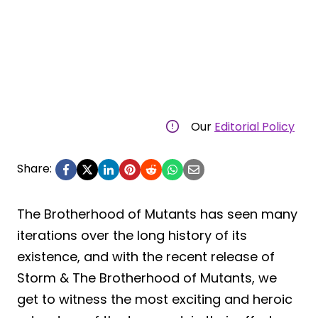
Our
Editorial Policy
Share:
The Brotherhood of Mutants has seen many
iterations over the long history of its
existence, and with the recent release of
Storm & The Brotherhood of Mutants, we
get to witness the most exciting and heroic