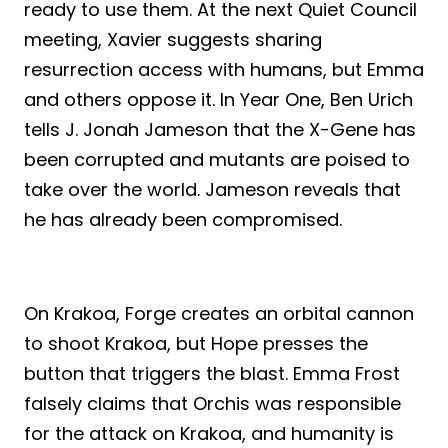
ready to use them. At the next Quiet Council
meeting, Xavier suggests sharing
resurrection access with humans, but Emma
and others oppose it. In Year One, Ben Urich
tells J. Jonah Jameson that the X-Gene has
been corrupted and mutants are poised to
take over the world. Jameson reveals that
he has already been compromised.
On Krakoa, Forge creates an orbital cannon
to shoot Krakoa, but Hope presses the
button that triggers the blast. Emma Frost
falsely claims that Orchis was responsible
for the attack on Krakoa, and humanity is