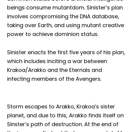
beings consume mutantdom. Sinister’s plan
involves compromising the DNA database,
taking over Earth, and using mutant creative
power to achieve dominion status.
Sinister enacts the first five years of his plan,
which includes inciting a war between
Krakoa/Arakko and the Eternals and
infecting members of the Avengers.
Storm escapes to Arakko, Krakoa’s sister
planet, and due to this, Arakko finds itself on
Sinster’s path of destruction. At the end of