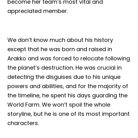
become her team’s most vital and
appreciated member.
We don’t know much about his history
except that he was born and raised in
Arakko and was forced to relocate following
the planet’s destruction. He was crucial in
detecting the disguises due to his unique
powers and abilities, and for the majority of
the timeline, he spent his days guarding the
World Farm. We won’t spoil the whole
storyline, but he is one of its most important
characters.