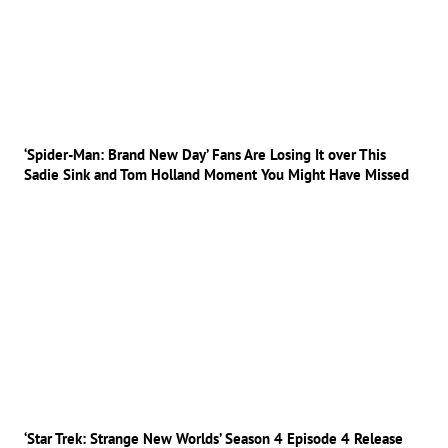
‘Spider-Man: Brand New Day’ Fans Are Losing It over This
Sadie Sink and Tom Holland Moment You Might Have Missed
‘Star Trek: Strange New Worlds’ Season 4 Episode 4 Release