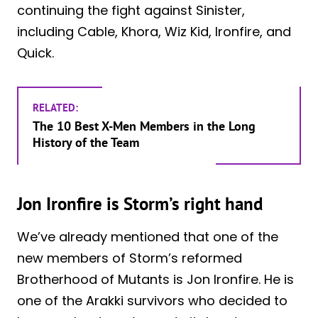
continuing the fight against Sinister,
including Cable, Khora, Wiz Kid, Ironfire, and
Quick.
RELATED:
The 10 Best X-Men Members in the Long
History of the Team
Jon Ironfire is Storm’s right hand
We’ve already mentioned that one of the
new members of Storm’s reformed
Brotherhood of Mutants is Jon Ironfire. He is
one of the Arakki survivors who decided to