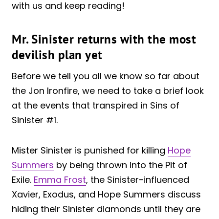
with us and keep reading!
Mr. Sinister returns with the most
devilish plan yet
Before we tell you all we know so far about
the Jon Ironfire, we need to take a brief look
at the events that transpired in Sins of
Sinister #1.
Mister Sinister is punished for killing
Hope
Summers
by being thrown into the Pit of
Exile.
Emma Frost
, the Sinister-influenced
Xavier, Exodus, and Hope Summers discuss
hiding their Sinister diamonds until they are