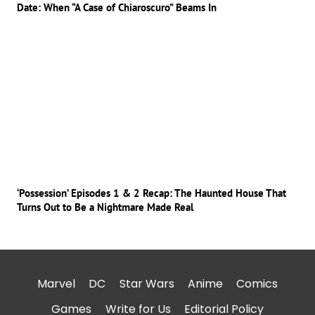
Date: When “A Case of Chiaroscuro” Beams In
‘Possession’ Episodes 1 & 2 Recap: The Haunted House That
Turns Out to Be a Nightmare Made Real
Marvel
DC
Star Wars
Anime
Comics
Games
Write for Us
Editorial Policy