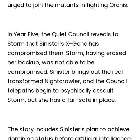
urged to join the mutants in fighting Orchis.
In Year Five, the Quiet Council reveals to
Storm that Sinister’s X-Gene has
compromised them. Storm, having erased
her backup, was not able to be
compromised. Sinister brings out the real
transformed Nightcrawler, and the Council
telepaths begin to psychically assault
Storm, but she has a fail-safe in place.
The story includes Sinister’s plan to achieve
dominion status before artificial intelligence