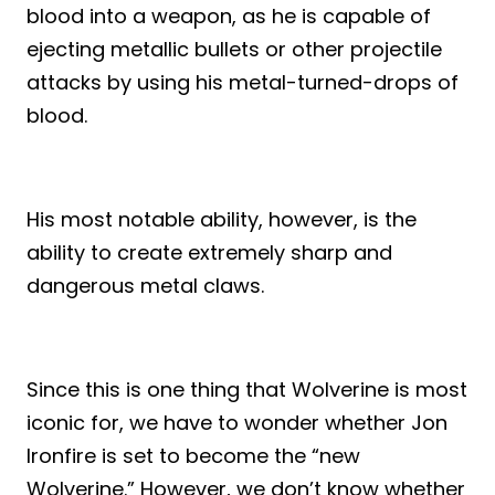
blood into a weapon, as he is capable of
ejecting metallic bullets or other projectile
attacks by using his metal-turned-drops of
blood.
His most notable ability, however, is the
ability to create extremely sharp and
dangerous metal claws.
Since this is one thing that Wolverine is most
iconic for, we have to wonder whether Jon
Ironfire is set to become the “new
Wolverine.” However, we don’t know whether