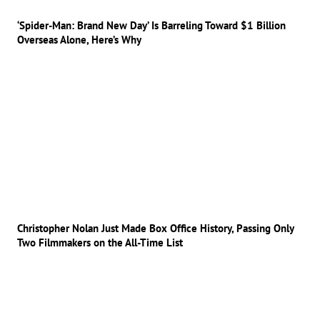
‘Spider-Man: Brand New Day’ Is Barreling Toward $1 Billion
Overseas Alone, Here’s Why
Christopher Nolan Just Made Box Office History, Passing Only
Two Filmmakers on the All-Time List