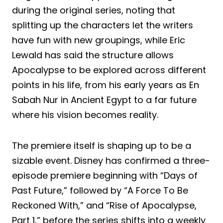
during the original series, noting that
splitting up the characters let the writers
have fun with new groupings, while Eric
Lewald has said the structure allows
Apocalypse to be explored across different
points in his life, from his early years as En
Sabah Nur in Ancient Egypt to a far future
where his vision becomes reality.
The premiere itself is shaping up to be a
sizable event. Disney has confirmed a three-
episode premiere beginning with “Days of
Past Future,” followed by “A Force To Be
Reckoned With,” and “Rise of Apocalypse,
Part 1,” before the series shifts into a weekly