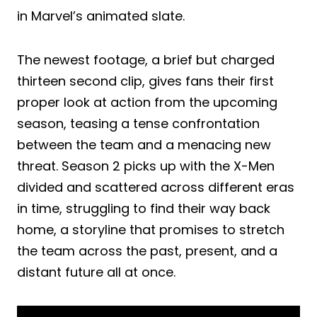
in Marvel’s animated slate.
The newest footage, a brief but charged
thirteen second clip, gives fans their first
proper look at action from the upcoming
season, teasing a tense confrontation
between the team and a menacing new
threat. Season 2 picks up with the X-Men
divided and scattered across different eras
in time, struggling to find their way back
home, a storyline that promises to stretch
the team across the past, present, and a
distant future all at once.