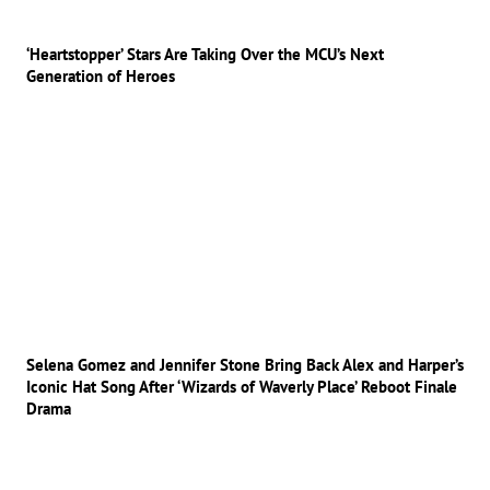
‘Heartstopper’ Stars Are Taking Over the MCU’s Next
Generation of Heroes
Selena Gomez and Jennifer Stone Bring Back Alex and Harper’s
Iconic Hat Song After ‘Wizards of Waverly Place’ Reboot Finale
Drama