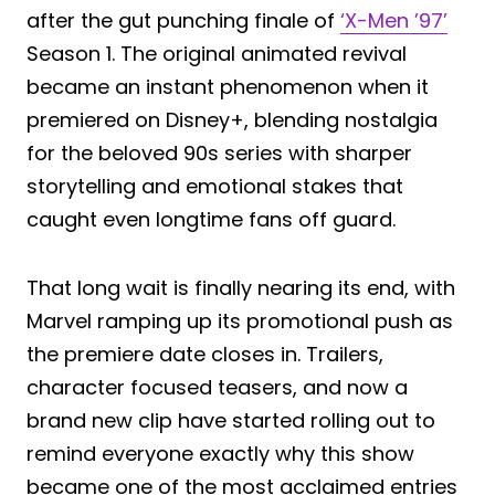
after the gut punching finale of
‘X-Men ’97’
Season 1. The original animated revival
became an instant phenomenon when it
premiered on Disney+, blending nostalgia
for the beloved 90s series with sharper
storytelling and emotional stakes that
caught even longtime fans off guard.
That long wait is finally nearing its end, with
Marvel ramping up its promotional push as
the premiere date closes in. Trailers,
character focused teasers, and now a
brand new clip have started rolling out to
remind everyone exactly why this show
became one of the most acclaimed entries