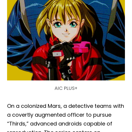
AIC PLUS+
On a colonized Mars, a detective teams with
a covertly augmented officer to pursue
“Thirds,” advanced androids capable of