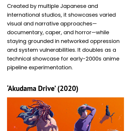
Created by multiple Japanese and
international studios, it showcases varied
visual and narrative approaches—
documentary, caper, and horror—while
staying grounded in networked oppression
and system vulnerabilities. It doubles as a
technical showcase for early-2000s anime
pipeline experimentation.
‘Akudama Drive’ (2020)