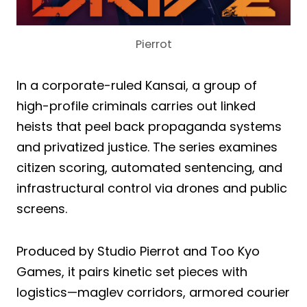
Pierrot
In a corporate-ruled Kansai, a group of
high-profile criminals carries out linked
heists that peel back propaganda systems
and privatized justice. The series examines
citizen scoring, automated sentencing, and
infrastructural control via drones and public
screens.
Produced by Studio Pierrot and Too Kyo
Games, it pairs kinetic set pieces with
logistics—maglev corridors, armored courier