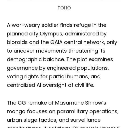
TOHO
A war-weary soldier finds refuge in the
planned city Olympus, administered by
bioroids and the GAIA central network, only
to uncover movements threatening its
demographic balance. The plot examines
governance by engineered populations,
voting rights for partial humans, and
centralized AI oversight of civil life.
The CG remake of Masamune Shirow’s
manga focuses on paramilitary operations,
urban siege tactics, and surveillance