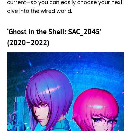
current—so you can easily choose your next
dive into the wired world.
‘Ghost in the Shell: SAC_2045’
(2020–2022)