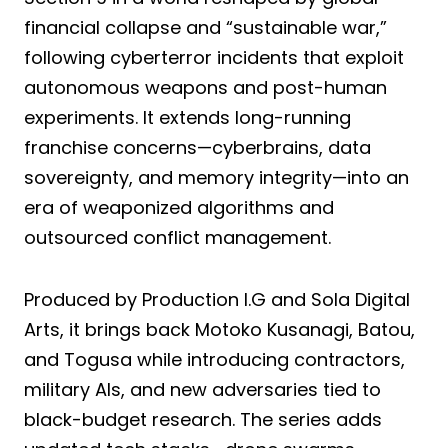
financial collapse and “sustainable war,”
following cyberterror incidents that exploit
autonomous weapons and post-human
experiments. It extends long-running
franchise concerns—cyberbrains, data
sovereignty, and memory integrity—into an
era of weaponized algorithms and
outsourced conflict management.
Produced by Production I.G and Sola Digital
Arts, it brings back Motoko Kusanagi, Batou,
and Togusa while introducing contractors,
military AIs, and new adversaries tied to
black-budget research. The series adds