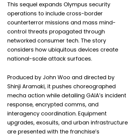
This sequel expands Olympus security
operations to include cross-border
counterterror missions and mass mind-
control threats propagated through
networked consumer tech. The story
considers how ubiquitous devices create
national-scale attack surfaces.
Produced by John Woo and directed by
Shinji Aramaki, it pushes choreographed
mecha action while detailing GAIA’s incident
response, encrypted comms, and
interagency coordination. Equipment
upgrades, exosuits, and urban infrastructure
are presented with the franchise’s