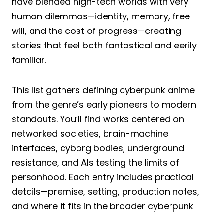
have blended high-tech worlds with very
human dilemmas—identity, memory, free
will, and the cost of progress—creating
stories that feel both fantastical and eerily
familiar.
This list gathers defining cyberpunk anime
from the genre’s early pioneers to modern
standouts. You’ll find works centered on
networked societies, brain-machine
interfaces, cyborg bodies, underground
resistance, and AIs testing the limits of
personhood. Each entry includes practical
details—premise, setting, production notes,
and where it fits in the broader cyberpunk