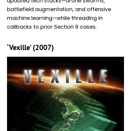
updated tech stacks—drone swarms,
battlefield augmentation, and offensive
machine learning—while threading in
callbacks to prior Section 9 cases.
‘Vexille’ (2007)