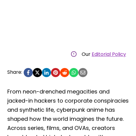
Our
Editorial Policy
Share:
From neon-drenched megacities and
jacked-in hackers to corporate conspiracies
and synthetic life, cyberpunk anime has
shaped how the world imagines the future.
Across series, films, and OVAs, creators