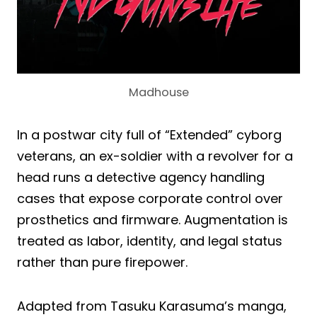
Madhouse
In a postwar city full of “Extended” cyborg
veterans, an ex-soldier with a revolver for a
head runs a detective agency handling
cases that expose corporate control over
prosthetics and firmware. Augmentation is
treated as labor, identity, and legal status
rather than pure firepower.
Adapted from Tasuku Karasuma’s manga,