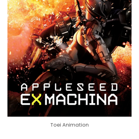
Toei Animation