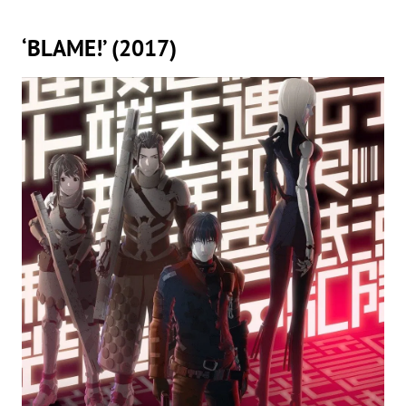
‘BLAME!’ (2017)