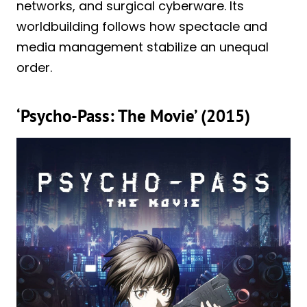
networks, and surgical cyberware. Its
worldbuilding follows how spectacle and
media management stabilize an unequal
order.
‘Psycho-Pass: The Movie’ (2015)