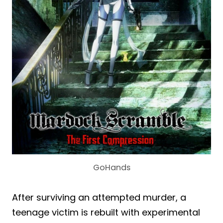
GoHands
After surviving an attempted murder, a
teenage victim is rebuilt with experimental