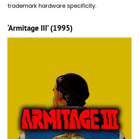
trademark hardware specificity.
‘Armitage III’ (1995)