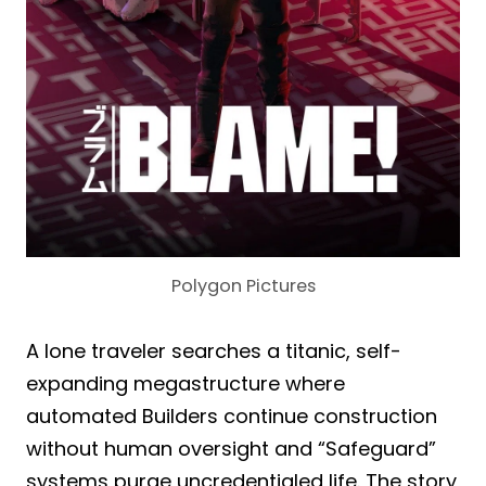
Polygon Pictures
A lone traveler searches a titanic, self-
expanding megastructure where
automated Builders continue construction
without human oversight and “Safeguard”
systems purge uncredentialed life. The story