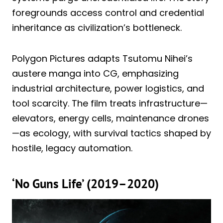
foregrounds access control and credential
inheritance as civilization’s bottleneck.
Polygon Pictures adapts Tsutomu Nihei’s
austere manga into CG, emphasizing
industrial architecture, power logistics, and
tool scarcity. The film treats infrastructure—
elevators, energy cells, maintenance drones
—as ecology, with survival tactics shaped by
hostile, legacy automation.
‘No Guns Life’ (2019–2020)