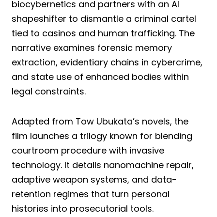
biocybernetics and partners with an AI
shapeshifter to dismantle a criminal cartel
tied to casinos and human trafficking. The
narrative examines forensic memory
extraction, evidentiary chains in cybercrime,
and state use of enhanced bodies within
legal constraints.
Adapted from Tow Ubukata’s novels, the
film launches a trilogy known for blending
courtroom procedure with invasive
technology. It details nanomachine repair,
adaptive weapon systems, and data-
retention regimes that turn personal
histories into prosecutorial tools.