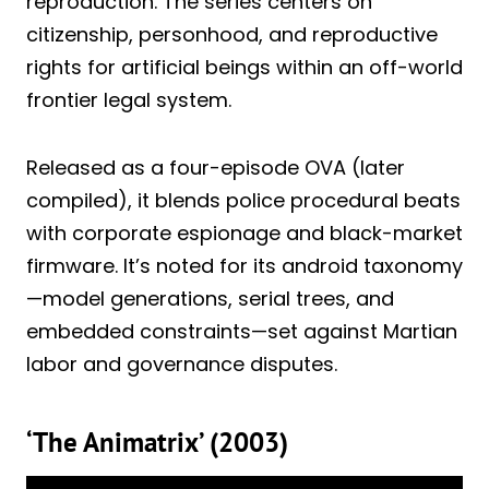
reproduction. The series centers on
citizenship, personhood, and reproductive
rights for artificial beings within an off-world
frontier legal system.
Released as a four-episode OVA (later
compiled), it blends police procedural beats
with corporate espionage and black-market
firmware. It’s noted for its android taxonomy
—model generations, serial trees, and
embedded constraints—set against Martian
labor and governance disputes.
‘The Animatrix’ (2003)