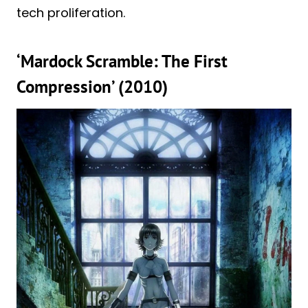
tech proliferation.
‘Mardock Scramble: The First
Compression’ (2010)