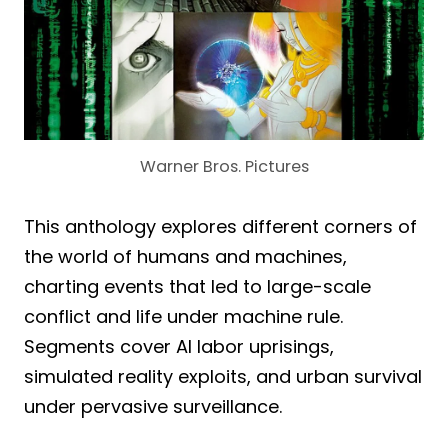
Warner Bros. Pictures
This anthology explores different corners of
the world of humans and machines,
charting events that led to large-scale
conflict and life under machine rule.
Segments cover AI labor uprisings,
simulated reality exploits, and urban survival
under pervasive surveillance.