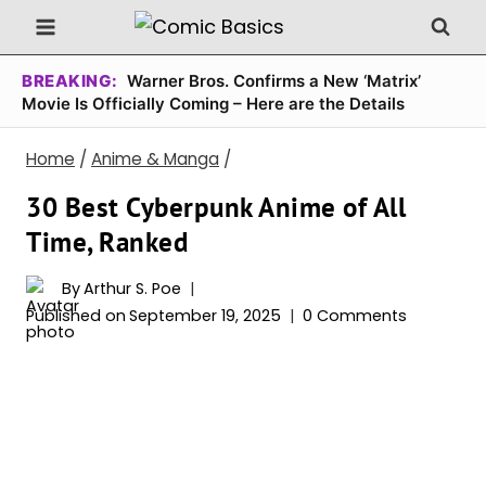
Skip
to
content
BREAKING:
Warner Bros. Confirms a New ‘Matrix’
Movie Is Officially Coming – Here are the Details
Home
/
Anime & Manga
/
30 Best Cyberpunk Anime of All
Time, Ranked
By
Arthur S. Poe
Published on
September 19, 2025
0 Comments