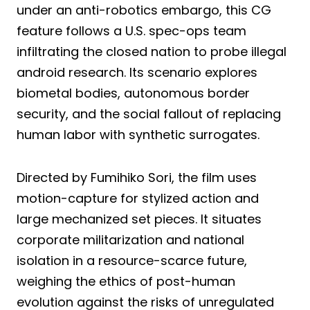
under an anti-robotics embargo, this CG
feature follows a U.S. spec-ops team
infiltrating the closed nation to probe illegal
android research. Its scenario explores
biometal bodies, autonomous border
security, and the social fallout of replacing
human labor with synthetic surrogates.
Directed by Fumihiko Sori, the film uses
motion-capture for stylized action and
large mechanized set pieces. It situates
corporate militarization and national
isolation in a resource-scarce future,
weighing the ethics of post-human
evolution against the risks of unregulated