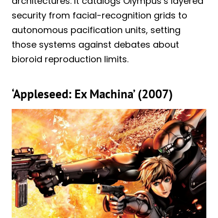
architectures. It catalogs Olympus’s layered
security from facial-recognition grids to
autonomous pacification units, setting
those systems against debates about
bioroid reproduction limits.
‘Appleseed: Ex Machina’ (2007)