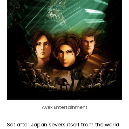
Avex Entertainment
Set after Japan severs itself from the world