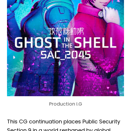
Production I.G
This CG continuation places Public Security
Section 9 in a world reshaped by global