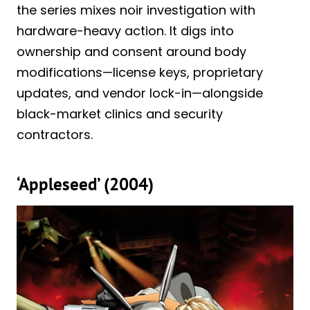
the series mixes noir investigation with
hardware-heavy action. It digs into
ownership and consent around body
modifications—license keys, proprietary
updates, and vendor lock-in—alongside
black-market clinics and security
contractors.
‘Appleseed’ (2004)