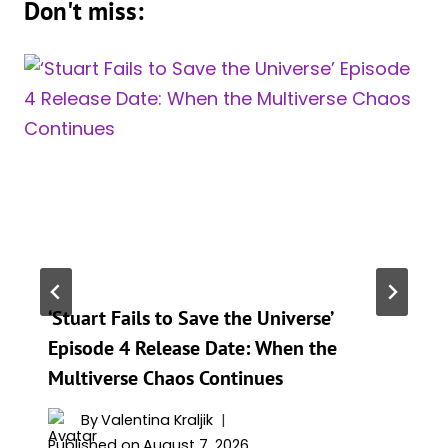
Don't miss:
‘Stuart Fails to Save the Universe’
Episode 4 Release Date: When the
Multiverse Chaos Continues
By
Valentina Kraljik
Published on
August 7, 2026