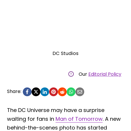
DC Studios
Our
Editorial Policy
Share:
The DC Universe may have a surprise
waiting for fans in
Man of Tomorrow
. A new
behind-the-scenes photo has started