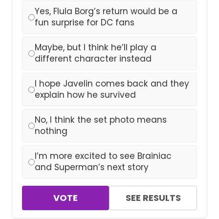
Yes, Flula Borg’s return would be a
fun surprise for DC fans
Maybe, but I think he’ll play a
different character instead
I hope Javelin comes back and they
explain how he survived
No, I think the set photo means
nothing
I’m more excited to see Brainiac
and Superman’s next story
VOTE
SEE RESULTS