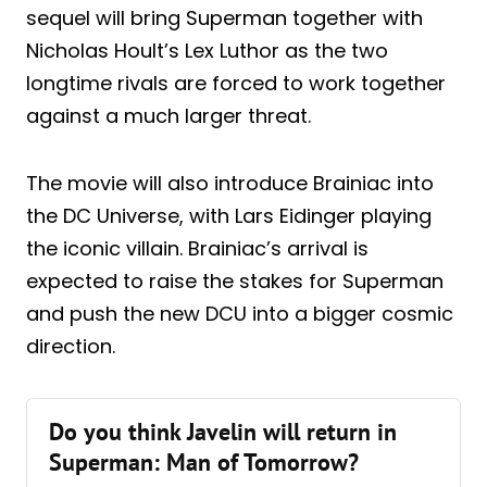
sequel will bring Superman together with
Nicholas Hoult’s Lex Luthor as the two
longtime rivals are forced to work together
against a much larger threat.
The movie will also introduce Brainiac into
the DC Universe, with Lars Eidinger playing
the iconic villain. Brainiac’s arrival is
expected to raise the stakes for Superman
and push the new DCU into a bigger cosmic
direction.
Do you think Javelin will return in
Superman: Man of Tomorrow?