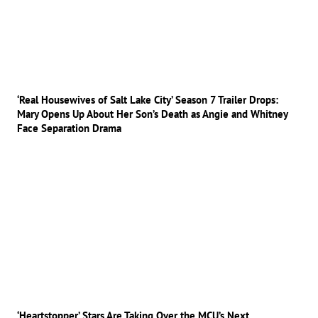
‘Real Housewives of Salt Lake City’ Season 7 Trailer Drops:
Mary Opens Up About Her Son’s Death as Angie and Whitney
Face Separation Drama
‘Heartstopper’ Stars Are Taking Over the MCU’s Next