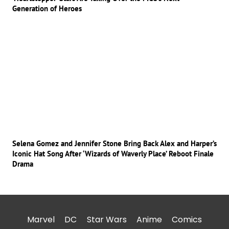
Generation of Heroes
Selena Gomez and Jennifer Stone Bring Back Alex and Harper’s
Iconic Hat Song After ‘Wizards of Waverly Place’ Reboot Finale
Drama
Marvel
DC
Star Wars
Anime
Comics