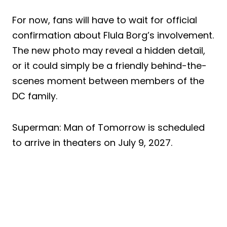
For now, fans will have to wait for official
confirmation about Flula Borg’s involvement.
The new photo may reveal a hidden detail,
or it could simply be a friendly behind-the-
scenes moment between members of the
DC family.
Superman: Man of Tomorrow is scheduled
to arrive in theaters on July 9, 2027.