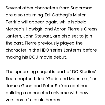
Several other characters from Superman
are also returning. Edi Gathegi’s Mister
Terrific will appear again, while Isabela
Merced’s Hawkgirl and Aaron Pierre’s Green
Lantern, John Stewart, are also set to join
the cast. Pierre previously played the
character in the HBO series Lanterns before
making his DCU movie debut.
The upcoming sequel is part of DC Studios’
first chapter, titled “Gods and Monsters,” as
James Gunn and Peter Safran continue
building a connected universe with new
versions of classic heroes.