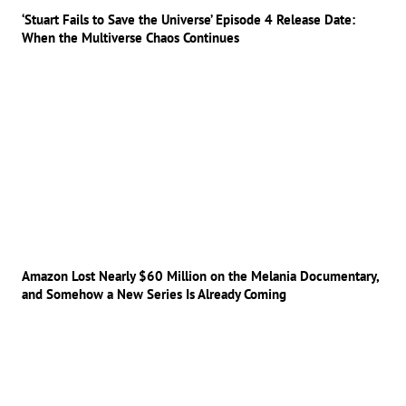
‘Stuart Fails to Save the Universe’ Episode 4 Release Date:
When the Multiverse Chaos Continues
Amazon Lost Nearly $60 Million on the Melania Documentary,
and Somehow a New Series Is Already Coming