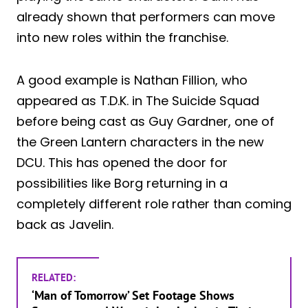
already shown that performers can move
into new roles within the franchise.
A good example is Nathan Fillion, who
appeared as T.D.K. in The Suicide Squad
before being cast as Guy Gardner, one of
the Green Lantern characters in the new
DCU. This has opened the door for
possibilities like Borg returning in a
completely different role rather than coming
back as Javelin.
RELATED:
‘Man of Tomorrow’ Set Footage Shows