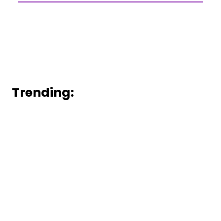
Trending: