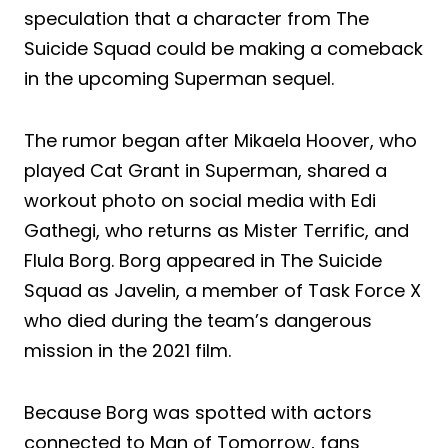
speculation that a character from The
Suicide Squad could be making a comeback
in the upcoming Superman sequel.
The rumor began after Mikaela Hoover, who
played Cat Grant in Superman, shared a
workout photo on social media with Edi
Gathegi, who returns as Mister Terrific, and
Flula Borg. Borg appeared in The Suicide
Squad as Javelin, a member of Task Force X
who died during the team’s dangerous
mission in the 2021 film.
Because Borg was spotted with actors
connected to Man of Tomorrow, fans