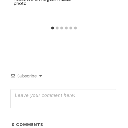
Subscribe
0
COMMENTS