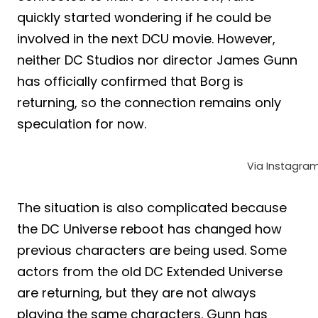
quickly started wondering if he could be
involved in the next DCU movie. However,
neither DC Studios nor director James Gunn
has officially confirmed that Borg is
returning, so the connection remains only
speculation for now.
Via Instagra
The situation is also complicated because
the DC Universe reboot has changed how
previous characters are being used. Some
actors from the old DC Extended Universe
are returning, but they are not always
playing the same characters. Gunn has