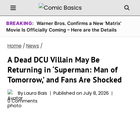
Skip
to
content
BREAKING:
Warner Bros. Confirms a New ‘Matrix’
Movie Is Officially Coming – Here are the Details
Home
/
News
/
A Dead DCU Villain May Be
Returning in ‘Superman: Man of
Tomorrow,’ and Fans Are Shocked
By
Laura Bais
Published on
July 8, 2026
0 Comments