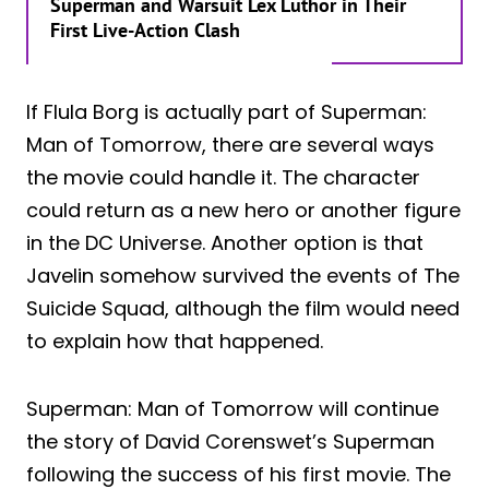
Superman and Warsuit Lex Luthor in Their
First Live-Action Clash
If Flula Borg is actually part of Superman:
Man of Tomorrow, there are several ways
the movie could handle it. The character
could return as a new hero or another figure
in the DC Universe. Another option is that
Javelin somehow survived the events of The
Suicide Squad, although the film would need
to explain how that happened.
Superman: Man of Tomorrow will continue
the story of David Corenswet’s Superman
following the success of his first movie. The