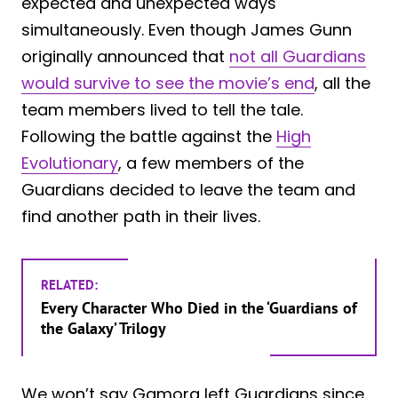
expected and unexpected ways
simultaneously. Even though James Gunn
originally announced that
not all Guardians
would survive to see the movie’s end
, all the
team members lived to tell the tale.
Following the battle against the
High
Evolutionary
, a few members of the
Guardians decided to leave the team and
find another path in their lives.
RELATED:
Every Character Who Died in the ‘Guardians of
the Galaxy’ Trilogy
We won’t say Gamora left Guardians since