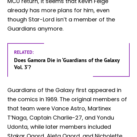
MCU return, it seems that Kevin Feige
already has more plans for him, even
though Star-Lord isn’t a member of the
Guardians anymore.
RELATED:
Does Gamora Die in ‘Guardians of the Galaxy
Vol. 3’?
Guardians of the Galaxy first appeared in
the comics in 1969. The original members of
that team were Vance Astro, Martinex
T’Naga, Captain Charlie-27, and Yondu
Udonta, while later members included
Stakar Ogord, Aleta Ogord, and Nicholette