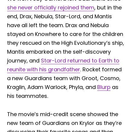
she never officially rejoined them
, but in the
end, Drax, Nebula, Star-Lord, and Mantis
have all left the team. Drax and Nebula
stayed on Knowhere to care for the children
they rescued on the High Evolutionary’s ship,
Mantis embarked on the self-discovery
journey, and
Star-Lord returned to Earth to
reunite with his grandfather
. Rocket formed
a new Guardians team with Groot, Cosmo,
Kraglin, Adam Warlock, Phyla, and
Blurp
as
his teammates.
The movie’s mid-credit scene showed the
new team of Guardians on Krylor as they’re
discussing their favorite songs and then