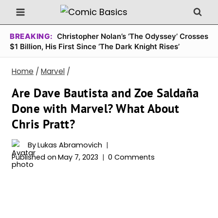
Skip
to
content
BREAKING:
Christopher Nolan’s ‘The Odyssey’ Crosses
$1 Billion, His First Since ‘The Dark Knight Rises’
Home
/
Marvel
/
Are Dave Bautista and Zoe Saldaña
Done with Marvel? What About
Chris Pratt?
By
Lukas Abramovich
Published on
May 7, 2023
0 Comments