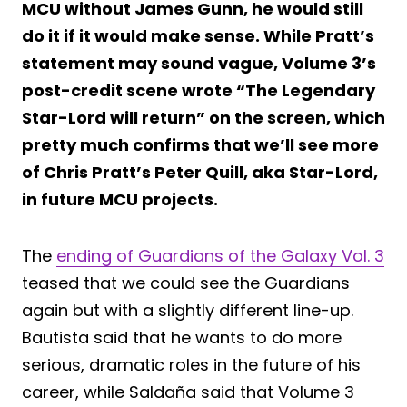
MCU without James Gunn, he would still
do it if it would make sense. While Pratt’s
statement may sound vague, Volume 3’s
post-credit scene wrote “The Legendary
Star-Lord will return” on the screen, which
pretty much confirms that we’ll see more
of Chris Pratt’s Peter Quill, aka Star-Lord,
in future MCU projects.
The
ending of Guardians of the Galaxy Vol. 3
teased that we could see the Guardians
again but with a slightly different line-up.
Bautista said that he wants to do more
serious, dramatic roles in the future of his
career, while Saldaña said that Volume 3