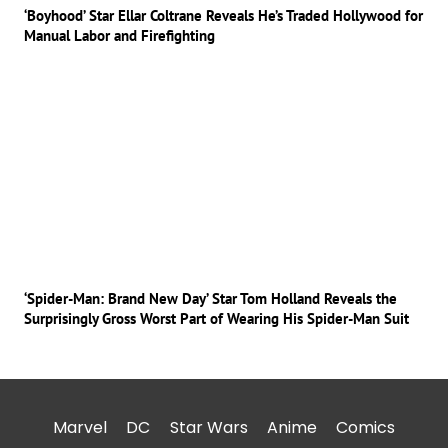
‘Boyhood’ Star Ellar Coltrane Reveals He’s Traded Hollywood for
Manual Labor and Firefighting
‘Spider-Man: Brand New Day’ Star Tom Holland Reveals the
Surprisingly Gross Worst Part of Wearing His Spider-Man Suit
Marvel
DC
Star Wars
Anime
Comics