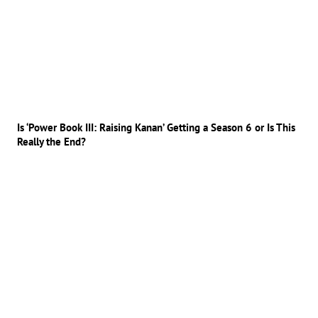
Is ‘Power Book III: Raising Kanan’ Getting a Season 6 or Is This
Really the End?