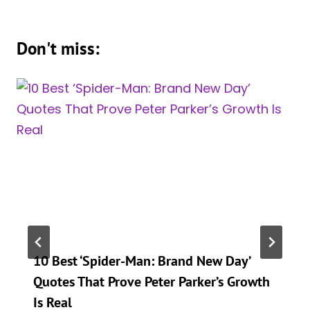
Don't miss:
10 Best ‘Spider-Man: Brand New Day’
Quotes That Prove Peter Parker’s Growth
Is Real