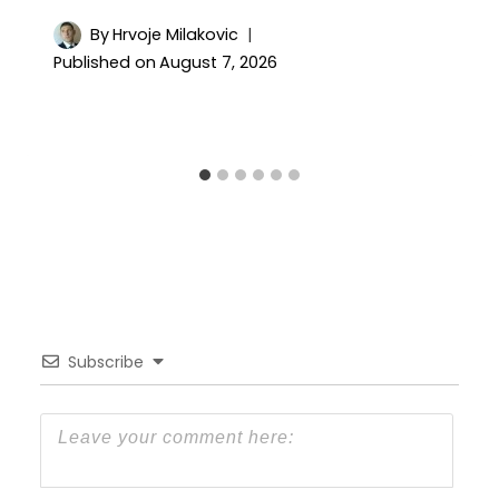
By
Hrvoje Milakovic
Published on
August 7, 2026
Subscribe