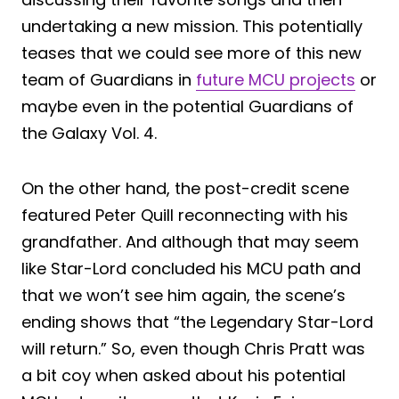
undertaking a new mission. This potentially
teases that we could see more of this new
team of Guardians in
future MCU projects
or
maybe even in the potential Guardians of
the Galaxy Vol. 4.
On the other hand, the post-credit scene
featured Peter Quill reconnecting with his
grandfather. And although that may seem
like Star-Lord concluded his MCU path and
that we won’t see him again, the scene’s
ending shows that “the Legendary Star-Lord
will return.” So, even though Chris Pratt was
a bit coy when asked about his potential