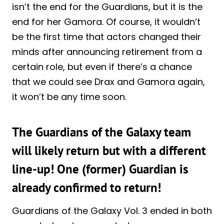
isn’t the end for the Guardians, but it is the
end for her Gamora. Of course, it wouldn’t
be the first time that actors changed their
minds after announcing retirement from a
certain role, but even if there’s a chance
that we could see Drax and Gamora again,
it won’t be any time soon.
The Guardians of the Galaxy team
will likely return but with a different
line-up! One (former) Guardian is
already confirmed to return!
Guardians of the Galaxy Vol. 3 ended in both