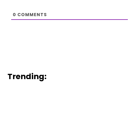
0
COMMENTS
Trending: