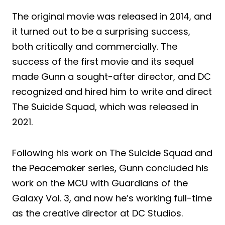
The original movie was released in 2014, and
it turned out to be a surprising success,
both critically and commercially. The
success of the first movie and its sequel
made Gunn a sought-after director, and DC
recognized and hired him to write and direct
The Suicide Squad, which was released in
2021.
Following his work on The Suicide Squad and
the Peacemaker series, Gunn concluded his
work on the MCU with Guardians of the
Galaxy Vol. 3, and now he’s working full-time
as the creative director at DC Studios.