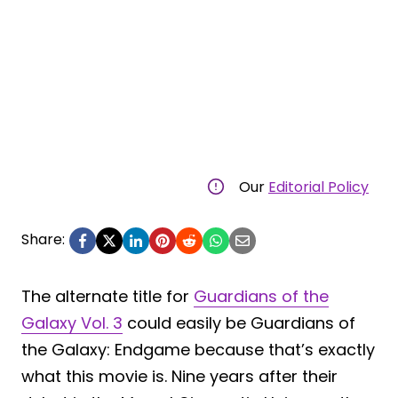
Our
Editorial Policy
Share:
The alternate title for
Guardians of the
Galaxy Vol. 3
could easily be Guardians of
the Galaxy: Endgame because that’s exactly
what this movie is. Nine years after their