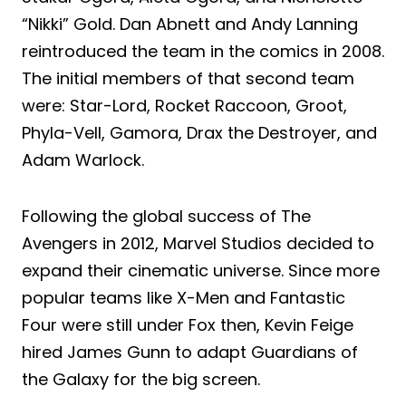
“Nikki” Gold. Dan Abnett and Andy Lanning
reintroduced the team in the comics in 2008.
The initial members of that second team
were: Star-Lord, Rocket Raccoon, Groot,
Phyla-Vell, Gamora, Drax the Destroyer, and
Adam Warlock.
Following the global success of The
Avengers in 2012, Marvel Studios decided to
expand their cinematic universe. Since more
popular teams like X-Men and Fantastic
Four were still under Fox then, Kevin Feige
hired James Gunn to adapt Guardians of
the Galaxy for the big screen.