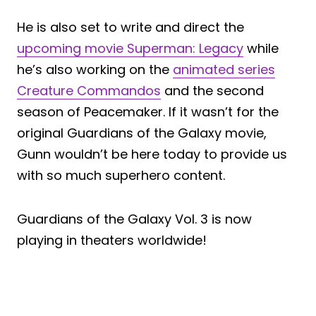
He is also set to write and direct the
upcoming movie Superman: Legacy
while
he’s also working on the
animated series
Creature Commandos
and the second
season of Peacemaker. If it wasn’t for the
original Guardians of the Galaxy movie,
Gunn wouldn’t be here today to provide us
with so much superhero content.
Guardians of the Galaxy Vol. 3 is now
playing in theaters worldwide!