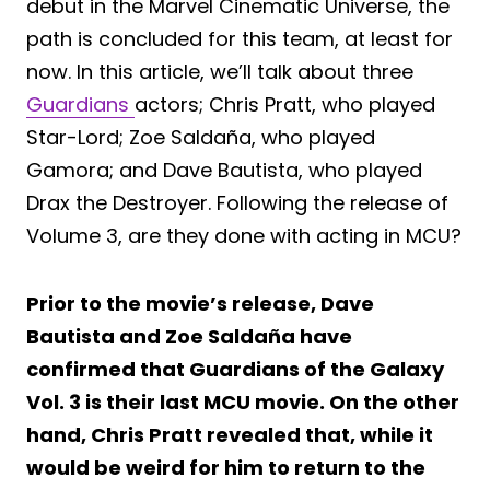
debut in the Marvel Cinematic Universe, the
path is concluded for this team, at least for
now. In this article, we’ll talk about three
Guardians
actors; Chris Pratt, who played
Star-Lord; Zoe Saldaña, who played
Gamora; and Dave Bautista, who played
Drax the Destroyer. Following the release of
Volume 3, are they done with acting in MCU?
Prior to the movie’s release, Dave
Bautista and Zoe Saldaña have
confirmed that Guardians of the Galaxy
Vol. 3 is their last MCU movie. On the other
hand, Chris Pratt revealed that, while it
would be weird for him to return to the