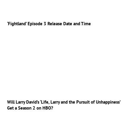
‘Fightland’ Episode 3 Release Date and Time
Will Larry David’s ‘Life, Larry and the Pursuit of Unhappiness’
Get a Season 2 on HBO?