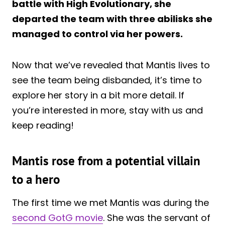
battle with High Evolutionary, she
departed the team with three abilisks she
managed to control via her powers.
Now that we’ve revealed that Mantis lives to
see the team being disbanded, it’s time to
explore her story in a bit more detail. If
you’re interested in more, stay with us and
keep reading!
Mantis rose from a potential villain
to a hero
The first time we met Mantis was during the
second GotG movie
. She was the servant of