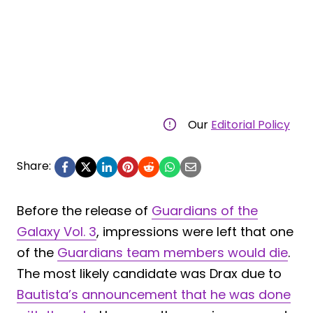
Our
Editorial Policy
Share:
Before the release of
Guardians of the
Galaxy Vol. 3
, impressions were left that one
of the
Guardians team members would die
.
The most likely candidate was Drax due to
Bautista’s announcement that he was done