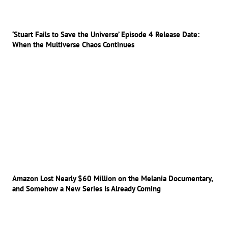
‘Stuart Fails to Save the Universe’ Episode 4 Release Date:
When the Multiverse Chaos Continues
Amazon Lost Nearly $60 Million on the Melania Documentary,
and Somehow a New Series Is Already Coming