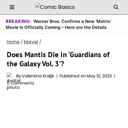
Skip
to
content
BREAKING:
Warner Bros. Confirms a New ‘Matrix’
Movie Is Officially Coming – Here are the Details
Home
/
Marvel
/
Does Mantis Die in ‘Guardians of
the Galaxy Vol. 3’?
By
Valentina Kraljik
Published on
May 10, 2023
0 Comments