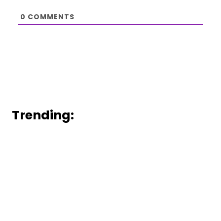
0
COMMENTS
Trending: