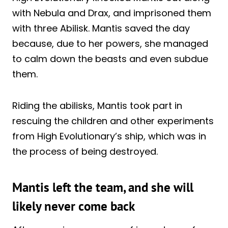
with Nebula and Drax, and imprisoned them
with three Abilisk. Mantis saved the day
because, due to her powers, she managed
to calm down the beasts and even subdue
them.
Riding the abilisks, Mantis took part in
rescuing the children and other experiments
from High Evolutionary’s ship, which was in
the process of being destroyed.
Mantis left the team, and she will
likely never come back