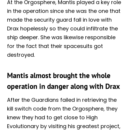
At the Orgosphere, Mantis played a key role
in the operation since she was the one that
made the security guard fall in love with
Drax hopelessly so they could infiltrate the
ship deeper. She was likewise responsible
for the fact that their spacesuits got
destroyed.
Mantis almost brought the whole
operation in danger along with Drax
After the Guardians failed in retrieving the
kill switch code from the Orgosphere, they
knew they had to get close to High
Evolutionary by visiting his greatest project,