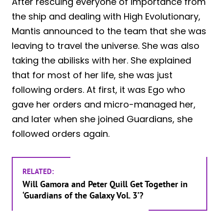
After rescuing everyone of importance from
the ship and dealing with High Evolutionary,
Mantis announced to the team that she was
leaving to travel the universe. She was also
taking the abilisks with her. She explained
that for most of her life, she was just
following orders. At first, it was Ego who
gave her orders and micro-managed her,
and later when she joined Guardians, she
followed orders again.
RELATED:
Will Gamora and Peter Quill Get Together in
‘Guardians of the Galaxy Vol. 3’?