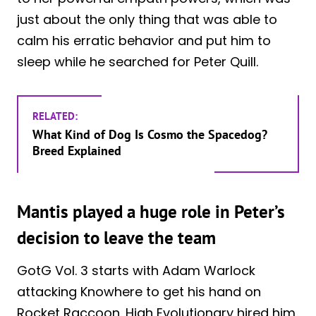
just about the only thing that was able to
calm his erratic behavior and put him to
sleep while he searched for Peter Quill.
RELATED:
What Kind of Dog Is Cosmo the Spacedog?
Breed Explained
Mantis played a huge role in Peter’s
decision to leave the team
GotG Vol. 3 starts with Adam Warlock
attacking Knowhere to get his hand on
Rocket Raccoon. High Evolutionary hired him