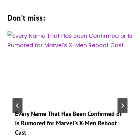
Don't miss:
Every Name That Has Been Confirmed or
Is Rumored for Marvel’s X-Men Reboot
Cast