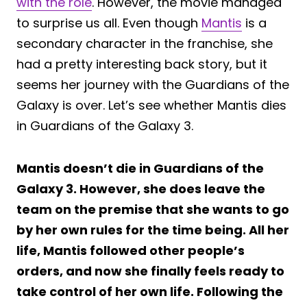
with the role
. However, the movie managed
to surprise us all. Even though
Mantis
is a
secondary character in the franchise, she
had a pretty interesting back story, but it
seems her journey with the Guardians of the
Galaxy is over. Let’s see whether Mantis dies
in Guardians of the Galaxy 3.
Mantis doesn’t die in Guardians of the
Galaxy 3. However, she does leave the
team on the premise that she wants to go
by her own rules for the time being. All her
life, Mantis followed other people’s
orders, and now she finally feels ready to
take control of her own life. Following the