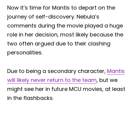
Now it’s time for Mantis to depart on the
journey of self-discovery. Nebula’s
comments during the movie played a huge
role in her decision, most likely because the
two often argued due to their clashing
personalities.
Due to being a secondary character,
Mantis
will likely never return to the team
, but we
might see her in future MCU movies, at least
in the flashbacks.