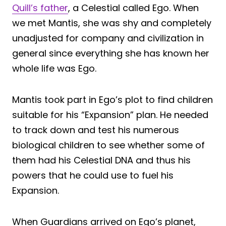
Quill’s father
, a Celestial called Ego. When
we met Mantis, she was shy and completely
unadjusted for company and civilization in
general since everything she has known her
whole life was Ego.
Mantis took part in Ego’s plot to find children
suitable for his “Expansion” plan. He needed
to track down and test his numerous
biological children to see whether some of
them had his Celestial DNA and thus his
powers that he could use to fuel his
Expansion.
When Guardians arrived on Ego’s planet,