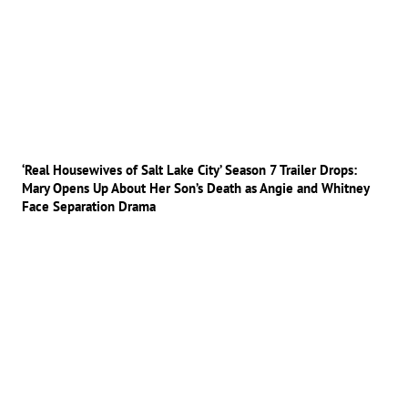
‘Real Housewives of Salt Lake City’ Season 7 Trailer Drops:
Mary Opens Up About Her Son’s Death as Angie and Whitney
Face Separation Drama