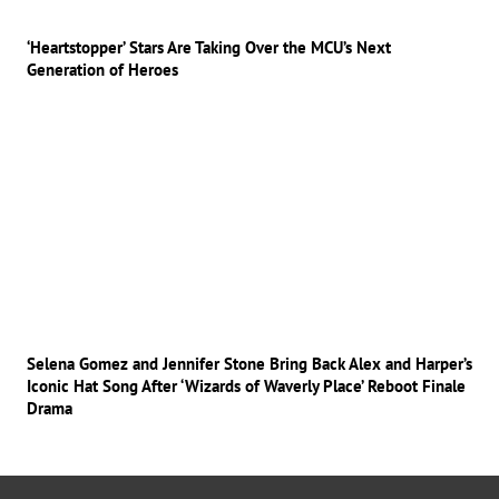
‘Heartstopper’ Stars Are Taking Over the MCU’s Next
Generation of Heroes
Selena Gomez and Jennifer Stone Bring Back Alex and Harper’s
Iconic Hat Song After ‘Wizards of Waverly Place’ Reboot Finale
Drama