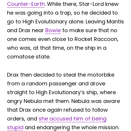
Counter-Earth
. While there, Star-Lord knew
he was going into a trap, so he decided to
go to High Evolutionary alone. Leaving Mantis
and Drax near
Bowie
to make sure that no
one comes even close to Rocket Raccoon,
who was, at that time, on the ship in a
comatose state.
Drax then decided to steal the motorbike
from a random passenger and drove
straight to High Evolutionary’s ship, where
angry Nebula met them. Nebula was aware
that Drax once again refused to follow
orders, and
she accused him of being
stupid
and endangering the whole mission.