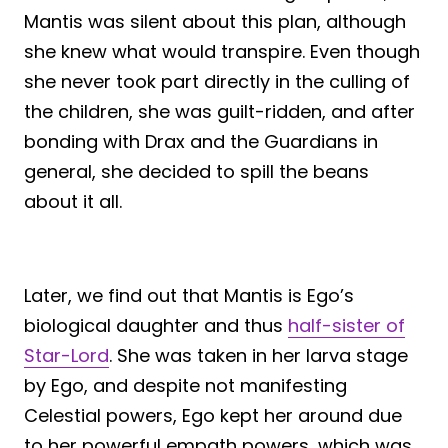
Mantis was silent about this plan, although
she knew what would transpire. Even though
she never took part directly in the culling of
the children, she was guilt-ridden, and after
bonding with Drax and the Guardians in
general, she decided to spill the beans
about it all.
Later, we find out that Mantis is Ego’s
biological daughter and thus
half-sister of
Star-Lord
. She was taken in her larva stage
by Ego, and despite not manifesting
Celestial powers, Ego kept her around due
to her powerful empath powers, which was