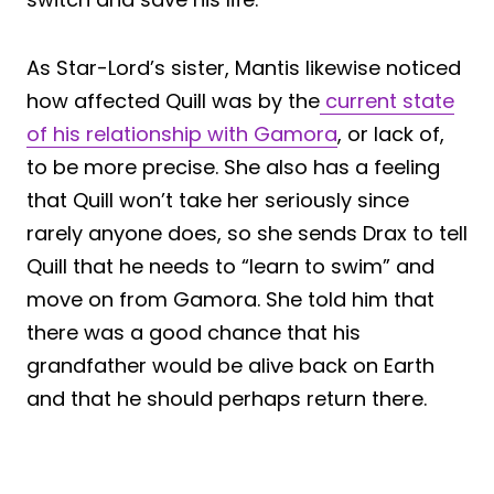
As Star-Lord’s sister, Mantis likewise noticed
how affected Quill was by the
current state
of his relationship with Gamora
, or lack of,
to be more precise. She also has a feeling
that Quill won’t take her seriously since
rarely anyone does, so she sends Drax to tell
Quill that he needs to “learn to swim” and
move on from Gamora. She told him that
there was a good chance that his
grandfather would be alive back on Earth
and that he should perhaps return there.