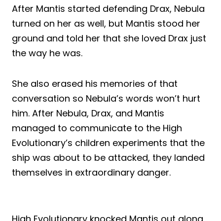
After Mantis started defending Drax, Nebula
turned on her as well, but Mantis stood her
ground and told her that she loved Drax just
the way he was.
She also erased his memories of that
conversation so Nebula’s words won’t hurt
him. After Nebula, Drax, and Mantis
managed to communicate to the High
Evolutionary’s children experiments that the
ship was about to be attacked, they landed
themselves in extraordinary danger.
High Evolutionary knocked Mantis out along