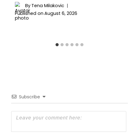
By
Tena Milakovic
Published on
August 6, 2026
Subscribe