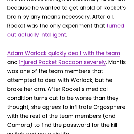
because he wanted to get ahold of Rocket’s
brain by any means necessary. After all,
Rocket was the only experiment that
turned
out actually intelligent
.
Adam Warlock quickly dealt with the team
and
injured Rocket Raccoon severely
. Mantis
was one of the team members that
attempted to deal with Warlock, but he
broke her arm. After Rocket’s medical
condition turns out to be worse than they
thought, she agrees to infiltrate Orgosphere
with the rest of the team members (and
Gamora) to find the password for the kill
switch and save his life.