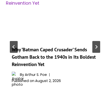
Why ‘Batman Caped Crusader’ Sends
Gotham Back to the 1940s in Its Boldest
Reinvention Yet
By
Arthur S. Poe
Published on
August 2, 2026