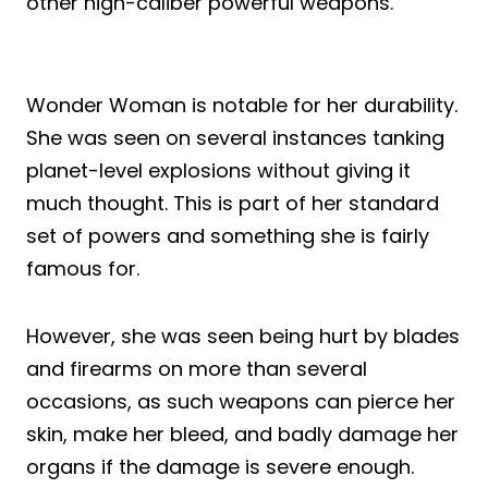
other high-caliber powerful weapons.
Wonder Woman is notable for her durability.
She was seen on several instances tanking
planet-level explosions without giving it
much thought. This is part of her standard
set of powers and something she is fairly
famous for.
However, she was seen being hurt by blades
and firearms on more than several
occasions, as such weapons can pierce her
skin, make her bleed, and badly damage her
organs if the damage is severe enough.