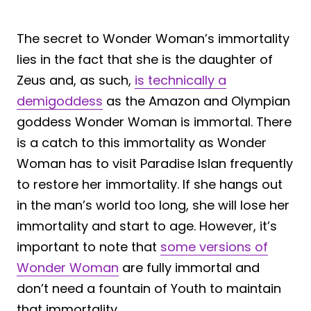
The secret to Wonder Woman’s immortality
lies in the fact that she is the daughter of
Zeus and, as such,
is technically a
demigoddess
as the Amazon and Olympian
goddess Wonder Woman is immortal. There
is a catch to this immortality as Wonder
Woman has to visit Paradise Islan frequently
to restore her immortality. If she hangs out
in the man’s world too long, she will lose her
immortality and start to age. However, it’s
important to note that
some versions of
Wonder Woman
are fully immortal and
don’t need a fountain of Youth to maintain
that immortality.