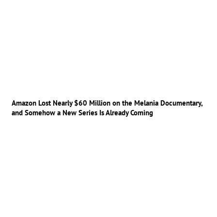
Amazon Lost Nearly $60 Million on the Melania Documentary,
and Somehow a New Series Is Already Coming