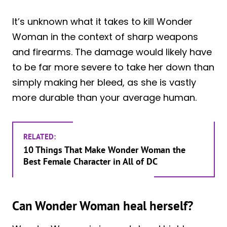
It’s unknown what it takes to kill Wonder
Woman in the context of sharp weapons
and firearms. The damage would likely have
to be far more severe to take her down than
simply making her bleed, as she is vastly
more durable than your average human.
RELATED:
10 Things That Make Wonder Woman the
Best Female Character in All of DC
Can Wonder Woman heal herself?