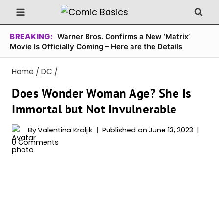
Skip
to
content
BREAKING:
Warner Bros. Confirms a New ‘Matrix’
Movie Is Officially Coming – Here are the Details
Home
/
DC
/
Does Wonder Woman Age? She Is
Immortal but Not Invulnerable
By
Valentina Kraljik
Published on
June 13, 2023
0 Comments