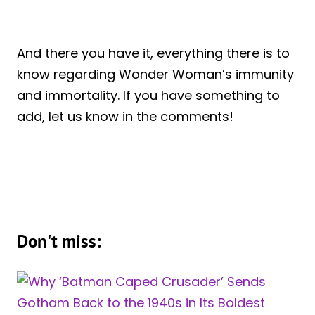
And there you have it, everything there is to
know regarding Wonder Woman’s immunity
and immortality. If you have something to
add, let us know in the comments!
Don't miss: