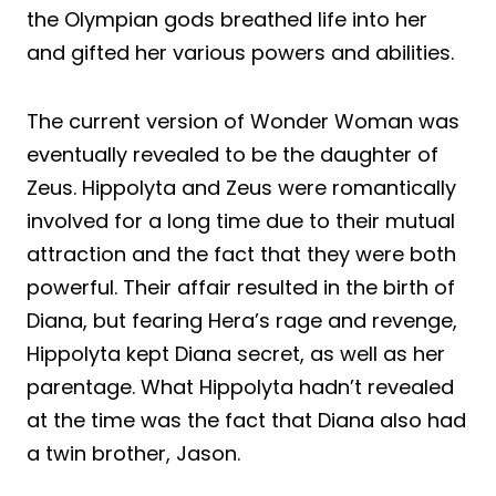
the Olympian gods breathed life into her
and gifted her various powers and abilities.
The current version of Wonder Woman was
eventually revealed to be the daughter of
Zeus. Hippolyta and Zeus were romantically
involved for a long time due to their mutual
attraction and the fact that they were both
powerful. Their affair resulted in the birth of
Diana, but fearing Hera’s rage and revenge,
Hippolyta kept Diana secret, as well as her
parentage. What Hippolyta hadn’t revealed
at the time was the fact that Diana also had
a twin brother, Jason.