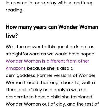
interested in more, stay with us and keep
reading!
How many years can Wonder Woman
live?
Well, the answer to this question is not as
straightforward as we would have hoped.
Wonder Woman is different from other
Amazons
because she is also a
demigoddess. Former versions of Wonder
Woman traced their origin back to, well, a
literal ball of clay as Hippolyta was so
desperate to have a child she fashioned
Wonder Woman out of clay, and the rest of