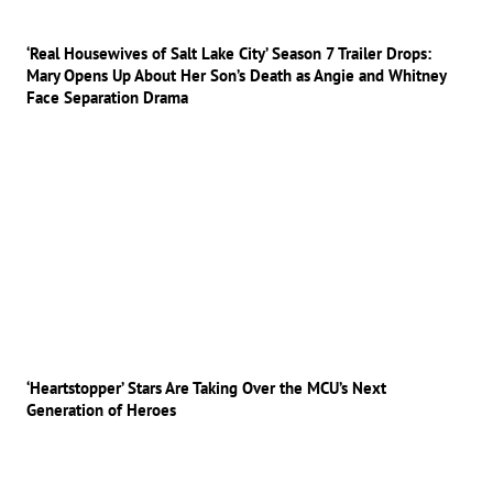
‘Real Housewives of Salt Lake City’ Season 7 Trailer Drops:
Mary Opens Up About Her Son’s Death as Angie and Whitney
Face Separation Drama
‘Heartstopper’ Stars Are Taking Over the MCU’s Next
Generation of Heroes