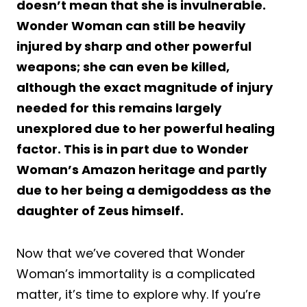
doesn’t mean that she is invulnerable.
Wonder Woman can still be heavily
injured by sharp and other powerful
weapons; she can even be killed,
although the exact magnitude of injury
needed for this remains largely
unexplored due to her powerful healing
factor. This is in part due to Wonder
Woman’s Amazon heritage and partly
due to her being a demigoddess as the
daughter of Zeus himself.
Now that we’ve covered that Wonder
Woman’s immortality is a complicated
matter, it’s time to explore why. If you’re