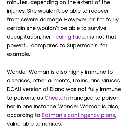
minutes, depending on the extent of the
injuries. She wouldn’t be able to recover
from severe damage. However, as I’m fairly
certain she wouldn’t be able to survive
decapitation, her
healing factor
is not that
powerful compared to Superman’s, for
example.
Wonder Woman is also highly immune to
diseases, other ailments, toxins, and viruses.
DCAU version of Diana was not fully immune
to poisons, as
Cheetah
managed to poison
her in one instance. Wonder Woman is also,
according to
Batman’s contingency plans
,
vulnerable to nanites.