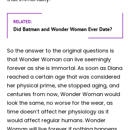
RELATED:
Did Batman and Wonder Woman Ever Date?
So the answer to the original questions is
that Wonder Woman can live seemingly
forever as she is immortal. As soon as Diana
reached a certain age that was considered
her physical prime, she stopped aging, and
centuries from now, Wonder Woman would
look the same, no worse for the wear, as
time doesn’t affect her physiology as it
would affect regular humans. Wonder
Woman will live forever if nothing happens