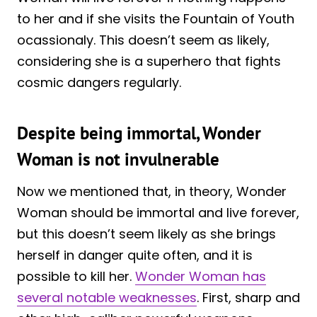
to her and if she visits the Fountain of Youth
ocassionaly. This doesn’t seem as likely,
considering she is a superhero that fights
cosmic dangers regularly.
Despite being immortal, Wonder
Woman is not invulnerable
Now we mentioned that, in theory, Wonder
Woman should be immortal and live forever,
but this doesn’t seem likely as she brings
herself in danger quite often, and it is
possible to kill her.
Wonder Woman has
several notable weaknesses
. First, sharp and