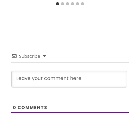
Subscribe
0
COMMENTS