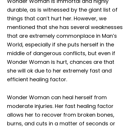
Wonder Woman is immortal and highly
durable, as is witnessed by the giant list of
things that can’t hurt her. However, we
mentioned that she has several weaknesses
that are extremely commonplace in Man’s
World, especially if she puts herself in the
middle of dangerous conflicts, but even if
Wonder Woman is hurt, chances are that
she will ok due to her extremely fast and
efficient healing factor.
Wonder Woman can heal herself from
moderate injuries. Her fast healing factor
allows her to recover from broken bones,
burns, and cuts in a matter of seconds or