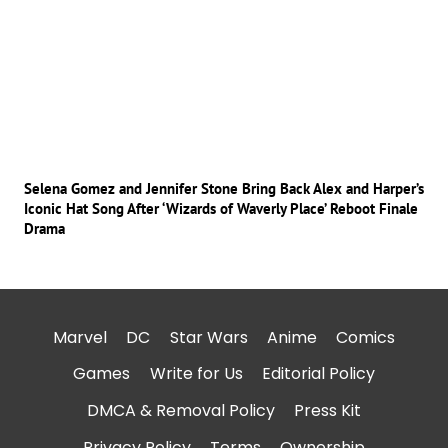
Selena Gomez and Jennifer Stone Bring Back Alex and Harper’s
Iconic Hat Song After ‘Wizards of Waverly Place’ Reboot Finale
Drama
Marvel
DC
Star Wars
Anime
Comics
Games
Write for Us
Editorial Policy
DMCA & Removal Policy
Press Kit
Privacy Policy
Terms
Ownership