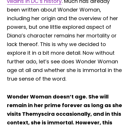
villains in DC’s history
. Much has already
been written about Wonder Woman,
including her origin and the overview of her
powers, but one little explored aspect of
Diana’s character remains her mortality or
lack thereof. This is why we decided to
explore it in a bit more detail. Now without
further ado, let’s see does Wonder Woman
age at all and whether she is immortal in the
true sense of the word.
Wonder Woman doesn’t age. She will
remain in her prime forever as long as she
visits Themyscira occasionally, and in this
context, she is immortal. However, this