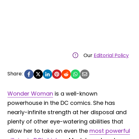
Our
Editorial Policy
Share:
Wonder Woman
is a well-known
powerhouse in the DC comics. She has
nearly-infinite strength at her disposal and
plenty of other eye-watering abilities that
allow her to take on even the
most powerful