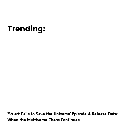
Trending:
‘Stuart Fails to Save the Universe’ Episode 4 Release Date:
When the Multiverse Chaos Continues