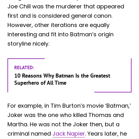
Joe Chill was the murderer that appeared
first and is considered general canon.
However, other iterations are equally
interesting and fit into Batman’s origin
storyline nicely.
RELATED:
10 Reasons Why Batman Is the Greatest
Superhero of All Time
For example, in Tim Burton’s movie ‘Batman,’
Joker was the one who killed Thomas and
Martha. He was not the Joker then, but a
criminal named
Jack Napier
. Years later, he