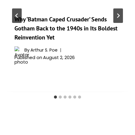
Why ‘Batman Caped Crusader’ Sends
Gotham Back to the 1940s in Its Boldest
Reinvention Yet
By
Arthur S. Poe
Published on
August 2, 2026