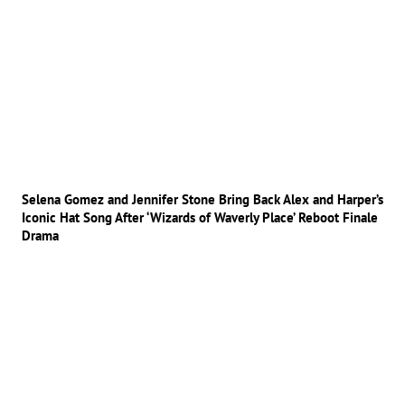
Selena Gomez and Jennifer Stone Bring Back Alex and Harper’s
Iconic Hat Song After ‘Wizards of Waverly Place’ Reboot Finale
Drama