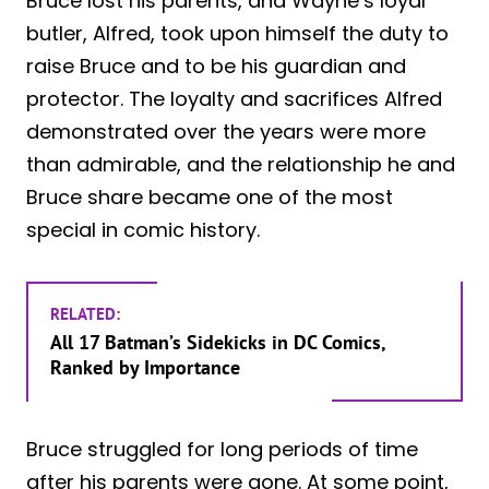
Bruce lost his parents, and Wayne’s loyal
butler, Alfred, took upon himself the duty to
raise Bruce and to be his guardian and
protector. The loyalty and sacrifices Alfred
demonstrated over the years were more
than admirable, and the relationship he and
Bruce share became one of the most
special in comic history.
RELATED:
All 17 Batman’s Sidekicks in DC Comics,
Ranked by Importance
Bruce struggled for long periods of time
after his parents were gone. At some point,