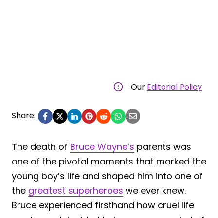
Our
Editorial Policy
Share:
The death of
Bruce Wayne’s
parents was
one of the pivotal moments that marked the
young boy’s life and shaped him into one of
the
greatest superheroes
we ever knew.
Bruce experienced firsthand how cruel life