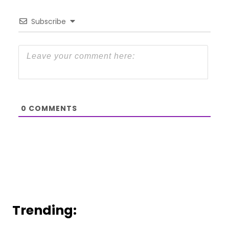
Subscribe
0
COMMENTS
Trending: