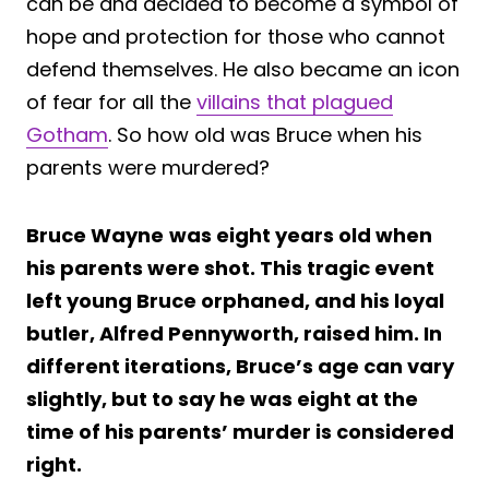
can be and decided to become a symbol of
hope and protection for those who cannot
defend themselves. He also became an icon
of fear for all the
villains that plagued
Gotham
. So how old was Bruce when his
parents were murdered?
Bruce Wayne
was eight years old when
his parents were shot. This tragic event
left young Bruce orphaned, and his loyal
butler, Alfred Pennyworth, raised him. In
different iterations, Bruce’s age can vary
slightly, but to say he was eight at the
time of his parents’ murder is considered
right.