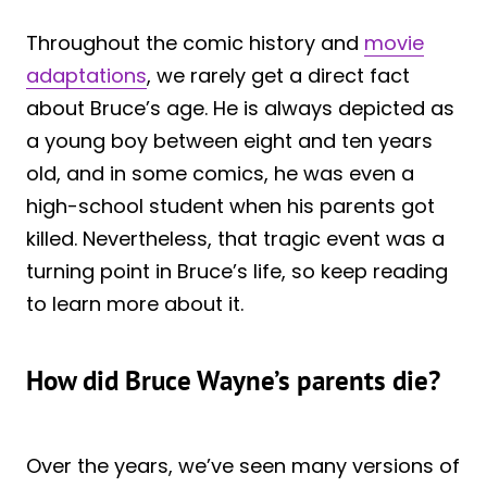
Throughout the comic history and
movie
adaptations
, we rarely get a direct fact
about Bruce’s age. He is always depicted as
a young boy between eight and ten years
old, and in some comics, he was even a
high-school student when his parents got
killed. Nevertheless, that tragic event was a
turning point in Bruce’s life, so keep reading
to learn more about it.
How did Bruce Wayne’s parents die?
Over the years, we’ve seen many versions of