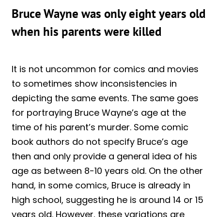
Bruce Wayne was only eight years old
when his parents were killed
It is not uncommon for comics and movies
to sometimes show inconsistencies in
depicting the same events. The same goes
for portraying Bruce Wayne’s age at the
time of his parent’s murder. Some comic
book authors do not specify Bruce’s age
then and only provide a general idea of his
age as between 8-10 years old. On the other
hand, in some comics, Bruce is already in
high school, suggesting he is around 14 or 15
years old. However, these variations are