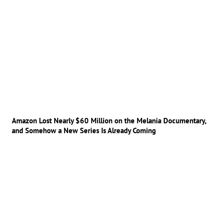
Amazon Lost Nearly $60 Million on the Melania Documentary,
and Somehow a New Series Is Already Coming