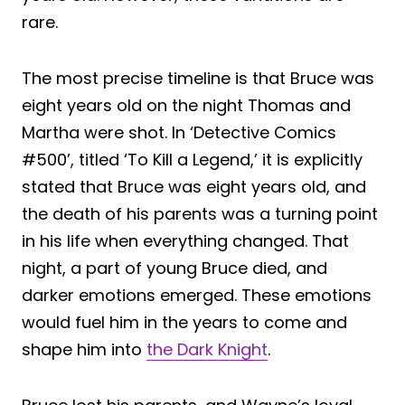
rare.
The most precise timeline is that Bruce was
eight years old on the night Thomas and
Martha were shot. In ‘Detective Comics
#500’, titled ‘To Kill a Legend,’ it is explicitly
stated that Bruce was eight years old, and
the death of his parents was a turning point
in his life when everything changed. That
night, a part of young Bruce died, and
darker emotions emerged. These emotions
would fuel him in the years to come and
shape him into
the Dark Knight
.