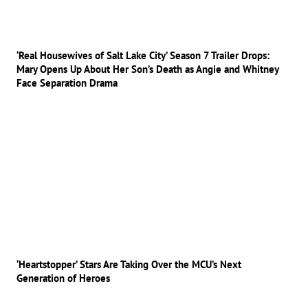
‘Real Housewives of Salt Lake City’ Season 7 Trailer Drops:
Mary Opens Up About Her Son’s Death as Angie and Whitney
Face Separation Drama
‘Heartstopper’ Stars Are Taking Over the MCU’s Next
Generation of Heroes