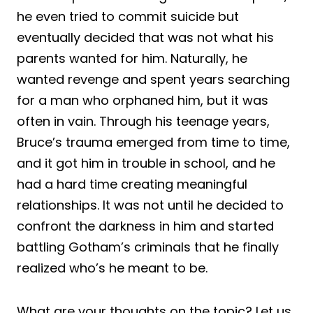
he even tried to commit suicide but
eventually decided that was not what his
parents wanted for him. Naturally, he
wanted revenge and spent years searching
for a man who orphaned him, but it was
often in vain. Through his teenage years,
Bruce’s trauma emerged from time to time,
and it got him in trouble in school, and he
had a hard time creating meaningful
relationships. It was not until he decided to
confront the darkness in him and started
battling Gotham’s criminals that he finally
realized who’s he meant to be.
What are your thoughts on the topic? Let us