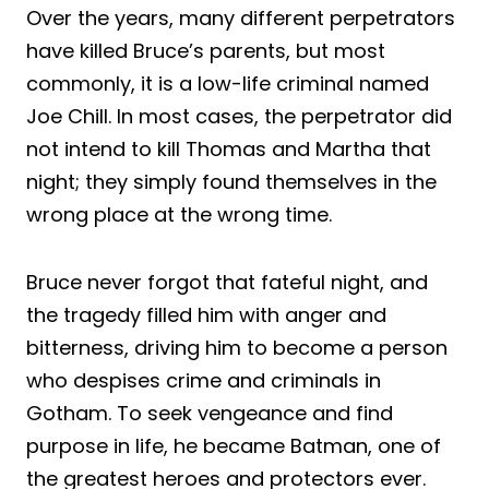
Over the years, many different perpetrators
have killed Bruce’s parents, but most
commonly, it is a low-life criminal named
Joe Chill. In most cases, the perpetrator did
not intend to kill Thomas and Martha that
night; they simply found themselves in the
wrong place at the wrong time.
Bruce never forgot that fateful night, and
the tragedy filled him with anger and
bitterness, driving him to become a person
who despises crime and criminals in
Gotham. To seek vengeance and find
purpose in life, he became Batman, one of
the greatest heroes and protectors ever.