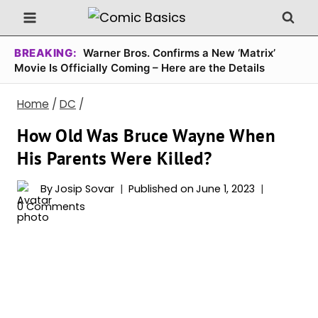
Skip
to
content
BREAKING:
Warner Bros. Confirms a New ‘Matrix’
Movie Is Officially Coming – Here are the Details
Home
/
DC
/
How Old Was Bruce Wayne When
His Parents Were Killed?
By
Josip Sovar
Published on
June 1, 2023
0 Comments