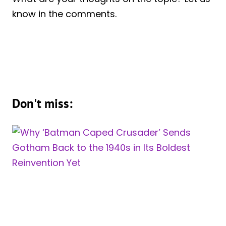
know in the comments.
Don't miss: