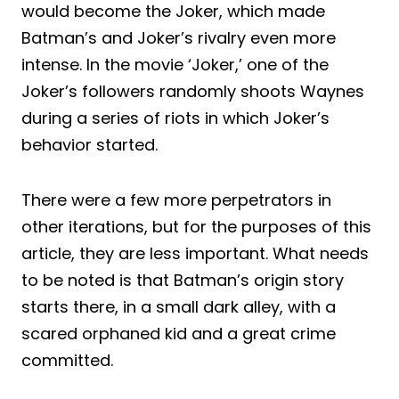
would become the Joker, which made
Batman’s and Joker’s rivalry even more
intense. In the movie ‘Joker,’ one of the
Joker’s followers randomly shoots Waynes
during a series of riots in which Joker’s
behavior started.
There were a few more perpetrators in
other iterations, but for the purposes of this
article, they are less important. What needs
to be noted is that Batman’s origin story
starts there, in a small dark alley, with a
scared orphaned kid and a great crime
committed.