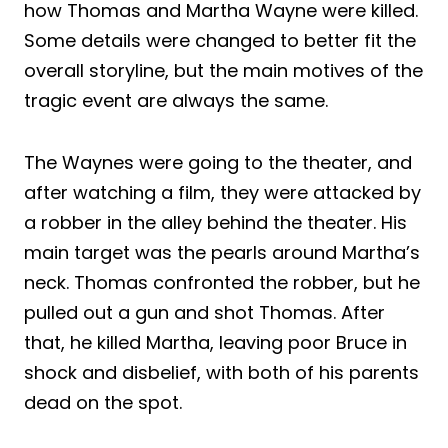
how Thomas and Martha Wayne were killed.
Some details were changed to better fit the
overall storyline, but the main motives of the
tragic event are always the same.
The Waynes were going to the theater, and
after watching a film, they were attacked by
a robber in the alley behind the theater. His
main target was the pearls around Martha’s
neck. Thomas confronted the robber, but he
pulled out a gun and shot Thomas. After
that, he killed Martha, leaving poor Bruce in
shock and disbelief, with both of his parents
dead on the spot.