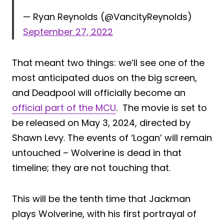
— Ryan Reynolds (@VancityReynolds)
September 27, 2022
That meant two things: we’ll see one of the
most anticipated duos on the big screen,
and Deadpool will officially become an
official part of the MCU
. The movie is set to
be released on May 3, 2024, directed by
Shawn Levy. The events of ‘Logan’ will remain
untouched – Wolverine is dead in that
timeline; they are not touching that.
This will be the tenth time that Jackman
plays Wolverine, with his first portrayal of