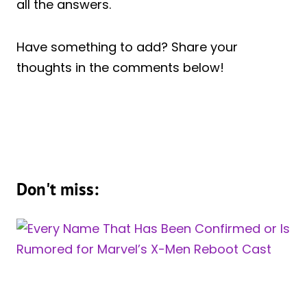
all the answers.
Have something to add? Share your
thoughts in the comments below!
Don't miss: