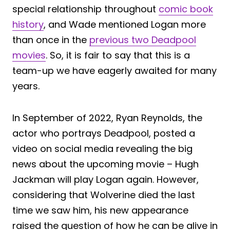
special relationship throughout
comic book
history
, and Wade mentioned Logan more
than once in the
previous two Deadpool
movies
. So, it is fair to say that this is a
team-up we have eagerly awaited for many
years.
In September of 2022, Ryan Reynolds, the
actor who portrays Deadpool, posted a
video on social media revealing the big
news about the upcoming movie – Hugh
Jackman will play Logan again. However,
considering that Wolverine died the last
time we saw him, his new appearance
raised the question of how he can be alive in