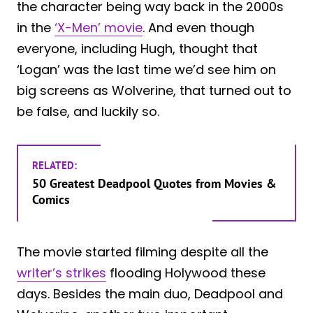
the character being way back in the 2000s
in the
‘X-Men’ movie
. And even though
everyone, including Hugh, thought that
‘Logan’ was the last time we’d see him on
big screens as Wolverine, that turned out to
be false, and luckily so.
RELATED:
50 Greatest Deadpool Quotes from Movies &
Comics
The movie started filming despite all the
writer’s strikes
flooding Holywood these
days. Besides the main duo, Deadpool and