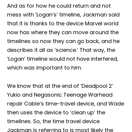
And as for how he could return and not
mess with ‘Logan’s’ timeline, Jackman said
that it is thanks to the device Marvel world
now has where they can move around the
timelines so now they can go back, and he
describes it all as ‘science.’ That way, the
‘Logan’ timeline would not have interfered,
which was important to him.
We know that at the end of ‘Deadpool 2’
Yukio and Negasonic Teenage Warhead
repair Cable’s time-travel device, and Wade
then uses the device to ‘clean up’ the
timelines. So, the time travel device
Jackman is referring to is most likely the