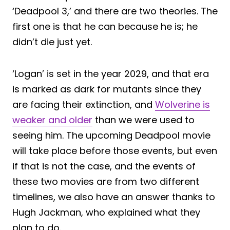
‘Deadpool 3,’ and there are two theories. The
first one is that he can because he is; he
didn’t die just yet.
‘Logan’ is set in the year 2029, and that era
is marked as dark for mutants since they
are facing their extinction, and
Wolverine is
weaker and older
than we were used to
seeing him. The upcoming Deadpool movie
will take place before those events, but even
if that is not the case, and the events of
these two movies are from two different
timelines, we also have an answer thanks to
Hugh Jackman, who explained what they
plan to do.