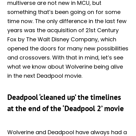
multiverse are not new in MCU, but
something that’s been going on for some
time now. The only difference in the last few
years was the acquisition of 21st Century
Fox by The Walt Disney Company, which
opened the doors for many new possibilities
and crossovers. With that in mind, let’s see
what we know about Wolverine being alive
in the next Deadpool movie.
Deadpool ‘cleaned up’ the timelines
at the end of the ‘Deadpool 2’ movie
Wolverine and Deadpool have always had a