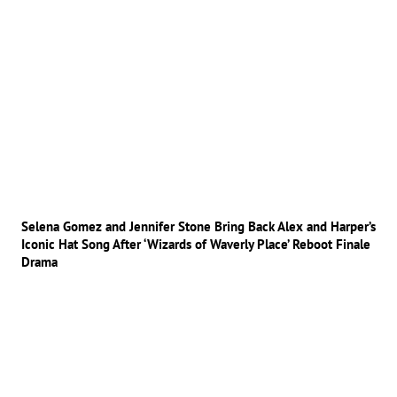
Selena Gomez and Jennifer Stone Bring Back Alex and Harper’s
Iconic Hat Song After ‘Wizards of Waverly Place’ Reboot Finale
Drama