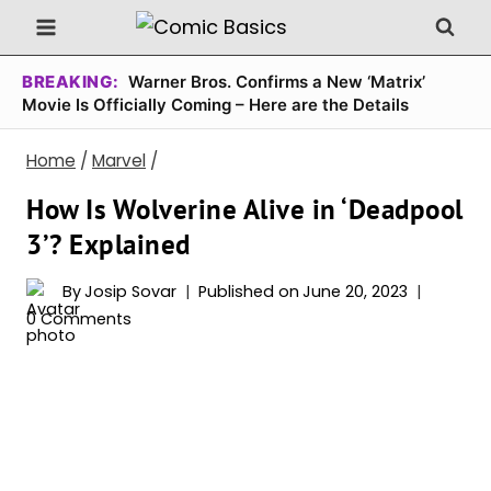
Skip
to
content
BREAKING:
Warner Bros. Confirms a New ‘Matrix’
Movie Is Officially Coming – Here are the Details
Home
/
Marvel
/
How Is Wolverine Alive in ‘Deadpool
3’? Explained
By
Josip Sovar
Published on
June 20, 2023
0 Comments