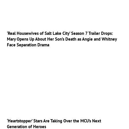
‘Real Housewives of Salt Lake City’ Season 7 Trailer Drops:
Mary Opens Up About Her Son’s Death as Angie and Whitney
Face Separation Drama
‘Heartstopper’ Stars Are Taking Over the MCU’s Next
Generation of Heroes