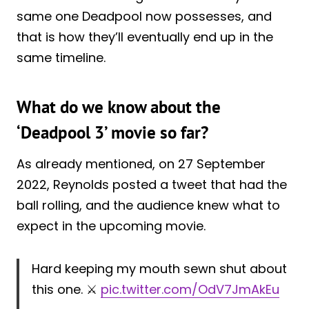
same one Deadpool now possesses, and
that is how they’ll eventually end up in the
same timeline.
What do we know about the
‘Deadpool 3’ movie so far?
As already mentioned, on 27 September
2022, Reynolds posted a tweet that had the
ball rolling, and the audience knew what to
expect in the upcoming movie.
Hard keeping my mouth sewn shut about
this one. ⚔️
pic.twitter.com/OdV7JmAkEu