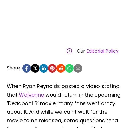
Our
Editorial Policy
Share:
When Ryan Reynolds posted a video stating
that
Wolverine
would return in the upcoming
‘Deadpool 3’ movie, many fans went crazy
about it. And while we can’t wait for the
movie to be released, some questions tend