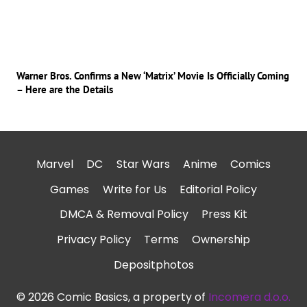
Warner Bros. Confirms a New ‘Matrix’ Movie Is Officially Coming
– Here are the Details
Marvel
DC
Star Wars
Anime
Comics
Games
Write for Us
Editorial Policy
DMCA & Removal Policy
Press Kit
Privacy Policy
Terms
Ownership
Depositphotos
© 2026 Comic Basics, a property of
Incomera d.o.o.