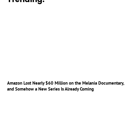
Amazon Lost Nearly $60 Million on the Melania Documentary,
and Somehow a New Series Is Already Coming