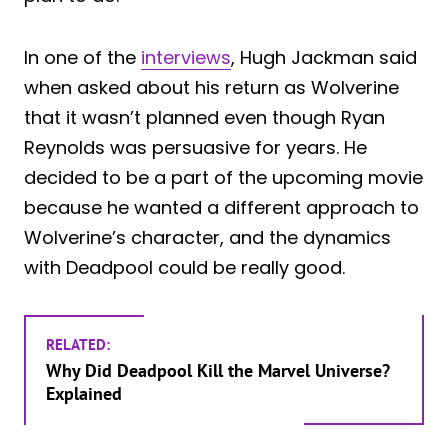
In one of the
interviews
, Hugh Jackman said
when asked about his return as Wolverine
that it wasn’t planned even though Ryan
Reynolds was persuasive for years. He
decided to be a part of the upcoming movie
because he wanted a different approach to
Wolverine’s character, and the dynamics
with Deadpool could be really good.
RELATED:
Why Did Deadpool Kill the Marvel Universe?
Explained