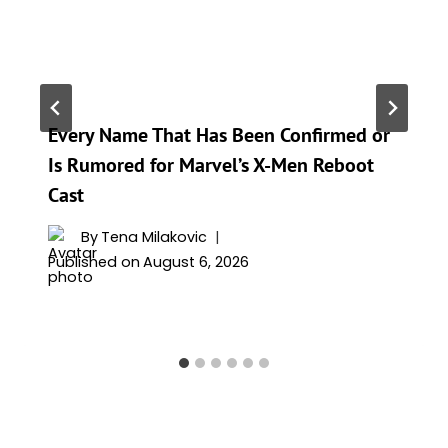
Every Name That Has Been Confirmed or
Is Rumored for Marvel’s X-Men Reboot
Cast
By
Tena Milakovic
Published on
August 6, 2026