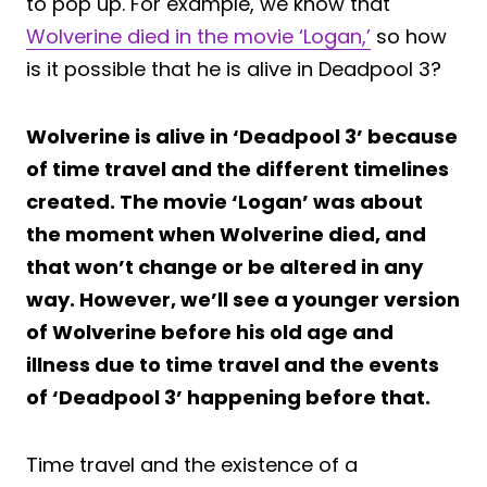
to pop up. For example, we know that
Wolverine died in the movie ‘Logan,’
so how
is it possible that he is alive in Deadpool 3?
Wolverine is alive in ‘Deadpool 3’ because
of time travel and the different timelines
created. The movie ‘Logan’ was about
the moment when Wolverine died, and
that won’t change or be altered in any
way. However, we’ll see a younger version
of Wolverine before his old age and
illness due to time travel and the events
of ‘Deadpool 3’ happening before that.
Time travel and the existence of a