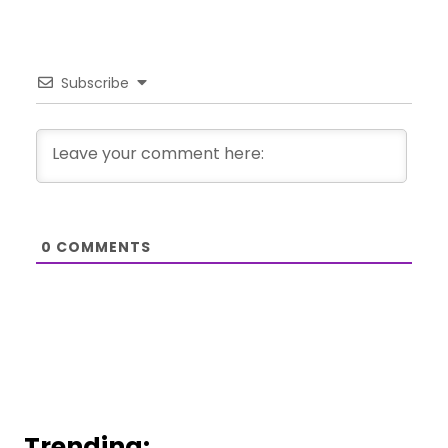
Subscribe
0
COMMENTS
Trending: