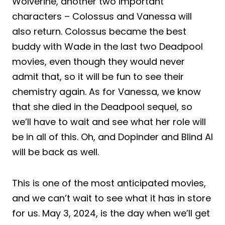
Wolverine, another two important
characters – Colossus and Vanessa will
also return. Colossus became the best
buddy with Wade in the last two Deadpool
movies, even though they would never
admit that, so it will be fun to see their
chemistry again. As for Vanessa, we know
that she died in the Deadpool sequel, so
we’ll have to wait and see what her role will
be in all of this. Oh, and Dopinder and Blind Al
will be back as well.
This is one of the most anticipated movies,
and we can’t wait to see what it has in store
for us. May 3, 2024, is the day when we’ll get