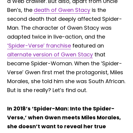
a Web crawler. But also, apart from Uncle
Ben’s, the
death of Gwen Stacy
is the
second death that deeply affected Spider-
Man. The character of Gwen Stacy was
adapted twice in live-action, and the
‘Spider-Verse’ franchise
featured an
alternate version of Gwen Stacy
that
became Spider-Woman. When the ‘Spider-
Verse’ Gwen first met the protagonist, Miles
Morales, she told him she was South African.
But is she really? Let’s find out.
In 2018’s ‘Spider-Man: Into the Spider-
Verse,’ when Gwen meets Miles Morales,
she doesn’t want to reveal her true