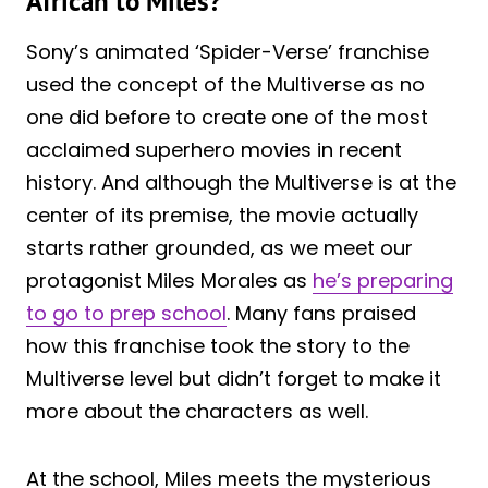
African to Miles?
Sony’s animated ‘Spider-Verse’ franchise
used the concept of the Multiverse as no
one did before to create one of the most
acclaimed superhero movies in recent
history. And although the Multiverse is at the
center of its premise, the movie actually
starts rather grounded, as we meet our
protagonist Miles Morales as
he’s preparing
to go to prep school
. Many fans praised
how this franchise took the story to the
Multiverse level but didn’t forget to make it
more about the characters as well.
At the school, Miles meets the mysterious