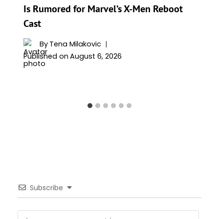
Is Rumored for Marvel’s X-Men Reboot
Cast
By
Tena Milakovic
Published on
August 6, 2026
Subscribe