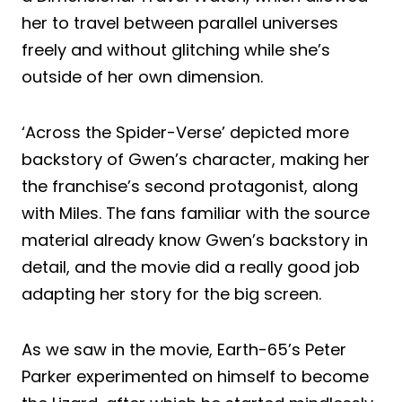
her to travel between parallel universes
freely and without glitching while she’s
outside of her own dimension.
‘Across the Spider-Verse’ depicted more
backstory of Gwen’s character, making her
the franchise’s second protagonist, along
with Miles. The fans familiar with the source
material already know Gwen’s backstory in
detail, and the movie did a really good job
adapting her story for the big screen.
As we saw in the movie, Earth-65’s Peter
Parker experimented on himself to become