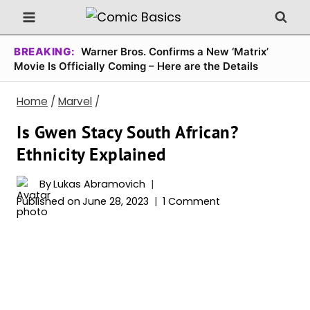
Skip
to
content
BREAKING:
Warner Bros. Confirms a New ‘Matrix’
Movie Is Officially Coming – Here are the Details
Home
/
Marvel
/
Is Gwen Stacy South African?
Ethnicity Explained
By
Lukas Abramovich
Published on
June 28, 2023
1 Comment