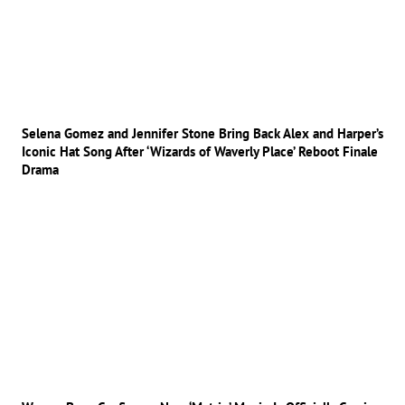
Selena Gomez and Jennifer Stone Bring Back Alex and Harper’s
Iconic Hat Song After ‘Wizards of Waverly Place’ Reboot Finale
Drama