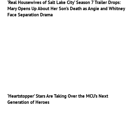
‘Real Housewives of Salt Lake City’ Season 7 Trailer Drops:
Mary Opens Up About Her Son’s Death as Angie and Whitney
Face Separation Drama
‘Heartstopper’ Stars Are Taking Over the MCU’s Next
Generation of Heroes