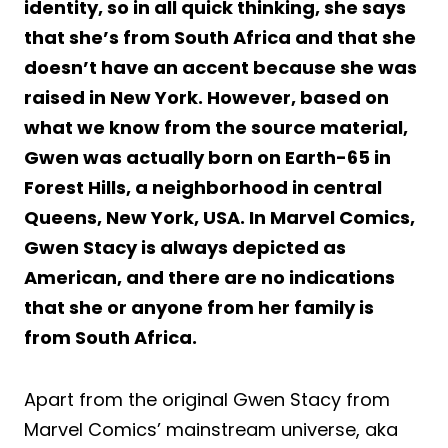
identity, so in all quick thinking, she says
that she’s from South Africa and that she
doesn’t have an accent because she was
raised in New York. However, based on
what we know from the source material,
Gwen was actually born on Earth-65 in
Forest Hills, a neighborhood in central
Queens, New York, USA. In Marvel Comics,
Gwen Stacy is always depicted as
American, and there are no indications
that she or anyone from her family is
from South Africa.
Apart from the original Gwen Stacy from
Marvel Comics’ mainstream universe, aka