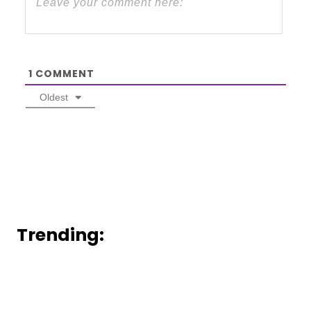
1
COMMENT
Oldest
Trending: