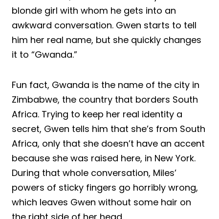
blonde girl with whom he gets into an
awkward conversation. Gwen starts to tell
him her real name, but she quickly changes
it to “Gwanda.”
Fun fact, Gwanda is the name of the city in
Zimbabwe, the country that borders South
Africa. Trying to keep her real identity a
secret, Gwen tells him that she’s from South
Africa, only that she doesn’t have an accent
because she was raised here, in New York.
During that whole conversation, Miles’
powers of sticky fingers go horribly wrong,
which leaves Gwen without some hair on
the right side of her head.