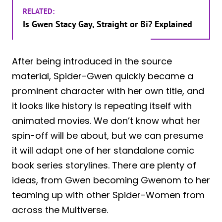
RELATED:
Is Gwen Stacy Gay, Straight or Bi? Explained
After being introduced in the source
material, Spider-Gwen quickly became a
prominent character with her own title, and
it looks like history is repeating itself with
animated movies. We don’t know what her
spin-off will be about, but we can presume
it will adapt one of her standalone comic
book series storylines. There are plenty of
ideas, from Gwen becoming Gwenom to her
teaming up with other Spider-Women from
across the Multiverse.