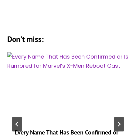
Don't miss:
Every Name That Has Been Confirmed or