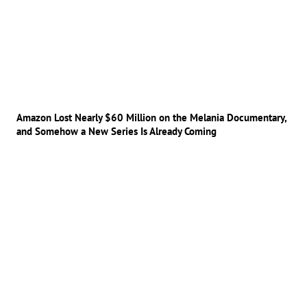
Amazon Lost Nearly $60 Million on the Melania Documentary,
and Somehow a New Series Is Already Coming