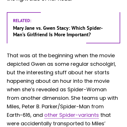
RELATED:
Mary Jane vs. Gwen Stacy: Which Spider-
Man’s Girlfriend Is More Important?
That was at the beginning when the movie
depicted Gwen as some regular schoolgirl,
but the interesting stuff about her starts
happening about an hour into the movie
when she’s revealed as Spider-Woman
from another dimension. She teams up with
Miles, Peter B. Parker/Spider-Man from
Earth-616, and
other Spider-variants
that
were accidentally transported to Miles’