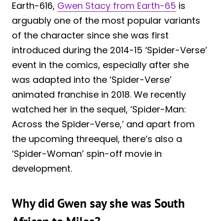
Earth-616,
Gwen Stacy from Earth-65
is
arguably one of the most popular variants
of the character since she was first
introduced during the 2014-15 ‘Spider-Verse’
event in the comics, especially after she
was adapted into the ‘Spider-Verse’
animated franchise in 2018. We recently
watched her in the sequel, ‘Spider-Man:
Across the Spider-Verse,’ and apart from
the upcoming threequel, there’s also a
‘Spider-Woman’ spin-off movie in
development.
Why did Gwen say she was South