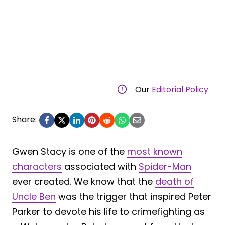
Our
Editorial Policy
Share:
Gwen Stacy is one of the
most known
characters
associated with
Spider-Man
ever created. We know that the
death of
Uncle Ben
was the trigger that inspired Peter
Parker to devote his life to crimefighting as