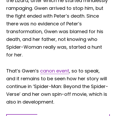
the Lizard, after which he started mindlessly
rampaging. Gwen arrived to stop him, but
the fight ended with Peter’s death. Since
there was no evidence of Peter’s
transformation, Gwen was blamed for his
death, and her father, not knowing who
Spider-Woman really was, started a hunt
for her.
That’s Gwen’s
canon event
, so to speak,
and it remains to be seen how her story will
continue in ‘Spider-Man: Beyond the Spider-
Verse’ and her own spin-off movie, which is
also in development.