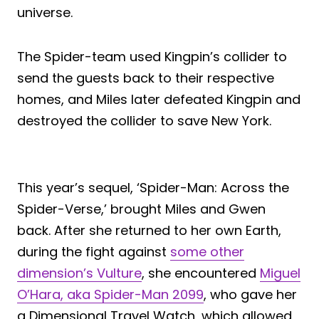
universe.
The Spider-team used Kingpin’s collider to
send the guests back to their respective
homes, and Miles later defeated Kingpin and
destroyed the collider to save New York.
This year’s sequel, ‘Spider-Man: Across the
Spider-Verse,’ brought Miles and Gwen
back. After she returned to her own Earth,
during the fight against
some other
dimension’s Vulture
, she encountered
Miguel
O’Hara, aka Spider-Man 2099
, who gave her
a Dimensional Travel Watch, which allowed