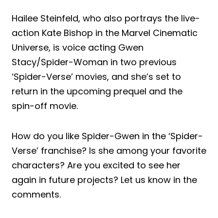
Hailee Steinfeld, who also portrays the live-
action Kate Bishop in the Marvel Cinematic
Universe, is voice acting Gwen
Stacy/Spider-Woman in two previous
‘Spider-Verse’ movies, and she’s set to
return in the upcoming prequel and the
spin-off movie.
How do you like Spider-Gwen in the ‘Spider-
Verse’ franchise? Is she among your favorite
characters? Are you excited to see her
again in future projects? Let us know in the
comments.