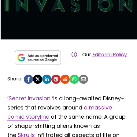
Our
Editorial Policy
Share:
‘
Secret Invasion
‘is a long-awaited Disney+
series that revolves around
a massive
comic storyline
of the same name. A group
of shape-shifting aliens known as
the
Skrulls
infiltrated all aspects of life on