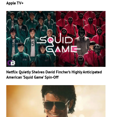
Apple TV+
Netflix Quietly Shelves David Fincher’s Highly Anticipated
American ‘Squid Game’ Spin-Off