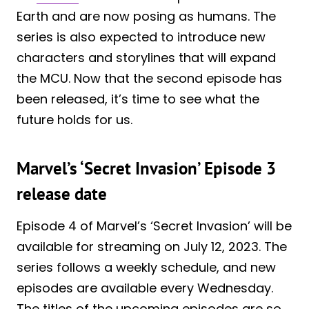
Earth and are now posing as humans. The
series is also expected to introduce new
characters and storylines that will expand
the MCU. Now that the second episode has
been released, it’s time to see what the
future holds for us.
Marvel’s ‘Secret Invasion’ Episode 3
release date
Episode 4 of Marvel’s ‘Secret Invasion’ will be
available for streaming on July 12, 2023. The
series follows a weekly schedule, and new
episodes are available every Wednesday.
The titles of the upcoming episodes are so