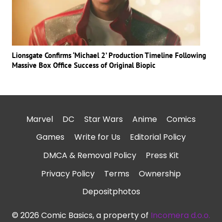
Lionsgate Confirms ‘Michael 2’ Production Timeline Following
Massive Box Office Success of Original Biopic
Marvel
DC
Star Wars
Anime
Comics
Games
Write for Us
Editorial Policy
DMCA & Removal Policy
Press Kit
Privacy Policy
Terms
Ownership
Depositphotos
© 2026 Comic Basics, a property of
Incomera d.o.o.