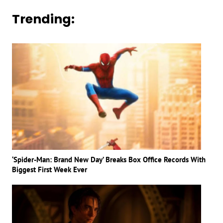
Trending:
‘Spider-Man: Brand New Day’ Breaks Box Office Records With
Biggest First Week Ever