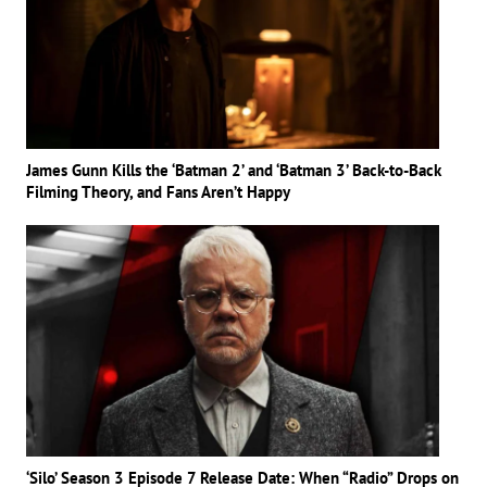
James Gunn Kills the ‘Batman 2’ and ‘Batman 3’ Back-to-Back
Filming Theory, and Fans Aren’t Happy
‘Silo’ Season 3 Episode 7 Release Date: When “Radio” Drops on