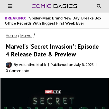
Skip
to
content
BREAKING:
‘Spider-Man: Brand New Day’ Breaks Box
Office Records With Biggest First Week Ever
Home
/
Marvel
/
Marvel’s ‘Secret Invasion’: Episode
4 Release Date & Preview
By
Valentina Kraljik
Published on
July 6, 2023
0 Comments