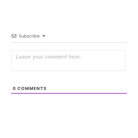
Subscribe
0
COMMENTS