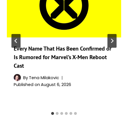
Every Name That Has Been Confirmed or
Is Rumored for Marvel’s X-Men Reboot
Cast
By
Tena Milakovic
Published on
August 6, 2026