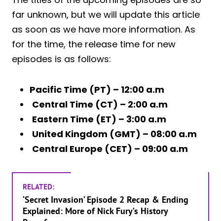
far unknown, but we will update this article
as soon as we have more information. As
for the time, the release time for new
episodes is as follows:
Pacific Time (PT) – 12:00 a.m
Central Time (CT) – 2:00 a.m
Eastern Time (ET) – 3:00 a.m
United Kingdom (GMT) – 08:00 a.m
Central Europe (CET) – 09:00 a.m
RELATED:
‘Secret Invasion’ Episode 2 Recap & Ending
Explained: More of Nick Fury’s History