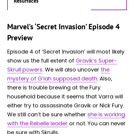
Resurfaces
Marvel’s ‘Secret Invasion’ Episode 4
Preview
Episode 4 of ‘Secret Invasion’ will most likely
show us the full extent of
Gravik’s Super-
Skrull powers
. We will also uncover
the
mystery of G’iah supposed death
. Also,
there is trouble brewing at the Fury
household because it seems that Varra will
either try to assassinate Gravik or Nick Fury.
We still can’t be sure whether
she is working
with the Rebelle leader
or not. You can never
be sure with Skrulls.