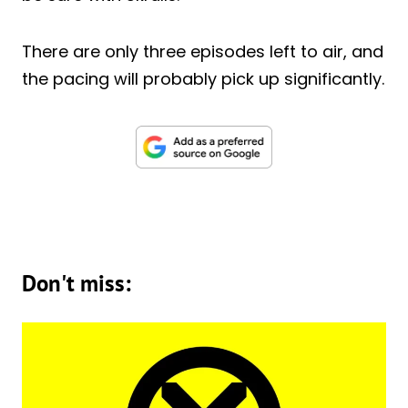
There are only three episodes left to air, and
the pacing will probably pick up significantly.
Don't miss: