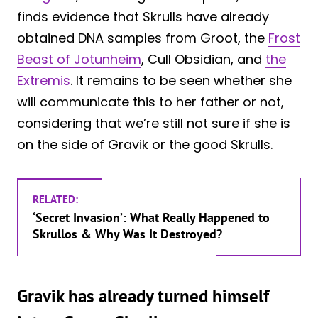
finds evidence that Skrulls have already
obtained DNA samples from Groot, the
Frost
Beast of Jotunheim
, Cull Obsidian, and
the
Extremis
. It remains to be seen whether she
will communicate this to her father or not,
considering that we’re still not sure if she is
on the side of Gravik or the good Skrulls.
RELATED:
‘Secret Invasion’: What Really Happened to
Skrullos & Why Was It Destroyed?
Gravik has already turned himself