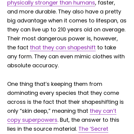
physically stronger than humans
, faster,
and more durable. They also have a pretty
big advantage when it comes to lifespan, as
they can live up to 210 years old on average.
Their most dangerous power is, however,
the fact
that they can shapeshift
to take
any form. They can even mimic clothes with
absolute accuracy.
One thing that’s keeping them from
dominating every species that they come
across is the fact that their shapeshifting is
only “skin deep,” meaning that
they can’t
copy superpowers
. But, the answer to this
lies in the source material.
The ‘Secret