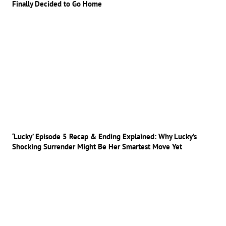
Finally Decided to Go Home
‘Lucky’ Episode 5 Recap & Ending Explained: Why Lucky’s
Shocking Surrender Might Be Her Smartest Move Yet