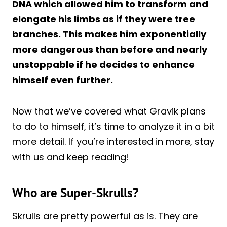
DNA which allowed him to transform and
elongate his limbs as if they were tree
branches. This makes him exponentially
more dangerous than before and nearly
unstoppable if he decides to enhance
himself even further.
Now that we’ve covered what Gravik plans
to do to himself, it’s time to analyze it in a bit
more detail. If you’re interested in more, stay
with us and keep reading!
Who are Super-Skrulls?
Skrulls are pretty powerful as is. They are