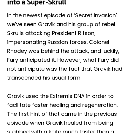
into a Super-Skrull
In the newest episode of ‘Secret Invasion’
we’ve seen Gravik and his group of rebel
Skrulls attacking President Ritson,
impersonating Russian forces. Colonel
Rhodey was behind the attack, and luckily,
Fury anticipated it. However, what Fury did
not anticipate was the fact that Gravik had
transcended his usual form.
Gravik used the Extremis DNA in order to
facilitate faster healing and regeneration.
The first hint of that came in the previous
episode when Gravik healed from being
stabbed with a knife much faster than a