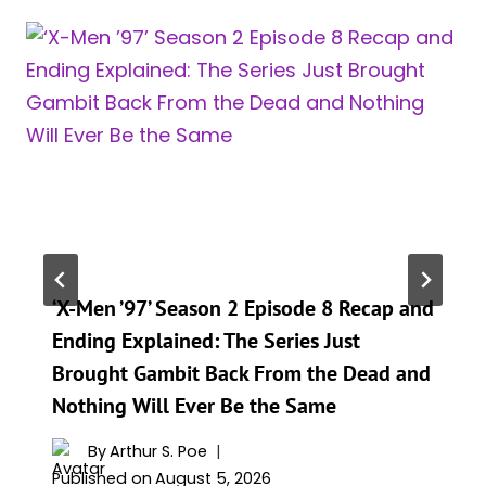
‘X-Men ’97’ Season 2 Episode 8 Recap and
Ending Explained: The Series Just
Brought Gambit Back From the Dead and
Nothing Will Ever Be the Same
By
Arthur S. Poe
Published on
August 5, 2026