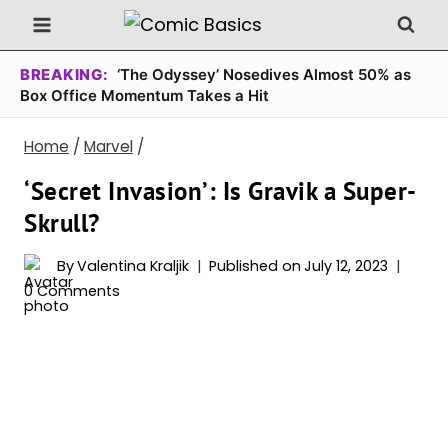
Skip
to
content
BREAKING:
‘The Odyssey’ Nosedives Almost 50% as
Box Office Momentum Takes a Hit
Home
/
Marvel
/
‘Secret Invasion’: Is Gravik a Super-
Skrull?
By
Valentina Kraljik
Published on
July 12, 2023
0 Comments