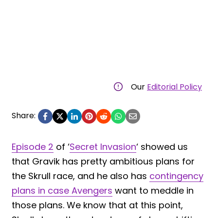
Our
Editorial Policy
Share:
Episode 2
of ‘
Secret Invasion
‘ showed us
that Gravik has pretty ambitious plans for
the Skrull race, and he also has
contingency
plans in case Avengers
want to meddle in
those plans. We know that at this point,