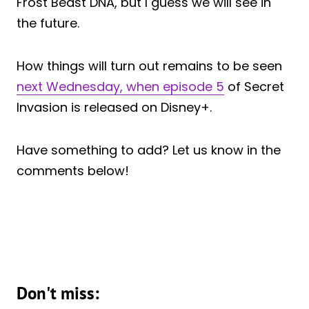
Frost Beast DNA, but I guess we will see in
the future.
How things will turn out remains to be seen
next Wednesday, when episode 5
of Secret
Invasion is released on Disney+.
Have something to add? Let us know in the
comments below!
Don't miss: