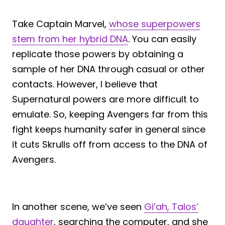
Take Captain Marvel,
whose superpowers
stem from her hybrid DNA
. You can easily
replicate those powers by obtaining a
sample of her DNA through casual or other
contacts. However, I believe that
Supernatural powers are more difficult to
emulate. So, keeping Avengers far from this
fight keeps humanity safer in general since
it cuts Skrulls off from access to the DNA of
Avengers.
In another scene, we’ve seen
Gi’ah, Talos’
daughter
, searching the computer, and she