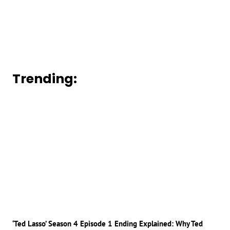
Trending:
‘Ted Lasso’ Season 4 Episode 1 Ending Explained: Why Ted