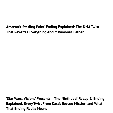
Amazon’s ‘Sterling Point’ Ending Explained: The DNA Twist
That Rewrites Everything About Ramona’s Father
‘Star Wars: Visions’ Presents – The Ninth Jedi Recap & Ending
Explained: Every Twist From Kara’s Rescue Mission and What
That Ending Really Means