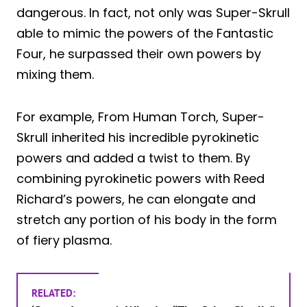
dangerous. In fact, not only was Super-Skrull
able to mimic the powers of the Fantastic
Four, he surpassed their own powers by
mixing them.
For example, From Human Torch, Super-
Skrull inherited his incredible pyrokinetic
powers and added a twist to them. By
combining pyrokinetic powers with Reed
Richard’s powers, he can elongate and
stretch any portion of his body in the form
of fiery plasma.
RELATED: