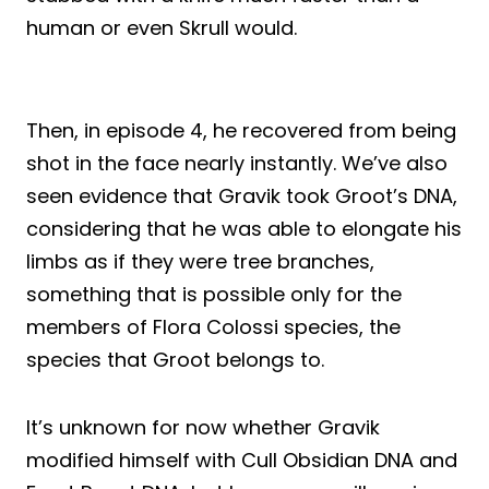
human or even Skrull would.
Then, in episode 4, he recovered from being
shot in the face nearly instantly. We’ve also
seen evidence that Gravik took Groot’s DNA,
considering that he was able to elongate his
limbs as if they were tree branches,
something that is possible only for the
members of Flora Colossi species, the
species that Groot belongs to.
It’s unknown for now whether Gravik
modified himself with Cull Obsidian DNA and