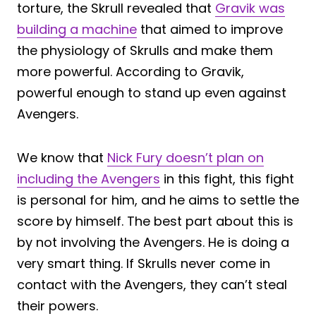
torture, the Skrull revealed that
Gravik was
building a machine
that aimed to improve
the physiology of Skrulls and make them
more powerful. According to Gravik,
powerful enough to stand up even against
Avengers.
We know that
Nick Fury doesn’t plan on
including the Avengers
in this fight, this fight
is personal for him, and he aims to settle the
score by himself. The best part about this is
by not involving the Avengers. He is doing a
very smart thing. If Skrulls never come in
contact with the Avengers, they can’t steal
their powers.