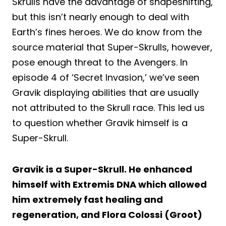
Skrulls have the advantage of shapeshifting,
but this isn’t nearly enough to deal with
Earth’s fines heroes. We do know from the
source material that Super-Skrulls, however,
pose enough threat to the Avengers. In
episode 4 of ‘Secret Invasion,’ we’ve seen
Gravik displaying abilities that are usually
not attributed to the Skrull race. This led us
to question whether Gravik himself is a
Super-Skrull.
Gravik is a Super-Skrull. He enhanced
himself with Extremis DNA which allowed
him extremely fast healing and
regeneration, and Flora Colossi (Groot)