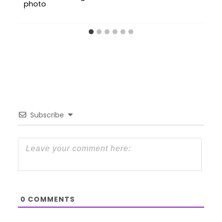
Subscribe
0
COMMENTS