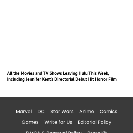
All the Movies and TV Shows Leaving Hulu This Week,
Including Jennifer Kent’s Directorial Debut Hit Horror Film
Marvel
DC
Star Wars
Anime
Comics
Games
Write for Us
Editorial Policy