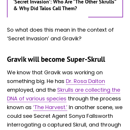
‘Secret Invasion’: Who Are “The Other Skrulls”
& Why Did Talos Call Them?
So what does this mean in the context of
‘Secret Invasion’ and Gravik?
Gravik will become Super-Skrull
We know that Gravik was working on
something big. He has
Dr. Rosa Dalton
employed, and the
Skrulls are collecting the
DNA of various species
through the process
known as
‘The Harvest.’
In another scene, we
could see Secret Agent Sonya Fallsworth
interrogating a captured Skrull, and through