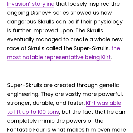
Invasion’ storyline
that loosely inspired the
ongoing Disney+ series showed us how
dangerous Skrulls can be if their physiology
is further improved upon. The Skrulls
eventually managed to create a whole new
race of Skrulls called the Super-Skrulls,
the
most notable representative being Kl’rt
.
Super-Skrulls are created through genetic
engineering. They are vastly more powerful,
stronger, durable, and faster.
Kl’rt was able
to lift up to 100 tons
, but the fact that he can
completely mimic the powers of the
Fantastic Four is what makes him even more