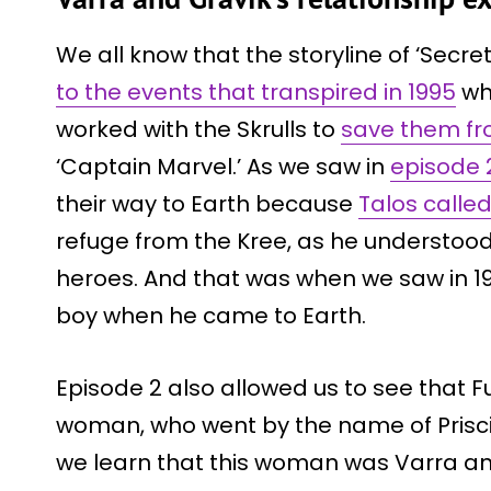
We all know that the storyline of ‘Secre
to the events that transpired in 1995
wh
worked with the Skrulls to
save them fr
‘Captain Marvel.’ As we saw in
episode 
their way to Earth because
Talos calle
refuge from the Kree, as he understood
heroes. And that was when we saw in 199
boy when he came to Earth.
Episode 2 also allowed us to see that F
woman, who went by the name of Priscill
we learn that this woman was Varra a