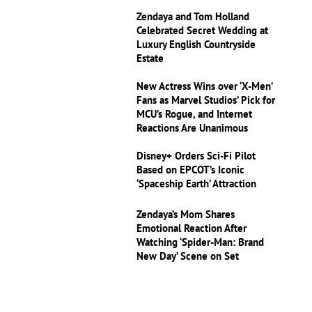
Zendaya and Tom Holland
Celebrated Secret Wedding at
Luxury English Countryside
Estate
New Actress Wins over ‘X-Men’
Fans as Marvel Studios’ Pick for
MCU’s Rogue, and Internet
Reactions Are Unanimous
Disney+ Orders Sci-Fi Pilot
Based on EPCOT’s Iconic
‘Spaceship Earth’ Attraction
Zendaya’s Mom Shares
Emotional Reaction After
Watching ‘Spider-Man: Brand
New Day’ Scene on Set