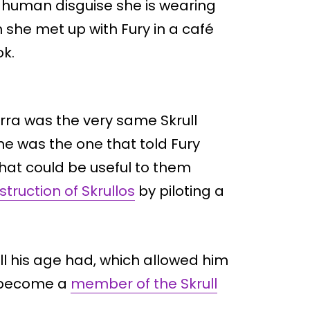
t human disguise she is wearing
 she met up with Fury in a café
ok.
arra was the very same Skrull
She was the one that told Fury
hat could be useful to them
struction of Skrullos
by piloting a
ull his age had, which allowed him
d become a
member of the Skrull