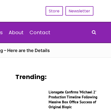
Store
Newsletter
s
About
Contact
g – Here are the Details
Trending:
Lionsgate Confirms ‘Michael 2’
Production Timeline Following
Massive Box Office Success of
Original Biopic