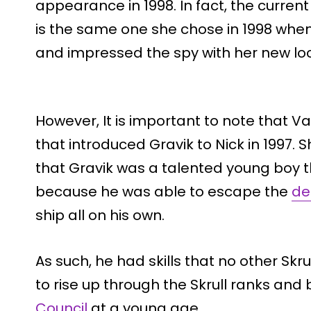
appearance in 1998. In fact, the curren
is the same one she chose in 1998 when
and impressed the spy with her new lo
However, It is important to note that V
that introduced Gravik to Nick in 1997. 
that Gravik was a talented young boy t
because he was able to escape the
de
ship all on his own.
As such, he had skills that no other Skr
to rise up through the Skrull ranks an
Council
at a young age.