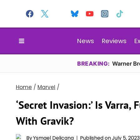
Skip
to
content
News
Reviews
E
BREAKING:
Warner Bro
Home
/
Marvel
/
‘Secret Invasion:’ Is Varra, 
With Gravik?
By
Ysmael Delicana
Published on
July 5, 2023