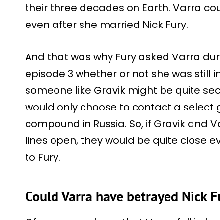
their three decades on Earth. Varra cou
even after she married Nick Fury.
And that was why Fury asked Varra dur
episode 3 whether or not she was still in
someone like Gravik might be quite sec
would only choose to contact a select g
compound in Russia. So, if Gravik and 
lines open, they would be quite close e
to Fury.
Could Varra have betrayed Nick F