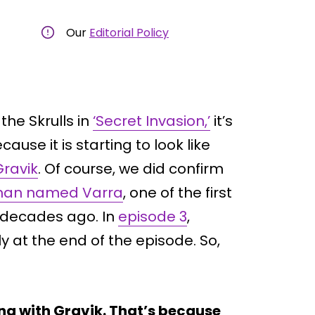
Our
Editorial Policy
the Skrulls in
‘Secret Invasion,’
it’s
use it is starting to look like
Gravik
. Of course, we did confirm
an named Varra
, one of the first
e decades ago. In
episode 3
,
y at the end of the episode. So,
ing with Gravik. That’s because