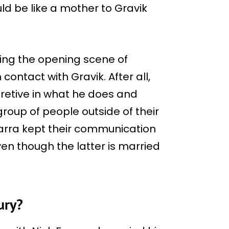
ld be like a mother to Gravik
ing the opening scene of
 contact with Gravik. After all,
retive in what he does and
roup of people outside of their
Varra kept their communication
ven though the latter is married
ury?