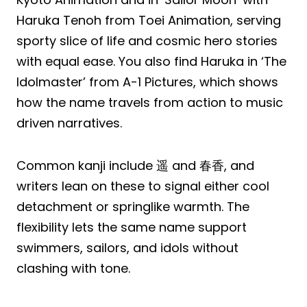
Haruka Tenoh from Toei Animation, serving
sporty slice of life and cosmic hero stories
with equal ease. You also find Haruka in ‘The
Idolmaster’ from A-1 Pictures, which shows
how the name travels from action to music
driven narratives.
Common kanji include 遥 and 春香, and
writers lean on these to signal either cool
detachment or springlike warmth. The
flexibility lets the same name support
swimmers, sailors, and idols without
clashing with tone.