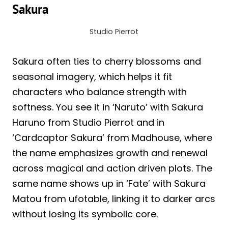
Sakura
Studio Pierrot
Sakura often ties to cherry blossoms and
seasonal imagery, which helps it fit
characters who balance strength with
softness. You see it in ‘Naruto’ with Sakura
Haruno from Studio Pierrot and in
‘Cardcaptor Sakura’ from Madhouse, where
the name emphasizes growth and renewal
across magical and action driven plots. The
same name shows up in ‘Fate’ with Sakura
Matou from ufotable, linking it to darker arcs
without losing its symbolic core.