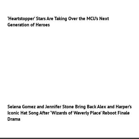
‘Heartstopper’ Stars Are Taking Over the MCU’s Next
Generation of Heroes
Selena Gomez and Jennifer Stone Bring Back Alex and Harper’s
Iconic Hat Song After ‘Wizards of Waverly Place’ Reboot Finale
Drama