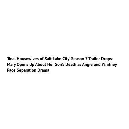
‘Real Housewives of Salt Lake City’ Season 7 Trailer Drops:
Mary Opens Up About Her Son’s Death as Angie and Whitney
Face Separation Drama