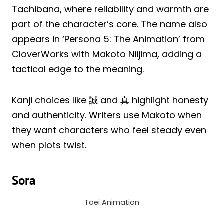
Tachibana, where reliability and warmth are
part of the character’s core. The name also
appears in ‘Persona 5: The Animation’ from
CloverWorks with Makoto Niijima, adding a
tactical edge to the meaning.
Kanji choices like 誠 and 真 highlight honesty
and authenticity. Writers use Makoto when
they want characters who feel steady even
when plots twist.
Sora
Toei Animation