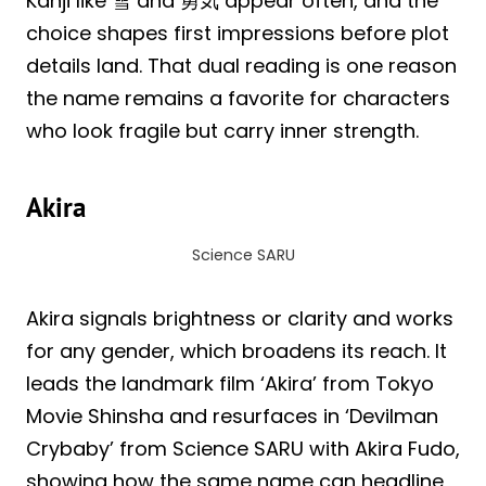
Kanji like 雪 and 勇気 appear often, and the
choice shapes first impressions before plot
details land. That dual reading is one reason
the name remains a favorite for characters
who look fragile but carry inner strength.
Akira
Science SARU
Akira signals brightness or clarity and works
for any gender, which broadens its reach. It
leads the landmark film ‘Akira’ from Tokyo
Movie Shinsha and resurfaces in ‘Devilman
Crybaby’ from Science SARU with Akira Fudo,
showing how the same name can headline