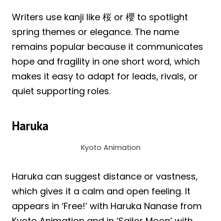
Writers use kanji like 桜 or 櫻 to spotlight
spring themes or elegance. The name
remains popular because it communicates
hope and fragility in one short word, which
makes it easy to adapt for leads, rivals, or
quiet supporting roles.
Haruka
Kyoto Animation
Haruka can suggest distance or vastness,
which gives it a calm and open feeling. It
appears in ‘Free!’ with Haruka Nanase from
Kyoto Animation and in ‘Sailor Moon’ with