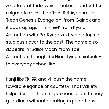
zero to gratitude, which makes it perfect for
enigmatic roles. It defines Rei Ayanami in
‘Neon Genesis Evangelion’ from Gainax and
it pops up again in ‘Free!’ from Kyoto
Animation with Rei Ryugazaki, who brings a
studious flavor to the cast. The name also
appears in ‘Sailor Moon’ from Toei
Animation through Rei Hino, tying spirituality
to everyday school life.
Kanji like 玲, 麗, and 礼 push the name
toward elegance or courtesy. That variety
helps Rei shift from mysterious pilots to fiery
guardians without breaking expectations.