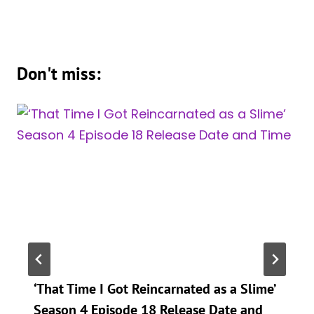
Don't miss:
‘That Time I Got Reincarnated as a Slime’
Season 4 Episode 18 Release Date and