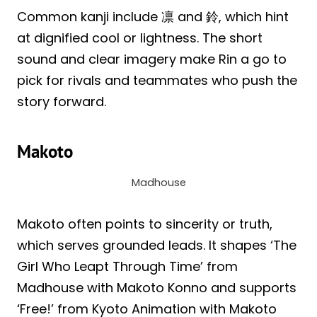
Common kanji include 凛 and 鈴, which hint
at dignified cool or lightness. The short
sound and clear imagery make Rin a go to
pick for rivals and teammates who push the
story forward.
Makoto
Madhouse
Makoto often points to sincerity or truth,
which serves grounded leads. It shapes ‘The
Girl Who Leapt Through Time’ from
Madhouse with Makoto Konno and supports
‘Free!’ from Kyoto Animation with Makoto