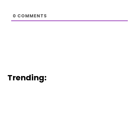
0
COMMENTS
Trending: