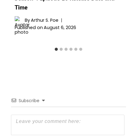
Time
By
Arthur S. Poe
Published on
August 6, 2026
Subscribe