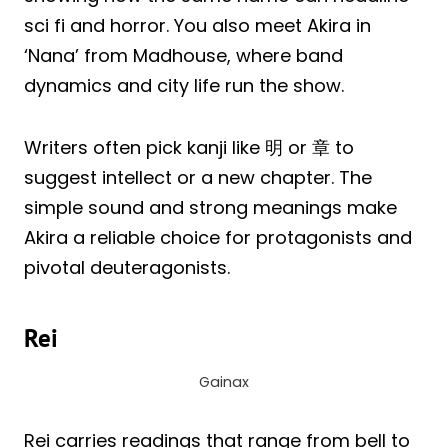
sci fi and horror. You also meet Akira in
‘Nana’ from Madhouse, where band
dynamics and city life run the show.
Writers often pick kanji like 明 or 章 to
suggest intellect or a new chapter. The
simple sound and strong meanings make
Akira a reliable choice for protagonists and
pivotal deuteragonists.
Rei
Gainax
Rei carries readings that range from bell to