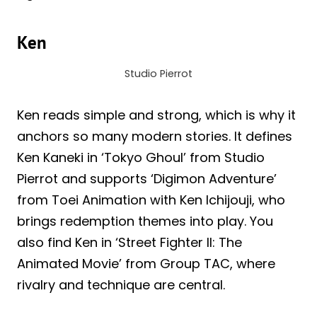
Ken
Studio Pierrot
Ken reads simple and strong, which is why it
anchors so many modern stories. It defines
Ken Kaneki in ‘Tokyo Ghoul’ from Studio
Pierrot and supports ‘Digimon Adventure’
from Toei Animation with Ken Ichijouji, who
brings redemption themes into play. You
also find Ken in ‘Street Fighter II: The
Animated Movie’ from Group TAC, where
rivalry and technique are central.