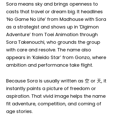
Sora means sky and brings openness to
casts that travel or dream big. It headlines
‘No Game No Life’ from Madhouse with Sora
as a strategist and shows up in ‘Digimon
Adventure’ from Toei Animation through
Sora Takenouchi, who grounds the group
with care and resolve. The name also
appears in ‘Kaleido Star’ from Gonzo, where
ambition and performance take flight.
Because Sora is usually written as 空 or 天, it
instantly paints a picture of freedom or
aspiration. That vivid image helps the name
fit adventure, competition, and coming of
age stories.