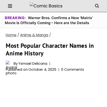
Skip
to
content
BREAKING:
Warner Bros. Confirms a New ‘Matrix’
Movie Is Officially Coming – Here are the Details
Home
/
Anime & Manga
/
Most Popular Character Names in
Anime History
By
Ysmael Delicana
Published on
October 4, 2025
0 Comments