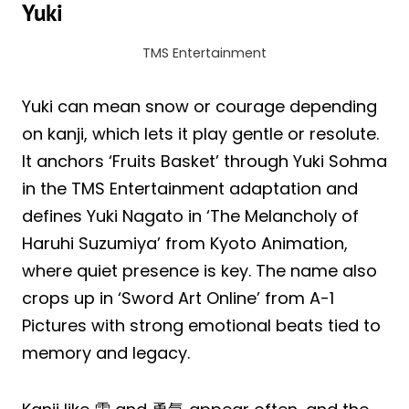
Yuki
TMS Entertainment
Yuki can mean snow or courage depending
on kanji, which lets it play gentle or resolute.
It anchors ‘Fruits Basket’ through Yuki Sohma
in the TMS Entertainment adaptation and
defines Yuki Nagato in ‘The Melancholy of
Haruhi Suzumiya’ from Kyoto Animation,
where quiet presence is key. The name also
crops up in ‘Sword Art Online’ from A-1
Pictures with strong emotional beats tied to
memory and legacy.