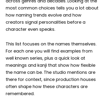
across genres and decades. Looking at the
most common choices tells you a lot about
how naming trends evolve and how
creators signal personalities before a
character even speaks.
This list focuses on the names themselves.
For each one you will find examples from
well known series, plus a quick look at
meanings and kanji that show how flexible
the name can be. The studio mentions are
there for context, since production houses
often shape how these characters are
remembered.