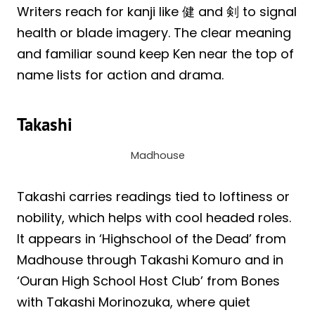
Writers reach for kanji like 健 and 剣 to signal
health or blade imagery. The clear meaning
and familiar sound keep Ken near the top of
name lists for action and drama.
Takashi
Madhouse
Takashi carries readings tied to loftiness or
nobility, which helps with cool headed roles.
It appears in ‘Highschool of the Dead’ from
Madhouse through Takashi Komuro and in
‘Ouran High School Host Club’ from Bones
with Takashi Morinozuka, where quiet