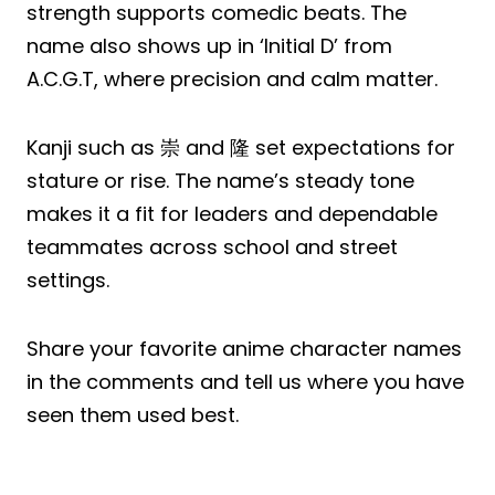
strength supports comedic beats. The
name also shows up in ‘Initial D’ from
A.C.G.T, where precision and calm matter.
Kanji such as 崇 and 隆 set expectations for
stature or rise. The name’s steady tone
makes it a fit for leaders and dependable
teammates across school and street
settings.
Share your favorite anime character names
in the comments and tell us where you have
seen them used best.