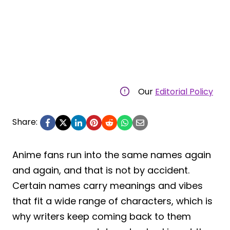
Our
Editorial Policy
Share:
Anime fans run into the same names again
and again, and that is not by accident.
Certain names carry meanings and vibes
that fit a wide range of characters, which is
why writers keep coming back to them