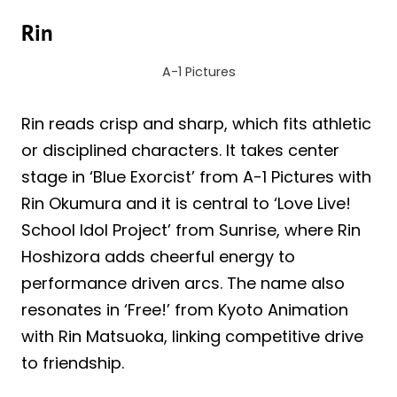
Rin
A-1 Pictures
Rin reads crisp and sharp, which fits athletic
or disciplined characters. It takes center
stage in ‘Blue Exorcist’ from A-1 Pictures with
Rin Okumura and it is central to ‘Love Live!
School Idol Project’ from Sunrise, where Rin
Hoshizora adds cheerful energy to
performance driven arcs. The name also
resonates in ‘Free!’ from Kyoto Animation
with Rin Matsuoka, linking competitive drive
to friendship.