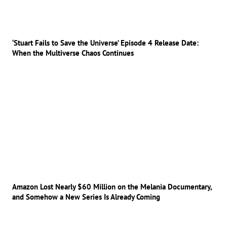
‘Stuart Fails to Save the Universe’ Episode 4 Release Date:
When the Multiverse Chaos Continues
Amazon Lost Nearly $60 Million on the Melania Documentary,
and Somehow a New Series Is Already Coming