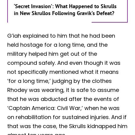
‘Secret Invasion’: What Happened to Skrulls
in New Skrullos Following Gravik’s Defeat?
G’iah explained to him that he had been
held hostage for a long time, and the
military helped him get out of the
compound safely. And even though it was
not specifically mentioned what it means
‘for a long time,’ judging by the clothes
Rhodey was wearing, it is safe to assume
that he was abducted after the events of
‘Captain America: Civil War,’ when he was
on rehabilitation for sustained injuries. And if
that was the case, the Skrulls kidnapped him