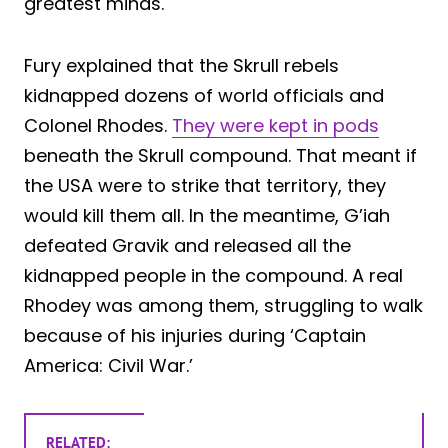
greatest minds.
Fury explained that the Skrull rebels
kidnapped dozens of world officials and
Colonel Rhodes.
They were kept in pods
beneath the Skrull compound. That meant if
the USA were to strike that territory, they
would kill them all. In the meantime, G’iah
defeated Gravik and released all the
kidnapped people in the compound. A real
Rhodey was among them, struggling to walk
because of his injuries during ‘Captain
America: Civil War.’
RELATED: