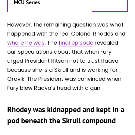
MCU Series
However, the remaining question was what
happened with the real Colonel Rhodes and
where he was
. The
final episode
revealed
our speculations about that when Fury
urged President Ritson not to trust Raava
because she is a Skrull and is working for
Gravik. The President was convinced when
Fury blew Raava’s head with a gun.
Rhodey was kidnapped and kept in a
pod beneath the Skrull compound