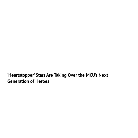
‘Heartstopper’ Stars Are Taking Over the MCU’s Next
Generation of Heroes