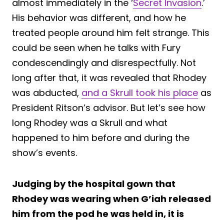
almost immediately in the ‘
Secret Invasion
.’
His behavior was different, and how he
treated people around him felt strange. This
could be seen when he talks with Fury
condescendingly and disrespectfully. Not
long after that, it was revealed that Rhodey
was abducted,
and a Skrull took his place
as
President Ritson’s advisor. But let’s see how
long Rhodey was a Skrull and what
happened to him before and during the
show’s events.
Judging by the hospital gown that
Rhodey was wearing when G’iah released
him from the pod he was held in, it is