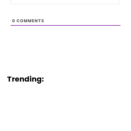
0
COMMENTS
Trending: