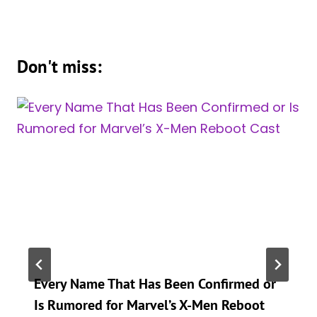
Don't miss:
Every Name That Has Been Confirmed or
Is Rumored for Marvel’s X-Men Reboot