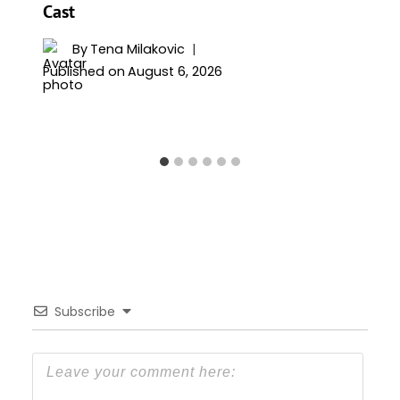
Cast
By
Tena Milakovic
Published on
August 6, 2026
Subscribe