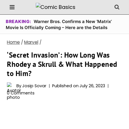
Skip
to
content
BREAKING:
Warner Bros. Confirms a New ‘Matrix’
Movie Is Officially Coming – Here are the Details
Home
/
Marvel
/
‘Secret Invasion’: How Long Was
Rhodey a Skrull & What Happened
to Him?
By
Josip Sovar
Published on
July 26, 2023
0 Comments