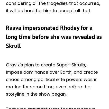
considering all the tragedies that occurred,
it will be hard for him to accept all that.
Raava impersonated Rhodey for a
long time before she was revealed as
Skrull
Gravik’s plan to create Super-Skrulls,
impose dominance over Earth, and create
chaos among political elite powers was in
motion for some time, even before the
storyline in the show began.