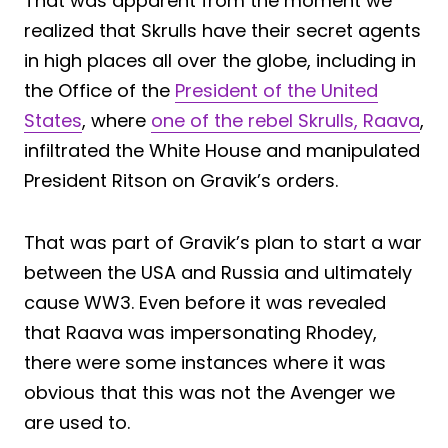
That was apparent from the moment we
realized that Skrulls have their secret agents
in high places all over the globe, including in
the Office of the
President of the United
States
, where
one of the rebel Skrulls, Raava
,
infiltrated the White House and manipulated
President Ritson on Gravik’s orders.
That was part of Gravik’s plan to start a war
between the USA and Russia and ultimately
cause WW3. Even before it was revealed
that Raava was impersonating Rhodey,
there were some instances where it was
obvious that this was not the Avenger we
are used to.