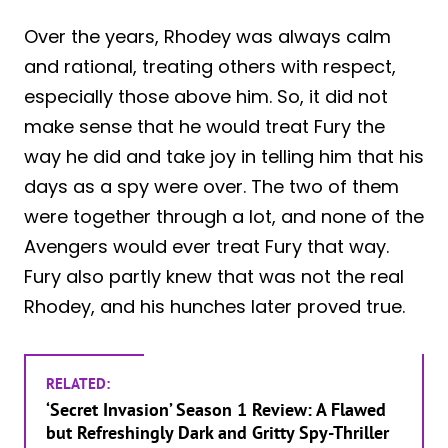
Over the years, Rhodey was always calm
and rational, treating others with respect,
especially those above him. So, it did not
make sense that he would treat Fury the
way he did and take joy in telling him that his
days as a spy were over. The two of them
were together through a lot, and none of the
Avengers would ever treat Fury that way.
Fury also partly knew that was not the real
Rhodey, and his hunches later proved true.
RELATED:
‘Secret Invasion’ Season 1 Review: A Flawed
but Refreshingly Dark and Gritty Spy-Thriller