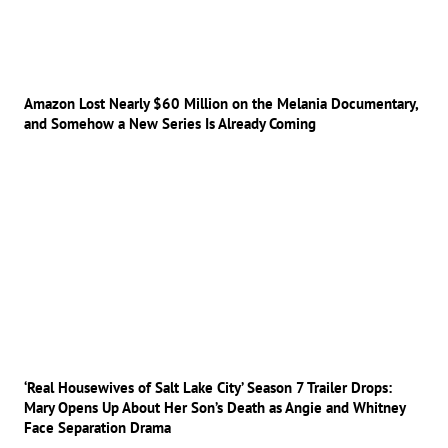
Amazon Lost Nearly $60 Million on the Melania Documentary,
and Somehow a New Series Is Already Coming
‘Real Housewives of Salt Lake City’ Season 7 Trailer Drops:
Mary Opens Up About Her Son’s Death as Angie and Whitney
Face Separation Drama