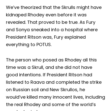
We’ve theorized that the Skrulls might have
kidnaped Rhodey even before it was
revealed. That proved to be true. As Fury
and Sonya sneaked into a hospital where
President Ritson was, Fury explained
everything to POTUS.
The person who posed as Rhodey all this
time was a Skrull, and she did not have
good intentions. If President Ritson had
listened to Raava and completed the strike
on Russian soil and New Skrullos, he
would’ve killed many innocent lives, including
the real Rhodey and some of the world’s