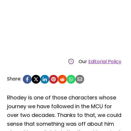
Our
Editorial Policy
Share:
Rhodey is one of those characters whose
journey we have followed in the MCU for
over two decades. Thanks to that, we could
sense that something was off about him