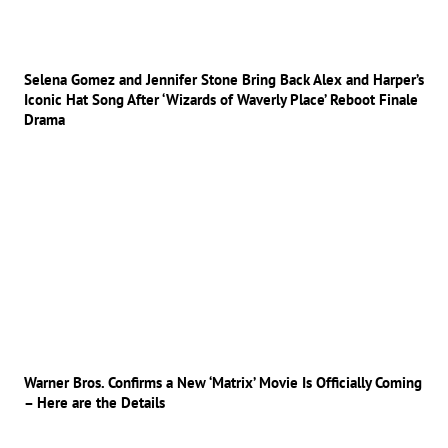
Selena Gomez and Jennifer Stone Bring Back Alex and Harper’s
Iconic Hat Song After ‘Wizards of Waverly Place’ Reboot Finale
Drama
Warner Bros. Confirms a New ‘Matrix’ Movie Is Officially Coming
– Here are the Details