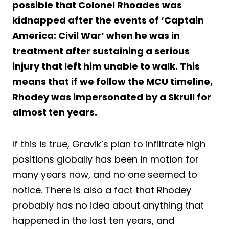
possible that Colonel Rhoades was
kidnapped after the events of ‘Captain
America: Civil War’ when he was in
treatment after sustaining a serious
injury that left him unable to walk. This
means that if we follow the MCU timeline,
Rhodey was impersonated by a Skrull for
almost ten years.
If this is true, Gravik’s plan to infiltrate high
positions globally has been in motion for
many years now, and no one seemed to
notice. There is also a fact that Rhodey
probably has no idea about anything that
happened in the last ten years, and