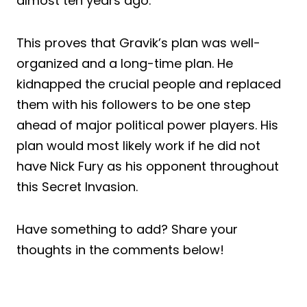
almost ten years ago.
This proves that Gravik’s plan was well-
organized and a long-time plan. He
kidnapped the crucial people and replaced
them with his followers to be one step
ahead of major political power players. His
plan would most likely work if he did not
have Nick Fury as his opponent throughout
this Secret Invasion.
Have something to add? Share your
thoughts in the comments below!