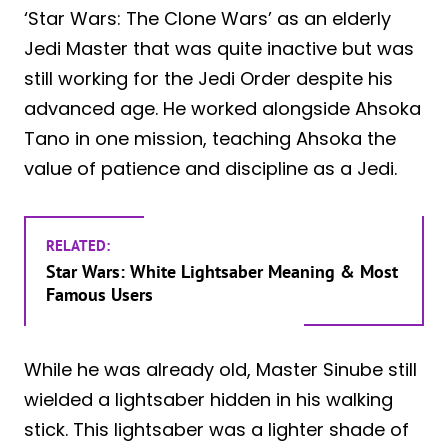
‘Star Wars: The Clone Wars’ as an elderly
Jedi Master that was quite inactive but was
still working for the Jedi Order despite his
advanced age. He worked alongside Ahsoka
Tano in one mission, teaching Ahsoka the
value of patience and discipline as a Jedi.
RELATED:
Star Wars: White Lightsaber Meaning & Most
Famous Users
While he was already old, Master Sinube still
wielded a lightsaber hidden in his walking
stick. This lightsaber was a lighter shade of