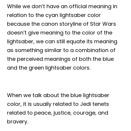
While we don’t have an official meaning in
relation to the cyan lightsaber color
because the canon storyline of Star Wars
doesn’t give meaning to the color of the
lightsaber, we can still equate its meaning
as something similar to a combination of
the perceived meanings of both the blue
and the green lightsaber colors.
When we talk about the blue lightsaber
color, it is usually related to Jedi tenets
related to peace, justice, courage, and
bravery.