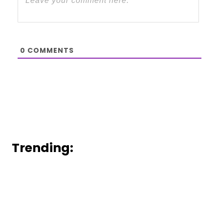
0
COMMENTS
Trending: