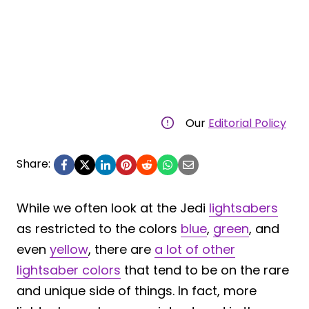
Our
Editorial Policy
Share:
While we often look at the Jedi
lightsabers
as restricted to the colors
blue
,
green
, and
even
yellow
, there are
a lot of other
lightsaber colors
that tend to be on the rare
and unique side of things. In fact, more