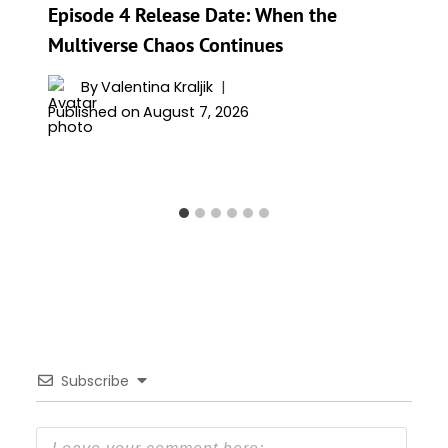
Episode 4 Release Date: When the
Multiverse Chaos Continues
By
Valentina Kraljik
Published on
August 7, 2026
Subscribe