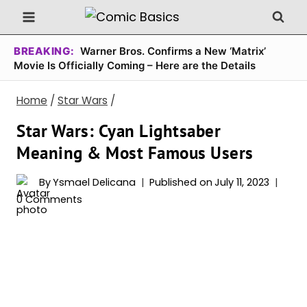
Skip
to
content
BREAKING:
Warner Bros. Confirms a New ‘Matrix’
Movie Is Officially Coming – Here are the Details
Home
/
Star Wars
/
Star Wars: Cyan Lightsaber
Meaning & Most Famous Users
By
Ysmael Delicana
Published on
July 11, 2023
0 Comments