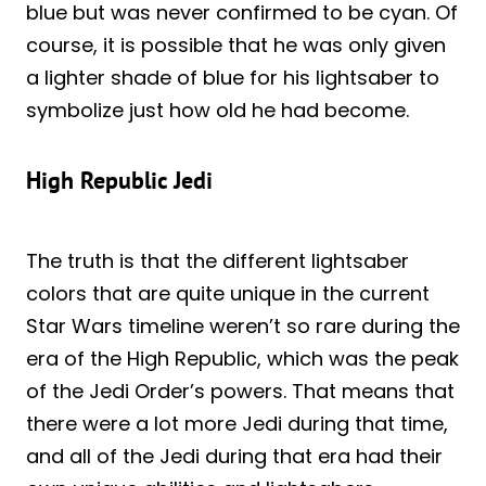
blue but was never confirmed to be cyan. Of
course, it is possible that he was only given
a lighter shade of blue for his lightsaber to
symbolize just how old he had become.
High Republic Jedi
The truth is that the different lightsaber
colors that are quite unique in the current
Star Wars timeline weren’t so rare during the
era of the High Republic, which was the peak
of the Jedi Order’s powers. That means that
there were a lot more Jedi during that time,
and all of the Jedi during that era had their