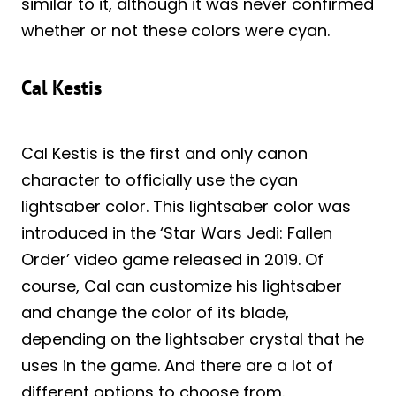
similar to it, although it was never confirmed
whether or not these colors were cyan.
Cal Kestis
Cal Kestis is the first and only canon
character to officially use the cyan
lightsaber color. This lightsaber color was
introduced in the ‘Star Wars Jedi: Fallen
Order’ video game released in 2019. Of
course, Cal can customize his lightsaber
and change the color of its blade,
depending on the lightsaber crystal that he
uses in the game. And there are a lot of
different options to choose from.