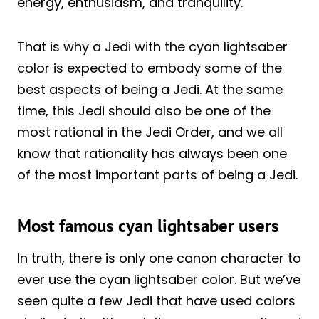
energy, enthusiasm, and tranquility.
That is why a Jedi with the cyan lightsaber
color is expected to embody some of the
best aspects of being a Jedi. At the same
time, this Jedi should also be one of the
most rational in the Jedi Order, and we all
know that rationality has always been one
of the most important parts of being a Jedi.
Most famous cyan lightsaber users
In truth, there is only one canon character to
ever use the cyan lightsaber color. But we’ve
seen quite a few Jedi that have used colors