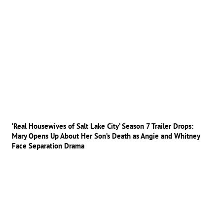
‘Real Housewives of Salt Lake City’ Season 7 Trailer Drops:
Mary Opens Up About Her Son’s Death as Angie and Whitney
Face Separation Drama