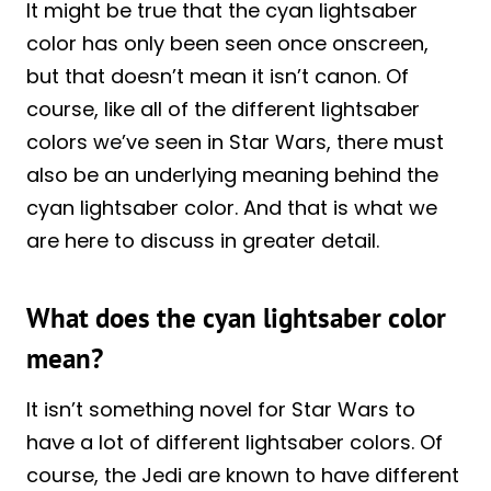
It might be true that the cyan lightsaber
color has only been seen once onscreen,
but that doesn’t mean it isn’t canon. Of
course, like all of the different lightsaber
colors we’ve seen in Star Wars, there must
also be an underlying meaning behind the
cyan lightsaber color. And that is what we
are here to discuss in greater detail.
What does the cyan lightsaber color
mean?
It isn’t something novel for Star Wars to
have a lot of different lightsaber colors. Of
course, the Jedi are known to have different