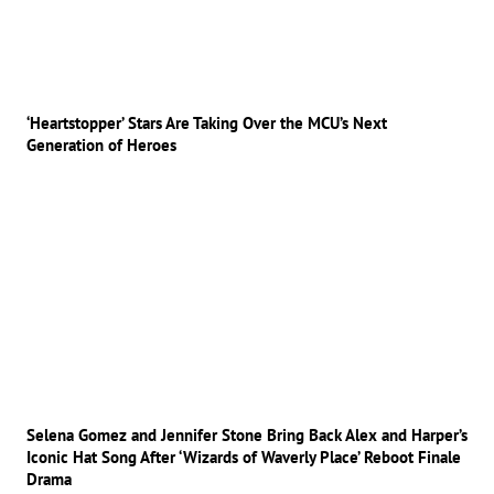
‘Heartstopper’ Stars Are Taking Over the MCU’s Next
Generation of Heroes
Selena Gomez and Jennifer Stone Bring Back Alex and Harper’s
Iconic Hat Song After ‘Wizards of Waverly Place’ Reboot Finale
Drama