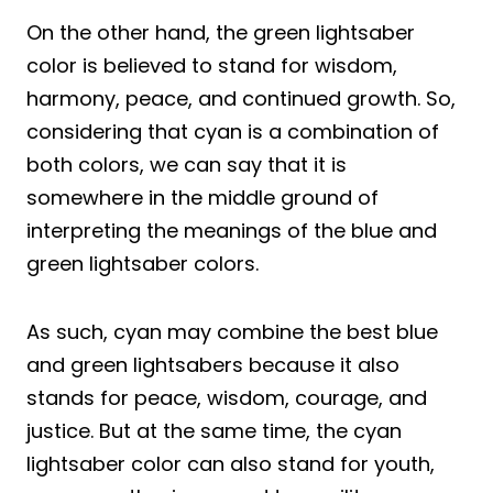
On the other hand, the green lightsaber
color is believed to stand for wisdom,
harmony, peace, and continued growth. So,
considering that cyan is a combination of
both colors, we can say that it is
somewhere in the middle ground of
interpreting the meanings of the blue and
green lightsaber colors.
As such, cyan may combine the best blue
and green lightsabers because it also
stands for peace, wisdom, courage, and
justice. But at the same time, the cyan
lightsaber color can also stand for youth,