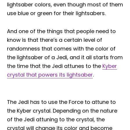
lightsaber colors, even though most of them
use blue or green for their lightsabers.
And one of the things that people need to
know is that there’s a certain level of
randomness that comes with the color of
the lightsaber of a Jedi, and it all starts from
the time that the Jedi attunes to the
Kyber
crystal that powers its lightsaber
.
The Jedi has to use the Force to attune to
the Kyber crystal. Depending on the nature
of the Jedi attuning to the crystal, the
crystal will change its color and become