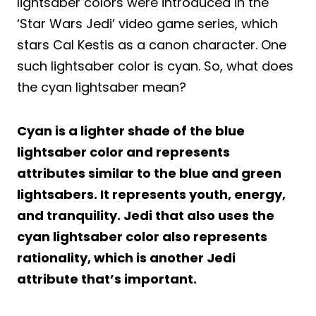
lightsaber colors were introduced in the
‘Star Wars Jedi’ video game series, which
stars Cal Kestis as a canon character. One
such lightsaber color is cyan. So, what does
the cyan lightsaber mean?
Cyan is a lighter shade of the blue
lightsaber color and represents
attributes similar to the blue and green
lightsabers. It represents youth, energy,
and tranquility. Jedi that also uses the
cyan lightsaber color also represents
rationality, which is another Jedi
attribute that’s important.