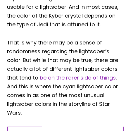
usable for a lightsaber. And in most cases,
the color of the Kyber crystal depends on
the type of Jedi that is attuned to it.
That is why there may be a sense of
randomness regarding the lightsaber’s
color. But while that may be true, there are
actually a lot of different lightsaber colors
that tend to
be on the rarer side of things
.
And this is where the cyan lightsaber color
comes in as one of the most unusual
lightsaber colors in the storyline of Star
Wars.