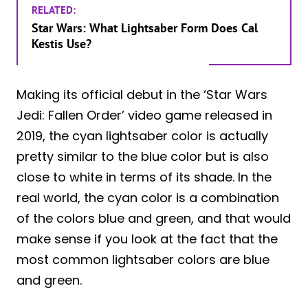
RELATED:
Star Wars: What Lightsaber Form Does Cal
Kestis Use?
Making its official debut in the ‘Star Wars
Jedi: Fallen Order’ video game released in
2019, the cyan lightsaber color is actually
pretty similar to the blue color but is also
close to white in terms of its shade. In the
real world, the cyan color is a combination
of the colors blue and green, and that would
make sense if you look at the fact that the
most common lightsaber colors are blue
and green.