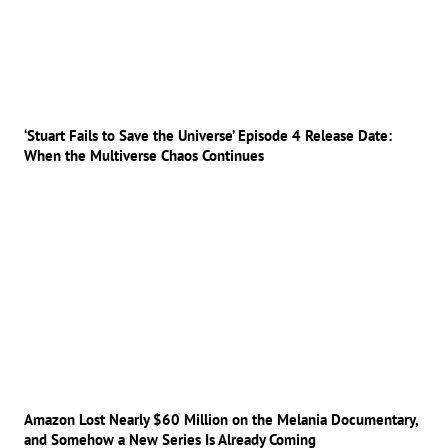
‘Stuart Fails to Save the Universe’ Episode 4 Release Date:
When the Multiverse Chaos Continues
Amazon Lost Nearly $60 Million on the Melania Documentary,
and Somehow a New Series Is Already Coming