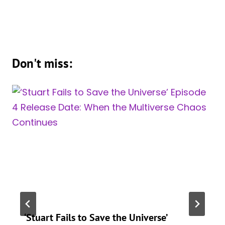
Don't miss:
‘Stuart Fails to Save the Universe’