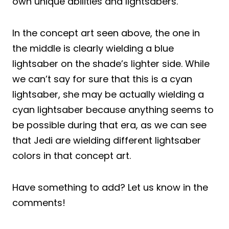
own unique abilities and lightsabers.
In the concept art seen above, the one in
the middle is clearly wielding a blue
lightsaber on the shade’s lighter side. While
we can’t say for sure that this is a cyan
lightsaber, she may be actually wielding a
cyan lightsaber because anything seems to
be possible during that era, as we can see
that Jedi are wielding different lightsaber
colors in that concept art.
Have something to add? Let us know in the
comments!