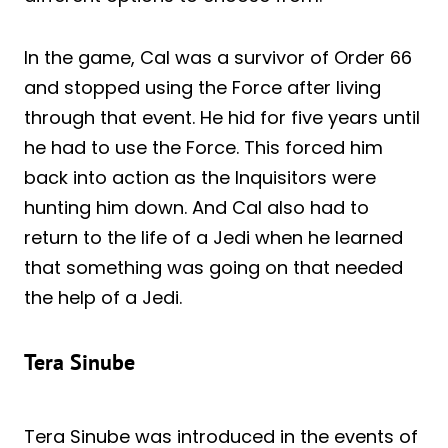
In the game, Cal was a survivor of Order 66
and stopped using the Force after living
through that event. He hid for five years until
he had to use the Force. This forced him
back into action as the Inquisitors were
hunting him down. And Cal also had to
return to the life of a Jedi when he learned
that something was going on that needed
the help of a Jedi.
Tera Sinube
Tera Sinube was introduced in the events of