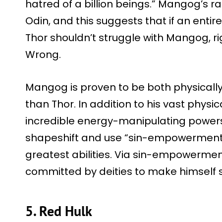
hatred of a billion beings.” Mangog’s r
Odin, and this suggests that if an enti
Thor shouldn’t struggle with Mangog, ri
Wrong.
Mangog is proven to be both physically
than Thor. In addition to his vast physi
incredible energy-manipulating powers 
shapeshift and use “sin-empowerment,” 
greatest abilities. Via sin-empowerment
committed by deities to make himself 
5. Red Hulk