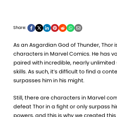
Share:
As an Asgardian God of Thunder, Thor 
characters in Marvel Comics. He has v
paired with incredible, nearly unlimit
skills. As such, it’s difficult to find a 
surpasses him in his might.
Still, there are characters in Marvel 
defeat Thor in a fight or only surpass 
powers, and this is why we created this l