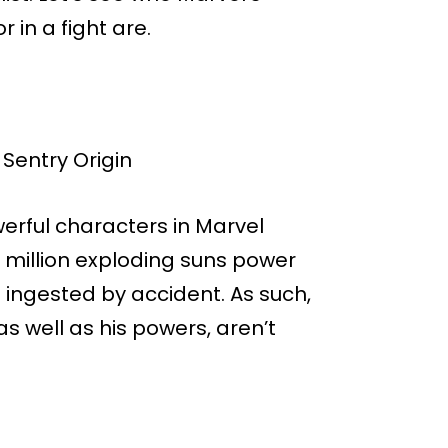
in a fight are.
erful characters in Marvel
 million exploding suns power
ingested by accident. As such,
 as well as his powers, aren’t