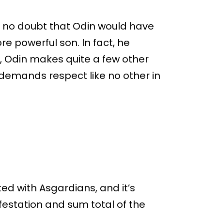
’s no doubt that Odin would have
re powerful son. In fact, he
 Odin makes quite a few other
demands respect like no other in
ed with Asgardians, and it’s
ifestation and sum total of the