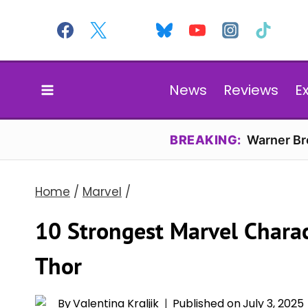
Skip
to
content
News
Reviews
E
BREAKING:
Warner Bro
Home
/
Marvel
/
10 Strongest Marvel Chara
Thor
By
Valentina Kraljik
Published on
July 3, 2025