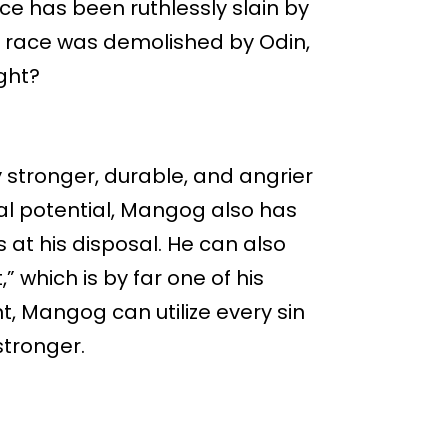
ace has been ruthlessly slain by
re race was demolished by Odin,
ght?
 stronger, durable, and angrier
cal potential, Mangog also has
at his disposal. He can also
which is by far one of his
, Mangog can utilize every sin
stronger.