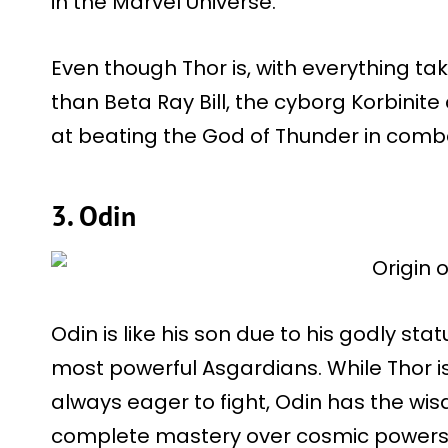
in the Marvel Universe.
Even though Thor is, with everything ta
than Beta Ray Bill, the cyborg Korbinit
at beating the God of Thunder in combat
3. Odin
Odin is like his son due to his godly s
most powerful Asgardians. While Thor i
always eager to fight, Odin has the wi
complete mastery over cosmic powers