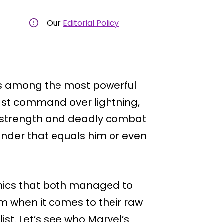
Our
Editorial Policy
is among the most powerful
ast command over lightning,
ed strength and deadly combat
contender that equals him or even
comics that both managed to
him when it comes to their raw
ist. Let’s see who Marvel’s