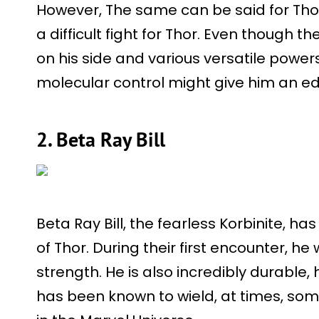
However, The same can be said for Thor 
a difficult fight for Thor. Even though 
on his side and various versatile powers
molecular control might give him an edge
2. Beta Ray Bill
Beta Ray Bill, the fearless Korbinite, ha
of Thor. During their first encounter, h
strength. He is also incredibly durable,
has been known to wield, at times, so