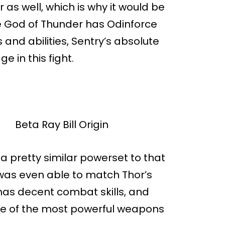
as well, which is why it would be
the God of Thunder has Odinforce
 and abilities, Sentry’s absolute
 in this fight.
s a pretty similar powerset to that
e was even able to match Thor’s
 has decent combat skills, and
me of the most powerful weapons