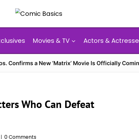
xclusives
Movies & TV
Actors & Actresse
s. Confirms a New ‘Matrix’ Movie Is Officially Comin
cters Who Can Defeat
0 Comments