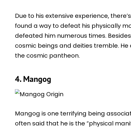
Due to his extensive experience, there
found a way to defeat his physically mo
defeated him numerous times. Besides,
cosmic beings and deities tremble. He 
the cosmic pantheon.
4. Mangog
Mangog is one terrifying being associat
often said that he is the “physical man