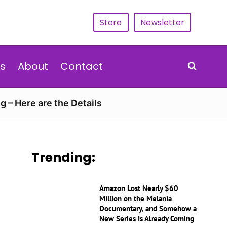
Store
Newsletter
s
About
Contact
g – Here are the Details
Trending:
Amazon Lost Nearly $60
Million on the Melania
Documentary, and Somehow a
New Series Is Already Coming