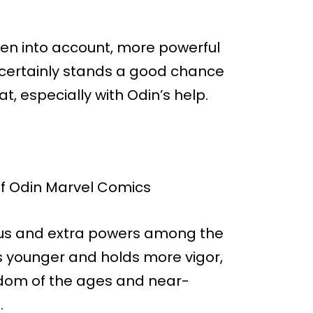
ken into account, more powerful
e certainly stands a good chance
, especially with Odin’s help.
tatus and extra powers among the
s younger and holds more vigor,
sdom of the ages and near-
.