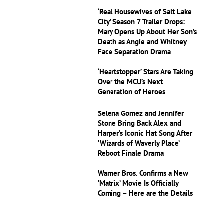
‘Real Housewives of Salt Lake
City’ Season 7 Trailer Drops:
Mary Opens Up About Her Son’s
Death as Angie and Whitney
Face Separation Drama
‘Heartstopper’ Stars Are Taking
Over the MCU’s Next
Generation of Heroes
Selena Gomez and Jennifer
Stone Bring Back Alex and
Harper’s Iconic Hat Song After
‘Wizards of Waverly Place’
Reboot Finale Drama
Warner Bros. Confirms a New
‘Matrix’ Movie Is Officially
Coming – Here are the Details