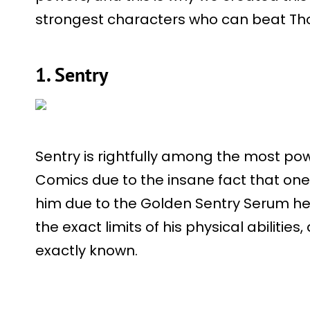
strongest characters who can beat Thor 
1. Sentry
Sentry is rightfully among the most pow
Comics due to the insane fact that one
him due to the Golden Sentry Serum he 
the exact limits of his physical abilities,
exactly known.