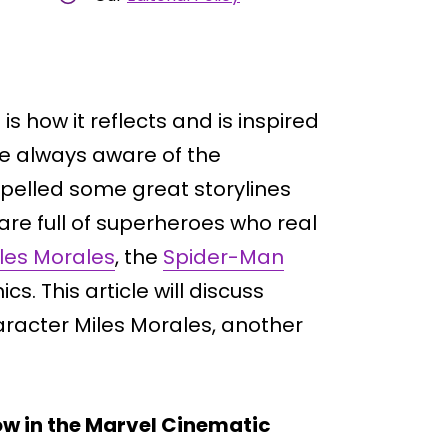
is how it reflects and is inspired
e always aware of the
opelled some great storylines
are full of superheroes who real
les Morales
, the
Spider-Man
s. This article will discuss
aracter Miles Morales, another
w in the Marvel Cinematic