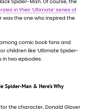
black Spider-Man. Of course, the
ales in their ‘Ultimate’ series of
r was the one who inspired the
r among comic book fans and
 children like ‘Ultimate Spider-
 in two episodes.
Be Spider-Man & Here’s Why
s for the character, Donald Glover