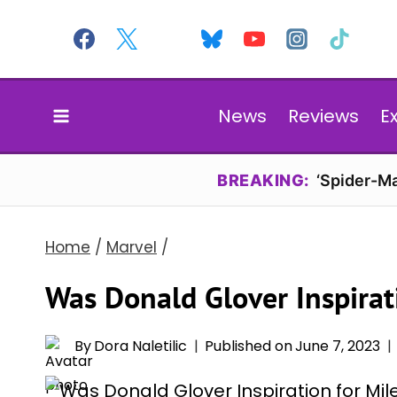
Skip
to
content
News
Reviews
E
BREAKING:
‘Spider-Ma
Home
/
Marvel
/
Was Donald Glover Inspirat
By
Dora Naletilic
Published on
June 7, 2023