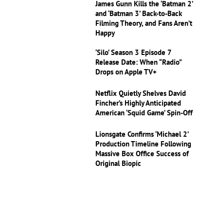
James Gunn Kills the ‘Batman 2’
and ‘Batman 3’ Back-to-Back
Filming Theory, and Fans Aren’t
Happy
‘Silo’ Season 3 Episode 7
Release Date: When “Radio”
Drops on Apple TV+
Netflix Quietly Shelves David
Fincher’s Highly Anticipated
American ‘Squid Game’ Spin-Off
Lionsgate Confirms ‘Michael 2’
Production Timeline Following
Massive Box Office Success of
Original Biopic