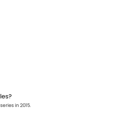
eries in 2015.