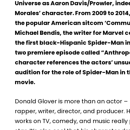
Universe as Aaron Davis/Prowler, indee
Morales’ character. From 2009 to 2014
the popular American sitcom ‘Communi
Michael Bendis, the writer for Marvel c
the first black-Hispanic Spider-Man i
two premiere episode called “Anthropo
character references the actors’ unsu
audition for the role of Spider-Man i
movie.
Donald Glover is more than an actor – 
rapper, writer, director, and producer. H
works on TV, comedy, and music really 