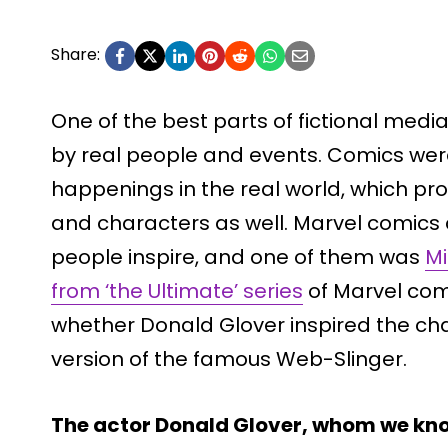
Share:
One of the best parts of fictional media 
by real people and events. Comics wer
happenings in the real world, which pr
and characters as well. Marvel comics 
people inspire, and one of them was
Mi
from ‘the Ultimate’ series
of Marvel comic
whether Donald Glover inspired the ch
version of the famous Web-Slinger.
The actor Donald Glover, whom we kno