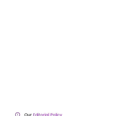
Our
Editorial Policy