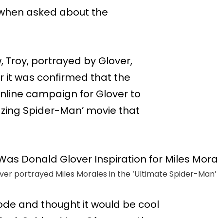
 when asked about the
 Troy, portrayed by Glover,
 it was confirmed that the
nline campaign for Glover to
zing Spider-Man’ movie that
er portrayed Miles Morales in the ‘Ultimate Spider-Man’ s
ode and thought it would be cool