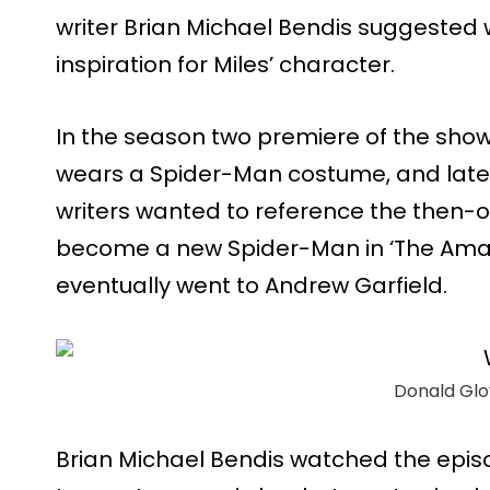
writer Brian Michael Bendis suggested
inspiration for Miles’ character.
In the season two premiere of the show,
wears a Spider-Man costume, and later
writers wanted to reference the then-o
become a new Spider-Man in ‘The Ama
eventually went to Andrew Garfield.
Donald Glov
Brian Michael Bendis watched the epis