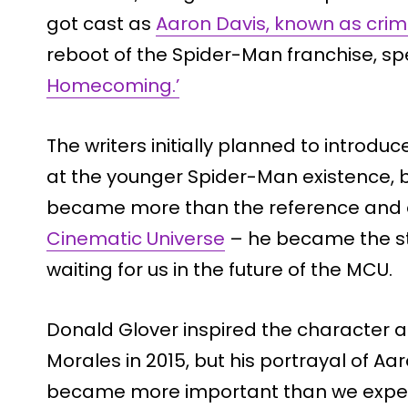
got cast as
Aaron Davis, known as crim
reboot of the Spider-Man franchise, spe
Homecoming.’
The writers initially planned to introduc
at the younger Spider-Man existence, b
became more than the reference and 
Cinematic Universe
– he became the st
waiting for us in the future of the MCU.
Donald Glover inspired the character a
Morales in 2015, but his portrayal of Aar
became more important than we expe