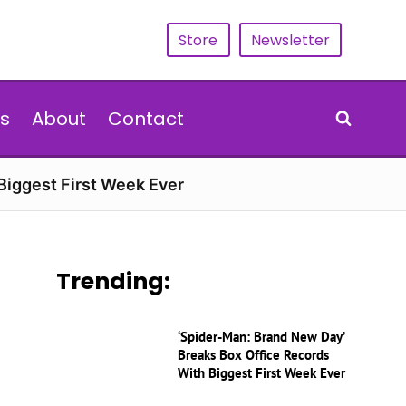
Store
Newsletter
s
About
Contact
Biggest First Week Ever
Trending:
‘Spider-Man: Brand New Day’
Breaks Box Office Records
With Biggest First Week Ever