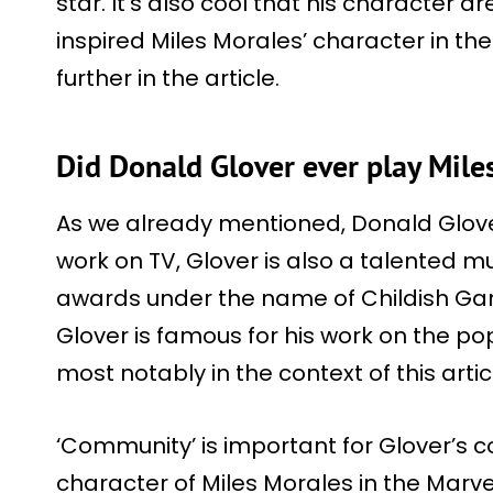
star. It’s also cool that his character d
inspired Miles Morales’ character in the
further in the article.
Did Donald Glover ever play Mile
As we already mentioned, Donald Glover 
work on TV, Glover is also a talented
awards under the name of Childish Gamb
Glover is famous for his work on the pop
most notably in the context of this arti
‘Community’ is important for Glover’s 
character of Miles Morales in the Marv