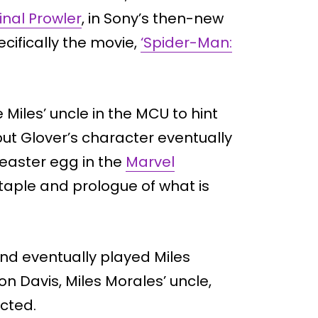
inal Prowler
, in Sony’s then-new
cifically the movie,
‘Spider-Man:
e Miles’ uncle in the MCU to hint
ut Glover’s character eventually
easter egg in the
Marvel
aple and prologue of what is
nd eventually played Miles
on Davis, Miles Morales’ uncle,
cted.