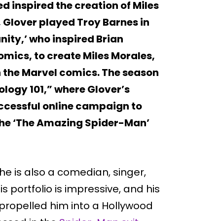
d inspired the creation of Miles
, Glover played Troy Barnes in
ty,’ who inspired Brian
omics, to create Miles Morales,
n the Marvel comics. The season
logy 101,” where Glover’s
ccessful online campaign to
n the ‘The Amazing Spider-Man’
he is also a comedian, singer,
is portfolio is impressive, and his
propelled him into a Hollywood