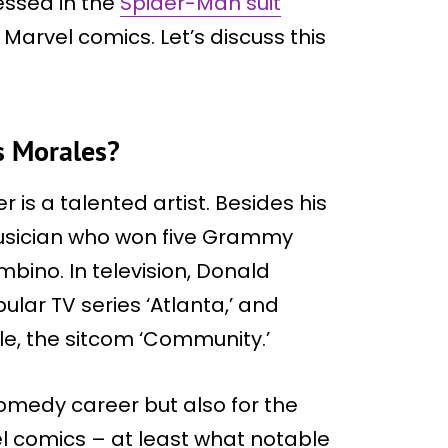
ressed in the
Spider-Man suit
 Marvel comics. Let’s discuss this
s Morales?
is a talented artist. Besides his
 musician who won five Grammy
ino. In television, Donald
ular TV series ‘Atlanta,’ and
cle, the sitcom ‘Community.’
comedy career but also for the
el comics – at least what notable