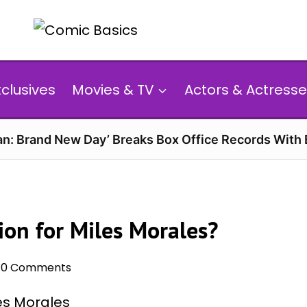
xclusives
Movies & TV
Actors & Actresse
n: Brand New Day’ Breaks Box Office Records With 
ion for Miles Morales?
0 Comments