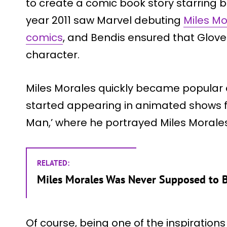
to create a comic book story starring 
year 2011 saw Marvel debuting
Miles Mor
comics
, and Bendis ensured that Glove
character.
Miles Morales quickly became popula
started appearing in animated shows for
Man,’ where he portrayed Miles Morales
RELATED:
Miles Morales Was Never Supposed to 
Of course, being one of the inspiration