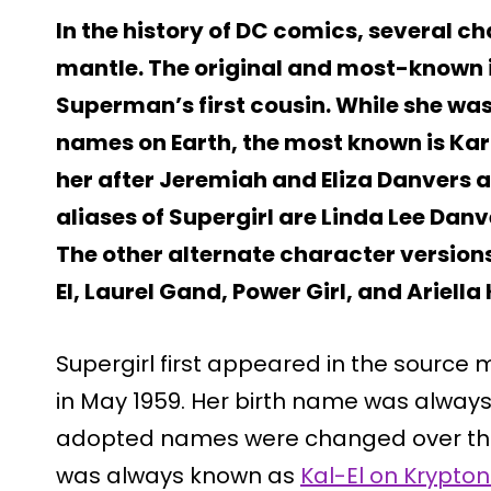
In the history of DC comics, several c
mantle. The original and most-known i
Superman’s first cousin. While she w
names on Earth, the most known is Kar
her after Jeremiah and Eliza Danvers 
aliases of Supergirl are Linda Lee Danv
The other alternate character versions
El, Laurel Gand, Power Girl, and Ariella 
Supergirl first appeared in the source 
in May 1959. Her birth name was always
adopted names were changed over the
was always known as
Kal-El on Krypton