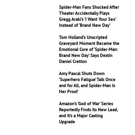
Spider-Man Fans Shocked After
Theater Accidentally Plays
Gregg Araki’s ‘I Want Your Sex’
Instead of ‘Brand New Day’
Tom Holland’s Unscripted
Graveyard Moment Became the
Emotional Core of ‘Spider-Man:
Brand New Day’ Says Destin
Daniel Cretton
Amy Pascal Shuts Down
‘Superhero Fatigue’ Talk Once
and for All, and Spider-Man Is
Her Proof
Amazon’s ‘God of War’ Series
Reportedly Finds Its New Lead,
and It’s a Major Casting
Upgrade