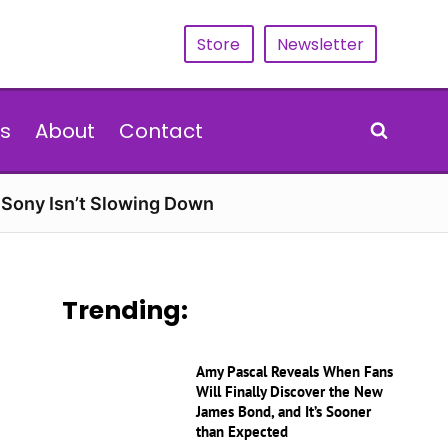
Store
Newsletter
s
About
Contact
d Sony Isn’t Slowing Down
Trending:
Amy Pascal Reveals When Fans
Will Finally Discover the New
James Bond, and It’s Sooner
than Expected