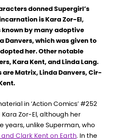
haracters donned Supergirl’s
ncarnation is Kara Zor-El,
as known by many adoptive
a Danvers, which was given to
adopted her. Other notable
ers, Kara Kent, and Linda Lang.
 are Matrix, Linda Danvers, Cir-
Kent.
material in ‘Action Comics’ #252
 Kara Zor-El, although her
 years, unlike Superman, who
 and Clark Kent on Earth
. In the