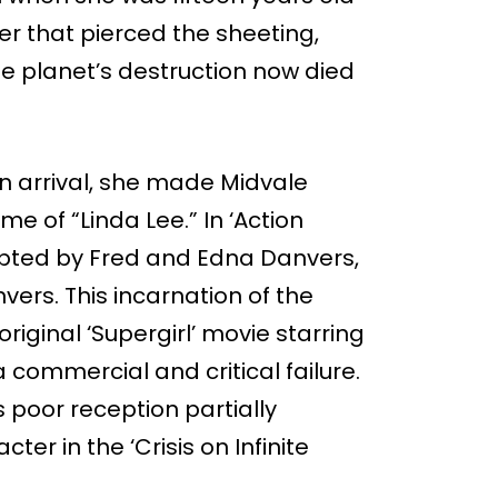
er that pierced the sheeting,
he planet’s destruction now died
n arrival, she made Midvale
 of “Linda Lee.” In ‘Action
dopted by Fred and Edna Danvers,
ers. This incarnation of the
riginal ‘Supergirl’ movie starring
 a commercial and critical failure.
 poor reception partially
cter in the ‘Crisis on Infinite