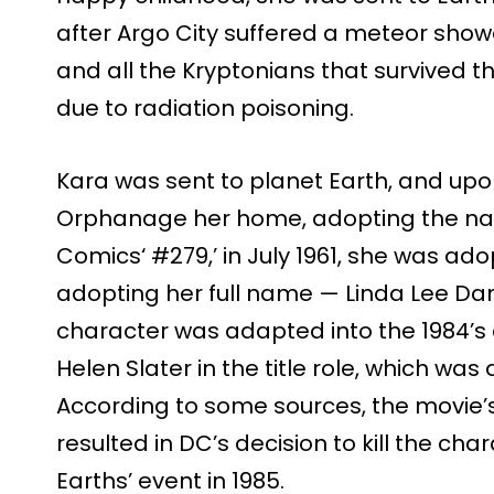
after Argo City suffered a meteor show
and all the Kryptonians that survived t
due to radiation poisoning.
Kara was sent to planet Earth, and upo
Orphanage her home, adopting the name
Comics‘ #279,’ in July 1961, she was a
adopting her full name — Linda Lee Danv
character was adapted into the 1984’s o
Helen Slater in the title role, which was
According to some sources, the movie’s
resulted in DC’s decision to kill the chara
Earths’ event in 1985.