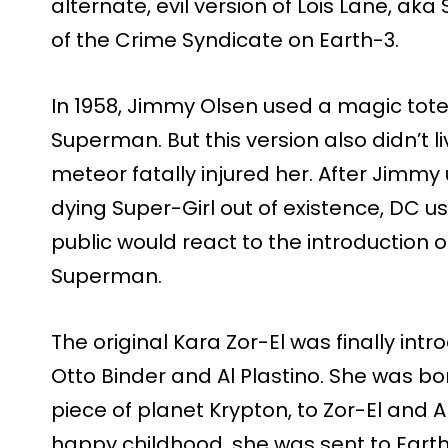
alternate, evil version of Lois Lane, 
of the Crime Syndicate on Earth-3.
In 1958, Jimmy Olsen used a magic tote
Superman. But this version also didn’t l
meteor fatally injured her. After Jimmy
dying Super-Girl out of existence, DC us
public would react to the introduction 
Superman.
The original Kara Zor-El was finally int
Otto Binder and Al Plastino. She was born
piece of planet Krypton, to Zor-El and A
happy childhood, she was sent to Earth