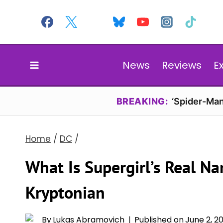
Skip
to
content
News
Reviews
E
BREAKING:
‘Spider-Man
Home
/
DC
/
What Is Supergirl’s Real N
Kryptonian
By
Lukas Abramovich
Published on
June 2, 2