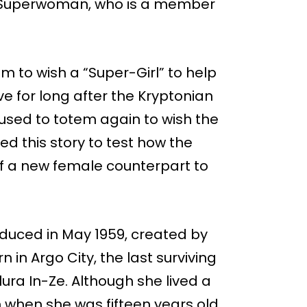
aka Superwoman, who is a member
m to wish a “Super-Girl” to help
ive for long after the Kryptonian
 used to totem again to wish the
ed this story to test how the
of a new female counterpart to
roduced in May 1959, created by
 in Argo City, the last surviving
lura In-Ze. Although she lived a
 when she was fifteen years old