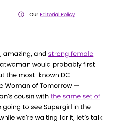
Our
Editorial Policy
at, amazing, and
strong female
atwoman would probably first
out the most-known DC
 the Woman of Tomorrow —
an’s cousin with
the same set of
 going to see Supergirl in the
e we’re waiting for it, let’s talk