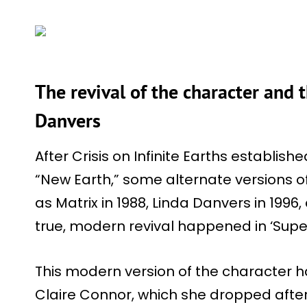
The revival of the character and t
Danvers
After Crisis on Infinite Earths establi
“New Earth,” some alternate versions o
as Matrix in 1988, Linda Danvers in 1996, 
true, modern revival happened in ‘Su
This modern version of the character 
Claire Connor, which she dropped after