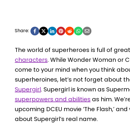
Share:
The world of superheroes is full of gre
characters
. While Wonder Woman or C
come to your mind when you think ab
superheroines, let’s not forget about
Supergirl
. Supergirl is known as Superm
superpowers and abilities
as him. We’re
upcoming DCEU movie ‘The Flash,’ and whil
about Supergirl’s real name.