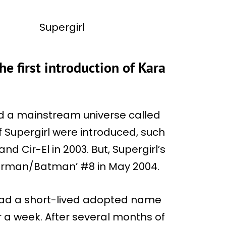
he first introduction of Kara
shed a mainstream universe called
f Supergirl were introduced, such
and Cir-El in 2003. But, Supergirl’s
perman/Batman’ #8 in May 2004.
had a short-lived adopted name
 a week. After several months of