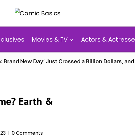
xclusives
Movies & TV
Actors & Actresse
: Brand New Day’ Just Crossed a Billion Dollars, an
ame? Earth &
023
0 Comments