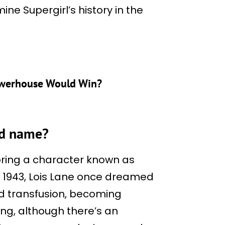
ine Supergirl’s history in the
owerhouse Would Win?
ed name?
ring a character known as
n 1943, Lois Lane once dreamed
d transfusion, becoming
ong, although there’s an