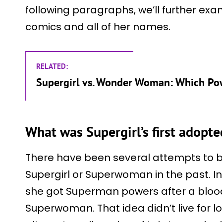
following paragraphs, we’ll further exam
comics and all of her names.
RELATED:
Supergirl vs. Wonder Woman: Which P
What was Supergirl’s first adopt
There have been several attempts to b
Supergirl or Superwoman in the past. I
she got Superman powers after a bloo
Superwoman. That idea didn’t live for l